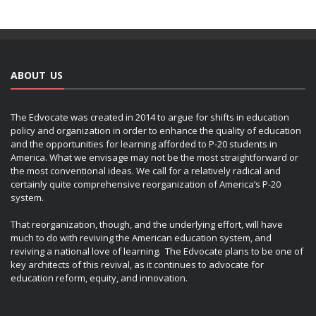
ABOUT US
The Edvocate was created in 2014 to argue for shifts in education
policy and organization in order to enhance the quality of education
and the opportunities for learning afforded to P-20 students in
America. What we envisage may not be the most straightforward or
the most conventional ideas. We call for a relatively radical and
certainly quite comprehensive reorganization of America’s P-20
system.
That reorganization, though, and the underlying effort, will have
much to do with reviving the American education system, and
reviving a national love of learning. The Edvocate plans to be one of
key architects of this revival, as it continues to advocate for
education reform, equity, and innovation.