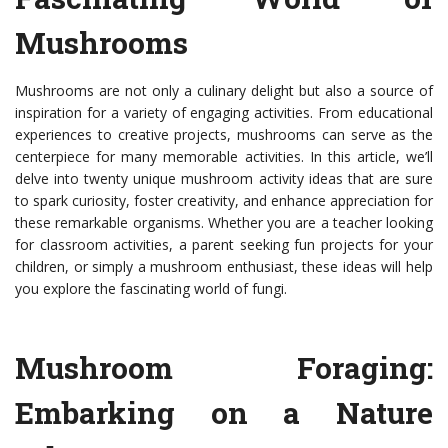
Mushrooms
Mushrooms are not only a culinary delight but also a source of
inspiration for a variety of engaging activities. From educational
experiences to creative projects, mushrooms can serve as the
centerpiece for many memorable activities. In this article, we’ll
delve into twenty unique mushroom activity ideas that are sure
to spark curiosity, foster creativity, and enhance appreciation for
these remarkable organisms. Whether you are a teacher looking
for classroom activities, a parent seeking fun projects for your
children, or simply a mushroom enthusiast, these ideas will help
you explore the fascinating world of fungi.
Mushroom Foraging:
Embarking on a Nature