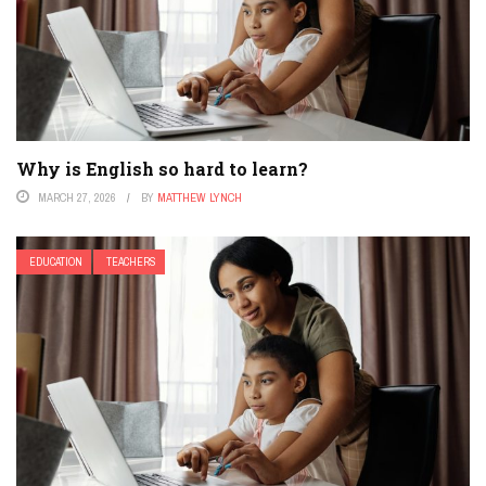
Why is English so hard to learn?
MARCH 27, 2026
BY
MATTHEW LYNCH
EDUCATION
TEACHERS