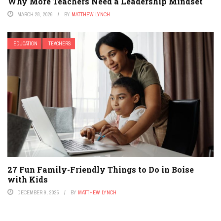
Why More Teachers Need a Leadership Mindset
MARCH 28, 2026
BY
MATTHEW LYNCH
EDUCATION
TEACHERS
27 Fun Family-Friendly Things to Do in Boise
with Kids
DECEMBER 9, 2025
BY
MATTHEW LYNCH