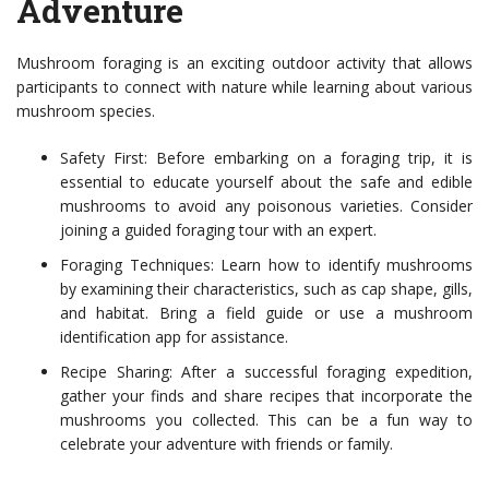
Adventure
Mushroom foraging is an exciting outdoor activity that allows
participants to connect with nature while learning about various
mushroom species.
Safety First: Before embarking on a foraging trip, it is
essential to educate yourself about the safe and edible
mushrooms to avoid any poisonous varieties. Consider
joining a guided foraging tour with an expert.
Foraging Techniques: Learn how to identify mushrooms
by examining their characteristics, such as cap shape, gills,
and habitat. Bring a field guide or use a mushroom
identification app for assistance.
Recipe Sharing: After a successful foraging expedition,
gather your finds and share recipes that incorporate the
mushrooms you collected. This can be a fun way to
celebrate your adventure with friends or family.