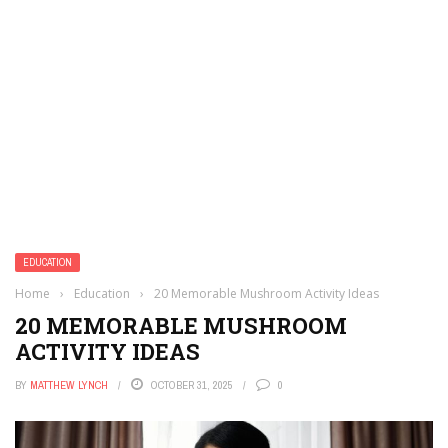
EDUCATION
Home
›
Education
›
20 Memorable Mushroom Activity Ideas
20 MEMORABLE MUSHROOM
ACTIVITY IDEAS
BY
MATTHEW LYNCH
OCTOBER 31, 2025
0