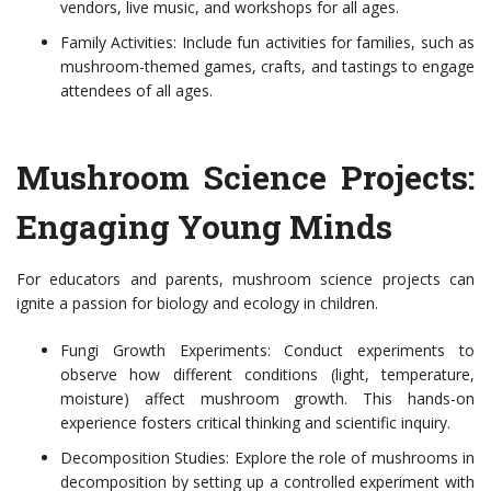
vendors, live music, and workshops for all ages.
Family Activities: Include fun activities for families, such as
mushroom-themed games, crafts, and tastings to engage
attendees of all ages.
Mushroom Science Projects:
Engaging Young Minds
For educators and parents, mushroom science projects can
ignite a passion for biology and ecology in children.
Fungi Growth Experiments: Conduct experiments to
observe how different conditions (light, temperature,
moisture) affect mushroom growth. This hands-on
experience fosters critical thinking and scientific inquiry.
Decomposition Studies: Explore the role of mushrooms in
decomposition by setting up a controlled experiment with