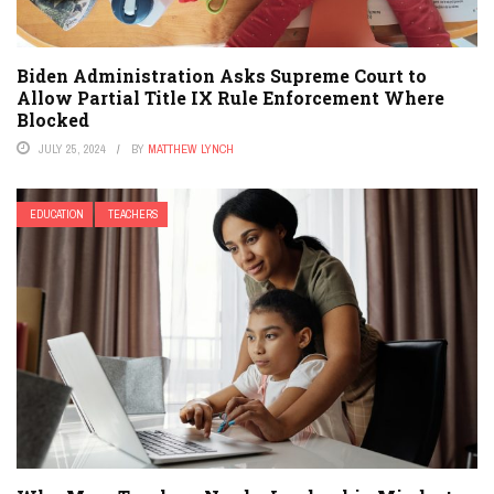
Biden Administration Asks Supreme Court to
Allow Partial Title IX Rule Enforcement Where
Blocked
JULY 25, 2024
BY
MATTHEW LYNCH
EDUCATION
TEACHERS