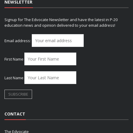
NEWSLETTER
Signup for The Edvocate Newsletter and have the latest in P-20
education news and opinion delivered to your email address!
Email address:
First Name
Last Name
CONTACT
The Edvocate