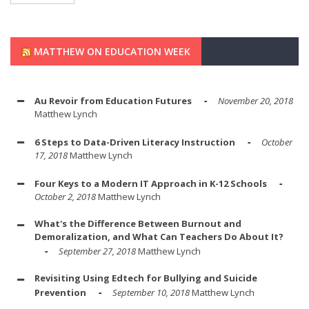
MATTHEW ON EDUCATION WEEK
Au Revoir from Education Futures
November 20, 2018
Matthew Lynch
6 Steps to Data-Driven Literacy Instruction
October
17, 2018
Matthew Lynch
Four Keys to a Modern IT Approach in K-12 Schools
October 2, 2018
Matthew Lynch
What's the Difference Between Burnout and
Demoralization, and What Can Teachers Do About It?
September 27, 2018
Matthew Lynch
Revisiting Using Edtech for Bullying and Suicide
Prevention
September 10, 2018
Matthew Lynch