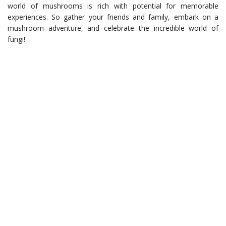
world of mushrooms is rich with potential for memorable
experiences. So gather your friends and family, embark on a
mushroom adventure, and celebrate the incredible world of
fungi!