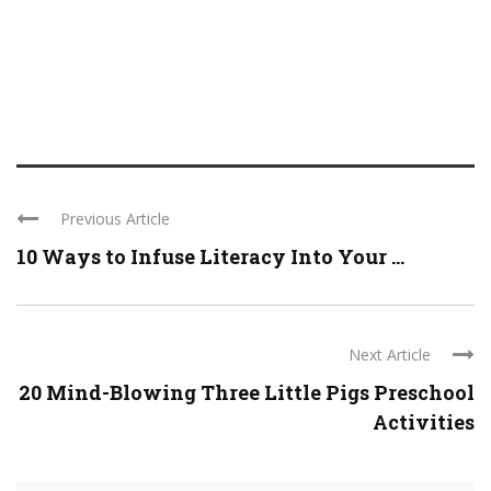
Previous Article
10 Ways to Infuse Literacy Into Your ...
Next Article
20 Mind-Blowing Three Little Pigs Preschool
Activities