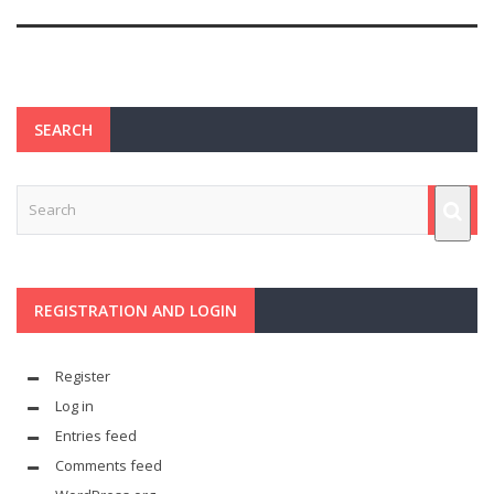
SEARCH
REGISTRATION AND LOGIN
Register
Log in
Entries feed
Comments feed