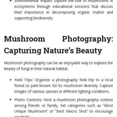
Environmental Impact: Explore the role of mushrooms in
ecosystems through educational sessions that discuss
their importance in decomposing organic matter and
supporting biodiversity.
Mushroom Photography:
Capturing Nature’s Beauty
Mushroom photography can be an enjoyable way to explore the
beauty of fungi in their natural habitat.
Field Trips: Organize a photography field trip to a local
forest or park known for its mushroom diversity. Capture
images of various species in different lighting conditions.
Photo Contests: Host a mushroom photography contest
among friends or family. Set categories such as “Most
Unique Mushroom” or “Best Macro Shot” to encourage
creativity.