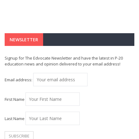
NEWSLETTER
Signup for The Edvocate Newsletter and have the latest in P-20
education news and opinion delivered to your email address!
Email address:
First Name
Last Name