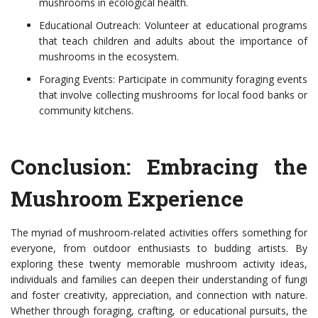
mushrooms in ecological health.
Educational Outreach: Volunteer at educational programs
that teach children and adults about the importance of
mushrooms in the ecosystem.
Foraging Events: Participate in community foraging events
that involve collecting mushrooms for local food banks or
community kitchens.
Conclusion: Embracing the
Mushroom Experience
The myriad of mushroom-related activities offers something for
everyone, from outdoor enthusiasts to budding artists. By
exploring these twenty memorable mushroom activity ideas,
individuals and families can deepen their understanding of fungi
and foster creativity, appreciation, and connection with nature.
Whether through foraging, crafting, or educational pursuits, the