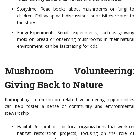
Storytime: Read books about mushrooms or fungi to
children. Follow up with discussions or activities related to
the story.
Fungi Experiments: Simple experiments, such as growing
mold on bread or observing mushrooms in their natural
environment, can be fascinating for kids.
Mushroom Volunteering:
Giving Back to Nature
Participating in mushroom-related volunteering opportunities
can help foster a sense of community and environmental
stewardship.
Habitat Restoration: Join local organizations that work on
habitat restoration projects, focusing on the role of