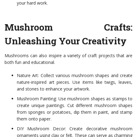
your hard work.
Mushroom Crafts:
Unleashing Your Creativity
Mushrooms can also inspire a variety of craft projects that are
both fun and educational.
Nature Art: Collect various mushroom shapes and create
nature-inspired art pieces. Use items like twigs, leaves,
and stones to enhance your artwork.
Mushroom Painting: Use mushroom shapes as stamps to
create unique paintings. Cut different mushroom shapes
from sponges or potatoes, dip them in paint, and stamp
them onto paper.
DIY Mushroom Decor: Create decorative mushroom
ornaments using clay or felt. These can serve as charming