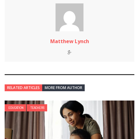
Matthew Lynch
RELATED ARTICLES
MORE FROM AUTHOR
EDUCATION
TEACHERS