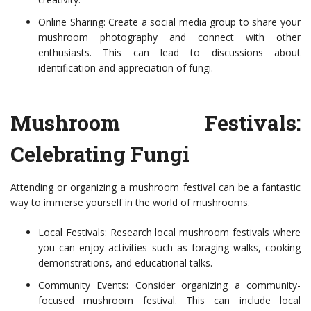
Online Sharing: Create a social media group to share your
mushroom photography and connect with other
enthusiasts. This can lead to discussions about
identification and appreciation of fungi.
Mushroom Festivals:
Celebrating Fungi
Attending or organizing a mushroom festival can be a fantastic
way to immerse yourself in the world of mushrooms.
Local Festivals: Research local mushroom festivals where
you can enjoy activities such as foraging walks, cooking
demonstrations, and educational talks.
Community Events: Consider organizing a community-
focused mushroom festival. This can include local