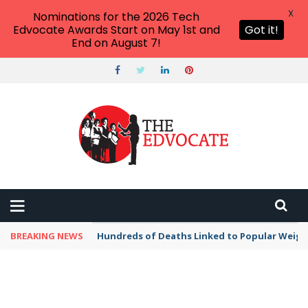
X
Nominations for the 2026 Tech
Edvocate Awards Start on May 1st and
Got it!
End on August 7!
BREAKING NEWS
Hundreds of Deaths Linked to Popular Weig