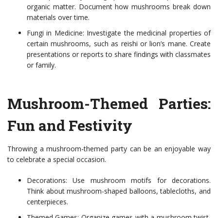
organic matter. Document how mushrooms break down
materials over time.
Fungi in Medicine: Investigate the medicinal properties of
certain mushrooms, such as reishi or lion’s mane. Create
presentations or reports to share findings with classmates
or family.
Mushroom-Themed Parties:
Fun and Festivity
Throwing a mushroom-themed party can be an enjoyable way
to celebrate a special occasion.
Decorations: Use mushroom motifs for decorations.
Think about mushroom-shaped balloons, tablecloths, and
centerpieces.
Themed Games: Organize games with a mushroom twist,