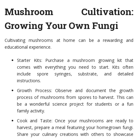
Mushroom Cultivation:
Growing Your Own Fungi
Cultivating mushrooms at home can be a rewarding and
educational experience.
Starter Kits: Purchase a mushroom growing kit that
comes with everything you need to start. Kits often
include spore syringes, substrate, and detailed
instructions.
Growth Process: Observe and document the growth
process of mushrooms from spores to harvest. This can
be a wonderful science project for students or a fun
family activity.
Cook and Taste: Once your mushrooms are ready to
harvest, prepare a meal featuring your homegrown fungi.
Share your culinary creations with others to showcase