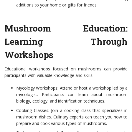
additions to your home or gifts for friends.
Mushroom Education:
Learning Through
Workshops
Educational workshops focused on mushrooms can provide
participants with valuable knowledge and skills.
Mycology Workshops: Attend or host a workshop led by a
mycologist. Participants can learn about mushroom
biology, ecology, and identification techniques.
Cooking Classes: Join a cooking class that specializes in
mushroom dishes. Culinary experts can teach you how to
prepare and cook various types of mushrooms.