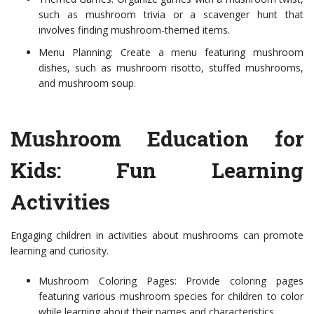
such as mushroom trivia or a scavenger hunt that
involves finding mushroom-themed items.
Menu Planning: Create a menu featuring mushroom
dishes, such as mushroom risotto, stuffed mushrooms,
and mushroom soup.
Mushroom Education for
Kids: Fun Learning
Activities
Engaging children in activities about mushrooms can promote
learning and curiosity.
Mushroom Coloring Pages: Provide coloring pages
featuring various mushroom species for children to color
while learning about their names and characteristics.