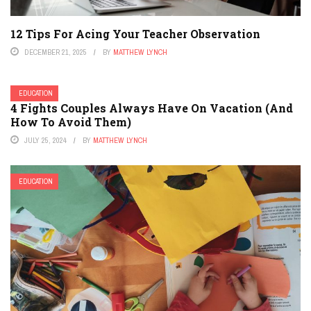
12 Tips For Acing Your Teacher Observation
DECEMBER 21, 2025
BY
MATTHEW LYNCH
EDUCATION
4 Fights Couples Always Have On Vacation (And
How To Avoid Them)
JULY 25, 2024
BY
MATTHEW LYNCH
EDUCATION