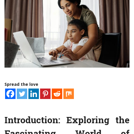
Spread the love
Introduction: Exploring the
Fascinating World of