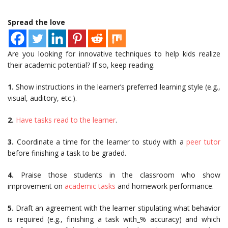
Spread the love
Are you looking for innovative techniques to help kids realize
their academic potential? If so, keep reading.
1.
Show instructions in the learner’s preferred learning style (e.g.,
visual, auditory, etc.).
2.
Have tasks read to the learner
.
3.
Coordinate a time for the learner to study with a
peer tutor
before finishing a task to be graded.
4.
Praise those students in the classroom who show
improvement on
academic tasks
and homework performance.
5.
Draft an agreement with the learner stipulating what behavior
is required (e.g., finishing a task with_% accuracy) and which