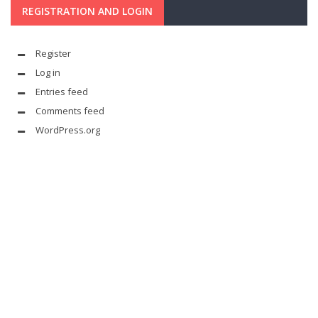
REGISTRATION AND LOGIN
Register
Log in
Entries feed
Comments feed
WordPress.org