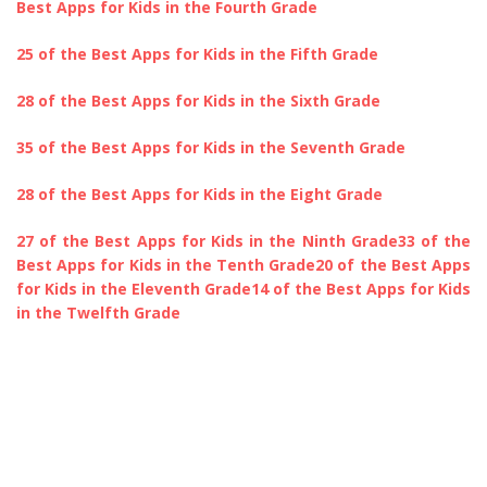
Best Apps for Kids in the Fourth Grade
25 of the Best Apps for Kids in the Fifth Grade
28 of the Best Apps for Kids in the Sixth Grade
35 of the Best Apps for Kids in the Seventh Grade
28 of the Best Apps for Kids in the Eight Grade
27 of the Best Apps for Kids in the Ninth Grade
33 of the
Best Apps for Kids in the Tenth Grade
20 of the Best Apps
for Kids in the Eleventh Grade
14 of the Best Apps for Kids
in the Twelfth Grade