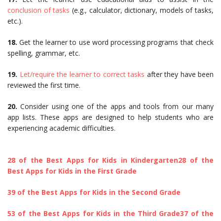
conclusion of tasks
(e.g., calculator, dictionary, models of tasks,
etc.).
18.
Get the learner to use word processing programs that check
spelling, grammar, etc.
19.
Let/require the learner to correct tasks
after they have been
reviewed the first time.
20.
Consider using one of the apps and tools from our many
app lists. These apps are designed to help students who are
experiencing academic difficulties.
28 of the Best Apps for Kids in Kindergarten
28 of the
Best Apps for Kids in the First Grade
39 of the Best Apps for Kids in the Second Grade
53 of the Best Apps for Kids in the Third Grade
37 of the