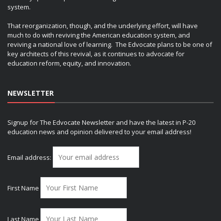
system.
That reorganization, though, and the underlying effort, will have
much to do with reviving the American education system, and
reviving a national love of learning. The Edvocate plans to be one of
key architects of this revival, as it continues to advocate for
education reform, equity, and innovation.
NEWSLETTER
Signup for The Edvocate Newsletter and have the latest in P-20
education news and opinion delivered to your email address!
Email address:
First Name
Last Name