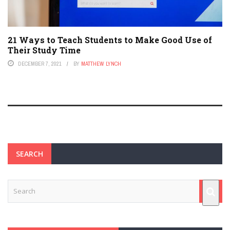
21 Ways to Teach Students to Make Good Use of
Their Study Time
DECEMBER 7, 2021
BY
MATTHEW LYNCH
SEARCH