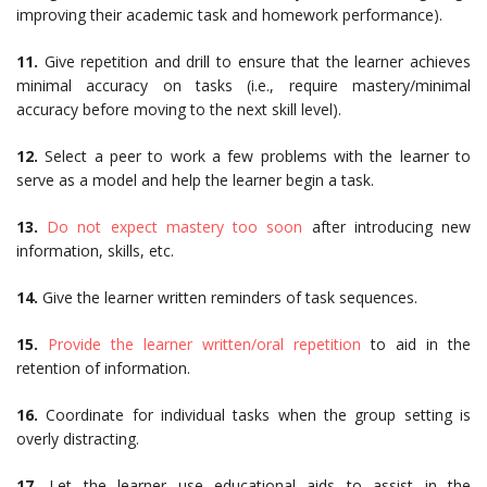
improving their academic task and homework performance).
11.
Give repetition and drill to ensure that the learner achieves
minimal accuracy on tasks (i.e., require mastery/minimal
accuracy before moving to the next skill level).
12.
Select a peer to work a few problems with the learner to
serve as a model and help the learner begin a task.
13.
Do not expect mastery too soon
after introducing new
information, skills, etc.
14.
Give the learner written reminders of task sequences.
15.
Provide the learner written/oral repetition
to aid in the
retention of information.
16.
Coordinate for individual tasks when the group setting is
overly distracting.
17.
Let the learner use educational aids to assist in the