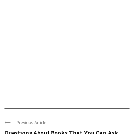
Previous Article
Questions About Books That You Can Ask ...