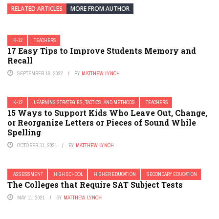
RELATED ARTICLES
MORE FROM AUTHOR
K-12
TEACHERS
17 Easy Tips to Improve Students Memory and
Recall
SEPTEMBER 16, 2022
BY
MATTHEW LYNCH
K-12
LEARNING STRATEGIES, TACTICS, AND METHODS
TEACHERS
15 Ways to Support Kids Who Leave Out, Change,
or Reorganize Letters or Pieces of Sound While
Spelling
OCTOBER 31, 2021
BY
MATTHEW LYNCH
ASSESSMENT
HIGH SCHOOL
HIGHER EDUCATION
SECONDARY EDUCATION
The Colleges that Require SAT Subject Tests
MAY 11, 2021
BY
MATTHEW LYNCH