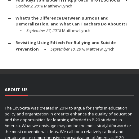
October 2, 2018
Matthew Lynch
What's the Difference Between Burnout and
Demoralization, and What Can Teachers Do About It?
September 27, 2018
Matthew Lynch
Revisiting Using Edtech for Bullying and Suicide
Prevention
September 10, 2018
Matthew Lynch
ABOUT US
The Edvocate was created in 2014 to argue for shifts in education
policy and organization in order to enhance the quality of education
and the opportunities for learning afforded to P-20 students in
America. What we envisage may not be the most straightforward or
the most conventional ideas. We call for a relatively radical and
certainly quite comprehensive reorganization of America’s P-20