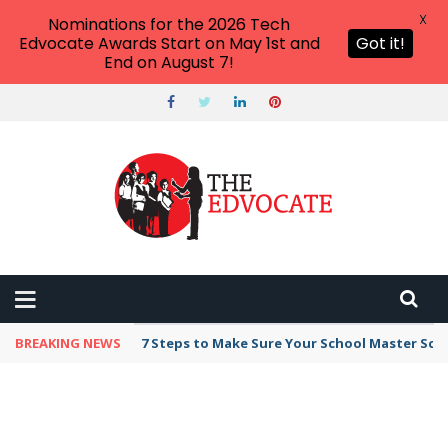
X
Nominations for the 2026 Tech
Edvocate Awards Start on May 1st and
Got it!
End on August 7!
BREAKING NEWS
7 Steps to Make Sure Your School Master Sc