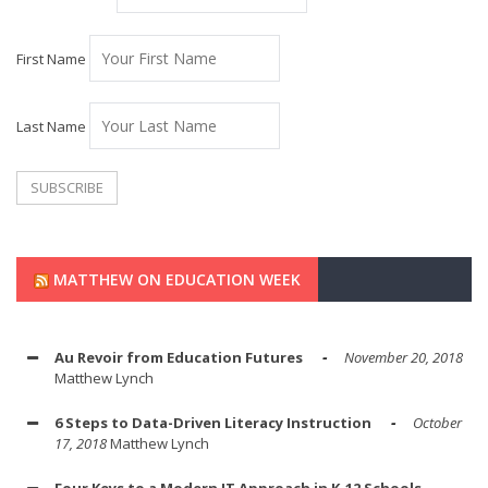
First Name
Last Name
MATTHEW ON EDUCATION WEEK
Au Revoir from Education Futures
November 20, 2018
Matthew Lynch
6 Steps to Data-Driven Literacy Instruction
October
17, 2018
Matthew Lynch
Four Keys to a Modern IT Approach in K-12 Schools