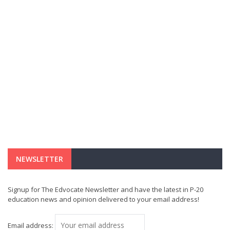
NEWSLETTER
Signup for The Edvocate Newsletter and have the latest in P-20
education news and opinion delivered to your email address!
Email address: