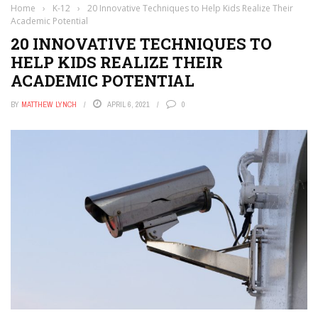
Home
›
K-12
›
20 Innovative Techniques to Help Kids Realize Their
Academic Potential
20 INNOVATIVE TECHNIQUES TO
HELP KIDS REALIZE THEIR
ACADEMIC POTENTIAL
BY
MATTHEW LYNCH
APRIL 6, 2021
0