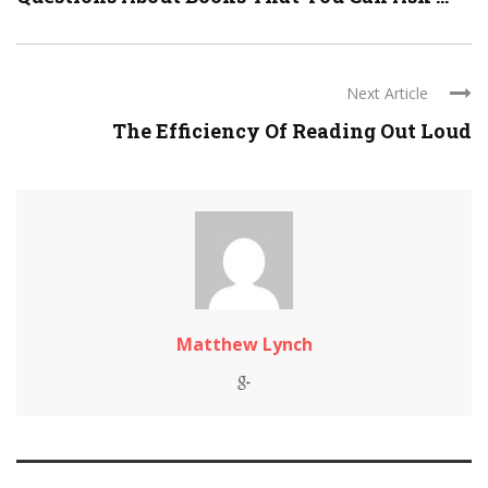
Next Article
The Efficiency Of Reading Out Loud
Matthew Lynch