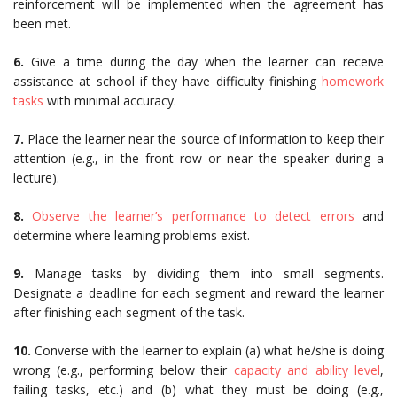
reinforcement will be implemented when the agreement has
been met.
6.
Give a time during the day when the learner can receive
assistance at school if they have difficulty finishing
homework
tasks
with minimal accuracy.
7.
Place the learner near the source of information to keep their
attention (e.g., in the front row or near the speaker during a
lecture).
8.
Observe the learner’s performance to detect errors
and
determine where learning problems exist.
9.
Manage tasks by dividing them into small segments.
Designate a deadline for each segment and reward the learner
after finishing each segment of the task.
10.
Converse with the learner to explain (a) what he/she is doing
wrong (e.g., performing below their
capacity and ability level
,
failing tasks, etc.) and (b) what they must be doing (e.g.,