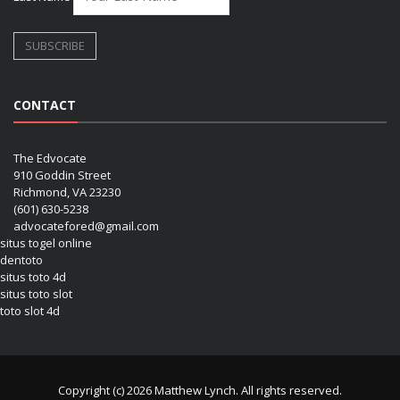
CONTACT
The Edvocate
910 Goddin Street
Richmond, VA 23230
(601) 630-5238
advocatefored@gmail.com
situs togel online
dentoto
situs toto 4d
situs toto slot
toto slot 4d
Copyright (c) 2026 Matthew Lynch. All rights reserved.