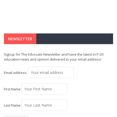
NEWSLETTER
Signup for The Edvocate Newsletter and have the latest in P-20
education news and opinion delivered to your email address!
Email address:
First Name
Last Name