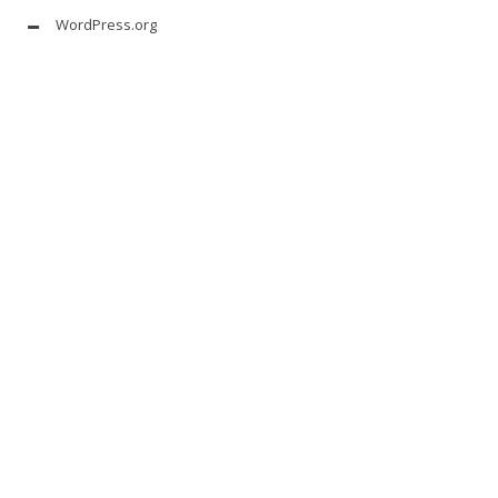
WordPress.org