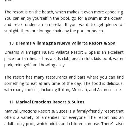
The resort is on the beach, which makes it even more appealing.
You can enjoy yourself in the pool, go for a swim in the ocean,
and relax under an umbrella. If you want to get plenty of
sunlight, there are lounge chairs by the pool or beach.
Dreams Villamagna Nuevo Vallarta Resort & Spa
Dreams Villamagna Nuevo Vallarta Resort & Spa is an excellent
place for families. It has a kids club, beach club, kids pool, water
park, mini golf, and bowling alley.
The resort has many restaurants and bars where you can find
something to eat at any time of the day. The food is delicious,
with many choices, including Italian, Mexican, and Asian cuisine.
Marival Emotions Resort & Suites
Marival Emotions Resort & Suites is a family-friendly resort that
offers a variety of amenities for everyone. The resort has an
adults-only pool, which adults and children can use. There’s also