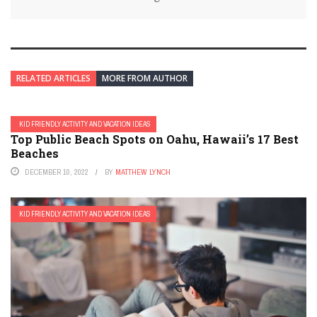
RELATED ARTICLES
MORE FROM AUTHOR
KID FRIENDLY ACTIVITY AND VACATION IDEAS
Top Public Beach Spots on Oahu, Hawaii’s 17 Best
Beaches
DECEMBER 10, 2022
BY
MATTHEW LYNCH
KID FRIENDLY ACTIVITY AND VACATION IDEAS