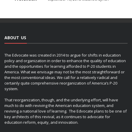
ABOUT US
The Edvocate was created in 2014 to argue for shifts in education
policy and organization in order to enhance the quality of education
and the opportunities for learning afforded to P-20 students in
America. What we envisage may not be the most straightforward or
the most conventional ideas. We call for a relatively radical and
certainly quite comprehensive reorganization of America’s P-20
system.
That reorganization, though, and the underlying effort, will have
much to do with reviving the American education system, and
reviving a national love of learning. The Edvocate plans to be one of
key architects of this revival, as it continues to advocate for
education reform, equity, and innovation.