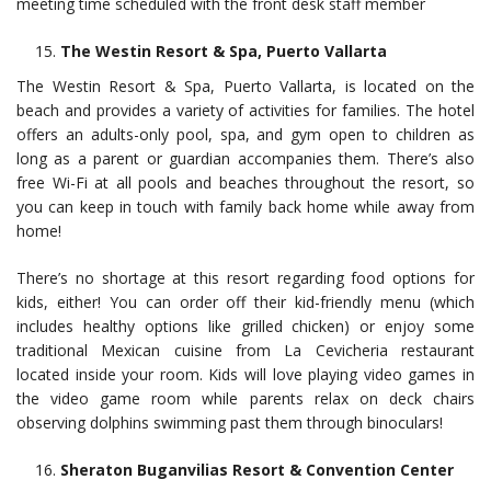
meeting time scheduled with the front desk staff member
The Westin Resort & Spa, Puerto Vallarta
The Westin Resort & Spa, Puerto Vallarta, is located on the
beach and provides a variety of activities for families. The hotel
offers an adults-only pool, spa, and gym open to children as
long as a parent or guardian accompanies them. There’s also
free Wi-Fi at all pools and beaches throughout the resort, so
you can keep in touch with family back home while away from
home!
There’s no shortage at this resort regarding food options for
kids, either! You can order off their kid-friendly menu (which
includes healthy options like grilled chicken) or enjoy some
traditional Mexican cuisine from La Cevicheria restaurant
located inside your room. Kids will love playing video games in
the video game room while parents relax on deck chairs
observing dolphins swimming past them through binoculars!
Sheraton Buganvilias Resort & Convention Center