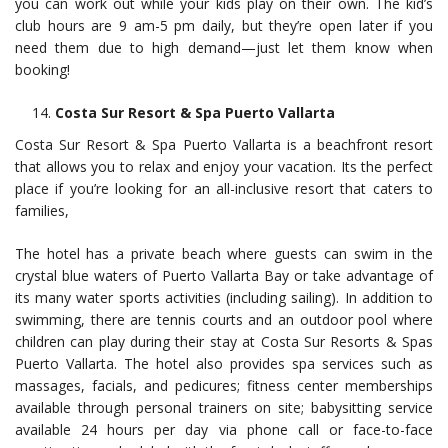
you can work out while your kids play on their own. The kid’s
club hours are 9 am-5 pm daily, but they’re open later if you
need them due to high demand—just let them know when
booking!
Costa Sur Resort & Spa Puerto Vallarta
Costa Sur Resort & Spa Puerto Vallarta is a beachfront resort
that allows you to relax and enjoy your vacation. Its the perfect
place if you’re looking for an all-inclusive resort that caters to
families,
The hotel has a private beach where guests can swim in the
crystal blue waters of Puerto Vallarta Bay or take advantage of
its many water sports activities (including sailing). In addition to
swimming, there are tennis courts and an outdoor pool where
children can play during their stay at Costa Sur Resorts & Spas
Puerto Vallarta. The hotel also provides spa services such as
massages, facials, and pedicures; fitness center memberships
available through personal trainers on site; babysitting service
available 24 hours per day via phone call or face-to-face