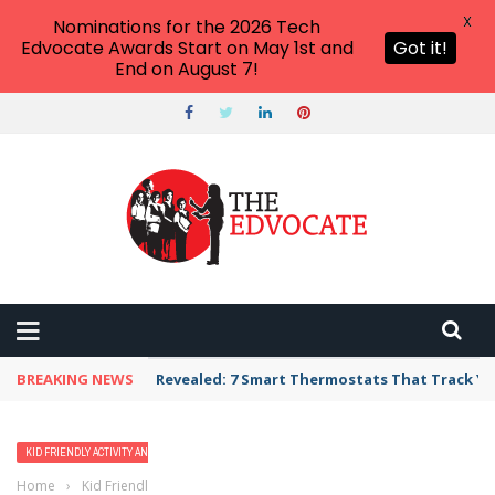
X
Nominations for the 2026 Tech
Edvocate Awards Start on May 1st and
Got it!
End on August 7!
BREAKING NEWS
Revealed: 7 Smart Thermostats That Track Yo
KID FRIENDLY ACTIVITY AND VACATION IDEAS
Home
›
Kid Friendly Activity and Vacation Ideas
›
20 Best All Inclusive