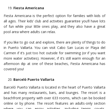
Fiesta Americana
Fiesta Americana is the perfect option for families with kids of
all ages. Their kids’ club and activities guarantee you’ll have lots
of fun while your little ones play, and they also have a great
pool area where adults can relax.
If you like to go out and explore, there are plenty of things to do
in Puerto Vallarta. You can visit Cabo San Lucas or Playa del
Carmen if it’s just too hot outside for swimming (or if you want
more water activities). However, if it’s still warm enough for an
afternoon dip at one of these beaches, Fiesta Americana has
covered you!
Barceló Puerto Vallarta
Barceló Puerto Vallarta is located in the heart of Puerto Vallarta
and has many restaurants, bars, and lounges. The resort is a
beachfront property with over 633 rooms, which can be booked
online or by phone. The resort features an adults-only section
where you can enjoy activities, including tennis courts,