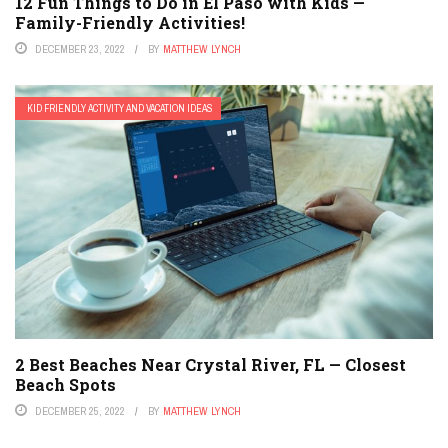
12 Fun Things to Do in El Paso with Kids —
Family-Friendly Activities!
DECEMBER 23, 2022
BY
MATTHEW LYNCH
KID FRIENDLY ACTIVITY AND VACATION IDEAS
2 Best Beaches Near Crystal River, FL — Closest
Beach Spots
DECEMBER 25, 2022
BY
MATTHEW LYNCH