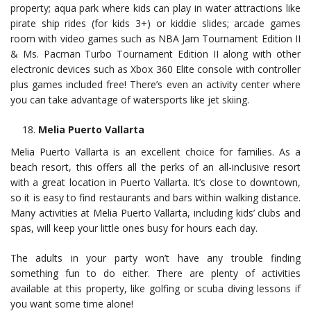
property; aqua park where kids can play in water attractions like
pirate ship rides (for kids 3+) or kiddie slides; arcade games
room with video games such as NBA Jam Tournament Edition II
& Ms. Pacman Turbo Tournament Edition II along with other
electronic devices such as Xbox 360 Elite console with controller
plus games included free! There’s even an activity center where
you can take advantage of watersports like jet skiing.
Melia Puerto Vallarta
Melia Puerto Vallarta is an excellent choice for families. As a
beach resort, this offers all the perks of an all-inclusive resort
with a great location in Puerto Vallarta. It’s close to downtown,
so it is easy to find restaurants and bars within walking distance.
Many activities at Melia Puerto Vallarta, including kids’ clubs and
spas, will keep your little ones busy for hours each day.
The adults in your party won’t have any trouble finding
something fun to do either. There are plenty of activities
available at this property, like golfing or scuba diving lessons if
you want some time alone!