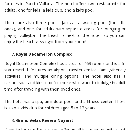
families in Puerto Vallarta. The hotel offers two restaurants for
adults, one for kids, a kids club, and a kid’s pool.
There are also three pools: Jacuzzi, a wading pool (for little
ones), and one for adults with separate areas for lounging or
playing volleyball. The beach is next to the hotel, so you can
enjoy the beach view right from your room!
Royal Decameron Complex
Royal Decameron Complex has a total of 463 rooms and is a 5-
star resort. It features an airport transfer service, family-friendly
activities, and multiple dining options. The hotel also has a
casino, spa, and kids club for those who want to indulge in adult
time after traveling with their loved ones.
The hotel has a spa, an indoor pool, and a fitness center. There
is also a kids club for children aged 5 to 12 years.
Grand Velas Riviera Nayarit
If you’re looking for a resort offering all-inclusive amenities but