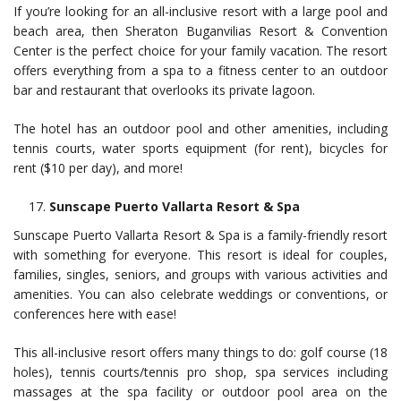
If you’re looking for an all-inclusive resort with a large pool and
beach area, then Sheraton Buganvilias Resort & Convention
Center is the perfect choice for your family vacation. The resort
offers everything from a spa to a fitness center to an outdoor
bar and restaurant that overlooks its private lagoon.
The hotel has an outdoor pool and other amenities, including
tennis courts, water sports equipment (for rent), bicycles for
rent ($10 per day), and more!
Sunscape Puerto Vallarta Resort & Spa
Sunscape Puerto Vallarta Resort & Spa is a family-friendly resort
with something for everyone. This resort is ideal for couples,
families, singles, seniors, and groups with various activities and
amenities. You can also celebrate weddings or conventions, or
conferences here with ease!
This all-inclusive resort offers many things to do: golf course (18
holes), tennis courts/tennis pro shop, spa services including
massages at the spa facility or outdoor pool area on the