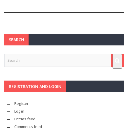
SEARCH
REGISTRATION AND LOGIN
Register
Log in
Entries feed
Comments feed