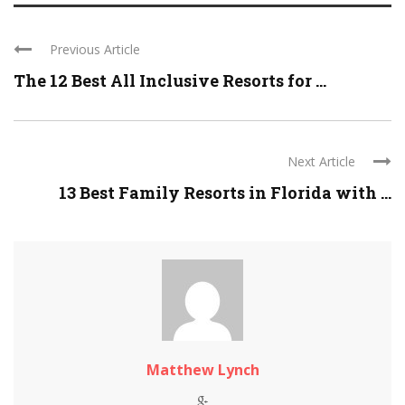
Previous Article
The 12 Best All Inclusive Resorts for ...
Next Article
13 Best Family Resorts in Florida with ...
Matthew Lynch