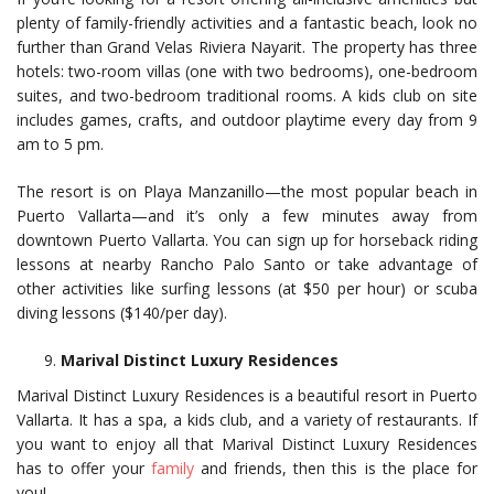
plenty of family-friendly activities and a fantastic beach, look no
further than Grand Velas Riviera Nayarit. The property has three
hotels: two-room villas (one with two bedrooms), one-bedroom
suites, and two-bedroom traditional rooms. A kids club on site
includes games, crafts, and outdoor playtime every day from 9
am to 5 pm.
The resort is on Playa Manzanillo—the most popular beach in
Puerto Vallarta—and it’s only a few minutes away from
downtown Puerto Vallarta. You can sign up for horseback riding
lessons at nearby Rancho Palo Santo or take advantage of
other activities like surfing lessons (at $50 per hour) or scuba
diving lessons ($140/per day).
Marival Distinct Luxury Residences
Marival Distinct Luxury Residences is a beautiful resort in Puerto
Vallarta. It has a spa, a kids club, and a variety of restaurants. If
you want to enjoy all that Marival Distinct Luxury Residences
has to offer your
family
and friends, then this is the place for
you!