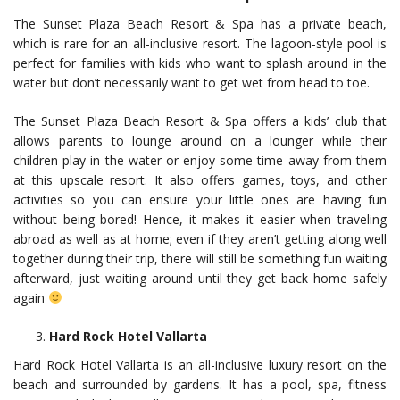
The Sunset Plaza Beach Resort & Spa has a private beach,
which is rare for an all-inclusive resort. The lagoon-style pool is
perfect for families with kids who want to splash around in the
water but don’t necessarily want to get wet from head to toe.
The Sunset Plaza Beach Resort & Spa offers a kids’ club that
allows parents to lounge around on a lounger while their
children play in the water or enjoy some time away from them
at this upscale resort. It also offers games, toys, and other
activities so you can ensure your little ones are having fun
without being bored! Hence, it makes it easier when traveling
abroad as well as at home; even if they aren’t getting along well
together during their trip, there will still be something fun waiting
afterward, just waiting around until they get back home safely
again
Hard Rock Hotel Vallarta
Hard Rock Hotel Vallarta is an all-inclusive luxury resort on the
beach and surrounded by gardens. It has a pool, spa, fitness