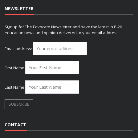
NEWSLETTER
Signup for The Edvocate Newsletter and have the latest in P-20
education news and opinion delivered to your email address!
Email address:
First Name
Last Name
CONTACT