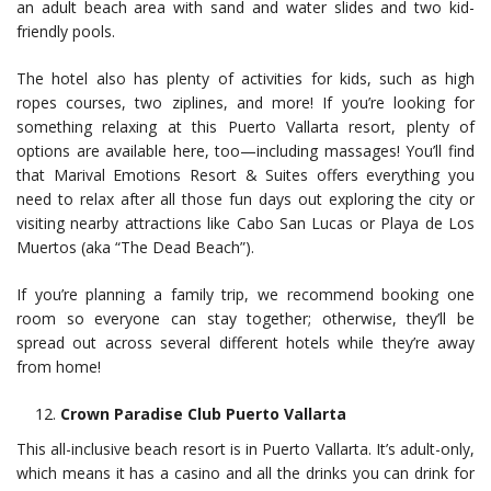
an adult beach area with sand and water slides and two kid-
friendly pools.
The hotel also has plenty of activities for kids, such as high
ropes courses, two ziplines, and more! If you’re looking for
something relaxing at this Puerto Vallarta resort, plenty of
options are available here, too—including massages! You’ll find
that Marival Emotions Resort & Suites offers everything you
need to relax after all those fun days out exploring the city or
visiting nearby attractions like Cabo San Lucas or Playa de Los
Muertos (aka “The Dead Beach”).
If you’re planning a family trip, we recommend booking one
room so everyone can stay together; otherwise, they’ll be
spread out across several different hotels while they’re away
from home!
Crown Paradise Club Puerto Vallarta
This all-inclusive beach resort is in Puerto Vallarta. It’s adult-only,
which means it has a casino and all the drinks you can drink for