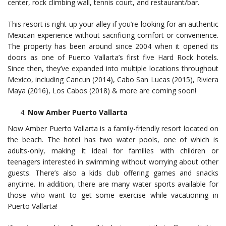
center, rock climbing wall, tennis court, and restaurant/bar.
This resort is right up your alley if you’re looking for an authentic
Mexican experience without sacrificing comfort or convenience.
The property has been around since 2004 when it opened its
doors as one of Puerto Vallarta’s first five Hard Rock hotels.
Since then, they’ve expanded into multiple locations throughout
Mexico, including Cancun (2014), Cabo San Lucas (2015), Riviera
Maya (2016), Los Cabos (2018) & more are coming soon!
Now Amber Puerto Vallarta
Now Amber Puerto Vallarta is a family-friendly resort located on
the beach. The hotel has two water pools, one of which is
adults-only, making it ideal for families with children or
teenagers interested in swimming without worrying about other
guests. There’s also a kids club offering games and snacks
anytime. In addition, there are many water sports available for
those who want to get some exercise while vacationing in
Puerto Vallarta!