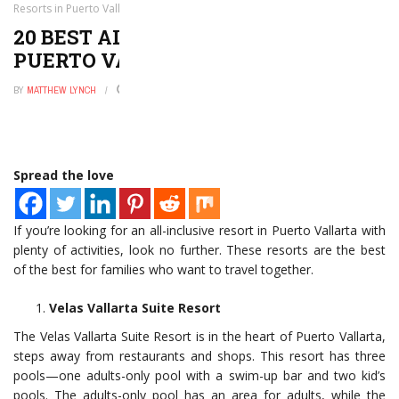
Resorts in Puerto Vallarta for Families
20 BEST ALL INCLUSIVE RESORTS IN
PUERTO VALLARTA FOR FAMILIES
BY
MATTHEW LYNCH
NOVEMBER 15, 2022
0
Spread the love
If you’re looking for an all-inclusive resort in Puerto Vallarta with
plenty of activities, look no further. These resorts are the best
of the best for families who want to travel together.
Velas Vallarta Suite Resort
The Velas Vallarta Suite Resort is in the heart of Puerto Vallarta,
steps away from restaurants and shops. This resort has three
pools—one adults-only pool with a swim-up bar and two kid’s
pools. The adults-only pool has an area for adults, while the