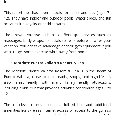
free!
This resort also has several pools for adults and kids (ages 7–
12). They have indoor and outdoor pools, water slides, and fun
activities like kayaks or paddleboards.
The Crown Paradise Club also offers spa services such as
massages, body wraps, or facials to relax before or after your
vacation. You can take advantage of their gym equipment if you
want to get some exercise while away from home!
Marriott Puerto Vallarta Resort & Spa
The Marriott Puerto Vallarta Resort & Spa is in the heart of
Puerto Vallarta, close to restaurants, shops, and nightlife. It’s
also family-friendly with many family-friendly attractions,
including a kids club that provides activities for children ages 3 to
12.
The club-level rooms include a full kitchen and additional
amenities like wireless Internet access or access to the gym so