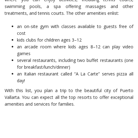
swimming pools, a spa offering massages and other
treatments, and tennis courts. The other amenities enlist:
an on-site gym with classes available to guests free of
cost
kids clubs for children ages 3–12
an arcade room where kids ages 8–12 can play video
games
several restaurants, including two buffet restaurants (one
for breakfast/lunch/dinner)
an Italian restaurant called “A La Carte” serves pizza all
day!
With this list, you plan a trip to the beautiful city of Puerto
Vallarta. You can expect all the top resorts to offer exceptional
amenities and services for families.