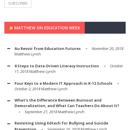
MATTHEW ON EDUCATION WEEK
Au Revoir from Education Futures
November 20, 2018
Matthew Lynch
6 Steps to Data-Driven Literacy Instruction
October
17, 2018
Matthew Lynch
Four Keys to a Modern IT Approach in K-12 Schools
October 2, 2018
Matthew Lynch
What's the Difference Between Burnout and
Demoralization, and What Can Teachers Do About It?
September 27, 2018
Matthew Lynch
Revisiting Using Edtech for Bullying and Suicide
Prevention
September 10, 2018
Matthew Lynch