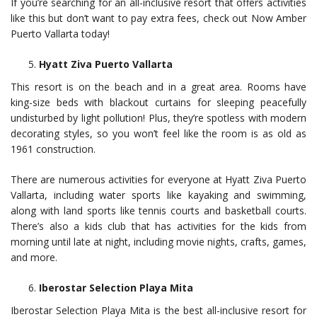
If you’re searching for an all-inclusive resort that offers activities
like this but don’t want to pay extra fees, check out Now Amber
Puerto Vallarta today!
Hyatt Ziva Puerto Vallarta
This resort is on the beach and in a great area. Rooms have
king-size beds with blackout curtains for sleeping peacefully
undisturbed by light pollution! Plus, they’re spotless with modern
decorating styles, so you won’t feel like the room is as old as
1961 construction.
There are numerous activities for everyone at Hyatt Ziva Puerto
Vallarta, including water sports like kayaking and swimming,
along with land sports like tennis courts and basketball courts.
There’s also a kids club that has activities for the kids from
morning until late at night, including movie nights, crafts, games,
and more.
Iberostar Selection Playa Mita
Iberostar Selection Playa Mita is the best all-inclusive resort for