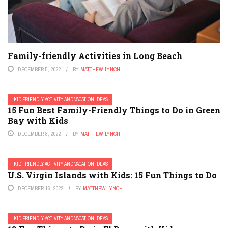
Family-friendly Activities in Long Beach
DECEMBER 5, 2022
BY
MATTHEW LYNCH
KID FRIENDLY ACTIVITY AND VACATION IDEAS
15 Fun Best Family-Friendly Things to Do in Green
Bay with Kids
DECEMBER 8, 2022
BY
MATTHEW LYNCH
KID FRIENDLY ACTIVITY AND VACATION IDEAS
U.S. Virgin Islands with Kids: 15 Fun Things to Do
DECEMBER 16, 2022
BY
MATTHEW LYNCH
KID FRIENDLY ACTIVITY AND VACATION IDEAS