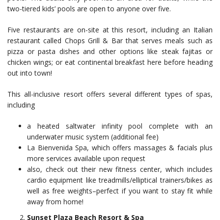
two-tiered kids’ pools are open to anyone over five.
Five restaurants are on-site at this resort, including an Italian
restaurant called Chops Grill & Bar that serves meals such as
pizza or pasta dishes and other options like steak fajitas or
chicken wings; or eat continental breakfast here before heading
out into town!
This all-inclusive resort offers several different types of spas,
including
a heated saltwater infinity pool complete with an
underwater music system (additional fee)
La Bienvenida Spa, which offers massages & facials plus
more services available upon request
also, check out their new fitness center, which includes
cardio equipment like treadmills/elliptical trainers/bikes as
well as free weights–perfect if you want to stay fit while
away from home!
Sunset Plaza Beach Resort & Spa