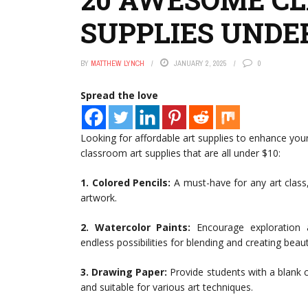
SUPPLIES UNDER
BY
MATTHEW LYNCH
JANUARY 2, 2025
0
Spread the love
Looking for affordable art supplies to enhance yo
classroom art supplies that are all under $10:
1. Colored Pencils:
A must-have for any art class, 
artwork.
2. Watercolor Paints:
Encourage exploration a
endless possibilities for blending and creating beau
3. Drawing Paper:
Provide students with a blank c
and suitable for various art techniques.