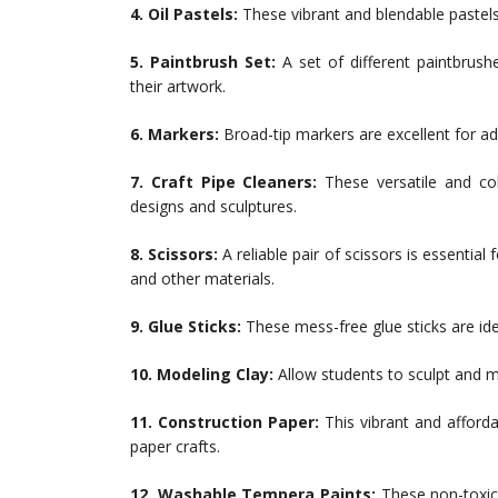
4. Oil Pastels:
These vibrant and blendable pastels 
5. Paintbrush Set:
A set of different paintbrushe
their artwork.
6. Markers:
Broad-tip markers are excellent for add
7. Craft Pipe Cleaners:
These versatile and col
designs and sculptures.
8. Scissors:
A reliable pair of scissors is essentia
and other materials.
9. Glue Sticks:
These mess-free glue sticks are ide
10. Modeling Clay:
Allow students to sculpt and m
11. Construction Paper:
This vibrant and afforda
paper crafts.
12. Washable Tempera Paints:
These non-toxic