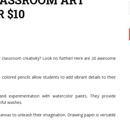
 $10
ur classroom creativity? Look no further! Here are 20 awesome
colored pencils allow students to add vibrant details to their
nd experimentation with watercolor paints. They provide
tiful washes.
anvas to unleash their imagination. Drawing paper is versatile