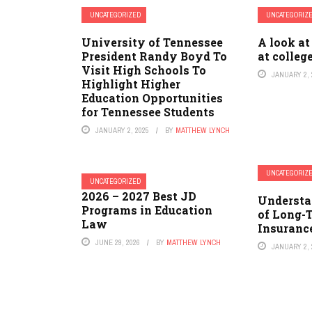
UNCATEGORIZED
UNCATEGORIZ
University of Tennessee
A look at
President Randy Boyd To
at colleg
Visit High Schools To
JANUARY 2, 
Highlight Higher
Education Opportunities
for Tennessee Students
JANUARY 2, 2025
BY
MATTHEW LYNCH
UNCATEGORIZ
UNCATEGORIZED
2026 – 2027 Best JD
Understa
Programs in Education
of Long-
Law
Insuranc
JUNE 29, 2026
BY
MATTHEW LYNCH
JANUARY 2, 