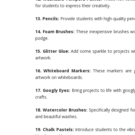
for students to express their creativity.
13. Pencils:
Provide students with high-quality pen
14. Foam Brushes:
These inexpensive brushes wo
podge.
15. Glitter Glue:
Add some sparkle to projects with
artwork.
16. Whiteboard Markers:
These markers are g
artwork on whiteboards.
17. Googly Eyes:
Bring projects to life with goog
crafts.
18. Watercolor Brushes:
Specifically designed f
and beautiful washes.
19. Chalk Pastels:
Introduce students to the vibr