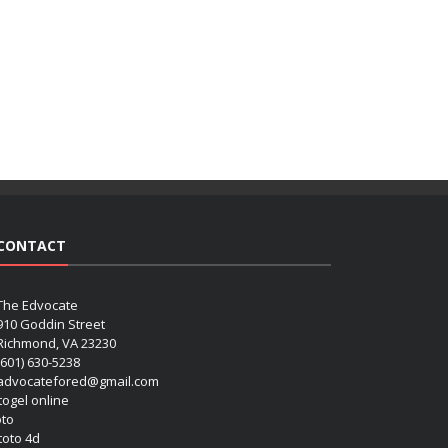
CONTACT
The Edvocate
910 Goddin Street
Richmond, VA 23230
(601) 630-5238
advocatefored@gmail.com
 togel online
oto
 toto 4d