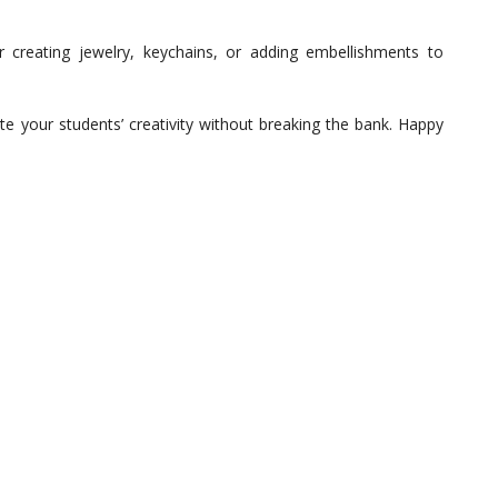
creating jewelry, keychains, or adding embellishments to
ite your students’ creativity without breaking the bank. Happy