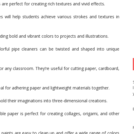
are perfect for creating rich textures and vivid effects.
s will help students achieve various strokes and textures in
ing bold and vibrant colors to projects and illustrations.
orful pipe cleaners can be twisted and shaped into unique
l for any classroom. They’re useful for cutting paper, cardboard,
al for adhering paper and lightweight materials together.
old their imaginations into three-dimensional creations.
ble paper is perfect for creating collages, origami, and other
 paints are easy to clean up and offer a wide range of colors