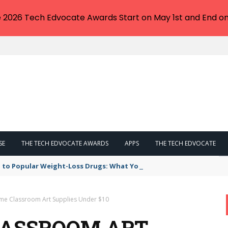
e 2026 Tech Edvocate Awards Start on May 1st and End on
SE
THE TECH EDVOCATE AWARDS
APPS
THE TECH EDVOCATE
 to Popular Weight-Loss Drugs: What You Need to Know
e Classroom Art Supplies Under $10
LASSROOM ART