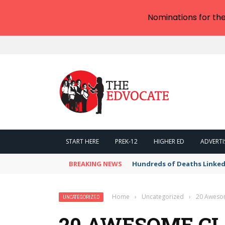
Nominations for th
START HERE
PREK-12
HIGHER ED
ADVERTI
BREAKING NEWS
Hundreds of Deaths Linked
Home
›
Uncategorized
›
20 Awesom
UNCATEGORIZED
20 AWESOME C