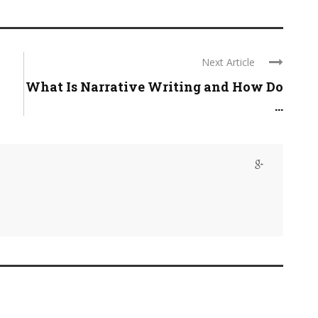
Next Article
What Is Narrative Writing and How Do
...