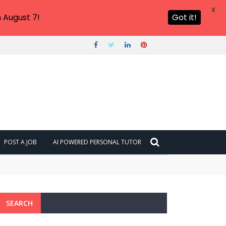
X
 August 7!
Got it!
POST A JOB
AI POWERED PERSONAL TUTOR
SEARCH