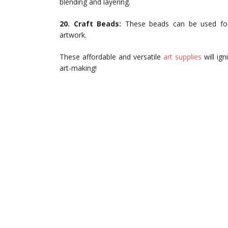
blending and layering.
20. Craft Beads:
These beads can be used for 
artwork.
These affordable and versatile
art supplies
will ign
art-making!