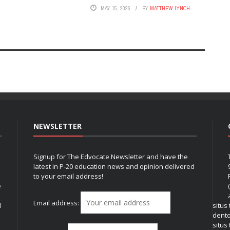
MAY 15, 2026
BY
MATTHEW LYNCH
NEWSLETTER
Signup for The Edvocate Newsletter and have the
latest in P-20 education news and opinion delivered
to your email address!
e
Email address:
l
situs
dent
situs