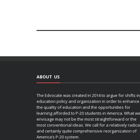
ABOUT US
The Edvocate was created in 2014 to argue for shifts in
education policy and organization in order to enhance
the quality of education and the opportunities for
learning afforded to P-20 students in America. What w
envisage may not be the most straightforward or the
most conventional ideas. We call for a relatively radica
and certainly quite comprehensive reorganization of
America’s P-20 system.