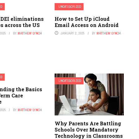
ED
UNCATEGORIZED
 DEI eliminations
How to Set Up iCloud
es across the US
Email Access on Android
2025
BY
MATTHEW LYNCH
JANUARY 2, 2025
BY
MATTHEW LYNCH
ED
UNCATEGORIZED
nding the Basics
Term Care
e
2025
BY
MATTHEW LYNCH
Why Parents Are Battling
Schools Over Mandatory
Technology in Classrooms