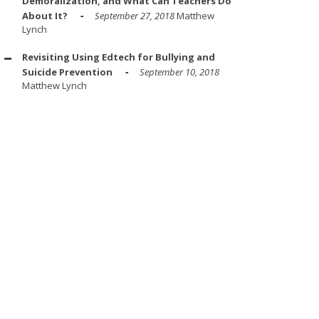
Demoralization, and What Can Teachers Do
About It?
September 27, 2018
Matthew
Lynch
Revisiting Using Edtech for Bullying and
Suicide Prevention
September 10, 2018
Matthew Lynch