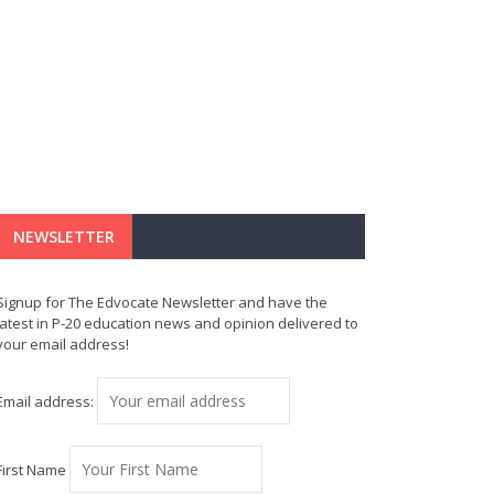
NEWSLETTER
Signup for The Edvocate Newsletter and have the
latest in P-20 education news and opinion delivered to
your email address!
Email address:
First Name