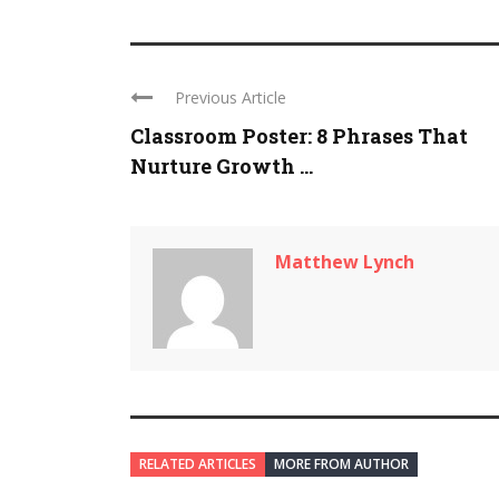
Previous Article
Classroom Poster: 8 Phrases That
Nurture Growth ...
Matthew Lynch
RELATED ARTICLES
MORE FROM AUTHOR