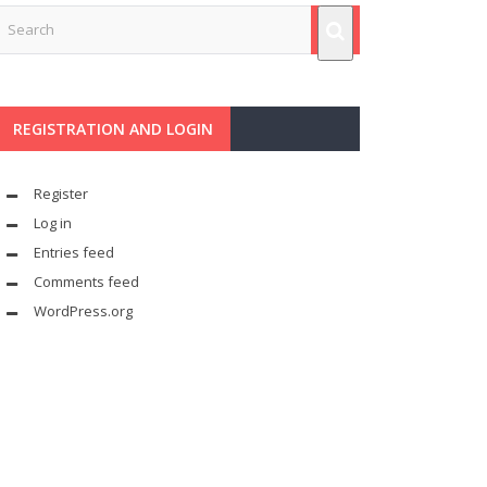
REGISTRATION AND LOGIN
Register
Log in
Entries feed
Comments feed
WordPress.org