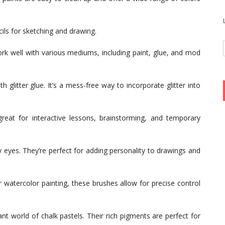
cils for sketching and drawing.
rk well with various mediums, including paint, glue, and mod
 glitter glue. It’s a mess-free way to incorporate glitter into
reat for interactive lessons, brainstorming, and temporary
ly eyes. They’re perfect for adding personality to drawings and
or watercolor painting, these brushes allow for precise control
ant world of chalk pastels. Their rich pigments are perfect for