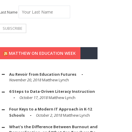
Last Name
MATTHEW ON EDUCATION WEEK
Au Revoir from Education Futures
November 20, 2018
Matthew Lynch
6 Steps to Data-Driven Literacy Instruction
October 17, 2018
Matthew Lynch
Four Keys to a Modern IT Approach in K-12
Schools
October 2, 2018
Matthew Lynch
What's the Difference Between Burnout and