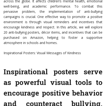
across the globe. It affects children’s mental health, emotional
well-being, and academic performance. To combat this
pervasive problem, the implementation of anti-bullying
campaigns is crucial. One effective way to promote a positive
environment is through visual reminders and incentives that
encourage kindness and respect. In this article, we will explore
20 anti-bullying posters, décor items, and incentives that can be
purchased on Amazon, helping to foster a supportive
atmosphere in schools and homes.
Inspirational Posters: Visual Messages of Kindness
Inspirational posters serve
as powerful visual tools to
encourage positive behavior
and counteract bullying.