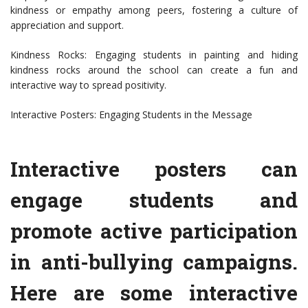
kindness or empathy among peers, fostering a culture of
appreciation and support.
Kindness Rocks: Engaging students in painting and hiding
kindness rocks around the school can create a fun and
interactive way to spread positivity.
Interactive Posters: Engaging Students in the Message
Interactive posters can
engage students and
promote active participation
in anti-bullying campaigns.
Here are some interactive