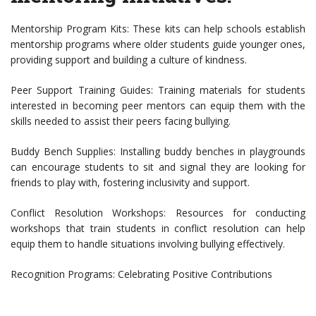
Mentorship Program Kits: These kits can help schools establish
mentorship programs where older students guide younger ones,
providing support and building a culture of kindness.
Peer Support Training Guides: Training materials for students
interested in becoming peer mentors can equip them with the
skills needed to assist their peers facing bullying.
Buddy Bench Supplies: Installing buddy benches in playgrounds
can encourage students to sit and signal they are looking for
friends to play with, fostering inclusivity and support.
Conflict Resolution Workshops: Resources for conducting
workshops that train students in conflict resolution can help
equip them to handle situations involving bullying effectively.
Recognition Programs: Celebrating Positive Contributions