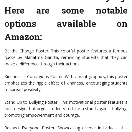
Here are some notable
options available on
Amazon:
Be the Change Poster: This colorful poster features a famous
quote by Mahatma Gandhi, reminding students that they can
make a difference through their actions.
Kindness is Contagious Poster: With vibrant graphics, this poster
emphasizes the ripple effect of kindness, encouraging students
to spread positivity.
Stand Up to Bullying Poster: This motivational poster features a
bold design that urges students to take a stand against bullying,
promoting empowerment and courage.
Respect Everyone Poster: Showcasing diverse individuals, this