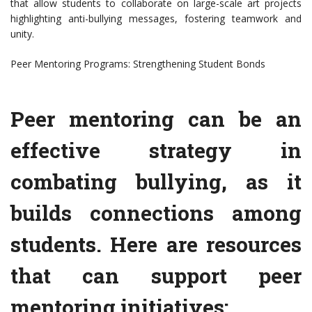
that allow students to collaborate on large-scale art projects
highlighting anti-bullying messages, fostering teamwork and
unity.
Peer Mentoring Programs: Strengthening Student Bonds
Peer mentoring can be an
effective strategy in
combating bullying, as it
builds connections among
students. Here are resources
that can support peer
mentoring initiatives: