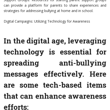
can provide a platform for parents to share experiences and
strategies for addressing bullying at home and in school.
Digital Campaigns: Utilizing Technology for Awareness
In the digital age, leveraging
technology is essential for
spreading anti-bullying
messages effectively. Here
are some tech-based items
that can enhance awareness
efforts: