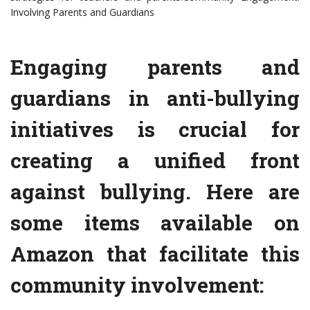
Involving Parents and Guardians
Engaging parents and
guardians in anti-bullying
initiatives is crucial for
creating a unified front
against bullying. Here are
some items available on
Amazon that facilitate this
community involvement: