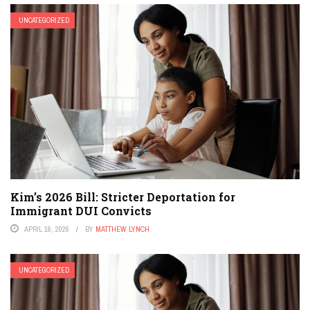
UNCATEGORIZED
Kim’s 2026 Bill: Stricter Deportation for
Immigrant DUI Convicts
APRIL 16, 2026
BY
MATTHEW LYNCH
UNCATEGORIZED