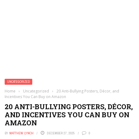
UNCATEGORIZED
Home
›
Uncategorized
›
20 Anti-Bullying Posters, Décor, and
Incentives You Can Buy on Amazon
20 ANTI-BULLYING POSTERS, DÉCOR,
AND INCENTIVES YOU CAN BUY ON
AMAZON
BY
MATTHEW LYNCH
DECEMBER 27, 2025
0