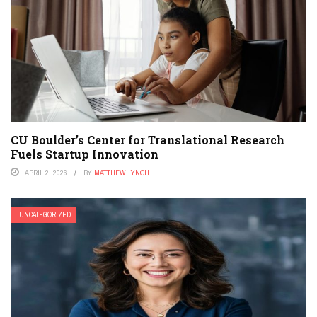
CU Boulder’s Center for Translational Research
Fuels Startup Innovation
APRIL 2, 2026
BY
MATTHEW LYNCH
UNCATEGORIZED