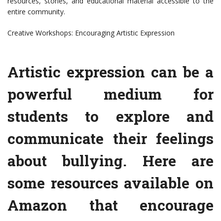
resources, stories, and educational material accessible to the
entire community.
Creative Workshops: Encouraging Artistic Expression
Artistic expression can be a
powerful medium for
students to explore and
communicate their feelings
about bullying. Here are
some resources available on
Amazon that encourage