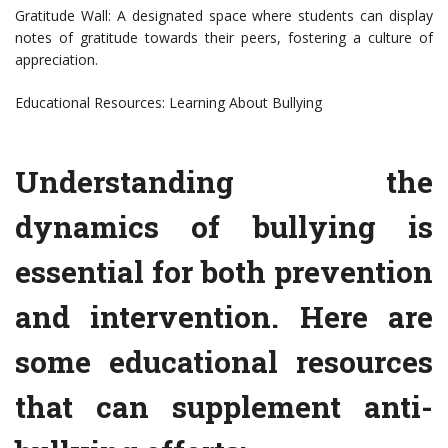
Gratitude Wall: A designated space where students can display
notes of gratitude towards their peers, fostering a culture of
appreciation.
Educational Resources: Learning About Bullying
Understanding the
dynamics of bullying is
essential for both prevention
and intervention. Here are
some educational resources
that can supplement anti-