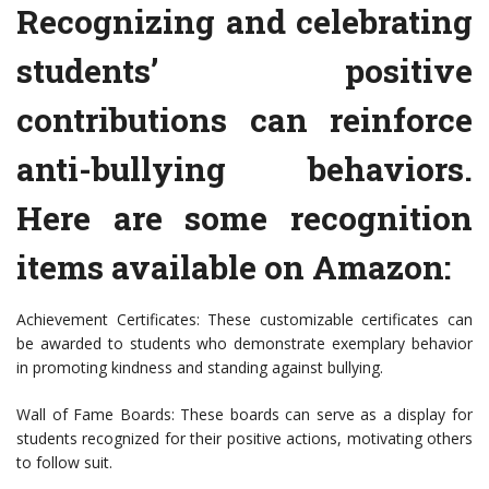
Recognizing and celebrating
students’ positive
contributions can reinforce
anti-bullying behaviors.
Here are some recognition
items available on Amazon:
Achievement Certificates: These customizable certificates can
be awarded to students who demonstrate exemplary behavior
in promoting kindness and standing against bullying.
Wall of Fame Boards: These boards can serve as a display for
students recognized for their positive actions, motivating others
to follow suit.