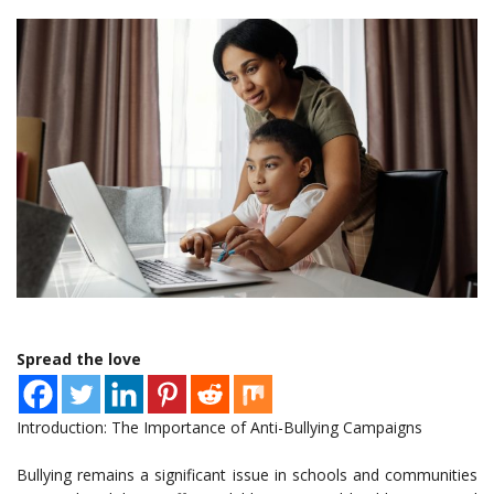
Spread the love
Introduction: The Importance of Anti-Bullying Campaigns
Bullying remains a significant issue in schools and communities