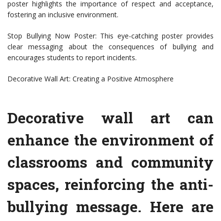
poster highlights the importance of respect and acceptance,
fostering an inclusive environment.
Stop Bullying Now Poster: This eye-catching poster provides
clear messaging about the consequences of bullying and
encourages students to report incidents.
Decorative Wall Art: Creating a Positive Atmosphere
Decorative wall art can
enhance the environment of
classrooms and community
spaces, reinforcing the anti-
bullying message. Here are