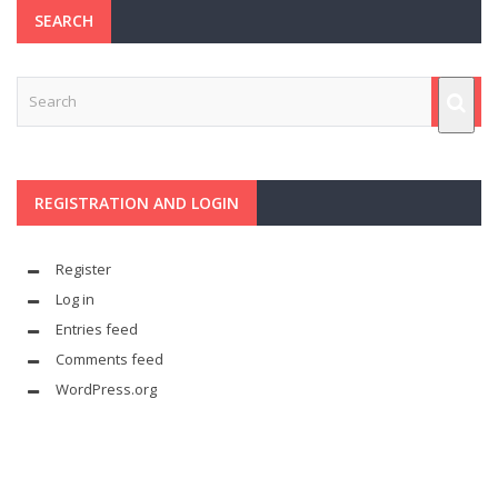
SEARCH
REGISTRATION AND LOGIN
Register
Log in
Entries feed
Comments feed
WordPress.org