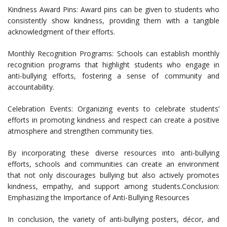
Kindness Award Pins: Award pins can be given to students who
consistently show kindness, providing them with a tangible
acknowledgment of their efforts.
Monthly Recognition Programs: Schools can establish monthly
recognition programs that highlight students who engage in
anti-bullying efforts, fostering a sense of community and
accountability.
Celebration Events: Organizing events to celebrate students’
efforts in promoting kindness and respect can create a positive
atmosphere and strengthen community ties.
By incorporating these diverse resources into anti-bullying
efforts, schools and communities can create an environment
that not only discourages bullying but also actively promotes
kindness, empathy, and support among students.Conclusion:
Emphasizing the Importance of Anti-Bullying Resources
In conclusion, the variety of anti-bullying posters, décor, and