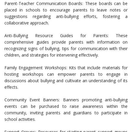
Parent-Teacher Communication Boards: These boards can be
placed in schools to encourage parents to leave notes or
suggestions regarding anti-bullying efforts, fostering a
collaborative approach.
Anti-Bullying Resource Guides for Parents: These
comprehensive guides provide parents with information on
recognizing signs of bullying, tips for communication with their
children, and strategies for intervening effectively.
Family Engagement Workshops: Kits that include materials for
hosting workshops can empower parents to engage in
discussions about bullying and cultivate an understanding of its
effects.
Community Event Banners: Banners promoting anti-bullying
events can be purchased to raise awareness within the
community, inviting parents and guardians to participate in
school activities.
Support Groups: Resources for starting parent support groups