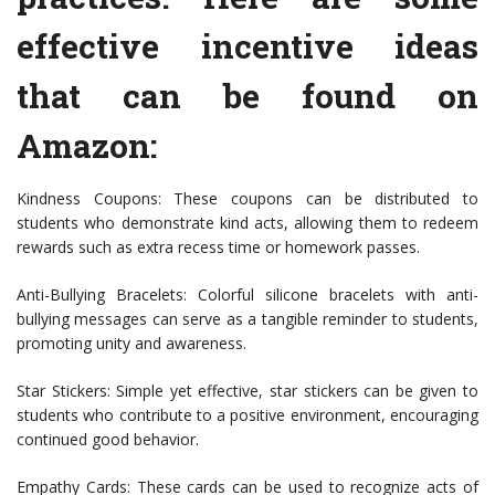
effective incentive ideas
that can be found on
Amazon:
Kindness Coupons: These coupons can be distributed to
students who demonstrate kind acts, allowing them to redeem
rewards such as extra recess time or homework passes.
Anti-Bullying Bracelets: Colorful silicone bracelets with anti-
bullying messages can serve as a tangible reminder to students,
promoting unity and awareness.
Star Stickers: Simple yet effective, star stickers can be given to
students who contribute to a positive environment, encouraging
continued good behavior.
Empathy Cards: These cards can be used to recognize acts of