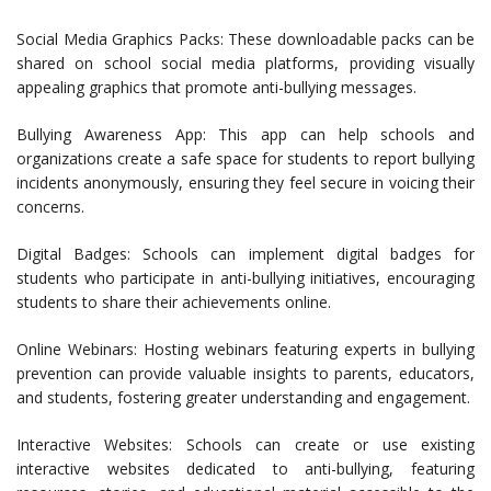
Social Media Graphics Packs: These downloadable packs can be
shared on school social media platforms, providing visually
appealing graphics that promote anti-bullying messages.
Bullying Awareness App: This app can help schools and
organizations create a safe space for students to report bullying
incidents anonymously, ensuring they feel secure in voicing their
concerns.
Digital Badges: Schools can implement digital badges for
students who participate in anti-bullying initiatives, encouraging
students to share their achievements online.
Online Webinars: Hosting webinars featuring experts in bullying
prevention can provide valuable insights to parents, educators,
and students, fostering greater understanding and engagement.
Interactive Websites: Schools can create or use existing
interactive websites dedicated to anti-bullying, featuring