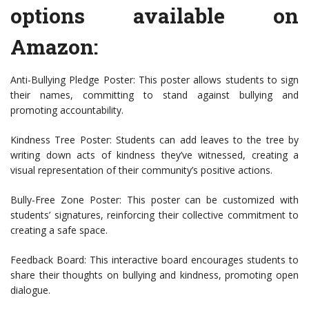
options available on
Amazon:
Anti-Bullying Pledge Poster: This poster allows students to sign
their names, committing to stand against bullying and
promoting accountability.
Kindness Tree Poster: Students can add leaves to the tree by
writing down acts of kindness they’ve witnessed, creating a
visual representation of their community’s positive actions.
Bully-Free Zone Poster: This poster can be customized with
students’ signatures, reinforcing their collective commitment to
creating a safe space.
Feedback Board: This interactive board encourages students to
share their thoughts on bullying and kindness, promoting open
dialogue.