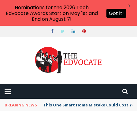
X
Nominations for the 2026 Tech
Edvocate Awards Start on May 1st and
Got it!
End on August 7!
BREAKING NEWS
This One Smart Home Mistake Could Cost You 