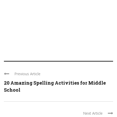
Previous Article
20 Amazing Spelling Activities for Middle
School
Next Article