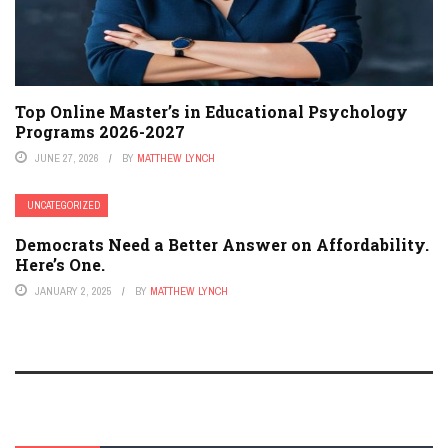
Top Online Master’s in Educational Psychology
Programs 2026-2027
JUNE 27, 2026
BY
MATTHEW LYNCH
UNCATEGORIZED
Democrats Need a Better Answer on Affordability.
Here’s One.
JANUARY 2, 2025
BY
MATTHEW LYNCH