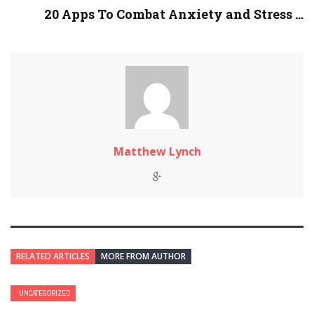
20 Apps To Combat Anxiety and Stress ...
Matthew Lynch
RELATED ARTICLES
MORE FROM AUTHOR
UNCATEGORIZED