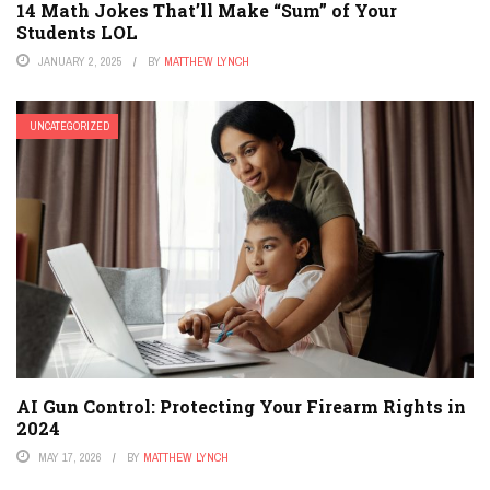
14 Math Jokes That’ll Make “Sum” of Your
Students LOL
JANUARY 2, 2025
BY
MATTHEW LYNCH
UNCATEGORIZED
AI Gun Control: Protecting Your Firearm Rights in
2024
MAY 17, 2026
BY
MATTHEW LYNCH