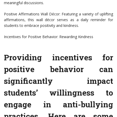
meaningful discussions.
Positive Affirmations Wall Décor: Featuring a variety of uplifting
affirmations, this wall décor serves as a daily reminder for
students to embrace positivity and kindness.
Incentives for Positive Behavior: Rewarding Kindness
Providing incentives for
positive behavior can
significantly impact
students’ willingness to
engage in anti-bullying
practices. Here are some