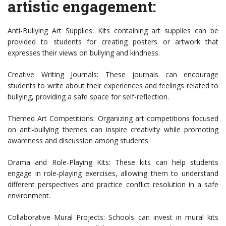
artistic engagement:
Anti-Bullying Art Supplies: Kits containing art supplies can be
provided to students for creating posters or artwork that
expresses their views on bullying and kindness.
Creative Writing Journals: These journals can encourage
students to write about their experiences and feelings related to
bullying, providing a safe space for self-reflection.
Themed Art Competitions: Organizing art competitions focused
on anti-bullying themes can inspire creativity while promoting
awareness and discussion among students.
Drama and Role-Playing Kits: These kits can help students
engage in role-playing exercises, allowing them to understand
different perspectives and practice conflict resolution in a safe
environment.
Collaborative Mural Projects: Schools can invest in mural kits