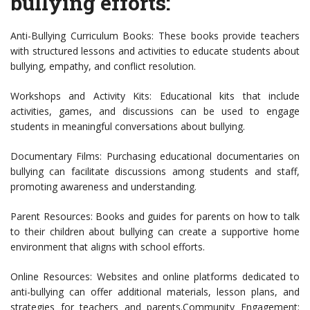
bullying efforts:
Anti-Bullying Curriculum Books: These books provide teachers
with structured lessons and activities to educate students about
bullying, empathy, and conflict resolution.
Workshops and Activity Kits: Educational kits that include
activities, games, and discussions can be used to engage
students in meaningful conversations about bullying.
Documentary Films: Purchasing educational documentaries on
bullying can facilitate discussions among students and staff,
promoting awareness and understanding.
Parent Resources: Books and guides for parents on how to talk
to their children about bullying can create a supportive home
environment that aligns with school efforts.
Online Resources: Websites and online platforms dedicated to
anti-bullying can offer additional materials, lesson plans, and
strategies for teachers and parents.Community Engagement: