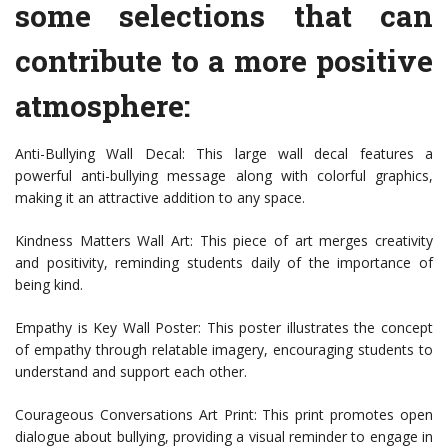
some selections that can
contribute to a more positive
atmosphere:
Anti-Bullying Wall Decal: This large wall decal features a
powerful anti-bullying message along with colorful graphics,
making it an attractive addition to any space.
Kindness Matters Wall Art: This piece of art merges creativity
and positivity, reminding students daily of the importance of
being kind.
Empathy is Key Wall Poster: This poster illustrates the concept
of empathy through relatable imagery, encouraging students to
understand and support each other.
Courageous Conversations Art Print: This print promotes open
dialogue about bullying, providing a visual reminder to engage in