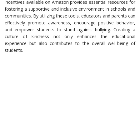
incentives available on Amazon provides essential resources for
fostering a supportive and inclusive environment in schools and
communities. By utilizing these tools, educators and parents can
effectively promote awareness, encourage positive behavior,
and empower students to stand against bullying. Creating a
culture of kindness not only enhances the educational
experience but also contributes to the overall well-being of
students.