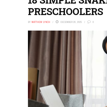
PRESCHOOLERS
BY
MATTHEW LYNCH
DECEMBER 26, 2025
0