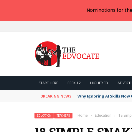
Nominations for th
START HERE
PREK-12
HIGHER ED
ADVERTI
BREAKING NEWS
Why Ignoring AI Skills Now 
Home
›
Education
›
18 Simpl
EDUCATION
TEACHERS
18 SIMPLE SNAK