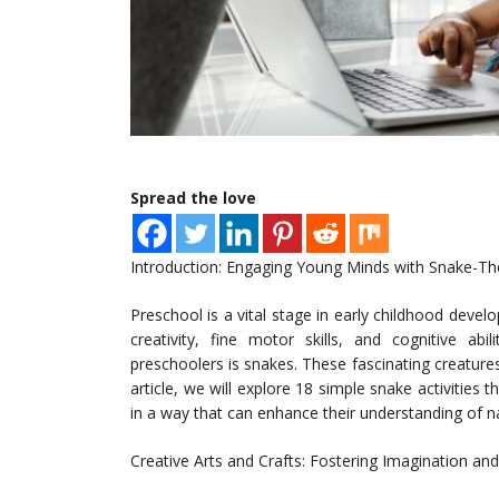
Spread the love
Introduction: Engaging Young Minds with Snake-T
Preschool is a vital stage in early childhood develo
creativity, fine motor skills, and cognitive ab
preschoolers is snakes. These fascinating creatures
article, we will explore 18 simple snake activities
in a way that can enhance their understanding of na
Creative Arts and Crafts: Fostering Imagination an