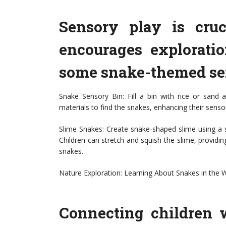
Sensory play is cruc
encourages explorati
some snake-themed sen
Snake Sensory Bin: Fill a bin with rice or sand 
materials to find the snakes, enhancing their senso
Slime Snakes: Create snake-shaped slime using a s
Children can stretch and squish the slime, providin
snakes.
Nature Exploration: Learning About Snakes in the W
Connecting children w