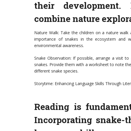
their development. 
combine nature explor
Nature Walk: Take the children on a nature walk 
importance of snakes in the ecosystem and wha
environmental awareness.
Snake Observation: If possible, arrange a visit to
snakes. Provide them with a worksheet to note thei
different snake species.
Storytime: Enhancing Language Skills Through Lite
Reading is fundament
Incorporating snake-