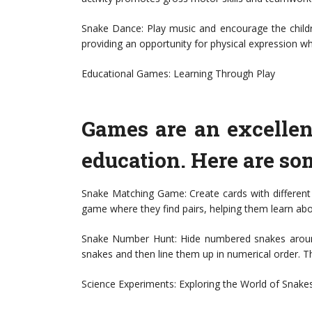
Snake Dance: Play music and encourage the childr
providing an opportunity for physical expression wh
Educational Games: Learning Through Play
Games are an excelle
education. Here are s
Snake Matching Game: Create cards with different
game where they find pairs, helping them learn abo
Snake Number Hunt: Hide numbered snakes around
snakes and then line them up in numerical order. Th
Science Experiments: Exploring the World of Snake