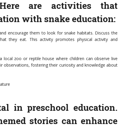
Here are activities that
ation with snake education:
and encourage them to look for snake habitats. Discuss the
t they eat. This activity promotes physical activity and
 a local zoo or reptile house where children can observe live
r observations, fostering their curiosity and knowledge about
rature
al in preschool education.
themed stories can enhance