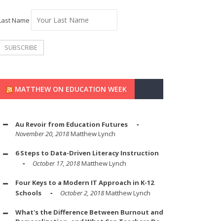
Last Name
MATTHEW ON EDUCATION WEEK
Au Revoir from Education Futures
November 20, 2018
Matthew Lynch
6 Steps to Data-Driven Literacy Instruction
October 17, 2018
Matthew Lynch
Four Keys to a Modern IT Approach in K-12
Schools
October 2, 2018
Matthew Lynch
What's the Difference Between Burnout and