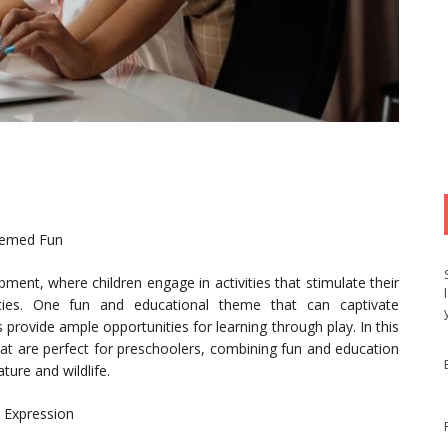
hemed Fun
pment, where children engage in activities that stimulate their
ilities. One fun and educational theme that can captivate
 provide ample opportunities for learning through play. In this
 that are perfect for preschoolers, combining fun and education
ture and wildlife.
d Expression