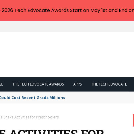
e 2026 Tech Edvocate Awards Start on May 1st and End on
SE
THE TECH EDVOCATE AWARDS
APPS
THE TECH EDVOCATE
Could Cost Recent Grads Millions
e Snake Activities for Preschoolers
E ACTIVITIES FOR