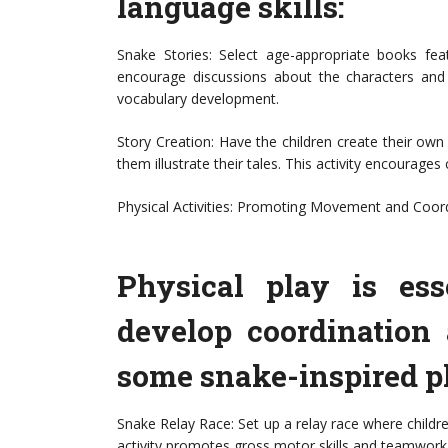
language skills:
Snake Stories: Select age-appropriate books fea
encourage discussions about the characters and t
vocabulary development.
Story Creation: Have the children create their own
them illustrate their tales. This activity encourages c
Physical Activities: Promoting Movement and Coor
Physical play is ess
develop coordination 
some snake-inspired ph
Snake Relay Race: Set up a relay race where childre
activity promotes gross motor skills and teamwork