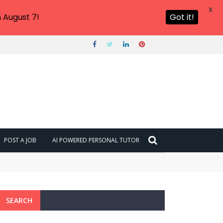
X
 August 7!
Got it!
POST A JOB
AI POWERED PERSONAL TUTOR
SEARCH