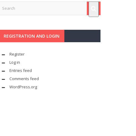
REGISTRATION AND LOGIN
Register
Log in
Entries feed
Comments feed
WordPress.org