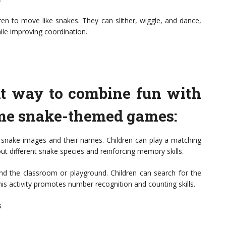
en to move like snakes. They can slither, wiggle, and dance,
ile improving coordination.
nt way to combine fun with
ome snake-themed games:
 snake images and their names. Children can play a matching
ut different snake species and reinforcing memory skills.
 the classroom or playground. Children can search for the
is activity promotes number recognition and counting skills.
s