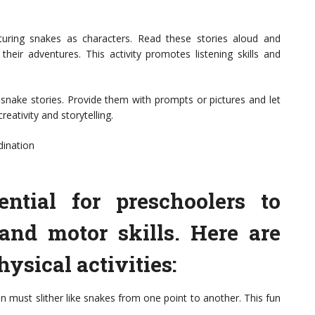
turing snakes as characters. Read these stories aloud and
heir adventures. This activity promotes listening skills and
 snake stories. Provide them with prompts or pictures and let
reativity and storytelling.
dination
ential for preschoolers to
and motor skills. Here are
ysical activities:
n must slither like snakes from one point to another. This fun
.