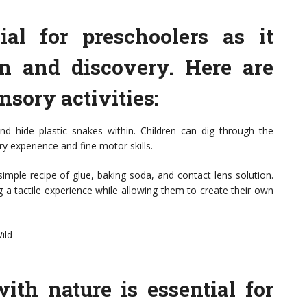
ial for preschoolers as it
on and discovery. Here are
sory activities:
and hide plastic snakes within. Children can dig through the
ry experience and fine motor skills.
imple recipe of glue, baking soda, and contact lens solution.
g a tactile experience while allowing them to create their own
ild
ith nature is essential for