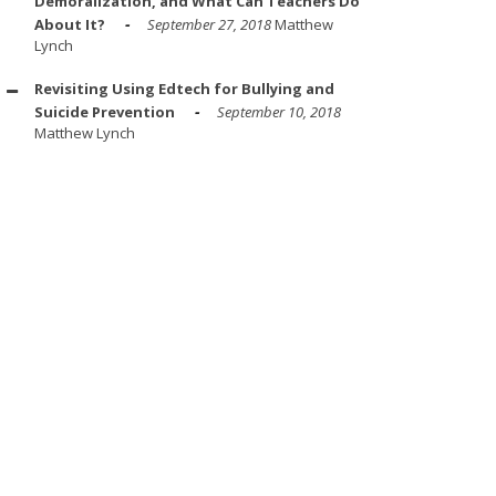
Demoralization, and What Can Teachers Do
About It?
September 27, 2018
Matthew
Lynch
Revisiting Using Edtech for Bullying and
Suicide Prevention
September 10, 2018
Matthew Lynch