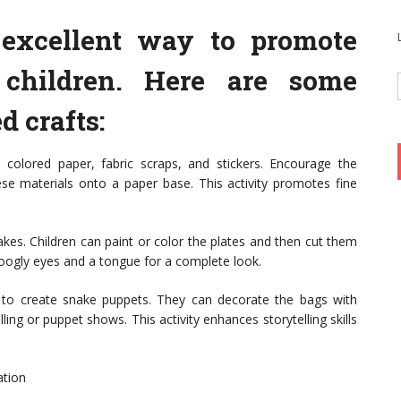
n excellent way to promote
 children. Here are some
 crafts:
 colored paper, fabric scraps, and stickers. Encourage the
ese materials onto a paper base. This activity promotes fine
kes. Children can paint or color the plates and then cut them
googly eyes and a tongue for a complete look.
 to create snake puppets. They can decorate the bags with
ing or puppet shows. This activity enhances storytelling skills
ation