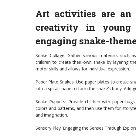
Art activities are a
creativity in young
engaging snake-themed
Snake Collage: Gather various materials such as
children to create their own snake by layering th
motor skills and allows for individual expression.
Paper Plate Snakes: Use paper plates to create sna
into a spiral shape to form the snake’s body. Add 
Snake Puppets: Provide children with paper bags
colors and patterns, and then use them for storytell
and imagination.
Sensory Play: Engaging the Senses Through Explor