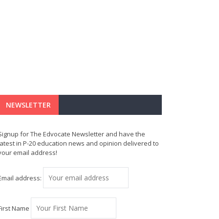
NEWSLETTER
Signup for The Edvocate Newsletter and have the
latest in P-20 education news and opinion delivered to
your email address!
Email address:
First Name