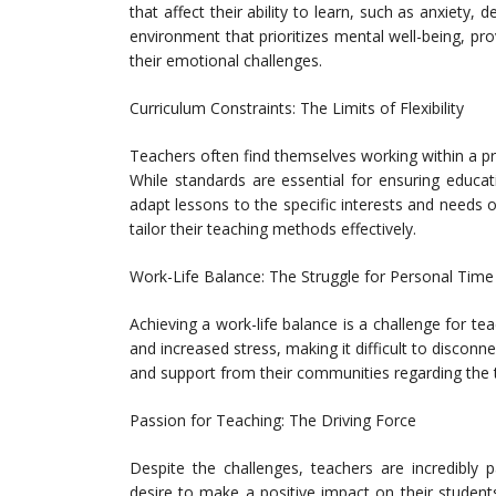
that affect their ability to learn, such as anxiety,
environment that prioritizes mental well-being, pr
their emotional challenges.
Curriculum Constraints: The Limits of Flexibility
Teachers often find themselves working within a presc
While standards are essential for ensuring educati
adapt lessons to the specific interests and needs
tailor their teaching methods effectively.
Work-Life Balance: The Struggle for Personal Time
Achieving a work-life balance is a challenge for t
and increased stress, making it difficult to disco
and support from their communities regarding the tim
Passion for Teaching: The Driving Force
Despite the challenges, teachers are incredibly 
desire to make a positive impact on their student