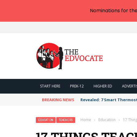
Nominations for th
START HERE
PREK-12
HIGHER ED
ADVERTI
BREAKING NEWS
Revealed: 7 Smart Thermos
Home
›
Education
›
17 Thin
EDUCATION
TEACHERS
17 THINGS TEA