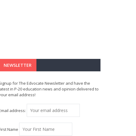
NEWSLETTER
Signup for The Edvocate Newsletter and have the
latest in P-20 education news and opinion delivered to
your email address!
Email address:
First Name