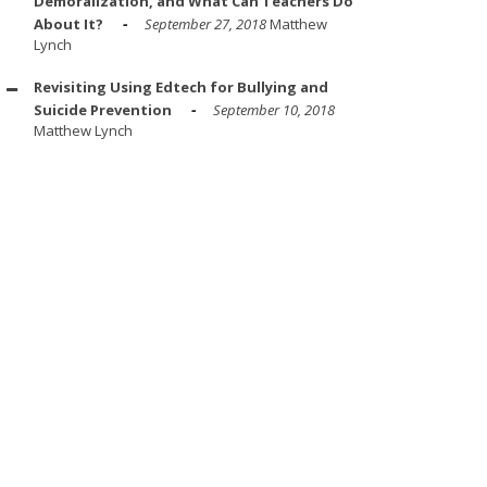
Demoralization, and What Can Teachers Do
About It?
September 27, 2018
Matthew
Lynch
Revisiting Using Edtech for Bullying and
Suicide Prevention
September 10, 2018
Matthew Lynch