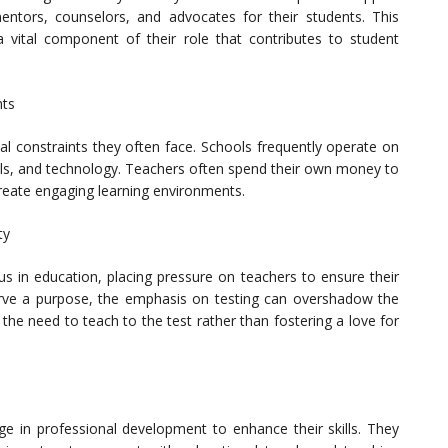
entors, counselors, and advocates for their students. This
a vital component of their role that contributes to student
nts
l constraints they often face. Schools frequently operate on
ials, and technology. Teachers often spend their own money to
create engaging learning environments.
ty
us in education, placing pressure on teachers to ensure their
rve a purpose, the emphasis on testing can overshadow the
 the need to teach to the test rather than fostering a love for
ge in professional development to enhance their skills. They