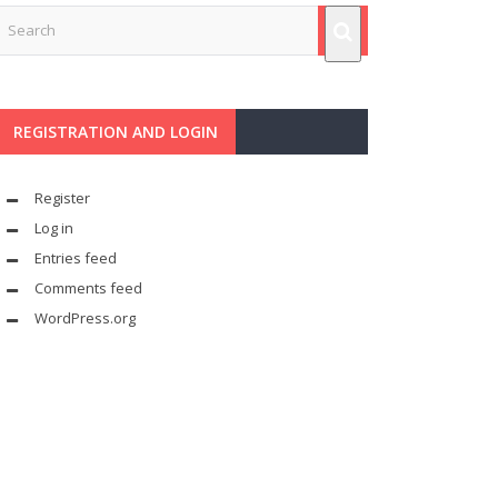
REGISTRATION AND LOGIN
Register
Log in
Entries feed
Comments feed
WordPress.org