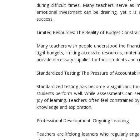
during difficult times. Many teachers serve as m
emotional investment can be draining, yet it is 
success.
Limited Resources: The Reality of Budget Constrai
Many teachers wish people understood the financia
tight budgets, limiting access to resources, mater
provide necessary supplies for their students and 
Standardized Testing: The Pressure of Accountabili
Standardized testing has become a significant foc
students perform well. While assessments can se
joy of learning. Teachers often feel constrained by
knowledge and exploration.
Professional Development: Ongoing Learning
Teachers are lifelong learners who regularly enga