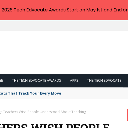
e 2026 Tech Edvocate Awards Start on May 1st and End on
SE
THE TECH EDVOCATE AWARDS
APPS
THE TECH EDVOCATE
tats That Track Your Every Move
gs Teachers Wish People Understood About Teaching
CHERS WISH PEOPLE