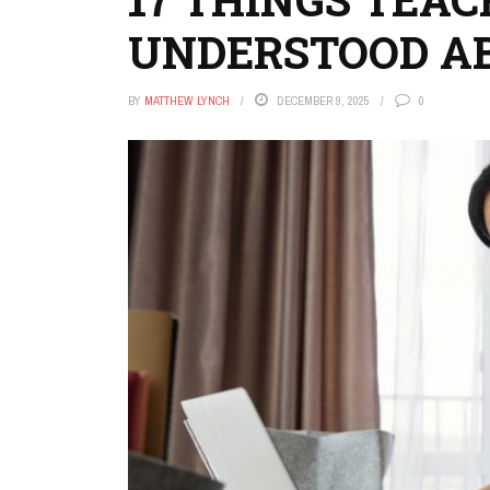
UNDERSTOOD A
BY
MATTHEW LYNCH
DECEMBER 9, 2025
0