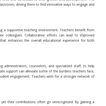
e classroom, driving them to find innovative ways to engage and
ing a supportive teaching environment. Teachers benefit from
eir colleagues. Collaborative efforts can lead to improved
that enhances the overall educational experience for both
g administrators, counselors, and specialized staff, to help
ate support can alleviate some of the burdens teachers face,
tudent engagement. Teachers wish for a stronger network of
, yet their contributions often go unrecognized. By gaining a