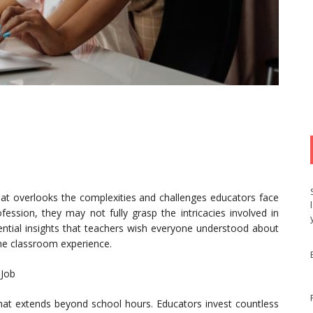
hat overlooks the complexities and challenges educators face
ession, they may not fully grasp the intricacies involved in
ential insights that teachers wish everyone understood about
 the classroom experience.
 Job
that extends beyond school hours. Educators invest countless