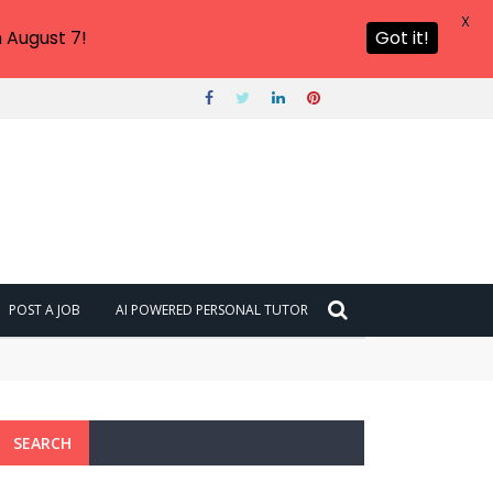
X
 August 7!
Got it!
POST A JOB
AI POWERED PERSONAL TUTOR
SEARCH