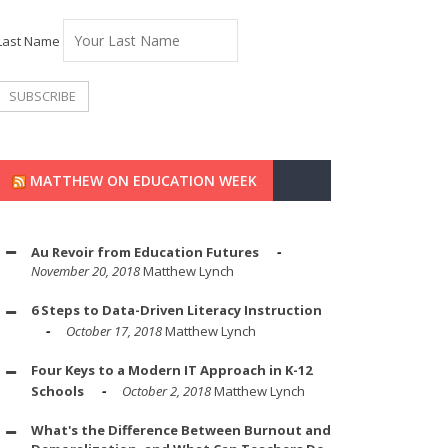
Last Name
MATTHEW ON EDUCATION WEEK
Au Revoir from Education Futures
November 20, 2018
Matthew Lynch
6 Steps to Data-Driven Literacy Instruction
October 17, 2018
Matthew Lynch
Four Keys to a Modern IT Approach in K-12
Schools
October 2, 2018
Matthew Lynch
What's the Difference Between Burnout and