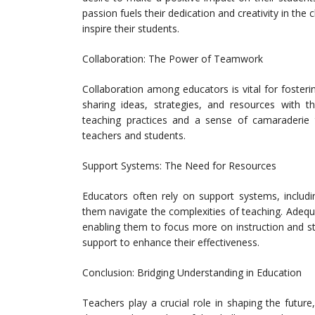
passion fuels their dedication and creativity in th
inspire their students.
Collaboration: The Power of Teamwork
Collaboration among educators is vital for foster
sharing ideas, strategies, and resources with th
teaching practices and a sense of camaraderie 
teachers and students.
Support Systems: The Need for Resources
Educators often rely on support systems, includin
them navigate the complexities of teaching. Adequ
enabling them to focus more on instruction and s
support to enhance their effectiveness.
Conclusion: Bridging Understanding in Education
Teachers play a crucial role in shaping the future