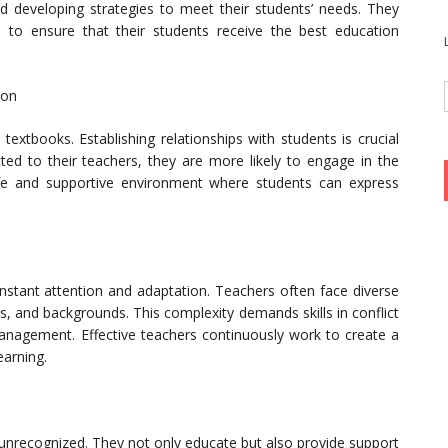
d developing strategies to meet their students’ needs. They
 to ensure that their students receive the best education
ion
xtbooks. Establishing relationships with students is crucial
ted to their teachers, they are more likely to engage in the
afe and supportive environment where students can express
stant attention and adaptation. Teachers often face diverse
s, and backgrounds. This complexity demands skills in conflict
management. Effective teachers continuously work to create a
arning.
unrecognized. They not only educate but also provide support