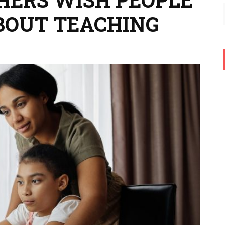
BOUT TEACHING