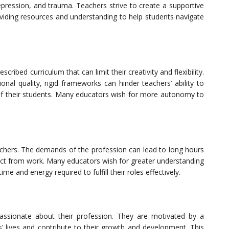
 depression, and trauma. Teachers strive to create a supportive
oviding resources and understanding to help students navigate
ribed curriculum that can limit their creativity and flexibility.
onal quality, rigid frameworks can hinder teachers’ ability to
 of their students. Many educators wish for more autonomy to
eachers. The demands of the profession can lead to long hours
nnect from work. Many educators wish for greater understanding
e and energy required to fulfill their roles effectively.
passionate about their profession. They are motivated by a
s’ lives and contribute to their growth and development. This