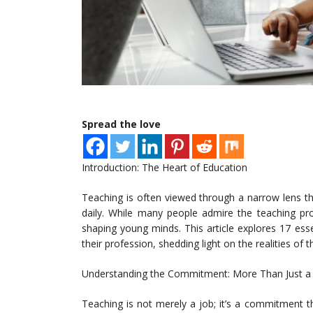
Spread the love
Introduction: The Heart of Education
Teaching is often viewed through a narrow lens t
daily. While many people admire the teaching prof
shaping young minds. This article explores 17 ess
their profession, shedding light on the realities of
Understanding the Commitment: More Than Just a
Teaching is not merely a job; it’s a commitment 