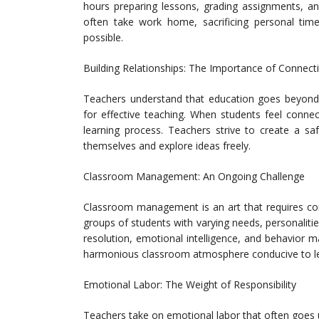
hours preparing lessons, grading assignments, an
often take work home, sacrificing personal time
possible.
Building Relationships: The Importance of Connect
Teachers understand that education goes beyond te
for effective teaching. When students feel connec
learning process. Teachers strive to create a s
themselves and explore ideas freely.
Classroom Management: An Ongoing Challenge
Classroom management is an art that requires con
groups of students with varying needs, personalitie
resolution, emotional intelligence, and behavior 
harmonious classroom atmosphere conducive to le
Emotional Labor: The Weight of Responsibility
Teachers take on emotional labor that often goes 