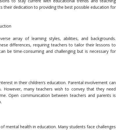
sions to stay current with educational trends and teaching
their dedication to providing the best possible education for
ruction
erse array of learning styles, abilities, and backgrounds.
hese differences, requiring teachers to tailor their lessons to
an be time-consuming and challenging but is necessary for
terest in their children’s education. Parental involvement can
ess. However, many teachers wish to convey that they need
 home. Open communication between teachers and parents is
.
 of mental health in education. Many students face challenges