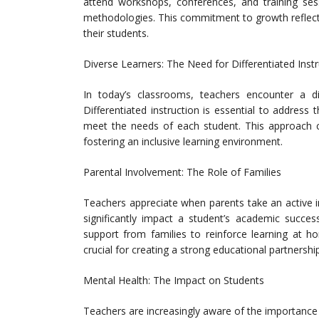
attend workshops, conferences, and training ses
methodologies. This commitment to growth reflects 
their students.
Diverse Learners: The Need for Differentiated Inst
In today’s classrooms, teachers encounter a div
Differentiated instruction is essential to address t
meet the needs of each student. This approach c
fostering an inclusive learning environment.
Parental Involvement: The Role of Families
Teachers appreciate when parents take an active in
significantly impact a student’s academic succ
support from families to reinforce learning at
crucial for creating a strong educational partnership
Mental Health: The Impact on Students
Teachers are increasingly aware of the importance