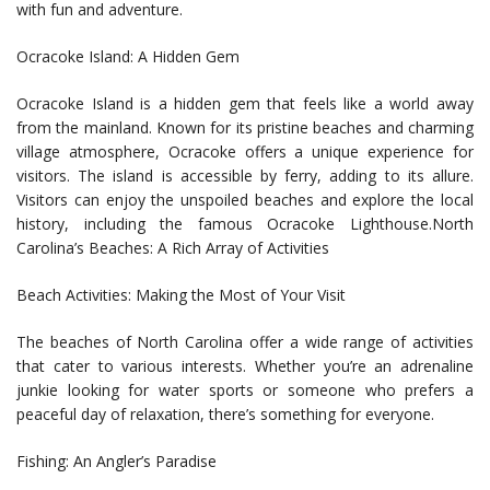
with fun and adventure.
Ocracoke Island: A Hidden Gem
Ocracoke Island is a hidden gem that feels like a world away
from the mainland. Known for its pristine beaches and charming
village atmosphere, Ocracoke offers a unique experience for
visitors. The island is accessible by ferry, adding to its allure.
Visitors can enjoy the unspoiled beaches and explore the local
history, including the famous Ocracoke Lighthouse.North
Carolina’s Beaches: A Rich Array of Activities
Beach Activities: Making the Most of Your Visit
The beaches of North Carolina offer a wide range of activities
that cater to various interests. Whether you’re an adrenaline
junkie looking for water sports or someone who prefers a
peaceful day of relaxation, there’s something for everyone.
Fishing: An Angler’s Paradise