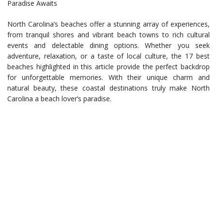
Paradise Awaits
North Carolina’s beaches offer a stunning array of experiences,
from tranquil shores and vibrant beach towns to rich cultural
events and delectable dining options. Whether you seek
adventure, relaxation, or a taste of local culture, the 17 best
beaches highlighted in this article provide the perfect backdrop
for unforgettable memories. With their unique charm and
natural beauty, these coastal destinations truly make North
Carolina a beach lover’s paradise.