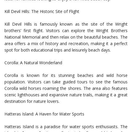
Kill Devil Hills: The Historic Site of Flight
Kill Devil Hills is famously known as the site of the Wright
brothers’ first flight. Visitors can explore the Wright Brothers
National Memorial and then relax on the beautiful beaches. The
area offers a mix of history and recreation, making it a perfect
spot for both educational trips and leisurely beach days.
Corolla: A Natural Wonderland
Corolla is known for its stunning beaches and wild horse
population. Visitors can take guided tours to see the famous
Corolla wild horses roaming the shores. The area also features
scenic lighthouses and expansive nature trails, making it a great
destination for nature lovers.
Hatteras Island: A Haven for Water Sports
Hatteras Island is a paradise for water sports enthusiasts. The