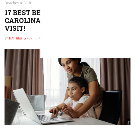
Beaches to Visit!
17 BEST BEACHES IN NORTH
CAROLINA — THE TOP BEACHES TO
VISIT!
BY
MATTHEW LYNCH
DECEMBER 25, 2025
0