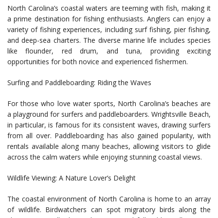
North Carolina’s coastal waters are teeming with fish, making it
a prime destination for fishing enthusiasts. Anglers can enjoy a
variety of fishing experiences, including surf fishing, pier fishing,
and deep-sea charters. The diverse marine life includes species
like flounder, red drum, and tuna, providing exciting
opportunities for both novice and experienced fishermen.
Surfing and Paddleboarding: Riding the Waves
For those who love water sports, North Carolina’s beaches are
a playground for surfers and paddleboarders. Wrightsville Beach,
in particular, is famous for its consistent waves, drawing surfers
from all over. Paddleboarding has also gained popularity, with
rentals available along many beaches, allowing visitors to glide
across the calm waters while enjoying stunning coastal views.
Wildlife Viewing: A Nature Lover’s Delight
The coastal environment of North Carolina is home to an array
of wildlife. Birdwatchers can spot migratory birds along the