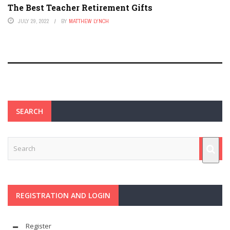
The Best Teacher Retirement Gifts
JULY 29, 2022
BY
MATTHEW LYNCH
SEARCH
REGISTRATION AND LOGIN
Register