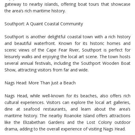
gateway to nearby islands, offering boat tours that showcase
the area’s rich maritime history.
Southport: A Quaint Coastal Community
Southport is another delightful coastal town with a rich history
and beautiful waterfront. Known for its historic homes and
scenic views of the Cape Fear River, Southport is perfect for
leisurely walks and enjoying the local art scene. The town hosts
several annual festivals, including the Southport Wooden Boat
Show, attracting visitors from far and wide.
Nags Head: More Than Just a Beach
Nags Head, while well-known for its beaches, also offers rich
cultural experiences. Visitors can explore the local art galleries,
dine at seafood restaurants, and learn about the area’s
maritime history. The nearby Roanoke Island offers attractions
like the Elizabethan Gardens and the Lost Colony outdoor
drama, adding to the overall experience of visiting Nags Head.