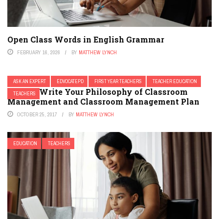
Open Class Words in English Grammar
FEBRUARY 16, 2026
BY
MATTHEW LYNCH
ASK AN EXPERT
EDVOCATEPD
FIRST YEAR TEACHERS
TEACHER EDUCATION
How to Write Your Philosophy of Classroom
TEACHERS
Management and Classroom Management Plan
OCTOBER 25, 2017
BY
MATTHEW LYNCH
EDUCATION
TEACHERS