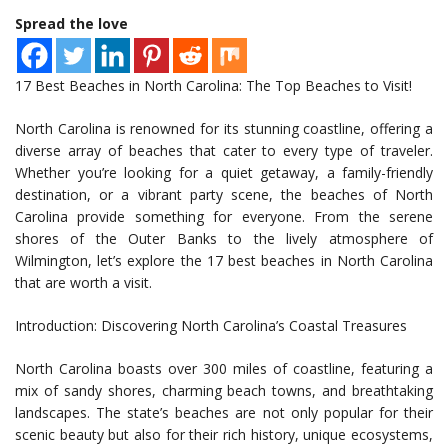
Spread the love
17 Best Beaches in North Carolina: The Top Beaches to Visit!
North Carolina is renowned for its stunning coastline, offering a
diverse array of beaches that cater to every type of traveler.
Whether you’re looking for a quiet getaway, a family-friendly
destination, or a vibrant party scene, the beaches of North
Carolina provide something for everyone. From the serene
shores of the Outer Banks to the lively atmosphere of
Wilmington, let’s explore the 17 best beaches in North Carolina
that are worth a visit.
Introduction: Discovering North Carolina’s Coastal Treasures
North Carolina boasts over 300 miles of coastline, featuring a
mix of sandy shores, charming beach towns, and breathtaking
landscapes. The state’s beaches are not only popular for their
scenic beauty but also for their rich history, unique ecosystems,