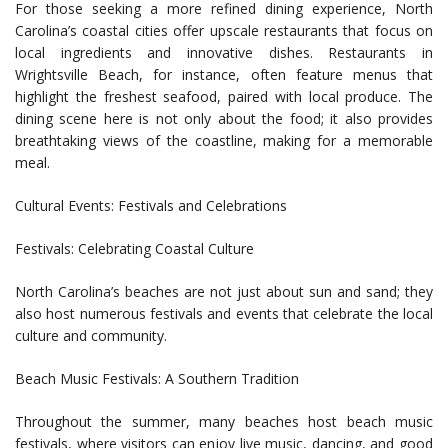
For those seeking a more refined dining experience, North
Carolina’s coastal cities offer upscale restaurants that focus on
local ingredients and innovative dishes. Restaurants in
Wrightsville Beach, for instance, often feature menus that
highlight the freshest seafood, paired with local produce. The
dining scene here is not only about the food; it also provides
breathtaking views of the coastline, making for a memorable
meal.
Cultural Events: Festivals and Celebrations
Festivals: Celebrating Coastal Culture
North Carolina’s beaches are not just about sun and sand; they
also host numerous festivals and events that celebrate the local
culture and community.
Beach Music Festivals: A Southern Tradition
Throughout the summer, many beaches host beach music
festivals, where visitors can enjoy live music, dancing, and good