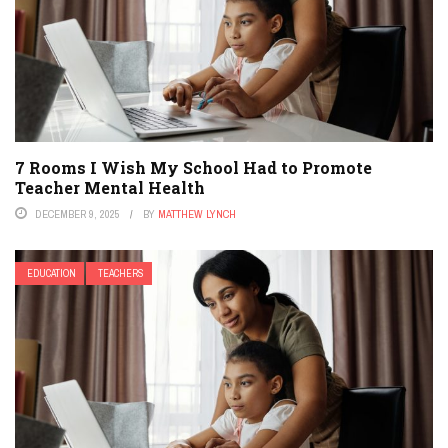
7 Rooms I Wish My School Had to Promote
Teacher Mental Health
DECEMBER 9, 2025
BY
MATTHEW LYNCH
EDUCATION
TEACHERS