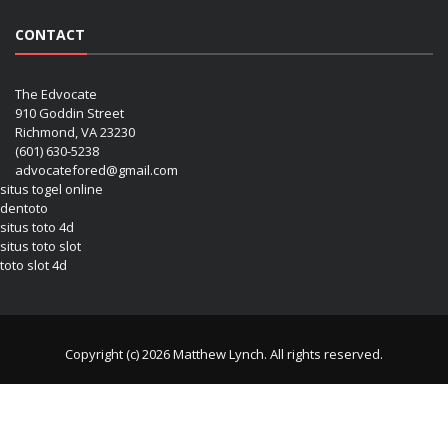
CONTACT
The Edvocate
910 Goddin Street
Richmond, VA 23230
(601) 630-5238
advocatefored@gmail.com
situs togel online
dentoto
situs toto 4d
situs toto slot
toto slot 4d
Copyright (c) 2026 Matthew Lynch. All rights reserved.