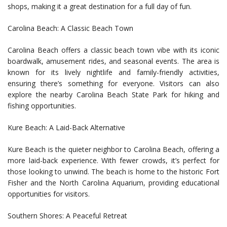
shops, making it a great destination for a full day of fun.
Carolina Beach: A Classic Beach Town
Carolina Beach offers a classic beach town vibe with its iconic
boardwalk, amusement rides, and seasonal events. The area is
known for its lively nightlife and family-friendly activities,
ensuring there’s something for everyone. Visitors can also
explore the nearby Carolina Beach State Park for hiking and
fishing opportunities.
Kure Beach: A Laid-Back Alternative
Kure Beach is the quieter neighbor to Carolina Beach, offering a
more laid-back experience. With fewer crowds, it’s perfect for
those looking to unwind. The beach is home to the historic Fort
Fisher and the North Carolina Aquarium, providing educational
opportunities for visitors.
Southern Shores: A Peaceful Retreat