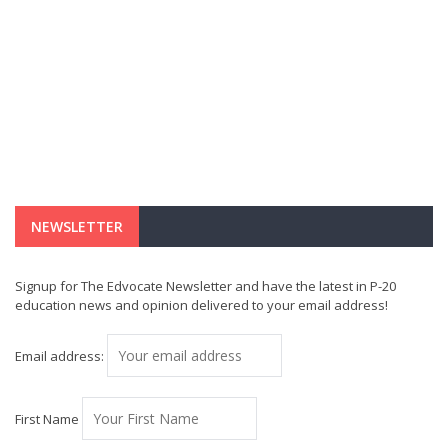
NEWSLETTER
Signup for The Edvocate Newsletter and have the latest in P-20
education news and opinion delivered to your email address!
Email address:
First Name