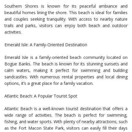
Southern Shores is known for its peaceful ambiance and
beautiful homes lining the shore. This beach is ideal for families
and couples seeking tranquility. With access to nearby nature
trails and parks, visitors can enjoy both beach and outdoor
activities.
Emerald Isle: A Family-Oriented Destination
Emerald Isle is a family-oriented beach community located on
Bogue Banks. The beach is known for its stunning sunsets and
calm waters, making it perfect for swimming and building
sandcastles. With numerous rental properties and local dining
options, it’s a great place for a family vacation.
Atlantic Beach: A Popular Tourist Spot
Atlantic Beach is a well-known tourist destination that offers a
wide range of activities. The beach is perfect for swimming,
fishing, and water sports. With plenty of nearby attractions, such
as the Fort Macon State Park, visitors can easily fill their days