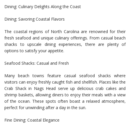
Dining: Culinary Delights Along the Coast
Dining: Savoring Coastal Flavors
The coastal regions of North Carolina are renowned for their
fresh seafood and unique culinary offerings. From casual beach
shacks to upscale dining experiences, there are plenty of
options to satisfy your appetite.
Seafood Shacks: Casual and Fresh
Many beach towns feature casual seafood shacks where
visitors can enjoy freshly caught fish and shellfish. Places like the
Crab Shack in Nags Head serve up delicious crab cakes and
shrimp baskets, allowing diners to enjoy their meals with a view
of the ocean. These spots often boast a relaxed atmosphere,
perfect for unwinding after a day in the sun.
Fine Dining: Coastal Elegance