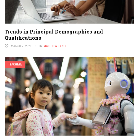
Trends in Principal Demographics and
Qualifications
MARCH 2, 2026
BY
MATTHEW LYNCH
TEACHERS