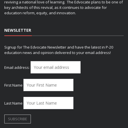
reviving a national love of learning. The Edvocate plans to be one of
key architects of this revival, as it continues to advocate for
education reform, equity, and innovation.
NEWSLETTER
Signup for The Edvocate Newsletter and have the latest in P-20
education news and opinion delivered to your email address!
Email address:
First Name
Last Name