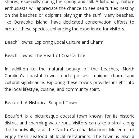
shores, especially during the spring and fall. Additionally, nature
enthusiasts will appreciate the chance to see sea turtles nesting
on the beaches or dolphins playing in the surf. Many beaches,
like Ocracoke Island, have dedicated conservation efforts to
protect these species, enhancing the experience for visitors.
Beach Towns: Exploring Local Culture and Charm
Beach Towns: The Heart of Coastal Life
In addition to the natural beauty of the beaches, North
Carolina’s coastal towns each possess unique charm and
cultural significance. Exploring these towns provides insight into
the local lifestyle, cuisine, and community spirit.
Beaufort: A Historical Seaport Town
Beaufort is a picturesque coastal town known for its historic
district and charming waterfront. Visitors can take a stroll along
the boardwalk, visit the North Carolina Maritime Museum, or
enjoy fresh seafood at local restaurants. The town is also a