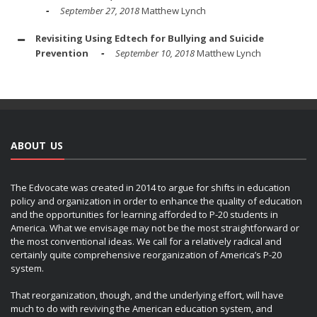
September 27, 2018
Matthew Lynch
Revisiting Using Edtech for Bullying and Suicide
Prevention
September 10, 2018
Matthew Lynch
ABOUT US
The Edvocate was created in 2014 to argue for shifts in education
policy and organization in order to enhance the quality of education
and the opportunities for learning afforded to P-20 students in
America. What we envisage may not be the most straightforward or
the most conventional ideas. We call for a relatively radical and
certainly quite comprehensive reorganization of America’s P-20
system.
That reorganization, though, and the underlying effort, will have
much to do with reviving the American education system, and