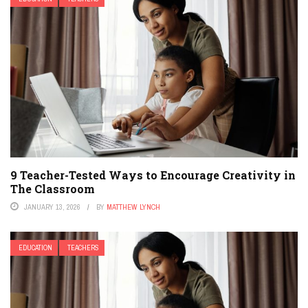
9 Teacher-Tested Ways to Encourage Creativity in
The Classroom
JANUARY 13, 2026
BY
MATTHEW LYNCH
EDUCATION
TEACHERS