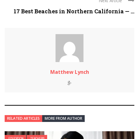
Next Article
17 Best Beaches in Northern California — ...
Matthew Lynch
RELATED ARTICLES
MORE FROM AUTHOR
EDUCATION
TEACHERS