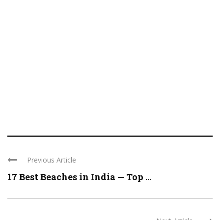
Previous Article
17 Best Beaches in India — Top ...