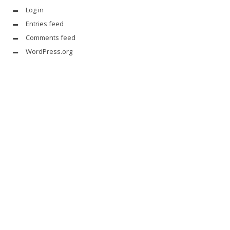
Log in
Entries feed
Comments feed
WordPress.org