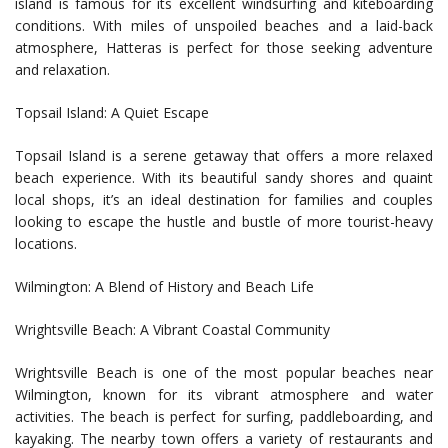
island is famous for its excellent windsurfing and kiteboarding
conditions. With miles of unspoiled beaches and a laid-back
atmosphere, Hatteras is perfect for those seeking adventure
and relaxation.
Topsail Island: A Quiet Escape
Topsail Island is a serene getaway that offers a more relaxed
beach experience. With its beautiful sandy shores and quaint
local shops, it’s an ideal destination for families and couples
looking to escape the hustle and bustle of more tourist-heavy
locations.
Wilmington: A Blend of History and Beach Life
Wrightsville Beach: A Vibrant Coastal Community
Wrightsville Beach is one of the most popular beaches near
Wilmington, known for its vibrant atmosphere and water
activities. The beach is perfect for surfing, paddleboarding, and
kayaking. The nearby town offers a variety of restaurants and