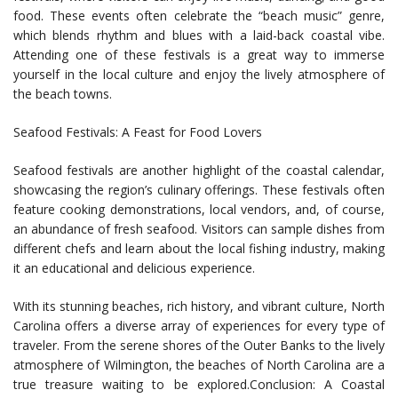
food. These events often celebrate the “beach music” genre,
which blends rhythm and blues with a laid-back coastal vibe.
Attending one of these festivals is a great way to immerse
yourself in the local culture and enjoy the lively atmosphere of
the beach towns.
Seafood Festivals: A Feast for Food Lovers
Seafood festivals are another highlight of the coastal calendar,
showcasing the region’s culinary offerings. These festivals often
feature cooking demonstrations, local vendors, and, of course,
an abundance of fresh seafood. Visitors can sample dishes from
different chefs and learn about the local fishing industry, making
it an educational and delicious experience.
With its stunning beaches, rich history, and vibrant culture, North
Carolina offers a diverse array of experiences for every type of
traveler. From the serene shores of the Outer Banks to the lively
atmosphere of Wilmington, the beaches of North Carolina are a
true treasure waiting to be explored.Conclusion: A Coastal