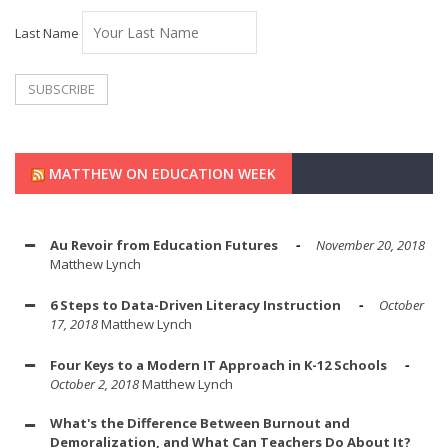
Last Name
MATTHEW ON EDUCATION WEEK
Au Revoir from Education Futures
November 20, 2018
Matthew Lynch
6 Steps to Data-Driven Literacy Instruction
October
17, 2018
Matthew Lynch
Four Keys to a Modern IT Approach in K-12 Schools
October 2, 2018
Matthew Lynch
What's the Difference Between Burnout and
Demoralization, and What Can Teachers Do About It?