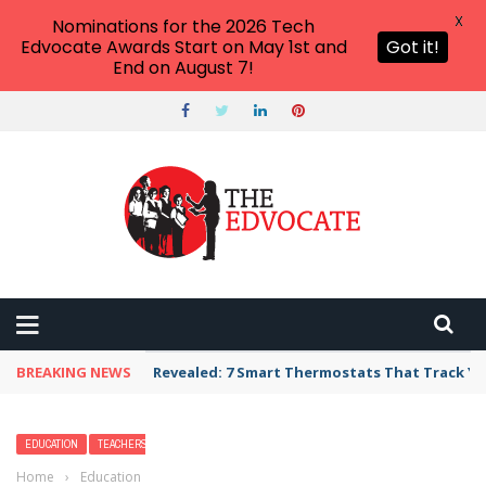
X
Nominations for the 2026 Tech
Edvocate Awards Start on May 1st and
Got it!
End on August 7!
BREAKING NEWS
Revealed: 7 Smart Thermostats That Track Yo
EDUCATION
TEACHERS
Home
›
Education
›
17 Best Beaches in North Carolina — The Top