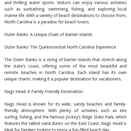
and thrilling water sports. Visitors can enjoy various activities
such as sunbathing, swimming, fishing, and exploring local
marine life. With a variety of beach destinations to choose from,
North Carolina is a paradise for beach lovers.
Outer Banks: A Unique Chain of Barrier Islands
Outer Banks: The Quintessential North Carolina Experience
The Outer Banks is a string of barrier islands that stretch along
the state’s coast, offering some of the most beautiful and
remote beaches in North Carolina. Each island has its own
unique charm, making it a popular destination for vacationers.
Nags Head: A Family-Friendly Destination
Nags Head is known for its wide, sandy beaches and family-
friendly atmosphere. With plenty of activities such as kite
surfing, fishing, and the famous Jockey’s Ridge State Park, which
features the tallest sand dunes on the East Coast, Nags Head is
ideal for families looking to enjoy a fun-filled beach day.