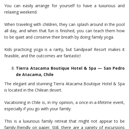
You can easily arrange for yourself to have a luxurious and
relaxing weekend.
When traveling with children, they can splash around in the pool
all day, and when that fun is finished, you can teach them how
to be quiet and conserve their breath by doing family yoga.
Kids practicing yoga is a rarity, but Sandpearl Resort makes it
feasible, and the outcomes are fantastic!
Tierra Atacama Boutique Hotel & Spa — San Pedro
de Atacama, Chile
The elegant and stunning Tierra Atacama Boutique Hotel & Spa
is located in the Chilean desert.
Vacationing in Chile is, in my opinion, a once-in-a-lifetime event,
especially if you go with your family.
This is a luxurious family retreat that might not appear to be
family-friendly on paper. Still, there are a variety of excursions