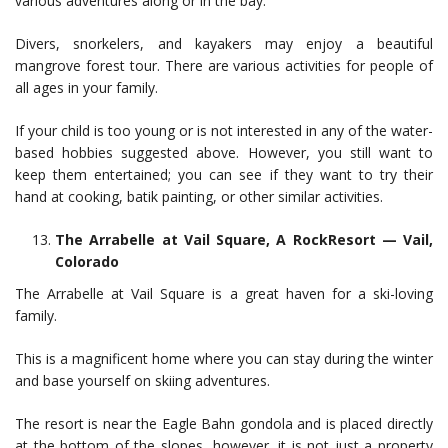
various adventures along or in the bay.
Divers, snorkelers, and kayakers may enjoy a beautiful
mangrove forest tour. There are various activities for people of
all ages in your family.
If your child is too young or is not interested in any of the water-
based hobbies suggested above. However, you still want to
keep them entertained; you can see if they want to try their
hand at cooking, batik painting, or other similar activities.
The Arrabelle at Vail Square, A RockResort — Vail,
Colorado
The Arrabelle at Vail Square is a great haven for a ski-loving
family.
This is a magnificent home where you can stay during the winter
and base yourself on skiing adventures.
The resort is near the Eagle Bahn gondola and is placed directly
at the bottom of the slopes, however, it is not just a property