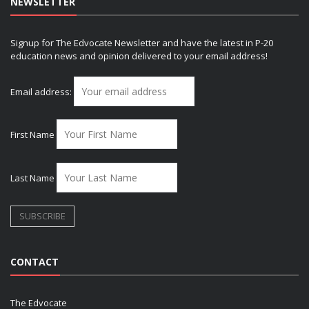
NEWSLETTER
Signup for The Edvocate Newsletter and have the latest in P-20
education news and opinion delivered to your email address!
Email address:
First Name
Last Name
CONTACT
The Edvocate