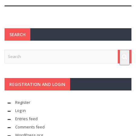
SEARCH
REGISTRATION AND LOGIN
Register
Log in
Entries feed
Comments feed
WordPress.org