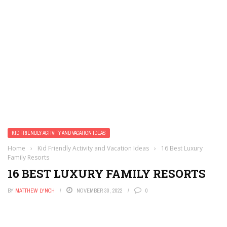
KID FRIENDLY ACTIVITY AND VACATION IDEAS
Home
›
Kid Friendly Activity and Vacation Ideas
›
16 Best Luxury
Family Resorts
16 BEST LUXURY FAMILY RESORTS
BY
MATTHEW LYNCH
NOVEMBER 30, 2022
0