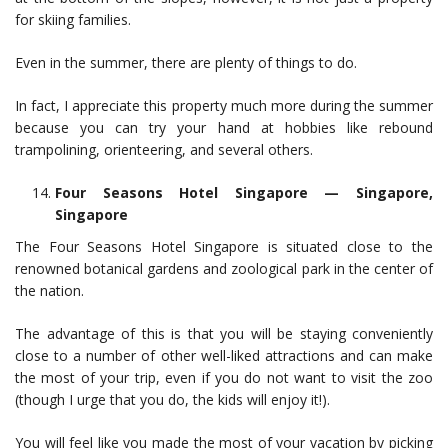
for skiing families.
Even in the summer, there are plenty of things to do.
In fact, I appreciate this property much more during the summer
because you can try your hand at hobbies like rebound
trampolining, orienteering, and several others.
Four Seasons Hotel Singapore — Singapore,
Singapore
The Four Seasons Hotel Singapore is situated close to the
renowned botanical gardens and zoological park in the center of
the nation.
The advantage of this is that you will be staying conveniently
close to a number of other well-liked attractions and can make
the most of your trip, even if you do not want to visit the zoo
(though I urge that you do, the kids will enjoy it!).
You will feel like you made the most of your vacation by picking