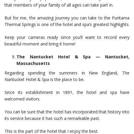
that members of your family of all ages can take part in.
But for me, the amazing journey you can take to the Puritama
Thermal Springs is one of the hotel and spa’s greatest highlights.
Keep your cameras ready since you’ll want to record every
beautiful moment and bring it home!
The Nantucket Hotel & Spa — Nantucket,
Massachusetts
Regarding spending the summers in New England, The
Nantucket Hotel & Spa is the place to be.
Since its establishment in 1891, the hotel and spa have
welcomed visitors.
You can be sure that the hotel has incorporated that history into
its service because it has such a remarkable past.
This is the part of the hotel that I enjoy the best.