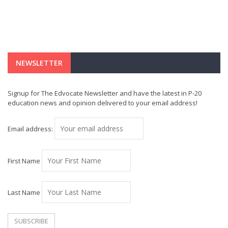
NEWSLETTER
Signup for The Edvocate Newsletter and have the latest in P-20
education news and opinion delivered to your email address!
Email address:
First Name
Last Name