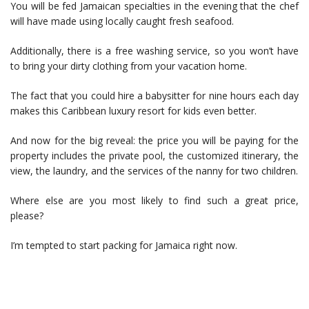
You will be fed Jamaican specialties in the evening that the chef
will have made using locally caught fresh seafood.
Additionally, there is a free washing service, so you won’t have
to bring your dirty clothing from your vacation home.
The fact that you could hire a babysitter for nine hours each day
makes this Caribbean luxury resort for kids even better.
And now for the big reveal: the price you will be paying for the
property includes the private pool, the customized itinerary, the
view, the laundry, and the services of the nanny for two children.
Where else are you most likely to find such a great price,
please?
I’m tempted to start packing for Jamaica right now.