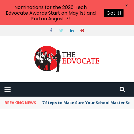
X
Nominations for the 2026 Tech
Edvocate Awards Start on May 1st and
Got it!
End on August 7!
BREAKING NEWS
Broker Blacklist With Scams Exposed in 2026