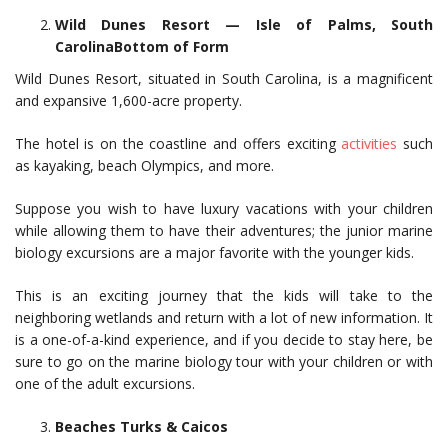
Wild Dunes Resort — Isle of Palms, South
CarolinaBottom of Form
Wild Dunes Resort, situated in South Carolina, is a magnificent
and expansive 1,600-acre property.
The hotel is on the coastline and offers exciting
activities
such
as kayaking, beach Olympics, and more.
Suppose you wish to have luxury vacations with your children
while allowing them to have their adventures; the junior marine
biology excursions are a major favorite with the younger kids.
This is an exciting journey that the kids will take to the
neighboring wetlands and return with a lot of new information. It
is a one-of-a-kind experience, and if you decide to stay here, be
sure to go on the marine biology tour with your children or with
one of the adult excursions.
Beaches Turks & Caicos