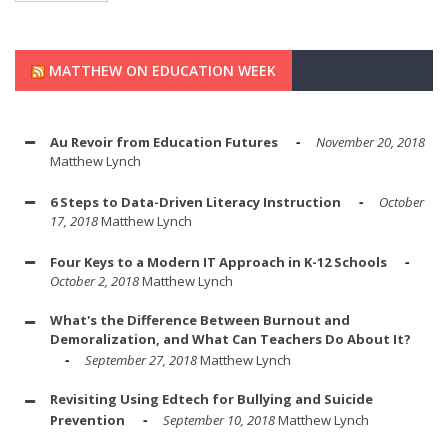
MATTHEW ON EDUCATION WEEK
Au Revoir from Education Futures
November 20, 2018
Matthew Lynch
6 Steps to Data-Driven Literacy Instruction
October
17, 2018
Matthew Lynch
Four Keys to a Modern IT Approach in K-12 Schools
October 2, 2018
Matthew Lynch
What's the Difference Between Burnout and
Demoralization, and What Can Teachers Do About It?
September 27, 2018
Matthew Lynch
Revisiting Using Edtech for Bullying and Suicide
Prevention
September 10, 2018
Matthew Lynch