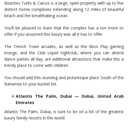
Beaches Turks & Caicos is a large, open property with up to five
distinct home complexes extending along 12 miles of beautiful
beach and the breathtaking ocean.
You’ll be pleased to learn that the complex has a ton more to
offer if you assumed this luxury was all it has to offer.
The Trench Town arcades, as well as the Xbox Play gaming
lounge, and the Club Liquid nightclub, where you can attend
dance parties all day, are additional attractions that make this a
trendy place to come with children.
You should add this stunning and picturesque place South of the
Bahamas to your bucket list.
Atlantis The Palm, Dubai — Dubai, United Arab
Emirates
Atlantis The Palm, Dubai, is sure to be on a list of the greatest
luxury family resorts in the world.