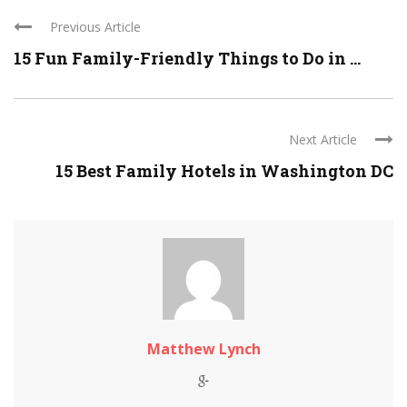
Previous Article
15 Fun Family-Friendly Things to Do in ...
Next Article
15 Best Family Hotels in Washington DC
Matthew Lynch