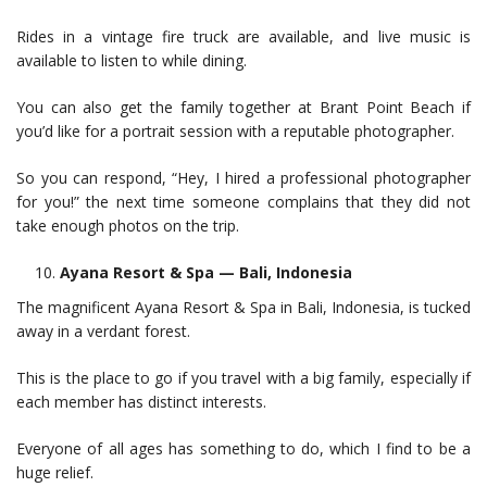
Rides in a vintage fire truck are available, and live music is
available to listen to while dining.
You can also get the family together at Brant Point Beach if
you’d like for a portrait session with a reputable photographer.
So you can respond, “Hey, I hired a professional photographer
for you!” the next time someone complains that they did not
take enough photos on the trip.
Ayana Resort & Spa — Bali, Indonesia
The magnificent Ayana Resort & Spa in Bali, Indonesia, is tucked
away in a verdant forest.
This is the place to go if you travel with a big family, especially if
each member has distinct interests.
Everyone of all ages has something to do, which I find to be a
huge relief.