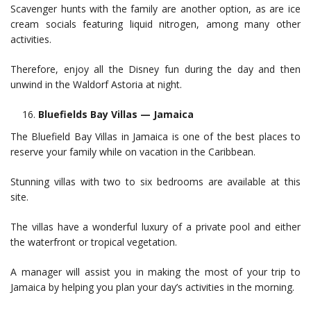
Scavenger hunts with the family are another option, as are ice
cream socials featuring liquid nitrogen, among many other
activities.
Therefore, enjoy all the Disney fun during the day and then
unwind in the Waldorf Astoria at night.
Bluefields Bay Villas — Jamaica
The Bluefield Bay Villas in Jamaica is one of the best places to
reserve your family while on vacation in the Caribbean.
Stunning villas with two to six bedrooms are available at this
site.
The villas have a wonderful luxury of a private pool and either
the waterfront or tropical vegetation.
A manager will assist you in making the most of your trip to
Jamaica by helping you plan your day’s activities in the morning.