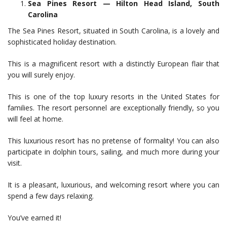
Sea Pines Resort — Hilton Head Island, South
Carolina
The Sea Pines Resort, situated in South Carolina, is a lovely and
sophisticated holiday destination.
This is a magnificent resort with a distinctly European flair that
you will surely enjoy.
This is one of the top luxury resorts in the United States for
families. The resort personnel are exceptionally friendly, so you
will feel at home.
This luxurious resort has no pretense of formality! You can also
participate in dolphin tours, sailing, and much more during your
visit.
It is a pleasant, luxurious, and welcoming resort where you can
spend a few days relaxing.
You’ve earned it!