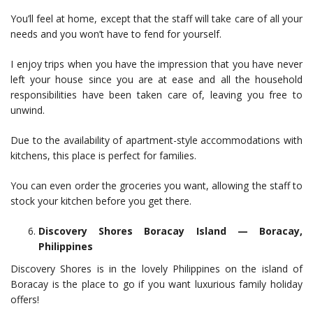
You’ll feel at home, except that the staff will take care of all your
needs and you won’t have to fend for yourself.
I enjoy trips when you have the impression that you have never
left your house since you are at ease and all the household
responsibilities have been taken care of, leaving you free to
unwind.
Due to the availability of apartment-style accommodations with
kitchens, this place is perfect for families.
You can even order the groceries you want, allowing the staff to
stock your kitchen before you get there.
Discovery Shores Boracay Island — Boracay,
Philippines
Discovery Shores is in the lovely Philippines on the island of
Boracay is the place to go if you want luxurious family holiday
offers!