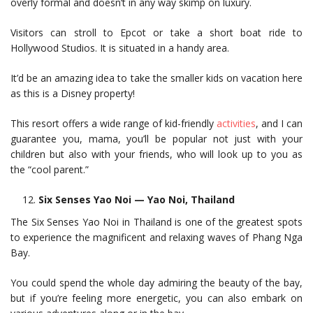
overly formal and doesn’t in any way skimp on luxury.
Visitors can stroll to Epcot or take a short boat ride to
Hollywood Studios. It is situated in a handy area.
It’d be an amazing idea to take the smaller kids on vacation here
as this is a Disney property!
This resort offers a wide range of kid-friendly
activities
, and I can
guarantee you, mama, you’ll be popular not just with your
children but also with your friends, who will look up to you as
the “cool parent.”
Six Senses Yao Noi — Yao Noi, Thailand
The Six Senses Yao Noi in Thailand is one of the greatest spots
to experience the magnificent and relaxing waves of Phang Nga
Bay.
You could spend the whole day admiring the beauty of the bay,
but if you’re feeling more energetic, you can also embark on