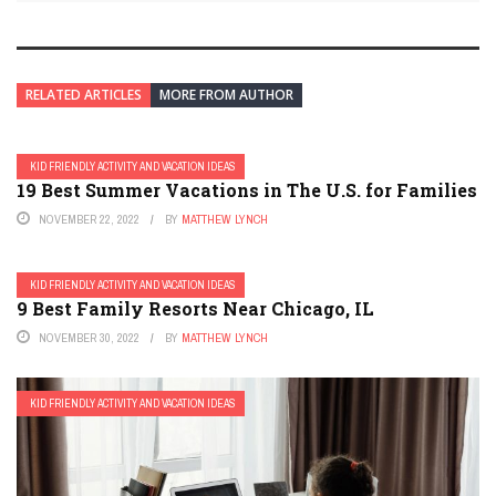
RELATED ARTICLES
MORE FROM AUTHOR
KID FRIENDLY ACTIVITY AND VACATION IDEAS
19 Best Summer Vacations in The U.S. for Families
NOVEMBER 22, 2022
BY
MATTHEW LYNCH
KID FRIENDLY ACTIVITY AND VACATION IDEAS
9 Best Family Resorts Near Chicago, IL
NOVEMBER 30, 2022
BY
MATTHEW LYNCH
KID FRIENDLY ACTIVITY AND VACATION IDEAS