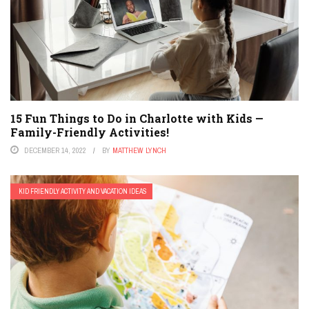
15 Fun Things to Do in Charlotte with Kids —
Family-Friendly Activities!
DECEMBER 14, 2022
BY
MATTHEW LYNCH
KID FRIENDLY ACTIVITY AND VACATION IDEAS