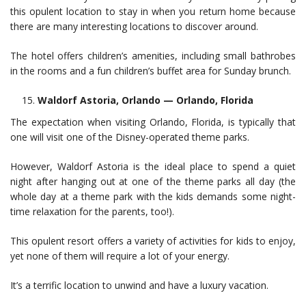
this opulent location to stay in when you return home because
there are many interesting locations to discover around.
The hotel offers children’s amenities, including small bathrobes
in the rooms and a fun children’s buffet area for Sunday brunch.
Waldorf Astoria, Orlando — Orlando, Florida
The expectation when visiting Orlando, Florida, is typically that
one will visit one of the Disney-operated theme parks.
However, Waldorf Astoria is the ideal place to spend a quiet
night after hanging out at one of the theme parks all day (the
whole day at a theme park with the kids demands some night-
time relaxation for the parents, too!).
This opulent resort offers a variety of activities for kids to enjoy,
yet none of them will require a lot of your energy.
It’s a terrific location to unwind and have a luxury vacation.