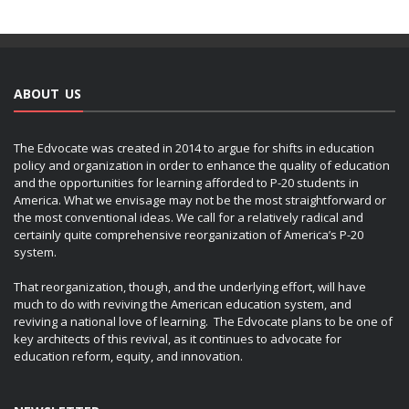
ABOUT US
The Edvocate was created in 2014 to argue for shifts in education
policy and organization in order to enhance the quality of education
and the opportunities for learning afforded to P-20 students in
America. What we envisage may not be the most straightforward or
the most conventional ideas. We call for a relatively radical and
certainly quite comprehensive reorganization of America’s P-20
system.
That reorganization, though, and the underlying effort, will have
much to do with reviving the American education system, and
reviving a national love of learning. The Edvocate plans to be one of
key architects of this revival, as it continues to advocate for
education reform, equity, and innovation.