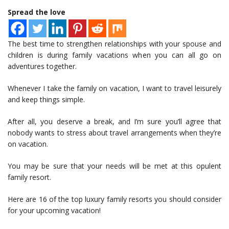
Spread the love
The best time to strengthen relationships with your spouse and
children is during family vacations when you can all go on
adventures together.
Whenever I take the family on vacation, I want to travel leisurely
and keep things simple.
After all, you deserve a break, and I’m sure you’ll agree that
nobody wants to stress about travel arrangements when they’re
on vacation.
You may be sure that your needs will be met at this opulent
family resort.
Here are 16 of the top luxury family resorts you should consider
for your upcoming vacation!