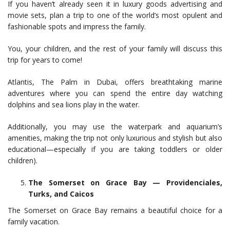
If you haven’t already seen it in luxury goods advertising and
movie sets, plan a trip to one of the world’s most opulent and
fashionable spots and impress the family.
You, your children, and the rest of your family will discuss this
trip for years to come!
Atlantis, The Palm in Dubai, offers breathtaking marine
adventures where you can spend the entire day watching
dolphins and sea lions play in the water.
Additionally, you may use the waterpark and aquarium’s
amenities, making the trip not only luxurious and stylish but also
educational—especially if you are taking toddlers or older
children).
The Somerset on Grace Bay — Providenciales,
Turks, and Caicos
The Somerset on Grace Bay remains a beautiful choice for a
family vacation.