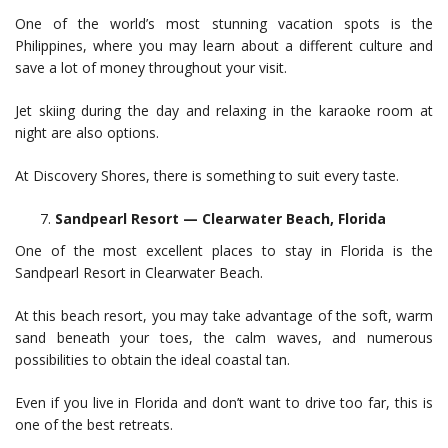
One of the world’s most stunning vacation spots is the
Philippines, where you may learn about a different culture and
save a lot of money throughout your visit.
Jet skiing during the day and relaxing in the karaoke room at
night are also options.
At Discovery Shores, there is something to suit every taste.
Sandpearl Resort — Clearwater Beach, Florida
One of the most excellent places to stay in Florida is the
Sandpearl Resort in Clearwater Beach.
At this beach resort, you may take advantage of the soft, warm
sand beneath your toes, the calm waves, and numerous
possibilities to obtain the ideal coastal tan.
Even if you live in Florida and don’t want to drive too far, this is
one of the best retreats.