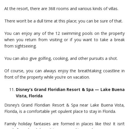
At the resort, there are 368 rooms and various kinds of villas.
There won’t be a dull time at this place; you can be sure of that.
You can enjoy any of the 12 swimming pools on the property
when you return from visiting or if you want to take a break
from sightseeing.
You can also give golfing, cooking, and other pursuits a shot.
Of course, you can always enjoy the breathtaking coastline in
front of the property while you’re on vacation.
Disney’s Grand Floridian Resort & Spa — Lake Buena
Vista, Florida
Disney’s Grand Floridian Resort & Spa near Lake Buena Vista,
Florida, is a comfortable yet opulent place to stay in Florida.
Family holiday fantasies are formed in places like this! It isn’t