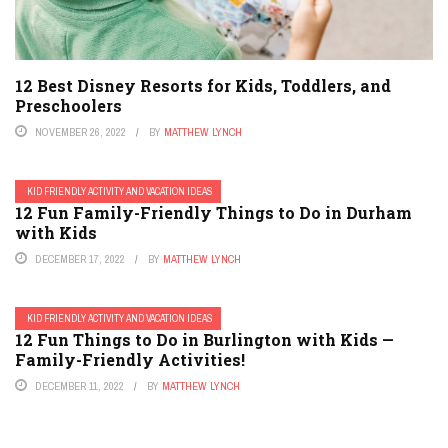
12 Best Disney Resorts for Kids, Toddlers, and
Preschoolers
NOVEMBER 26, 2022
BY
MATTHEW LYNCH
KID FRIENDLY ACTIVITY AND VACATION IDEAS
12 Fun Family-Friendly Things to Do in Durham
with Kids
DECEMBER 17, 2022
BY
MATTHEW LYNCH
KID FRIENDLY ACTIVITY AND VACATION IDEAS
12 Fun Things to Do in Burlington with Kids —
Family-Friendly Activities!
DECEMBER 11, 2022
BY
MATTHEW LYNCH