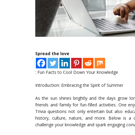
Spread the love
: Fun Facts to Cool Down Your Knowledge
Introduction: Embracing the Spirit of Summer
As the sun shines brightly and the days grow lo
friends and family for fun-filled activities. One 
Trivia questions not only entertain but also edu
history, culture, nature, and more. Below is a 
challenge your knowledge and spark engaging conv