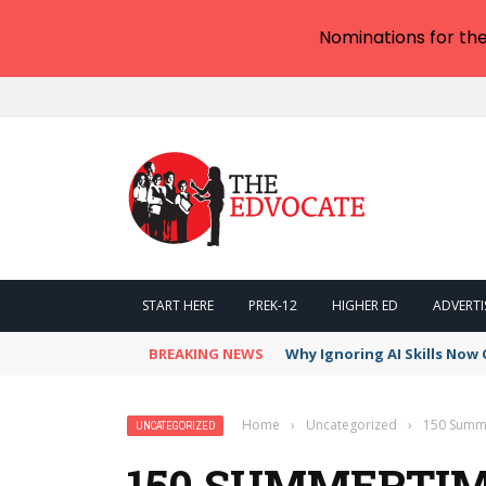
Nominations for th
START HERE
PREK-12
HIGHER ED
ADVERTI
BREAKING NEWS
Why Ignoring AI Skills Now 
Home
›
Uncategorized
›
150 Summe
UNCATEGORIZED
150 SUMMERTIM