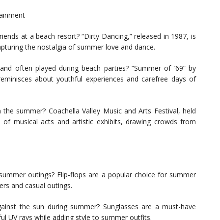
tainment
ends at a beach resort? “Dirty Dancing,” released in 1987, is
apturing the nostalgia of summer love and dance.
nd often played during beach parties? “Summer of ’69” by
minisces about youthful experiences and carefree days of
in the summer? Coachella Valley Music and Arts Festival, held
p of musical acts and artistic exhibits, drawing crowds from
ummer outings? Flip-flops are a popular choice for summer
rs and casual outings.
 against the sun during summer? Sunglasses are a must-have
l UV rays while adding style to summer outfits.