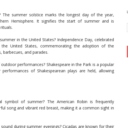
e? The summer solstice marks the longest day of the year,
thern Hemisphere. It signifies the start of summer and is
rituals.
summer in the United States? Independence Day, celebrated
in the United States, commemorating the adoption of the
s, barbecues, and parades.
f outdoor performances? Shakespeare in the Park is a popular
r performances of Shakespearean plays are held, allowing
tial symbol of summer? The American Robin is frequently
ful song and vibrant red breast, making it a common sight in
ing sound during summer evenings? Cicadas are known for their