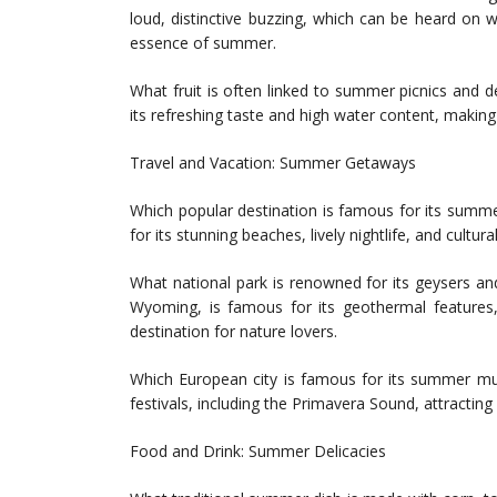
loud, distinctive buzzing, which can be heard on
essence of summer.
What fruit is often linked to summer picnics and d
its refreshing taste and high water content, making 
Travel and Vacation: Summer Getaways
Which popular destination is famous for its summer
for its stunning beaches, lively nightlife, and cultur
What national park is renowned for its geysers and
Wyoming, is famous for its geothermal features,
destination for nature lovers.
Which European city is famous for its summer mus
festivals, including the Primavera Sound, attractin
Food and Drink: Summer Delicacies