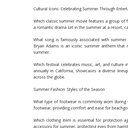
Cultural Icons: Celebrating Summer Through Enter
Which classic summer movie features a group of fri
a romantic drama set in the summer at a resort, c
What song is famously associated with summer a
Bryan Adams is an iconic summer anthem that re
summer.
Which festival celebrates music, art, and culture 
annually in California, showcases a diverse lineu
across the globe.
Summer Fashion: Styles of the Season
What type of footwear is commonly worn during s
footwear, providing comfort and ease for beachgoe
Which clothing item is essential for protection
accessory for summer, protecting eyes from harmfu