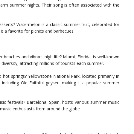
 warm summer nights. Their song is often associated with the
esserts? Watermelon is a classic summer fruit, celebrated for
it a favorite for picnics and barbecues.
 beaches and vibrant nightlife? Miami, Florida, is well-known
al diversity, attracting millions of tourists each summer.
 hot springs? Yellowstone National Park, located primarily in
 including Old Faithful geyser, making it a popular summer
ic festivals? Barcelona, Spain, hosts various summer music
g music enthusiasts from around the globe.