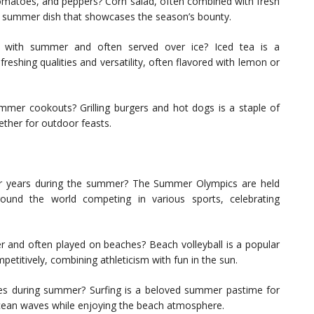
tomatoes, and peppers? Corn salad, often combined with fresh
r summer dish that showcases the season’s bounty.
d with summer and often served over ice? Iced tea is a
reshing qualities and versatility, often flavored with lemon or
mer cookouts? Grilling burgers and hot dogs is a staple of
ether for outdoor feasts.
ur years during the summer? The Summer Olympics are held
ound the world competing in various sports, celebrating
er and often played on beaches? Beach volleyball is a popular
etitively, combining athleticism with fun in the sun.
ves during summer? Surfing is a beloved summer pastime for
ocean waves while enjoying the beach atmosphere.