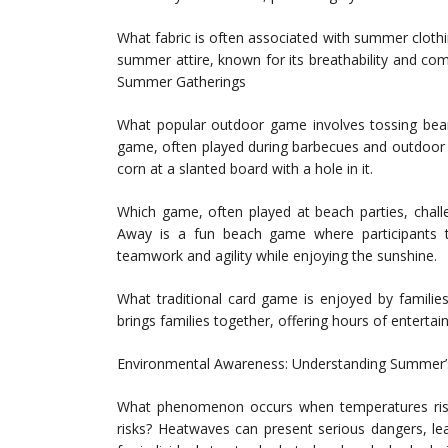
What fabric is often associated with summer clothing
summer attire, known for its breathability and co
Summer Gatherings
What popular outdoor game involves tossing bea
game, often played during barbecues and outdoor g
corn at a slanted board with a hole in it.
Which game, often played at beach parties, challe
Away is a fun beach game where participants t
teamwork and agility while enjoying the sunshine.
What traditional card game is enjoyed by familie
brings families together, offering hours of enterta
Environmental Awareness: Understanding Summer’
What phenomenon occurs when temperatures rise 
risks? Heatwaves can present serious dangers, le