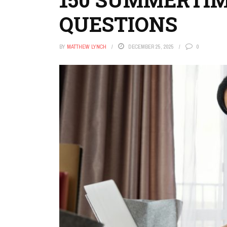
QUESTIONS
BY
MATTHEW LYNCH
DECEMBER 25, 2025
0