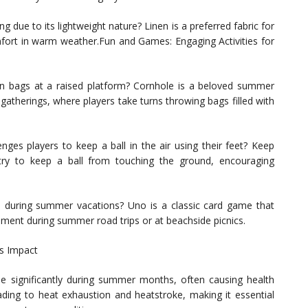
 due to its lightweight nature? Linen is a preferred fabric for
mfort in warm weather.Fun and Games: Engaging Activities for
n bags at a raised platform? Cornhole is a beloved summer
atherings, where players take turns throwing bags filled with
nges players to keep a ball in the air using their feet? Keep
ry to keep a ball from touching the ground, encouraging
s during summer vacations? Uno is a classic card game that
inment during summer road trips or at beachside picnics.
s Impact
significantly during summer months, often causing health
ading to heat exhaustion and heatstroke, making it essential