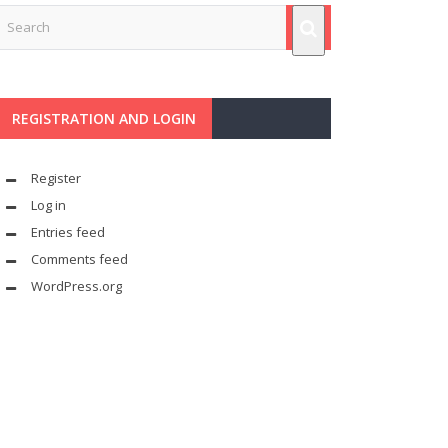
REGISTRATION AND LOGIN
Register
Log in
Entries feed
Comments feed
WordPress.org