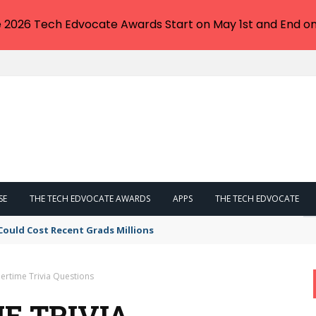
e 2026 Tech Edvocate Awards Start on May 1st and End on
SE
THE TECH EDVOCATE AWARDS
APPS
THE TECH EDVOCATE
Could Cost Recent Grads Millions
rtime Trivia Questions
E TRIVIA