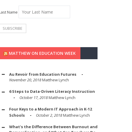
Last Name
MATTHEW ON EDUCATION WEEK
Au Revoir from Education Futures
November 20, 2018
Matthew Lynch
6 Steps to Data-Driven Literacy Instruction
October 17, 2018
Matthew Lynch
Four Keys to a Modern IT Approach in K-12
Schools
October 2, 2018
Matthew Lynch
What's the Difference Between Burnout and