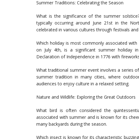
Summer Traditions: Celebrating the Season
What is the significance of the summer solstic
typically occurring around June 21st in the Nor
celebrated in various cultures through festivals and 
Which holiday is most commonly associated with 
on July 4th, is a significant summer holiday 
Declaration of Independence in 1776 with firework
What traditional summer event involves a series o
summer tradition in many cities, where outdoo
audiences to enjoy culture in a relaxed setting.
Nature and Wildlife: Exploring the Great Outdoors
What bird is often considered the quintessen
associated with summer and is known for its cheer
many backyards during the season.
Which insect is known for its characteristic buzz