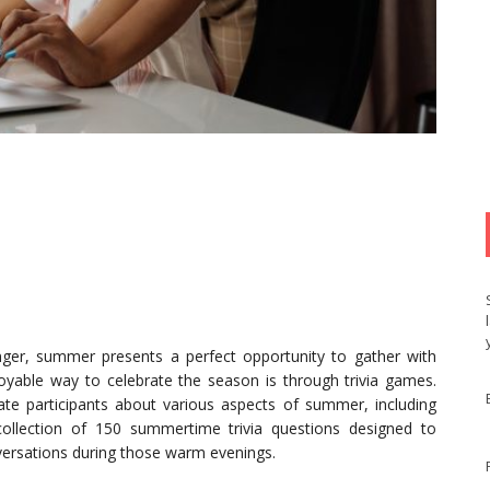
nger, summer presents a perfect opportunity to gather with
enjoyable way to celebrate the season is through trivia games.
cate participants about various aspects of summer, including
collection of 150 summertime trivia questions designed to
ersations during those warm evenings.