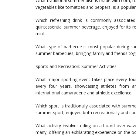
What traditional summer dish is made with corn, 
vegetables like tomatoes and peppers, is a popula
Which refreshing drink is commonly associate
quintessential summer beverage, enjoyed for its ref
mint.
What type of barbecue is most popular during sum
summer barbecues, bringing family and friends tog
Sports and Recreation: Summer Activities
What major sporting event takes place every fo
every four years, showcasing athletes from ar
international camaraderie and athletic excellence.
Which sport is traditionally associated with summ
summer sport, enjoyed both recreationally and comp
What activity involves riding on a board over wa
many, offering an exhilarating experience on the 