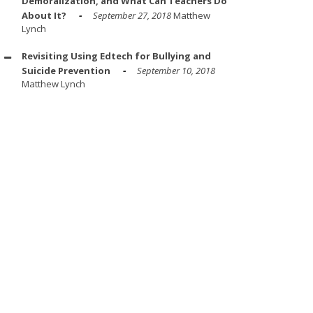
Demoralization, and What Can Teachers Do
About It?
September 27, 2018
Matthew
Lynch
Revisiting Using Edtech for Bullying and
Suicide Prevention
September 10, 2018
Matthew Lynch