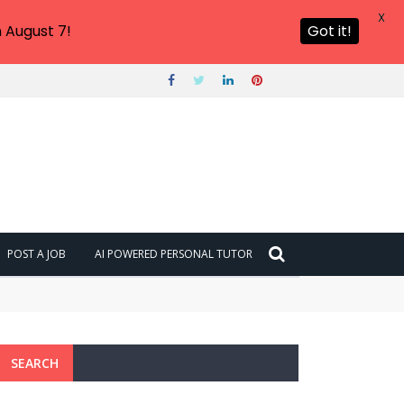
X
 August 7!
Got it!
POST A JOB
AI POWERED PERSONAL TUTOR
SEARCH