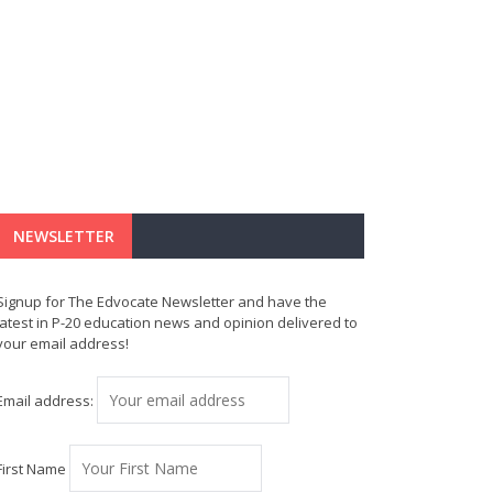
NEWSLETTER
Signup for The Edvocate Newsletter and have the
latest in P-20 education news and opinion delivered to
your email address!
Email address:
First Name