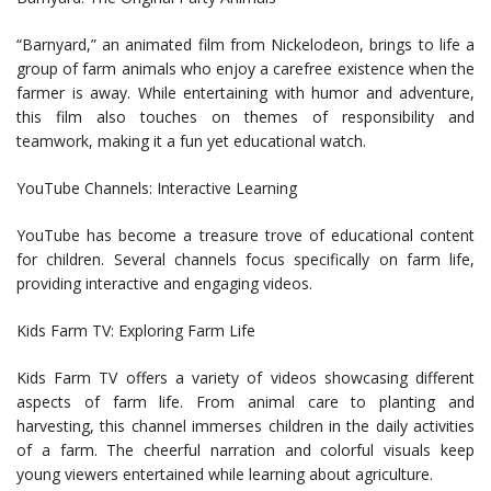
“Barnyard,” an animated film from Nickelodeon, brings to life a
group of farm animals who enjoy a carefree existence when the
farmer is away. While entertaining with humor and adventure,
this film also touches on themes of responsibility and
teamwork, making it a fun yet educational watch.
YouTube Channels: Interactive Learning
YouTube has become a treasure trove of educational content
for children. Several channels focus specifically on farm life,
providing interactive and engaging videos.
Kids Farm TV: Exploring Farm Life
Kids Farm TV offers a variety of videos showcasing different
aspects of farm life. From animal care to planting and
harvesting, this channel immerses children in the daily activities
of a farm. The cheerful narration and colorful visuals keep
young viewers entertained while learning about agriculture.