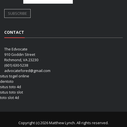
CONTACT
The Edvocate
910 Goddin Street
Richmond, VA 23230
(601) 630-5238
advocatefored@gmail.com
situs togel online
dentoto
situs toto 4d
situs toto slot
toto slot 4d
Copyright (c) 2026 Matthew Lynch. All rights reserved.