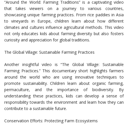
“Around the World: Farming Traditions” is a captivating video
that takes viewers on a journey to various countries,
showcasing unique farming practices. From rice paddies in Asia
to vineyards in Europe, children learn about how different
climates and cultures influence agricultural methods. This video
not only educates kids about farming diversity but also fosters
curiosity and appreciation for global traditions.
The Global Village: Sustainable Farming Practices
Another insightful video is “The Global Village: Sustainable
Farming Practices.” This documentary short highlights farmers
around the world who are using innovative techniques to
promote sustainability. Children learn about organic farming,
permaculture, and the importance of biodiversity. By
understanding these practices, kids can develop a sense of
responsibility towards the environment and learn how they can
contribute to a sustainable future.
Conservation Efforts: Protecting Farm Ecosystems