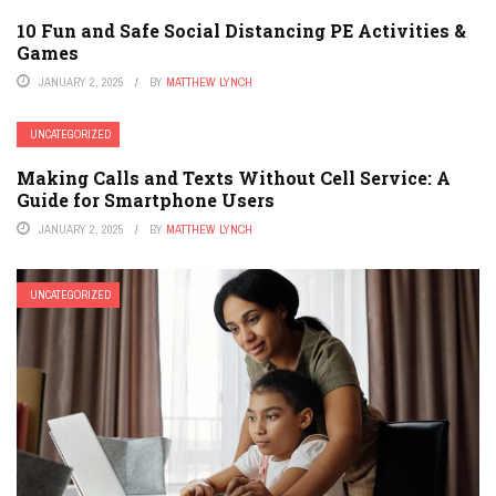
10 Fun and Safe Social Distancing PE Activities &
Games
JANUARY 2, 2025
BY
MATTHEW LYNCH
UNCATEGORIZED
Making Calls and Texts Without Cell Service: A
Guide for Smartphone Users
JANUARY 2, 2025
BY
MATTHEW LYNCH
UNCATEGORIZED