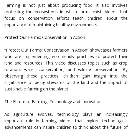
Farming is not just about producing food; it also involves
protecting the ecosystems in which farms exist. Videos that
focus on conservation efforts teach children about the
importance of maintaining healthy environments.
Protect Our Farms: Conservation in Action
“Protect Our Farms: Conservation in Action” showcases farmers
who are implementing eco-friendly practices to protect their
land and resources. This video discusses topics such as crop
rotation, water conservation, and wildlife preservation. By
observing these practices, children gain insight into the
significance of being stewards of the land and the impact of
sustainable farming on the planet.
The Future of Farming: Technology and Innovation
As agriculture evolves, technology plays an increasingly
important role in farming. Videos that explore technological
advancements can inspire children to think about the future of