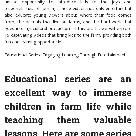
unique opportunity to introduce kids to the joys and
responsibilities of farming. These videos not only entertain but
also educate young viewers about where their food comes
from, the animals that live on farms, and the hard work that
goes into agricultural production. In this article, we will explore
15 captivating videos that bring kids to the farm, providing both
fun and learning opportunities.
Educational Series: Engaging Learning Through Entertainment
Educational series are an
excellent way to immerse
children in farm life while
teaching them valuable
lessons. Here are some series