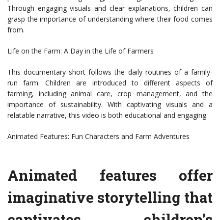
Through engaging visuals and clear explanations, children can
grasp the importance of understanding where their food comes
from.
Life on the Farm: A Day in the Life of Farmers
This documentary short follows the daily routines of a family-
run farm. Children are introduced to different aspects of
farming, including animal care, crop management, and the
importance of sustainability. With captivating visuals and a
relatable narrative, this video is both educational and engaging.
Animated Features: Fun Characters and Farm Adventures
Animated features offer
imaginative storytelling that
captivates children’s