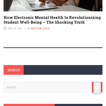
How Electronic Mental Health Is Revolutionizing
Student Well-Being — The Shocking Truth
MAY 16, 2026
BY
MATTHEW LYNCH
SEARCH