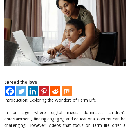
Spread the love
Introduction: Exploring the Wonders of Farm Life
In an age where digital media dominates children’s
entertainment, finding engaging and educational content can be
challenging. However, videos that focus on farm life offer a