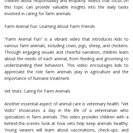
children about responsibility and empathy. Videos that focus on
this topic can provide valuable insights into the daily tasks
involved in caring for farm animals.
Farm Animal Fun: Learning About Farm Friends
“Farm Animal Fun” is a vibrant video that introduces kids to
various farm animals, including cows, pigs, sheep, and chickens.
Through engaging visuals and cheerful narration, children learn
about the needs of each animal, from feeding and grooming to
understanding their behaviors. This video encourages kids to
appreciate the role farm animals play in agriculture and the
importance of humane treatment.
Vet Visits: Caring for Farm Animals
Another essential aspect of animal care is veterinary health. “Vet
Visits” showcases a day in the life of a veterinarian who
specializes in farm animals. This video provides children with a
behind-the-scenes look at how vets help keep animals healthy.
Young viewers will learn about vaccinations, check-ups, and