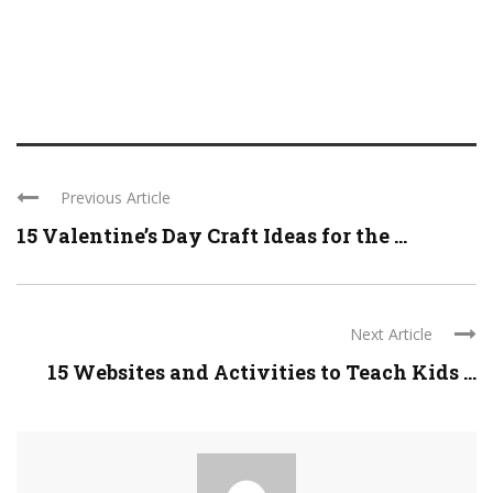
Previous Article
15 Valentine’s Day Craft Ideas for the ...
Next Article
15 Websites and Activities to Teach Kids ...