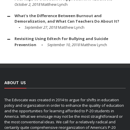
October 2, 2018
Matthew Lynch
What's the Difference Between Burnout and
Demoralization, and What Can Teachers Do About It?
September 27, 2018
Matthew Lynch
Revisiting Using Edtech for Bullying and Suicide
Prevention
September 10, 2018
Matthew Lynch
ABOUT US
The Edvocate was created in 2014 to argue for shifts in education
policy and organization in order to enhance the quality of education
and the opportunities for learning afforded to P-20 students in
America. What we envisage may not be the most straightforward or
the most conventional ideas. We call for a relatively radical and
certainly quite comprehensive reorganization of America’s P-20