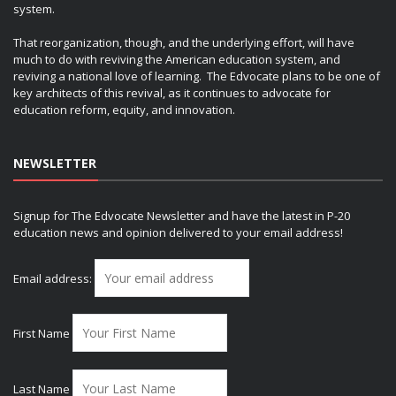
system.
That reorganization, though, and the underlying effort, will have
much to do with reviving the American education system, and
reviving a national love of learning. The Edvocate plans to be one of
key architects of this revival, as it continues to advocate for
education reform, equity, and innovation.
NEWSLETTER
Signup for The Edvocate Newsletter and have the latest in P-20
education news and opinion delivered to your email address!
Email address:
First Name
Last Name