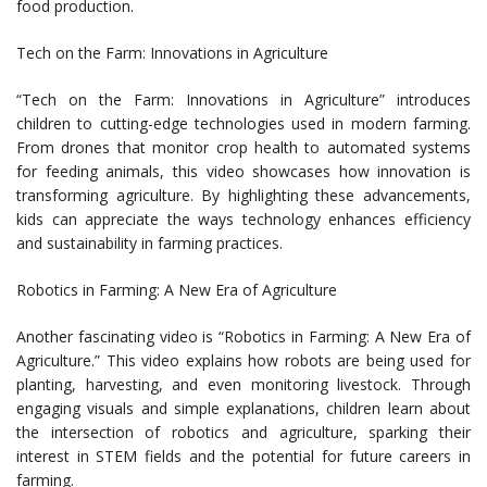
food production.
Tech on the Farm: Innovations in Agriculture
“Tech on the Farm: Innovations in Agriculture” introduces
children to cutting-edge technologies used in modern farming.
From drones that monitor crop health to automated systems
for feeding animals, this video showcases how innovation is
transforming agriculture. By highlighting these advancements,
kids can appreciate the ways technology enhances efficiency
and sustainability in farming practices.
Robotics in Farming: A New Era of Agriculture
Another fascinating video is “Robotics in Farming: A New Era of
Agriculture.” This video explains how robots are being used for
planting, harvesting, and even monitoring livestock. Through
engaging visuals and simple explanations, children learn about
the intersection of robotics and agriculture, sparking their
interest in STEM fields and the potential for future careers in
farming.