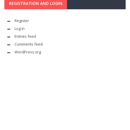
REGISTRATION AND LOGIN
Register
Log in
Entries feed
Comments feed
WordPress.org