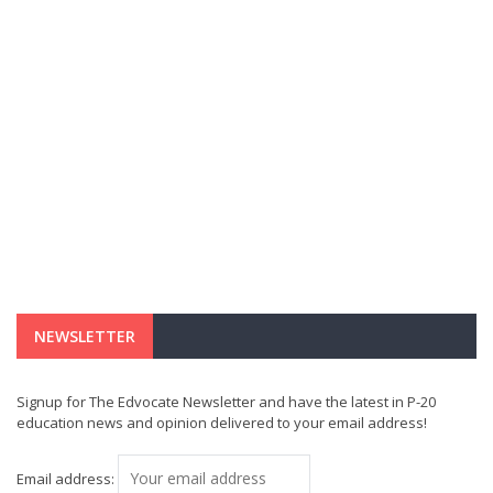
NEWSLETTER
Signup for The Edvocate Newsletter and have the latest in P-20
education news and opinion delivered to your email address!
Email address: