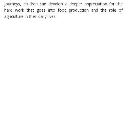
journeys, children can develop a deeper appreciation for the
hard work that goes into food production and the role of
agriculture in their daily lives.