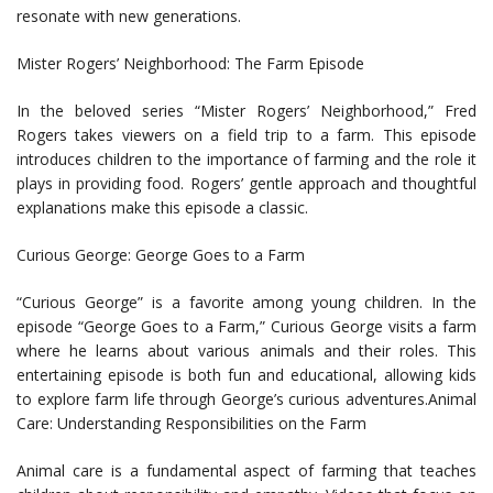
resonate with new generations.
Mister Rogers’ Neighborhood: The Farm Episode
In the beloved series “Mister Rogers’ Neighborhood,” Fred
Rogers takes viewers on a field trip to a farm. This episode
introduces children to the importance of farming and the role it
plays in providing food. Rogers’ gentle approach and thoughtful
explanations make this episode a classic.
Curious George: George Goes to a Farm
“Curious George” is a favorite among young children. In the
episode “George Goes to a Farm,” Curious George visits a farm
where he learns about various animals and their roles. This
entertaining episode is both fun and educational, allowing kids
to explore farm life through George’s curious adventures.Animal
Care: Understanding Responsibilities on the Farm
Animal care is a fundamental aspect of farming that teaches