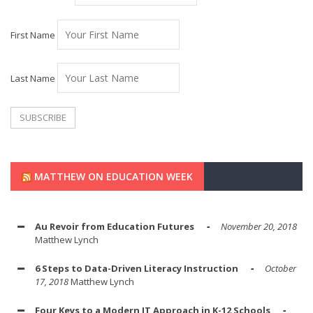
First Name
Last Name
MATTHEW ON EDUCATION WEEK
Au Revoir from Education Futures
November 20, 2018
Matthew Lynch
6 Steps to Data-Driven Literacy Instruction
October
17, 2018
Matthew Lynch
Four Keys to a Modern IT Approach in K-12 Schools