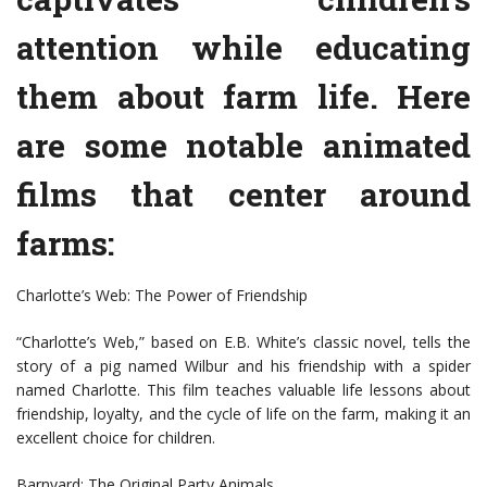
attention while educating
them about farm life. Here
are some notable animated
films that center around
farms:
Charlotte’s Web: The Power of Friendship
“Charlotte’s Web,” based on E.B. White’s classic novel, tells the
story of a pig named Wilbur and his friendship with a spider
named Charlotte. This film teaches valuable life lessons about
friendship, loyalty, and the cycle of life on the farm, making it an
excellent choice for children.
Barnyard: The Original Party Animals