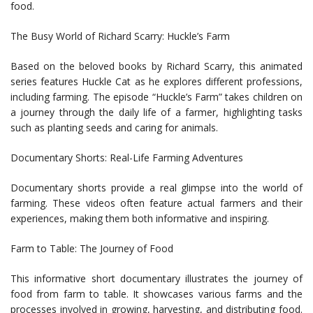
food.
The Busy World of Richard Scarry: Huckle’s Farm
Based on the beloved books by Richard Scarry, this animated
series features Huckle Cat as he explores different professions,
including farming. The episode “Huckle’s Farm” takes children on
a journey through the daily life of a farmer, highlighting tasks
such as planting seeds and caring for animals.
Documentary Shorts: Real-Life Farming Adventures
Documentary shorts provide a real glimpse into the world of
farming. These videos often feature actual farmers and their
experiences, making them both informative and inspiring.
Farm to Table: The Journey of Food
This informative short documentary illustrates the journey of
food from farm to table. It showcases various farms and the
processes involved in growing, harvesting, and distributing food.