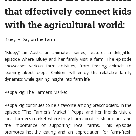
that effectively connect kids
with the agricultural world:
Bluey: A Day on the Farm
“Bluey,” an Australian animated series, features a delightful
episode where Bluey and her family visit a farm. The episode
showcases various farm activities, from feeding animals to
learning about crops. Children will enjoy the relatable family
dynamics while gaining insight into farm life.
Peppa Pig: The Farmer’s Market
Peppa Pig continues to be a favorite among preschoolers. In the
episode “The Farmer’s Market,” Peppa and her friends visit a
local farmer’s market where they learn about fresh produce and
the importance of supporting local farms. This episode
promotes healthy eating and an appreciation for farm-fresh