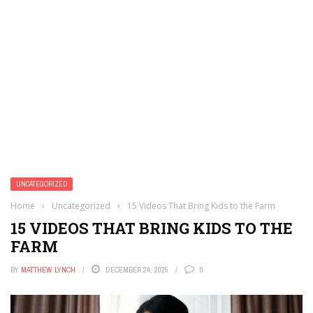
UNCATEGORIZED
Home
›
Uncategorized
›
15 Videos That Bring Kids to the Farm
15 VIDEOS THAT BRING KIDS TO THE
FARM
BY
MATTHEW LYNCH
DECEMBER 24, 2025
0