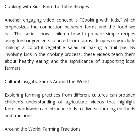
Cooking with Kids: Farm-to-Table Recipes
Another engaging video concept is “Cooking with Kids,” which
emphasizes the connection between farms and the food we
eat. This series shows children how to prepare simple recipes
using fresh ingredients sourced from farms. Recipes may include
making a colorful vegetable salad or baking a fruit pie. By
involving kids in the cooking process, these videos teach them
about healthy eating and the significance of supporting local
farmers.
Cultural Insights: Farms Around the World
Exploring farming practices from different cultures can broaden
children’s understanding of agriculture. Videos that highlight
farms worldwide can introduce kids to diverse farming methods
and traditions.
Around the World: Farming Traditions