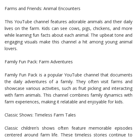
Farms and Friends: Animal Encounters
This YouTube channel features adorable animals and their daily
lives on the farm. Kids can see cows, pigs, chickens, and more
while learning fun facts about each animal. The upbeat tone and
engaging visuals make this channel a hit among young animal
lovers.
Family Fun Pack: Farm Adventures
Family Fun Pack is a popular YouTube channel that documents
the daily adventures of a family. They often visit farms and
showcase various activities, such as fruit picking and interacting
with farm animals. This channel combines family dynamics with
farm experiences, making it relatable and enjoyable for kids.
Classic Shows: Timeless Farm Tales
Classic children’s shows often feature memorable episodes
centered around farm life. These timeless stories continue to