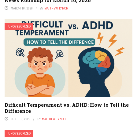
News Roundup for March 16, 2026
MARCH 16, 2026
BY
MATTHEW LYNCH
UNCATEGORIZED
Difficult Temperament vs. ADHD: How to Tell the
Difference
JUNE 16, 2026
BY
MATTHEW LYNCH
UNCATEGORIZED