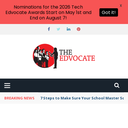
X
Nominations for the 2026 Tech
Edvocate Awards Start on May 1st and
Got it!
End on August 7!
BREAKING NEWS
Broker Blacklist With Scams Exposed in 2026