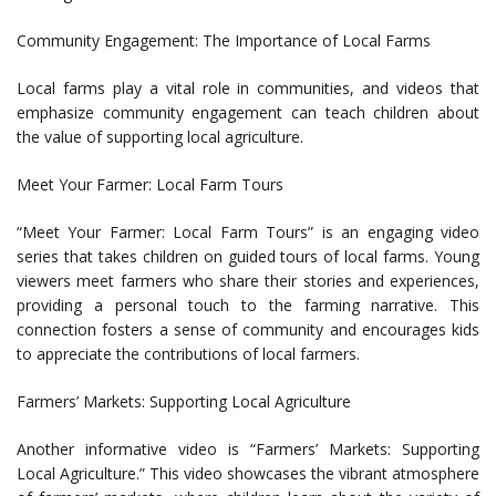
Community Engagement: The Importance of Local Farms
Local farms play a vital role in communities, and videos that
emphasize community engagement can teach children about
the value of supporting local agriculture.
Meet Your Farmer: Local Farm Tours
“Meet Your Farmer: Local Farm Tours” is an engaging video
series that takes children on guided tours of local farms. Young
viewers meet farmers who share their stories and experiences,
providing a personal touch to the farming narrative. This
connection fosters a sense of community and encourages kids
to appreciate the contributions of local farmers.
Farmers’ Markets: Supporting Local Agriculture
Another informative video is “Farmers’ Markets: Supporting
Local Agriculture.” This video showcases the vibrant atmosphere