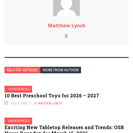
Matthew Lynch
RELATED ARTICLES
MORE FROM AUTHOR
UNCATEGORIZED
10 Best Preschool Toys for 2026 – 2027
JULY 1, 2026
BY
MATTHEW LYNCH
UNCATEGORIZED
Exciting New Tabletop Releases and Trends: OSR