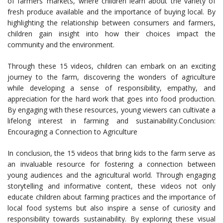
of farmers’ markets, where children learn about the variety of
fresh produce available and the importance of buying local. By
highlighting the relationship between consumers and farmers,
children gain insight into how their choices impact the
community and the environment.
Through these 15 videos, children can embark on an exciting
journey to the farm, discovering the wonders of agriculture
while developing a sense of responsibility, empathy, and
appreciation for the hard work that goes into food production.
By engaging with these resources, young viewers can cultivate a
lifelong interest in farming and sustainability.Conclusion:
Encouraging a Connection to Agriculture
In conclusion, the 15 videos that bring kids to the farm serve as
an invaluable resource for fostering a connection between
young audiences and the agricultural world. Through engaging
storytelling and informative content, these videos not only
educate children about farming practices and the importance of
local food systems but also inspire a sense of curiosity and
responsibility towards sustainability. By exploring these visual