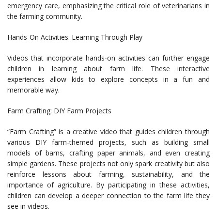
emergency care, emphasizing the critical role of veterinarians in
the farming community.
Hands-On Activities: Learning Through Play
Videos that incorporate hands-on activities can further engage
children in learning about farm life. These interactive
experiences allow kids to explore concepts in a fun and
memorable way.
Farm Crafting: DIY Farm Projects
“Farm Crafting” is a creative video that guides children through
various DIY farm-themed projects, such as building small
models of barns, crafting paper animals, and even creating
simple gardens. These projects not only spark creativity but also
reinforce lessons about farming, sustainability, and the
importance of agriculture. By participating in these activities,
children can develop a deeper connection to the farm life they
see in videos.