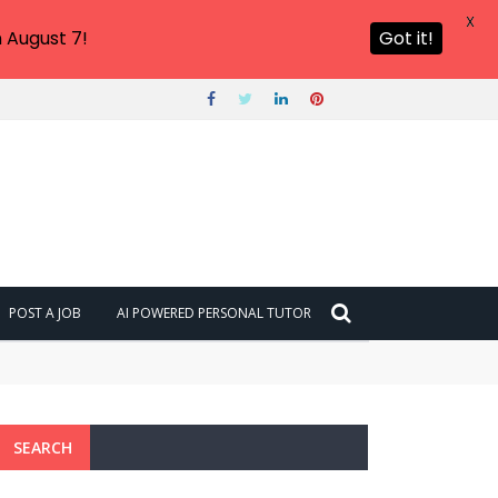
X
 August 7!
Got it!
POST A JOB
AI POWERED PERSONAL TUTOR
SEARCH