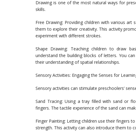
Drawing is one of the most natural ways for pres
skills.
Free Drawing: Providing children with various art 
them to explore their creativity. This activity pro
experiment with different strokes.
Shape Drawing: Teaching children to draw basi
understand the building blocks of letters. You ca
their understanding of spatial relationships.
Sensory Activities: Engaging the Senses for Learnin
Sensory activities can stimulate preschoolers’ senses
Sand Tracing: Using a tray filled with sand or flo
fingers. The tactile experience of the sand can m
Finger Painting: Letting children use their fingers t
strength. This activity can also introduce them to c