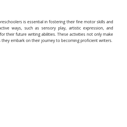
preschoolers is essential in fostering their fine motor skills and
ractive ways, such as sensory play, artistic expression, and
r their future writing abilities. These activities not only make
s they embark on their journey to becoming proficient writers.