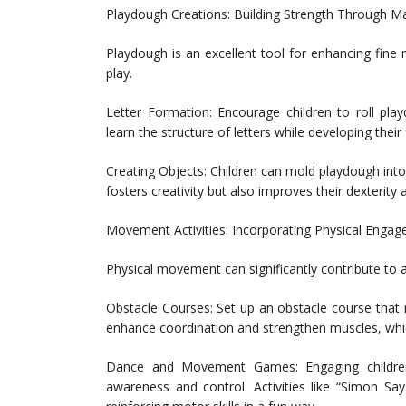
Playdough Creations: Building Strength Through Ma
Playdough is an excellent tool for enhancing fine 
play.
Letter Formation: Encourage children to roll pla
learn the structure of letters while developing their
Creating Objects: Children can mold playdough into
fosters creativity but also improves their dexterity
Movement Activities: Incorporating Physical Enga
Physical movement can significantly contribute to a 
Obstacle Courses: Set up an obstacle course that r
enhance coordination and strengthen muscles, which
Dance and Movement Games: Engaging childre
awareness and control. Activities like “Simon S