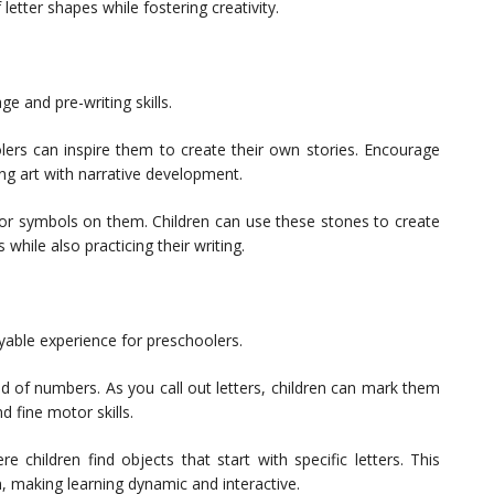
tter shapes while fostering creativity.
ge and pre-writing skills.
lers can inspire them to create their own stories. Encourage
ing art with narrative development.
 or symbols on them. Children can use these stones to create
s while also practicing their writing.
yable experience for preschoolers.
ad of numbers. As you call out letters, children can mark them
nd fine motor skills.
children find objects that start with specific letters. This
, making learning dynamic and interactive.