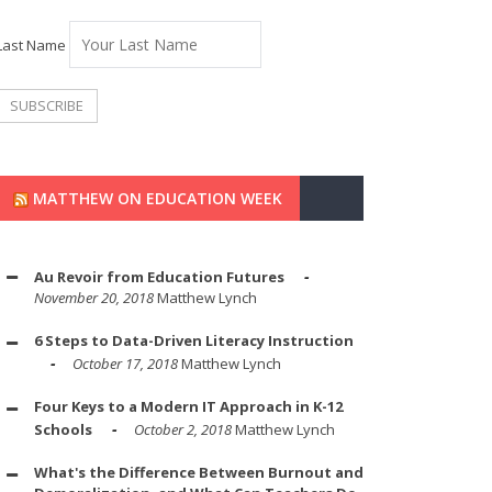
Last Name
MATTHEW ON EDUCATION WEEK
Au Revoir from Education Futures
November 20, 2018
Matthew Lynch
6 Steps to Data-Driven Literacy Instruction
October 17, 2018
Matthew Lynch
Four Keys to a Modern IT Approach in K-12
Schools
October 2, 2018
Matthew Lynch
What's the Difference Between Burnout and