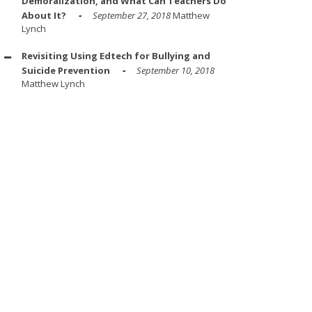
Demoralization, and What Can Teachers Do
About It?
September 27, 2018
Matthew
Lynch
Revisiting Using Edtech for Bullying and
Suicide Prevention
September 10, 2018
Matthew Lynch