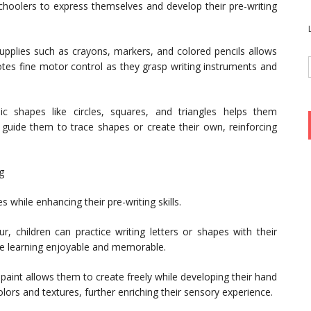
choolers to express themselves and develop their pre-writing
supplies such as crayons, markers, and colored pencils allows
motes fine motor control as they grasp writing instruments and
c shapes like circles, squares, and triangles helps them
n guide them to trace shapes or create their own, reinforcing
g
 while enhancing their pre-writing skills.
ur, children can practice writing letters or shapes with their
ake learning enjoyable and memorable.
o paint allows them to create freely while developing their hand
olors and textures, further enriching their sensory experience.