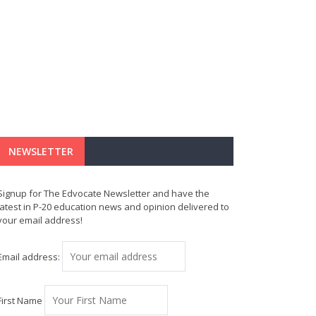
NEWSLETTER
Signup for The Edvocate Newsletter and have the
latest in P-20 education news and opinion delivered to
your email address!
Email address:
First Name