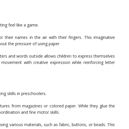
ing feel like a game.
 or their names in the air with their fingers. This imaginative
hout the pressure of using paper.
etters and words outside allows children to express themselves
l movement with creative expression while reinforcing letter
ng skills in preschoolers.
ictures from magazines or colored paper. While they glue the
oordination and fine motor skills.
using various materials, such as fabric, buttons, or beads. This