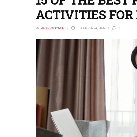
ACTIVITIES FO
BY
MATTHEW LYNCH
DECEMBER 24, 2025
0