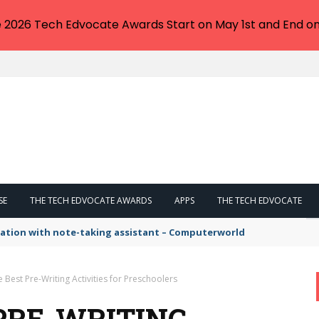
e 2026 Tech Edvocate Awards Start on May 1st and End on
SE
THE TECH EDVOCATE AWARDS
APPS
THE TECH EDVOCATE
tation with note-taking assistant – Computerworld
e Best Pre-Writing Activities for Preschoolers
 PRE-WRITING