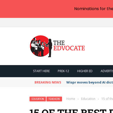
Nominations for th
START HERE
PREK-12
HIGHER ED
ADVERTI
BREAKING NEWS
Wispr moves beyond AI dic
Home
›
Education
›
15 of th
EDUCATION
TEACHERS
15 OF THE BEST