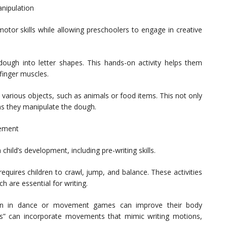
nipulation
motor skills while allowing preschoolers to engage in creative
ydough into letter shapes. This hands-on activity helps them
 finger muscles.
 various objects, such as animals or food items. This not only
 as they manipulate the dough.
gement
child’s development, including pre-writing skills.
equires children to crawl, jump, and balance. These activities
 are essential for writing.
n in dance or movement games can improve their body
ays” can incorporate movements that mimic writing motions,