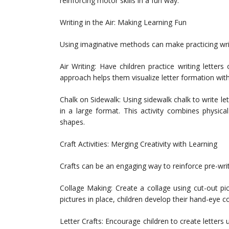
reinforcing motor skills in a fun way.
Writing in the Air: Making Learning Fun
Using imaginative methods can make practicing writ
Air Writing: Have children practice writing letters
approach helps them visualize letter formation wit
Chalk on Sidewalk: Using sidewalk chalk to write l
in a large format. This activity combines physica
shapes.
Craft Activities: Merging Creativity with Learning
Crafts can be an engaging way to reinforce pre-writi
Collage Making: Create a collage using cut-out p
pictures in place, children develop their hand-eye c
Letter Crafts: Encourage children to create letters 