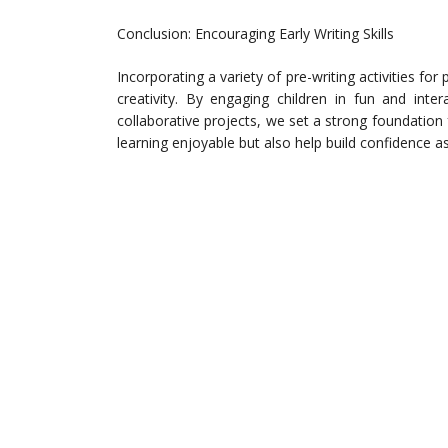
Conclusion: Encouraging Early Writing Skills
Incorporating a variety of pre-writing activities for 
creativity. By engaging children in fun and inte
collaborative projects, we set a strong foundation fo
learning enjoyable but also help build confidence a