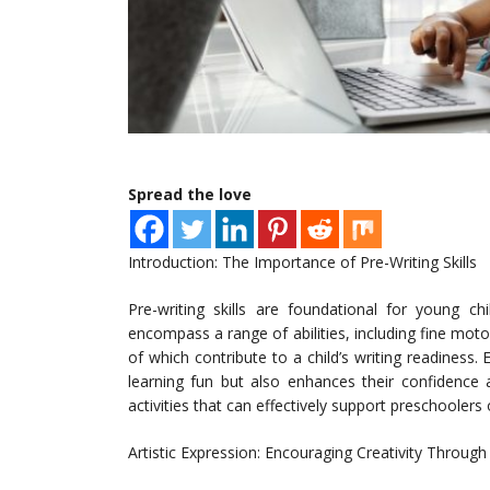
Spread the love
Introduction: The Importance of Pre-Writing Skills
Pre-writing skills are foundational for young ch
encompass a range of abilities, including fine moto
of which contribute to a child’s writing readiness.
learning fun but also enhances their confidence 
activities that can effectively support preschoolers
Artistic Expression: Encouraging Creativity Throug