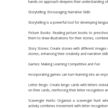
hands-on approach deepens their understanding of le
Storytelling: Encouraging Narrative Skills
Storytelling is a powerful tool for developing langua
Picture Books: Reading picture books to preschoo
them to draw illustrations for their stories, combin
Story Stones: Create stones with different images
stories, enhancing their creativity and narrative skill
Games: Making Learning Competitive and Fun
Incorporating games can turn learning into an enjo
Letter Bingo: Create bingo cards with letters inste
on their cards, reinforcing their letter recognition a
Scavenger Hunts: Organize a scavenger hunt where 
activity combines movement with letter recognition