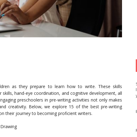
ildren as they prepare to learn how to write. These skills
r skills, hand-eye coordination, and cognitive development, all
 Engaging preschoolers in pre-writing activities not only makes
and creativity. Below, we explore 15 of the best pre-writing
 on their journey to becoming proficient writers.
h Drawing