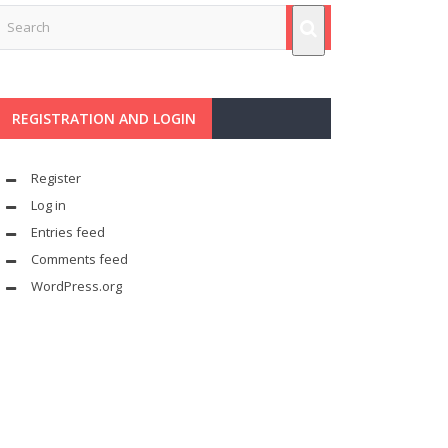
REGISTRATION AND LOGIN
Register
Log in
Entries feed
Comments feed
WordPress.org