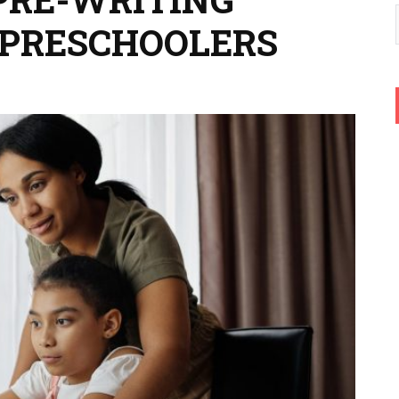
R PRESCHOOLERS