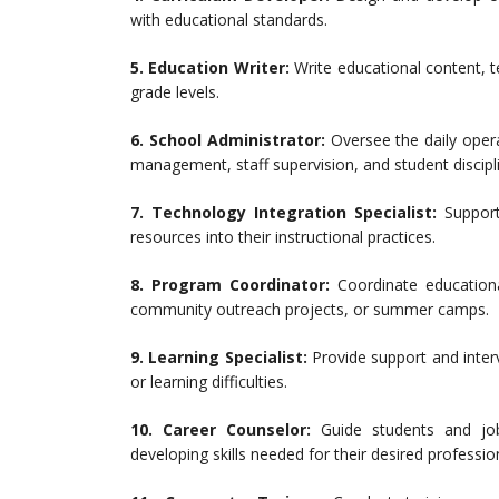
with educational standards.
5.
Education Writer:
Write educational content, t
grade levels.
6.
School Administrator:
Oversee the daily opera
management, staff supervision, and student discipl
7.
Technology Integration Specialist:
Support 
resources into their instructional practices.
8.
Program Coordinator:
Coordinate educationa
community outreach projects, or summer camps.
9.
Learning Specialist:
Provide support and interv
or learning difficulties.
10.
Career Counselor:
Guide students and job 
developing skills needed for their desired professio