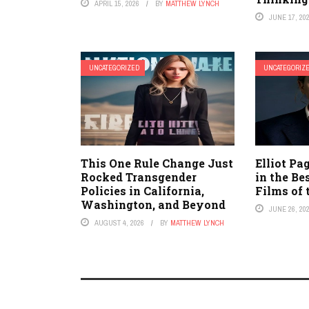
APRIL 15, 2026
BY
MATTHEW LYNCH
JUNE 17, 20
UNCATEGORIZED
UNCATEGORIZ
This One Rule Change Just
Elliot Pa
Rocked Transgender
in the B
Policies in California,
Films of 
Washington, and Beyond
JUNE 26, 20
AUGUST 4, 2026
BY
MATTHEW LYNCH