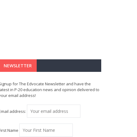
NEWSLETTER
Signup for The Edvocate Newsletter and have the
latest in P-20 education news and opinion delivered to
your email address!
Email address:
First Name