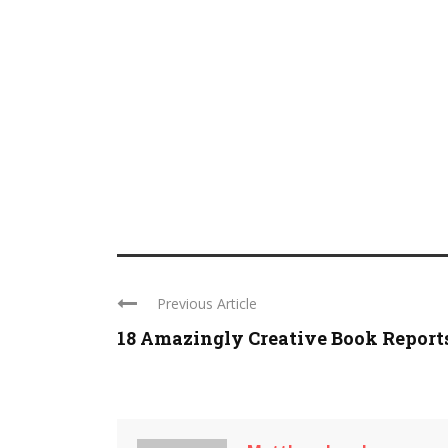
Previous Article
18 Amazingly Creative Book Report