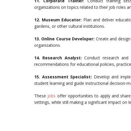
11.
Corporate Trainer:
Conduct training se
organizations on topics related to their job roles 
12.
Museum Educator:
Plan and deliver educati
gardens, or other cultural institutions.
13.
Online Course Developer:
Create and design 
organizations.
14.
Research Analyst:
Conduct research and an
recommendations for educational policies, practice
15.
Assessment Specialist:
Develop and imple
student learning and guide instructional decision-m
These
jobs
offer opportunities to apply and share
settings, while still making a significant impact on le