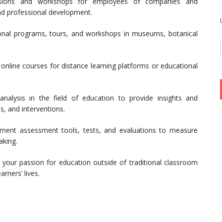
ssions and workshops for employees of companies and
and professional development.
onal programs, tours, and workshops in museums, botanical
online courses for distance learning platforms or educational
alysis in the field of education to provide insights and
s, and interventions.
ment assessment tools, tests, and evaluations to measure
aking.
 your passion for education outside of traditional classroom
arners’ lives.