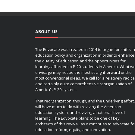
ABOUT US
The Edvocate was created in 2014 to argue for shifts in
education policy and organization in order to enhance
the quality of education and the opportunities for
learning afforded to P-20 students in America. What w
envisage may not be the most straightforward or the
most conventional ideas. We call for a relatively radica
and certainly quite comprehensive reorganization of
America’s P-20 system.
That reorganization, though, and the underlying effort,
will have much to do with reviving the American
education system, and reviving a national love of
learning. The Edvocate plans to be one of key
architects of this revival, as it continues to advocate fo
education reform, equity, and innovation.