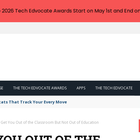
e 2026 Tech Edvocate Awards Start on May 1st and End on
SE
THE TECH EDVOCATE AWARDS
APPS
THE TECH EDVOCATE
tats That Track Your Every Move
o Get You Out of the Classroom But Not Out of Education
 YOU OUT OF THE