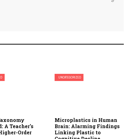
ED
UNCATEGORIZED
 Taxonomy
Microplastics in Human
: A Teacher’s
Brain: Alarming Findings
Higher-Order
Linking Plastic to
Cognitive Decline