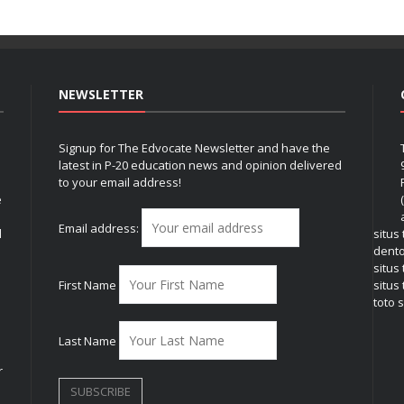
NEWSLETTER
Signup for The Edvocate Newsletter and have the
latest in P-20 education news and opinion delivered
to your email address!
e
Email address:
l
situs
dent
situs
First Name
situs 
toto s
Last Name
r