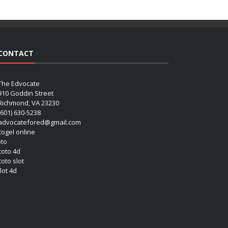
CONTACT
The Edvocate
910 Goddin Street
Richmond, VA 23230
(601) 630-5238
advocatefored@gmail.com
 togel online
oto
 toto 4d
toto slot
lot 4d