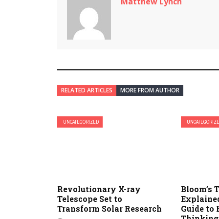
Matthew Lynch
RELATED ARTICLES
MORE FROM AUTHOR
UNCATEGORIZED
UNCATEGORIZ
Revolutionary X-ray
Bloom’s
Telescope Set to
Explained
Transform Solar Research
Guide to 
Thinking