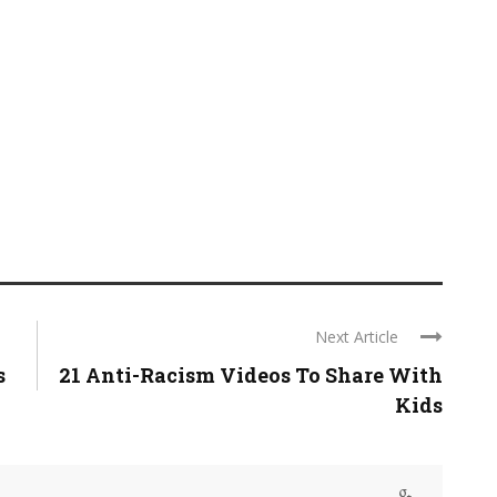
Next Article
s
21 Anti-Racism Videos To Share With
Kids