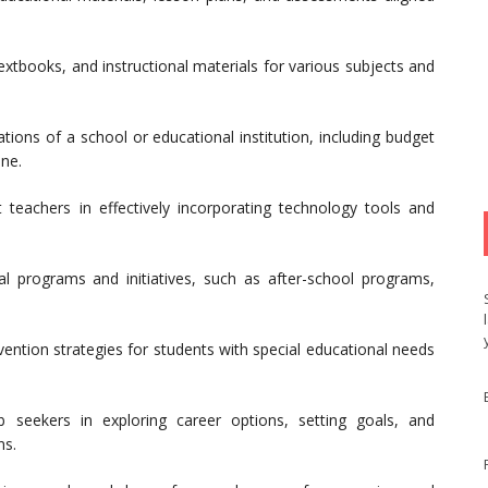
extbooks, and instructional materials for various subjects and
tions of a school or educational institution, including budget
ine.
teachers in effectively incorporating technology tools and
l programs and initiatives, such as after-school programs,
ention strategies for students with special educational needs
seekers in exploring career options, setting goals, and
ns.