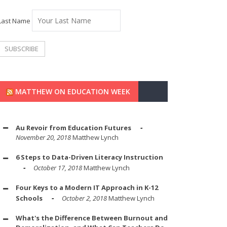
Last Name
MATTHEW ON EDUCATION WEEK
Au Revoir from Education Futures
November 20, 2018
Matthew Lynch
6 Steps to Data-Driven Literacy Instruction
October 17, 2018
Matthew Lynch
Four Keys to a Modern IT Approach in K-12
Schools
October 2, 2018
Matthew Lynch
What's the Difference Between Burnout and