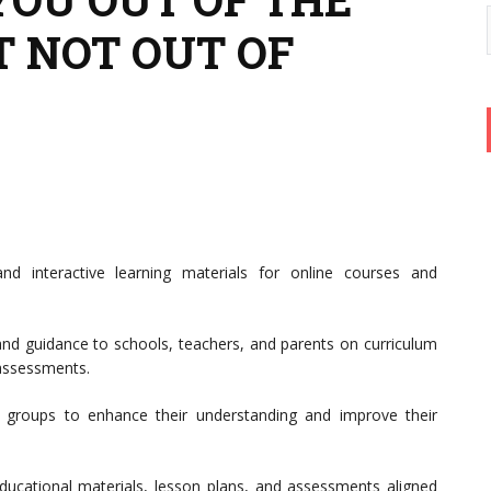
 NOT OUT OF
d interactive learning materials for online courses and
and guidance to schools, teachers, and parents on curriculum
 assessments.
 groups to enhance their understanding and improve their
ucational materials, lesson plans, and assessments aligned