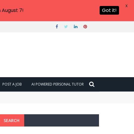
X
 August 7!
Got it!
POST A JOB
AI POWERED PERSONAL TUTOR
SEARCH