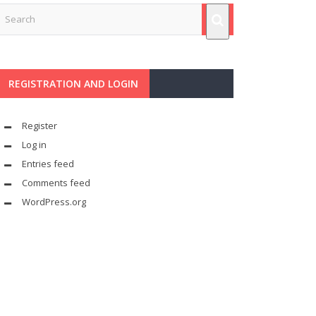
REGISTRATION AND LOGIN
Register
Log in
Entries feed
Comments feed
WordPress.org