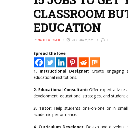
CLASSROOM BUT
EDUCATION
BY
MATTHEW LYNCH
JANUARY 2, 2025
0
Spread the love
1. Instructional Designer:
Create engaging an
educational institutions.
2.
Educational Consultant:
Offer expert advice 
development, educational strategies, and student
3.
Tutor:
Help students one-on-one or in small
academic performance.
4.
Curriculum Developer:
Design and develop ed