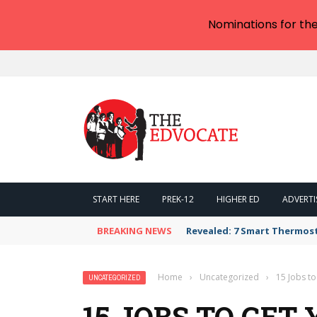
Nominations for th
START HERE
PREK-12
HIGHER ED
ADVERTI
BREAKING NEWS
Revealed: 7 Smart Thermos
Home
›
Uncategorized
›
15 Jobs t
UNCATEGORIZED
15 JOBS TO GET