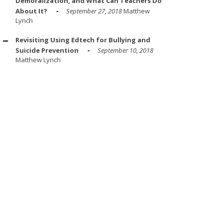
Demoralization, and What Can Teachers Do
About It?
September 27, 2018
Matthew
Lynch
Revisiting Using Edtech for Bullying and
Suicide Prevention
September 10, 2018
Matthew Lynch