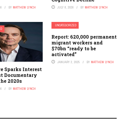
26
BY
MATTHEW LYNCH
JULY 8, 2026
BY
MATTHEW LYNCH
UNCATEGORIZED
ED
Report: 620,000 permanent
migrant workers and
$70bn “ready to be
activated”
JANUARY 2, 2025
BY
MATTHEW LYNCH
ge Sparks Interest
est Documentary
the 2020s
26
BY
MATTHEW LYNCH