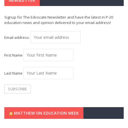
NEWSLETTER
Signup for The Edvocate Newsletter and have the latest in P-20
education news and opinion delivered to your email address!
Email address:
First Name
Last Name
MATTHEW ON EDUCATION WEEK