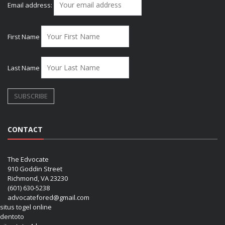
Email address:
First Name
Last Name
CONTACT
The Edvocate
910 Goddin Street
Richmond, VA 23230
(601) 630-5238
advocatefored@gmail.com
situs togel online
dentoto