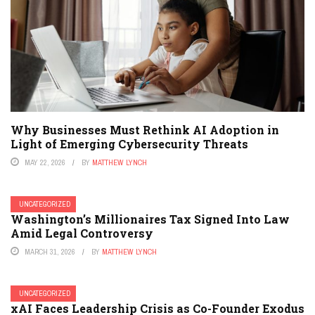
Why Businesses Must Rethink AI Adoption in
Light of Emerging Cybersecurity Threats
MAY 22, 2026
BY
MATTHEW LYNCH
UNCATEGORIZED
Washington’s Millionaires Tax Signed Into Law
Amid Legal Controversy
MARCH 31, 2026
BY
MATTHEW LYNCH
UNCATEGORIZED
xAI Faces Leadership Crisis as Co-Founder Exodus