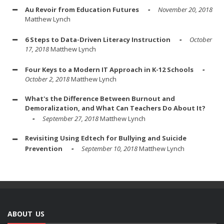
Au Revoir from Education Futures
November 20, 2018
Matthew Lynch
6 Steps to Data-Driven Literacy Instruction
October
17, 2018
Matthew Lynch
Four Keys to a Modern IT Approach in K-12 Schools
October 2, 2018
Matthew Lynch
What's the Difference Between Burnout and
Demoralization, and What Can Teachers Do About It?
September 27, 2018
Matthew Lynch
Revisiting Using Edtech for Bullying and Suicide
Prevention
September 10, 2018
Matthew Lynch
ABOUT US