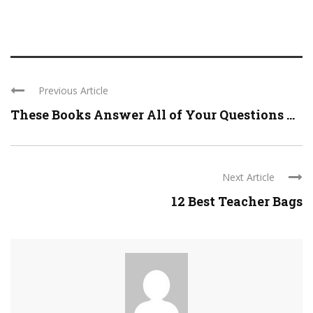
Previous Article
These Books Answer All of Your Questions ...
Next Article
12 Best Teacher Bags