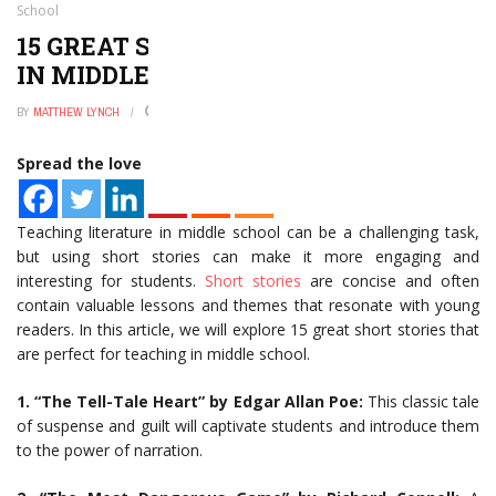
School
15 GREAT SHORT STORIES TO TEACH
IN MIDDLE SCHOOL
BY
MATTHEW LYNCH
JANUARY 2, 2025
0
Spread the love
Teaching literature in middle school can be a challenging task,
but using short stories can make it more engaging and
interesting for students.
Short stories
are concise and often
contain valuable lessons and themes that resonate with young
readers. In this article, we will explore 15 great short stories that
are perfect for teaching in middle school.
1. “The Tell-Tale Heart” by Edgar Allan Poe:
This classic tale
of suspense and guilt will captivate students and introduce them
to the power of narration.