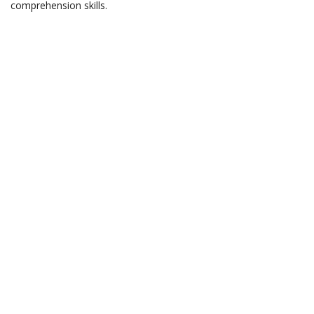
comprehension skills.