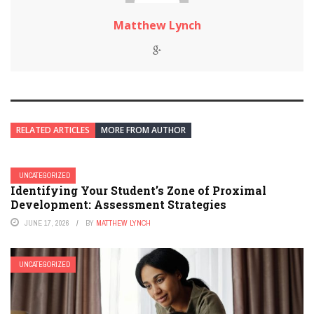
Matthew Lynch
RELATED ARTICLES
MORE FROM AUTHOR
UNCATEGORIZED
Identifying Your Student’s Zone of Proximal
Development: Assessment Strategies
JUNE 17, 2026
BY
MATTHEW LYNCH
UNCATEGORIZED