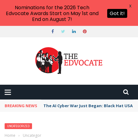
X
Nominations for the 2026 Tech
Edvocate Awards Start on May 1st and
Got it!
End on August 7!
BREAKING NEWS
The AI Cyber War Just Began: Black Hat USA 2
UNCATEGORIZED
Home
›
Uncategorized
›
15 Great Short Stories To Teach in Middle