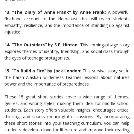
13. “The Diary of Anne Frank” by Anne Frank:
A powerful
firsthand account of the Holocaust that will teach students
empathy, resilience, and the importance of standing up against
injustice.
14. “The Outsiders” by S.E. Hinton:
This coming-of-age story
explores themes of identity, friendship, and social class through
the eyes of teenage protagonists.
15. “To Build a Fire” by Jack London:
This survival story set in
the harsh Alaskan wilderness teaches lessons about nature’s
power and the importance of preparedness.
These 15 great short stories cover a wide range of themes,
genres, and writing styles, making them ideal for middle school
students. Each story offers valuable insights, encourages critical
thinking, and sparks meaningful discussions. By incorporating
these short stories into your teaching curriculum, you can help
students develop a love for literature and improve their reading