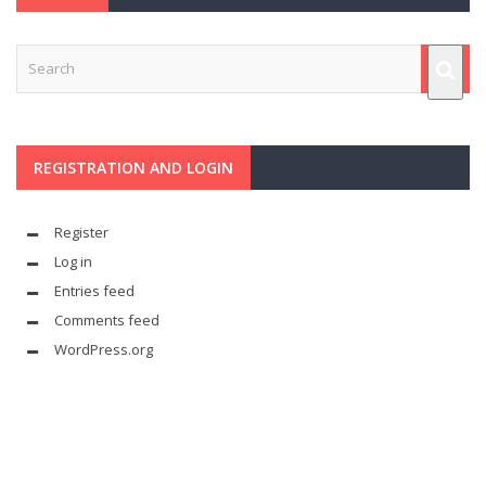
REGISTRATION AND LOGIN
Register
Log in
Entries feed
Comments feed
WordPress.org