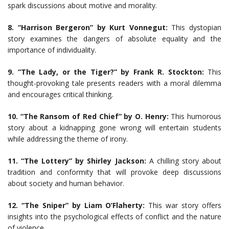
spark discussions about motive and morality.
8. “Harrison Bergeron” by Kurt Vonnegut:
This dystopian
story examines the dangers of absolute equality and the
importance of individuality.
9. “The Lady, or the Tiger?” by Frank R. Stockton:
This
thought-provoking tale presents readers with a moral dilemma
and encourages critical thinking.
10. “The Ransom of Red Chief” by O. Henry:
This humorous
story about a kidnapping gone wrong will entertain students
while addressing the theme of irony.
11. “The Lottery” by Shirley Jackson:
A chilling story about
tradition and conformity that will provoke deep discussions
about society and human behavior.
12. “The Sniper” by Liam O’Flaherty:
This war story offers
insights into the psychological effects of conflict and the nature
of violence.