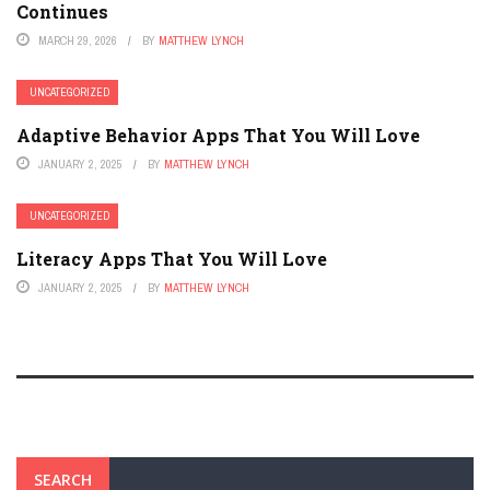
Continues
MARCH 29, 2026
BY
MATTHEW LYNCH
UNCATEGORIZED
Adaptive Behavior Apps That You Will Love
JANUARY 2, 2025
BY
MATTHEW LYNCH
UNCATEGORIZED
Literacy Apps That You Will Love
JANUARY 2, 2025
BY
MATTHEW LYNCH
SEARCH