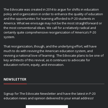
The Edvocate was created in 2014 to argue for shifts in education
policy and organization in order to enhance the quality of education
and the opportunities for learning afforded to P-20 students in
America. What we envisage may not be the most straightforward or
the most conventional ideas. We call for a relatively radical and
certainly quite comprehensive reorganization of America’s P-20
system.
That reorganization, though, and the underlying effort, will have
much to do with reviving the American education system, and
reviving a national love of learning. The Edvocate plans to be one of
key architects of this revival, as it continues to advocate for
education reform, equity, and innovation.
NEWSLETTER
Signup for The Edvocate Newsletter and have the latest in P-20
education news and opinion delivered to your email address!