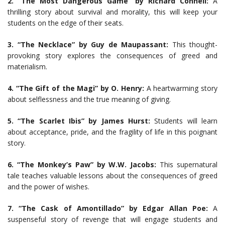
2. “The Most Dangerous Game” by Richard Connell:
A
thrilling story about survival and morality, this will keep your
students on the edge of their seats.
3. “The Necklace” by Guy de Maupassant:
This thought-
provoking story explores the consequences of greed and
materialism.
4. “The Gift of the Magi” by O. Henry:
A heartwarming story
about selflessness and the true meaning of giving.
5. “The Scarlet Ibis” by James Hurst:
Students will learn
about acceptance, pride, and the fragility of life in this poignant
story.
6. “The Monkey’s Paw” by W.W. Jacobs:
This supernatural
tale teaches valuable lessons about the consequences of greed
and the power of wishes.
7. “The Cask of Amontillado” by Edgar Allan Poe:
A
suspenseful story of revenge that will engage students and