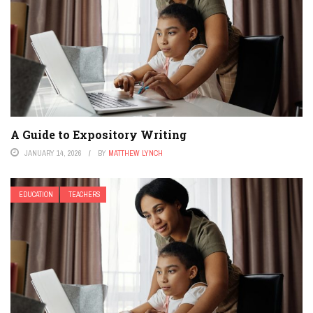
A Guide to Expository Writing
JANUARY 14, 2026
BY
MATTHEW LYNCH
EDUCATION
TEACHERS