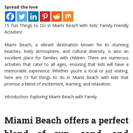
Spread the love
15 Fun Things to Do in Miami Beach with Kids: Family-Friendly
Activities!
Miami Beach, a vibrant destination known for its stunning
beaches, lively atmosphere, and cultural diversity, is also an
excellent place for families with children. There are numerous
activities that cater to all ages, ensuring that kids will have a
memorable experience. Whether you’re a local or just visiting,
here are 15 fun things to do in Miami Beach with kids that
promise a blend of excitement, learning, and relaxation.
Introduction: Exploring Miami Beach with Family
Miami Beach offers a perfect