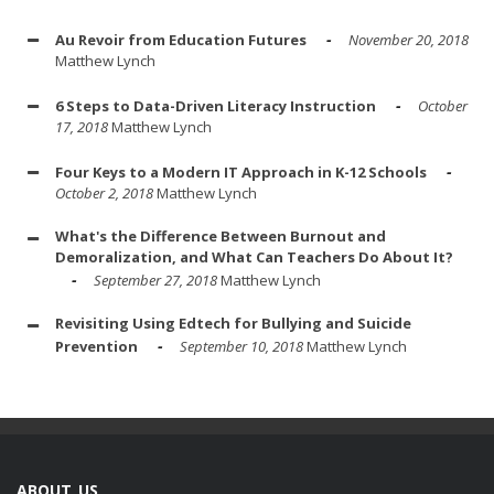
Au Revoir from Education Futures
November 20, 2018
Matthew Lynch
6 Steps to Data-Driven Literacy Instruction
October
17, 2018
Matthew Lynch
Four Keys to a Modern IT Approach in K-12 Schools
October 2, 2018
Matthew Lynch
What's the Difference Between Burnout and
Demoralization, and What Can Teachers Do About It?
September 27, 2018
Matthew Lynch
Revisiting Using Edtech for Bullying and Suicide
Prevention
September 10, 2018
Matthew Lynch
ABOUT US