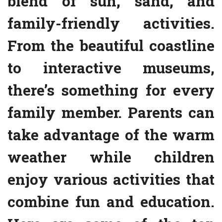
blend of sun, sand, and
family-friendly activities.
From the beautiful coastline
to interactive museums,
there’s something for every
family member. Parents can
take advantage of the warm
weather while children
enjoy various activities that
combine fun and education.