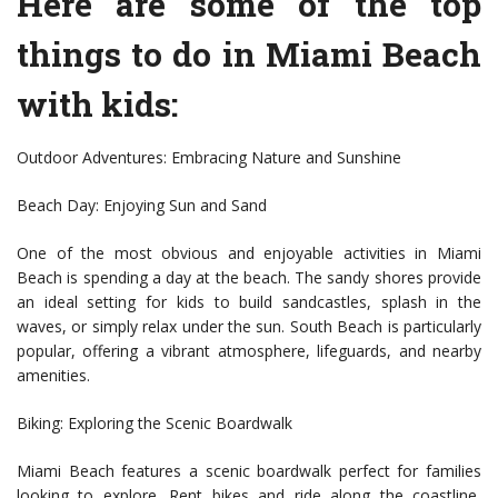
Here are some of the top
things to do in Miami Beach
with kids:
Outdoor Adventures: Embracing Nature and Sunshine
Beach Day: Enjoying Sun and Sand
One of the most obvious and enjoyable activities in Miami
Beach is spending a day at the beach. The sandy shores provide
an ideal setting for kids to build sandcastles, splash in the
waves, or simply relax under the sun. South Beach is particularly
popular, offering a vibrant atmosphere, lifeguards, and nearby
amenities.
Biking: Exploring the Scenic Boardwalk
Miami Beach features a scenic boardwalk perfect for families
looking to explore. Rent bikes and ride along the coastline,