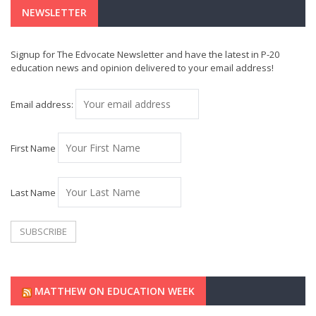
NEWSLETTER
Signup for The Edvocate Newsletter and have the latest in P-20
education news and opinion delivered to your email address!
Email address:
First Name
Last Name
MATTHEW ON EDUCATION WEEK