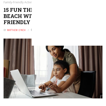
Family-Friendly Activities!
15 FUN THINGS TO DO IN MIAMI
BEACH WITH KIDS — FAMILY-
FRIENDLY ACTIVITIES!
BY
MATTHEW LYNCH
DECEMBER 24, 2025
0