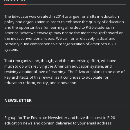
The Edvocate was created in 2014 to argue for shifts in education
policy and organization in order to enhance the quality of education
and the opportunities for learning afforded to P-20 students in
America. What we envisage may not be the most straightforward or
the most conventional ideas. We call for a relatively radical and
certainly quite comprehensive reorganization of America’s P-20
system.
That reorganization, though, and the underlying effort, will have
much to do with reviving the American education system, and
reviving a national love of learning. The Edvocate plans to be one of
key architects of this revival, as it continues to advocate for
education reform, equity, and innovation.
NEWSLETTER
Signup for The Edvocate Newsletter and have the latest in P-20
education news and opinion delivered to your email address!