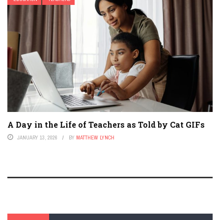
A Day in the Life of Teachers as Told by Cat GIFs
JANUARY 13, 2026
BY
MATTHEW LYNCH