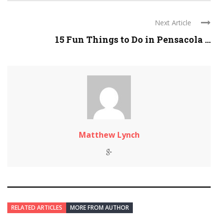
Next Article
15 Fun Things to Do in Pensacola ...
Matthew Lynch
RELATED ARTICLES
MORE FROM AUTHOR