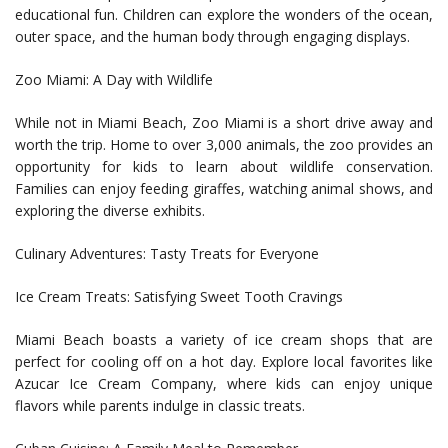
educational fun. Children can explore the wonders of the ocean,
outer space, and the human body through engaging displays.
Zoo Miami: A Day with Wildlife
While not in Miami Beach, Zoo Miami is a short drive away and
worth the trip. Home to over 3,000 animals, the zoo provides an
opportunity for kids to learn about wildlife conservation.
Families can enjoy feeding giraffes, watching animal shows, and
exploring the diverse exhibits.
Culinary Adventures: Tasty Treats for Everyone
Ice Cream Treats: Satisfying Sweet Tooth Cravings
Miami Beach boasts a variety of ice cream shops that are
perfect for cooling off on a hot day. Explore local favorites like
Azucar Ice Cream Company, where kids can enjoy unique
flavors while parents indulge in classic treats.