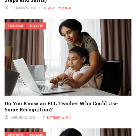
FEBRUARY 5, 2026
BY
MATTHEW LYNCH
EDUCATION
TEACHERS
Do You Know an ELL Teacher Who Could Use
Some Recognition?
JANUARY 22, 2026
BY
MATTHEW LYNCH
EDUCATION
TEACHERS