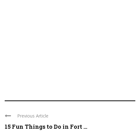
Previous Article
15 Fun Things to Do in Fort ...