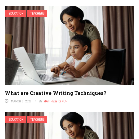
EDUCATION
TEACHERS
What are Creative Writing Techniques?
MARCH 6, 2026
BY
MATTHEW LYNCH
EDUCATION
TEACHERS