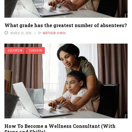
What grade has the greatest number of absentees?
MARCH 10, 2026
BY
MATTHEW LYNCH
EDUCATION
TEACHERS
How To Become a Wellness Consultant (With
Steps and Skills)