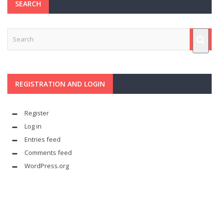
SEARCH
REGISTRATION AND LOGIN
Register
Log in
Entries feed
Comments feed
WordPress.org