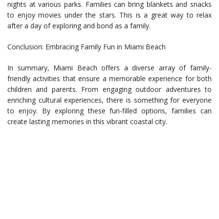
nights at various parks. Families can bring blankets and snacks
to enjoy movies under the stars. This is a great way to relax
after a day of exploring and bond as a family.
Conclusion: Embracing Family Fun in Miami Beach
In summary, Miami Beach offers a diverse array of family-
friendly activities that ensure a memorable experience for both
children and parents. From engaging outdoor adventures to
enriching cultural experiences, there is something for everyone
to enjoy. By exploring these fun-filled options, families can
create lasting memories in this vibrant coastal city.