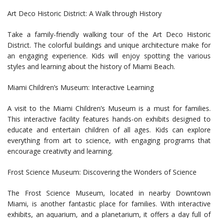
Art Deco Historic District: A Walk through History
Take a family-friendly walking tour of the Art Deco Historic
District. The colorful buildings and unique architecture make for
an engaging experience. Kids will enjoy spotting the various
styles and learning about the history of Miami Beach.
Miami Children’s Museum: Interactive Learning
A visit to the Miami Children’s Museum is a must for families.
This interactive facility features hands-on exhibits designed to
educate and entertain children of all ages. Kids can explore
everything from art to science, with engaging programs that
encourage creativity and learning.
Frost Science Museum: Discovering the Wonders of Science
The Frost Science Museum, located in nearby Downtown
Miami, is another fantastic place for families. With interactive
exhibits, an aquarium, and a planetarium, it offers a day full of