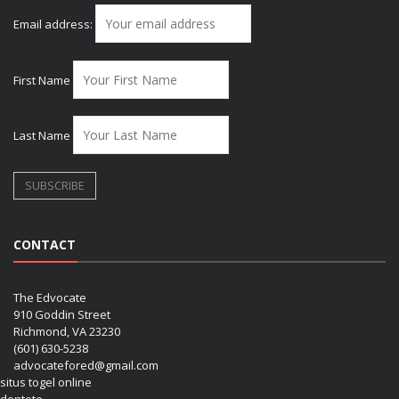
Email address:
First Name
Last Name
CONTACT
The Edvocate
910 Goddin Street
Richmond, VA 23230
(601) 630-5238
advocatefored@gmail.com
situs togel online
dentoto