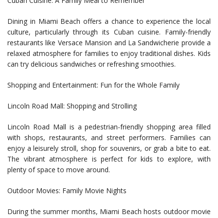
Cuban Cuisine: A Family Meal to Remember
Dining in Miami Beach offers a chance to experience the local
culture, particularly through its Cuban cuisine. Family-friendly
restaurants like Versace Mansion and La Sandwicherie provide a
relaxed atmosphere for families to enjoy traditional dishes. Kids
can try delicious sandwiches or refreshing smoothies.
Shopping and Entertainment: Fun for the Whole Family
Lincoln Road Mall: Shopping and Strolling
Lincoln Road Mall is a pedestrian-friendly shopping area filled
with shops, restaurants, and street performers. Families can
enjoy a leisurely stroll, shop for souvenirs, or grab a bite to eat.
The vibrant atmosphere is perfect for kids to explore, with
plenty of space to move around.
Outdoor Movies: Family Movie Nights
During the summer months, Miami Beach hosts outdoor movie