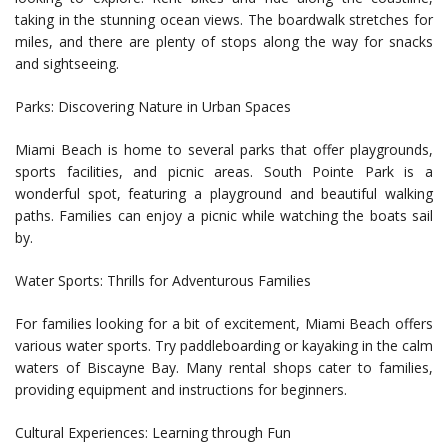
taking in the stunning ocean views. The boardwalk stretches for
miles, and there are plenty of stops along the way for snacks
and sightseeing.
Parks: Discovering Nature in Urban Spaces
Miami Beach is home to several parks that offer playgrounds,
sports facilities, and picnic areas. South Pointe Park is a
wonderful spot, featuring a playground and beautiful walking
paths. Families can enjoy a picnic while watching the boats sail
by.
Water Sports: Thrills for Adventurous Families
For families looking for a bit of excitement, Miami Beach offers
various water sports. Try paddleboarding or kayaking in the calm
waters of Biscayne Bay. Many rental shops cater to families,
providing equipment and instructions for beginners.
Cultural Experiences: Learning through Fun