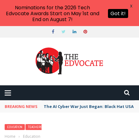
X
Nominations for the 2026 Tech
Edvocate Awards Start on May 1st and
Got it!
End on August 7!
BREAKING NEWS
The AI Cyber War Just Began: Black Hat USA 2
EDUCATION
TEACHERS
Home
›
Education
›
15 Fun Things to Do in Miami Beach with Kids —