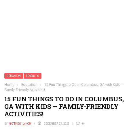
EDUCATION
TEACHERS
Home
›
Education
›
15 Fun Things to Do in Columbus, GA with Kids —
Family-Friendly Activities!
15 FUN THINGS TO DO IN COLUMBUS,
GA WITH KIDS — FAMILY-FRIENDLY
ACTIVITIES!
BY
MATTHEW LYNCH
DECEMBER 23, 2025
0