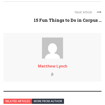
Next Article
15 Fun Things to Do in Corpus ...
Matthew Lynch
RELATED ARTICLES
MORE FROM AUTHOR