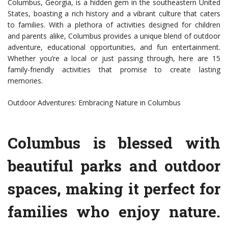
Columbus, Georgia, is a hidden gem in the southeastern United
States, boasting a rich history and a vibrant culture that caters
to families. With a plethora of activities designed for children
and parents alike, Columbus provides a unique blend of outdoor
adventure, educational opportunities, and fun entertainment.
Whether you’re a local or just passing through, here are 15
family-friendly activities that promise to create lasting
memories.
Outdoor Adventures: Embracing Nature in Columbus
Columbus is blessed with
beautiful parks and outdoor
spaces, making it perfect for
families who enjoy nature.