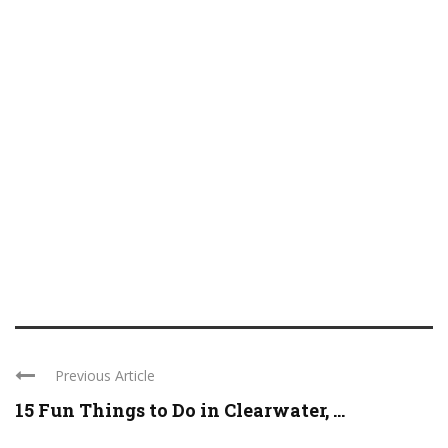
Previous Article
15 Fun Things to Do in Clearwater, ...