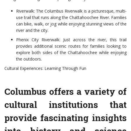
Riverwalk: The Columbus Riverwalk is a picturesque, multi-
use trail that runs along the Chattahoochee River. Families
can bike, walk, or jog while enjoying stunning views of the
river and the city.
Phenix City Riverwalk: Just across the river, this trail
provides additional scenic routes for families looking to
explore both sides of the Chattahoochee while enjoying
the outdoors.
Cultural Experiences: Learning Through Fun
Columbus offers a variety of
cultural institutions that
provide fascinating insights
into history and science