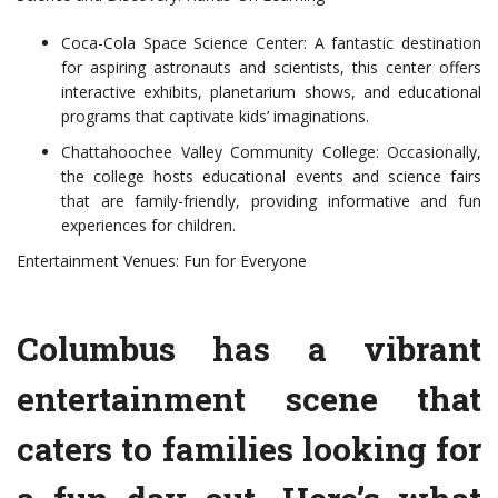
Coca-Cola Space Science Center: A fantastic destination
for aspiring astronauts and scientists, this center offers
interactive exhibits, planetarium shows, and educational
programs that captivate kids’ imaginations.
Chattahoochee Valley Community College: Occasionally,
the college hosts educational events and science fairs
that are family-friendly, providing informative and fun
experiences for children.
Entertainment Venues: Fun for Everyone
Columbus has a vibrant
entertainment scene that
caters to families looking for