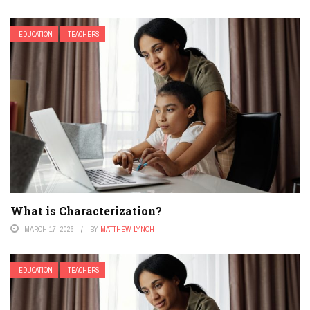
EDUCATION
TEACHERS
What is Characterization?
MARCH 17, 2026
BY
MATTHEW LYNCH
EDUCATION
TEACHERS