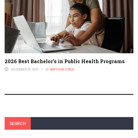
2026 Best Bachelor’s in Public Health Programs
DECEMBER 30, 2025
BY
MATTHEW LYNCH
SEARCH