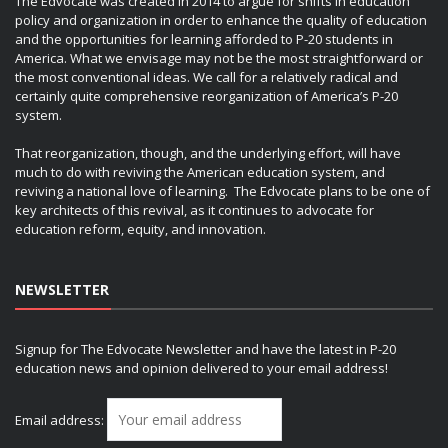
The Edvocate was created in 2014 to argue for shifts in education
policy and organization in order to enhance the quality of education
and the opportunities for learning afforded to P-20 students in
America. What we envisage may not be the most straightforward or
the most conventional ideas. We call for a relatively radical and
certainly quite comprehensive reorganization of America’s P-20
system.
That reorganization, though, and the underlying effort, will have
much to do with reviving the American education system, and
reviving a national love of learning. The Edvocate plans to be one of
key architects of this revival, as it continues to advocate for
education reform, equity, and innovation.
NEWSLETTER
Signup for The Edvocate Newsletter and have the latest in P-20
education news and opinion delivered to your email address!
Email address: