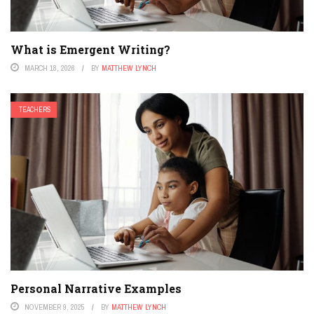
What is Emergent Writing?
MARCH 18, 2026
BY
MATTHEW LYNCH
TEACHERS
Personal Narrative Examples
NOVEMBER 9, 2025
BY
MATTHEW LYNCH