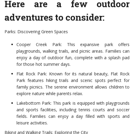
Here are a few outdoor
adventures to consider:
Parks: Discovering Green Spaces
Cooper Creek Park: This expansive park offers
playgrounds, walking trails, and picnic areas. Families can
enjoy a day of outdoor fun, complete with a splash pad
for those hot summer days.
Flat Rock Park: Known for its natural beauty, Flat Rock
Park features hiking trails and scenic spots perfect for
family picnics. The serene environment allows children to
explore nature while parents relax.
Lakebottom Park: This park is equipped with playgrounds
and sports facilities, including tennis courts and soccer
fields. Families can enjoy a day filled with sports and
leisure activities.
Biking and Walking Trails: Exploring the City