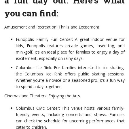
a fun day out. Here’s what
you can find:
Amusement and Recreation: Thrills and Excitement
Funopolis Family Fun Center: A great indoor venue for
kids, Funopolis features arcade games, laser tag, and
mini-golf. It’s an ideal place for families to enjoy a day of
excitement, especially on rainy days.
Columbus Ice Rink: For families interested in ice skating,
the Columbus Ice Rink offers public skating sessions.
Whether you’re a novice or a seasoned pro, it’s a fun way
to spend a day together.
Cinemas and Theaters: Enjoying the Arts
Columbus Civic Center: This venue hosts various family-
friendly events, including concerts and shows. Families
can check the schedule for upcoming performances that
cater to children.