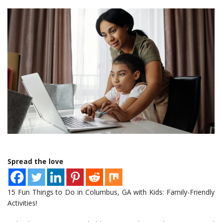
Spread the love
15 Fun Things to Do in Columbus, GA with Kids: Family-Friendly
Activities!