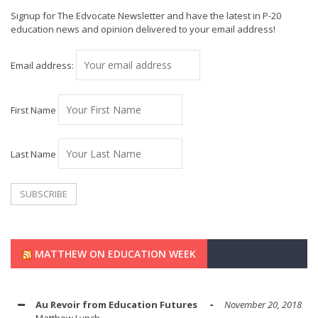
Signup for The Edvocate Newsletter and have the latest in P-20
education news and opinion delivered to your email address!
Email address:
First Name
Last Name
MATTHEW ON EDUCATION WEEK
Au Revoir from Education Futures
November 20, 2018
Matthew Lynch