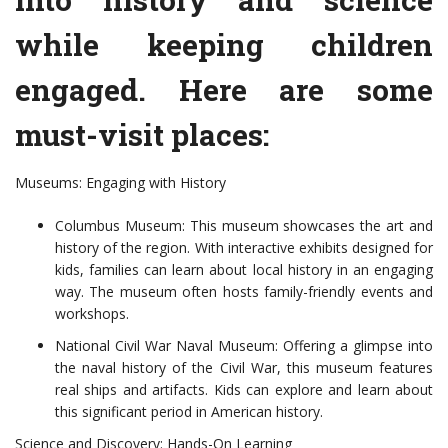
while keeping children
engaged. Here are some
must-visit places:
Museums: Engaging with History
Columbus Museum: This museum showcases the art and
history of the region. With interactive exhibits designed for
kids, families can learn about local history in an engaging
way. The museum often hosts family-friendly events and
workshops.
National Civil War Naval Museum: Offering a glimpse into
the naval history of the Civil War, this museum features
real ships and artifacts. Kids can explore and learn about
this significant period in American history.
Science and Discovery: Hands-On Learning