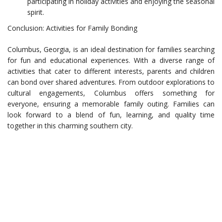
participating in holiday activities and enjoying the seasonal
spirit.
Conclusion: Activities for Family Bonding
Columbus, Georgia, is an ideal destination for families searching
for fun and educational experiences. With a diverse range of
activities that cater to different interests, parents and children
can bond over shared adventures. From outdoor explorations to
cultural engagements, Columbus offers something for
everyone, ensuring a memorable family outing. Families can
look forward to a blend of fun, learning, and quality time
together in this charming southern city.