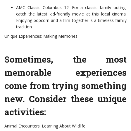
AMC Classic Columbus 12: For a classic family outing,
catch the latest kid-friendly movie at this local cinema.
Enjoying popcorn and a film together is a timeless family
tradition.
Unique Experiences: Making Memories
Sometimes, the most
memorable experiences
come from trying something
new. Consider these unique
activities:
Animal Encounters: Learning About Wildlife