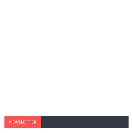
NEWSLETTER