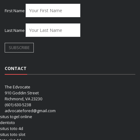
First Name
Last Name
CONTACT
The Edvocate
910 Goddin Street
Richmond, VA 23230
(601) 630-5238
advocatefored@gmail.com
situs togel online
dentoto
situs toto 4d
situs toto slot