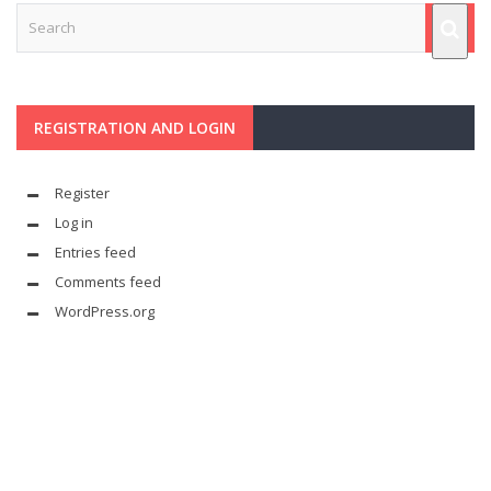
REGISTRATION AND LOGIN
Register
Log in
Entries feed
Comments feed
WordPress.org