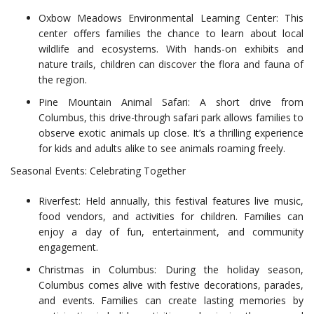
Oxbow Meadows Environmental Learning Center: This
center offers families the chance to learn about local
wildlife and ecosystems. With hands-on exhibits and
nature trails, children can discover the flora and fauna of
the region.
Pine Mountain Animal Safari: A short drive from
Columbus, this drive-through safari park allows families to
observe exotic animals up close. It’s a thrilling experience
for kids and adults alike to see animals roaming freely.
Seasonal Events: Celebrating Together
Riverfest: Held annually, this festival features live music,
food vendors, and activities for children. Families can
enjoy a day of fun, entertainment, and community
engagement.
Christmas in Columbus: During the holiday season,
Columbus comes alive with festive decorations, parades,
and events. Families can create lasting memories by