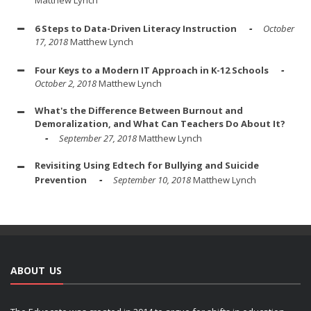
6 Steps to Data-Driven Literacy Instruction
October
17, 2018
Matthew Lynch
Four Keys to a Modern IT Approach in K-12 Schools
October 2, 2018
Matthew Lynch
What's the Difference Between Burnout and
Demoralization, and What Can Teachers Do About It?
September 27, 2018
Matthew Lynch
Revisiting Using Edtech for Bullying and Suicide
Prevention
September 10, 2018
Matthew Lynch
ABOUT US