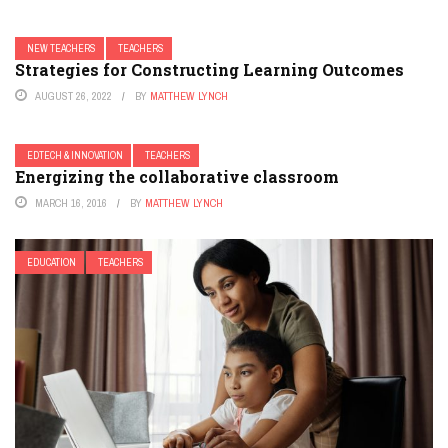
NEW TEACHERS
TEACHERS
Strategies for Constructing Learning Outcomes
AUGUST 26, 2022
BY
MATTHEW LYNCH
EDTECH & INNOVATION
TEACHERS
Energizing the collaborative classroom
MARCH 16, 2016
BY
MATTHEW LYNCH
EDUCATION
TEACHERS