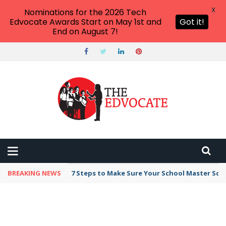
X
Nominations for the 2026 Tech
Edvocate Awards Start on May 1st and
Got it!
End on August 7!
BREAKING NEWS
7 Steps to Make Sure Your School Master Sc