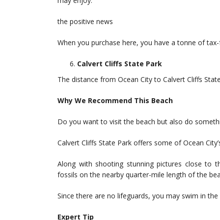
may enjoy.
the positive news
When you purchase here, you have a tonne of tax-f
Calvert Cliffs State Park
The distance from Ocean City to Calvert Cliffs Stat
Why We Recommend This Beach
Do you want to visit the beach but also do somethi
Calvert Cliffs State Park offers some of Ocean City
Along with shooting stunning pictures close to 
fossils on the nearby quarter-mile length of the be
Since there are no lifeguards, you may swim in the 
Expert Tip