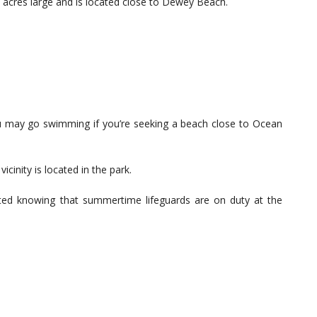
acres large and is located close to Dewey Beach.
u may go swimming if you’re seeking a beach close to Ocean
icinity is located in the park.
cted knowing that summertime lifeguards are on duty at the