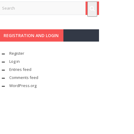
REGISTRATION AND LOGIN
Register
Log in
Entries feed
Comments feed
WordPress.org