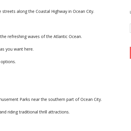
 streets along the Coastal Highway in Ocean City.
the refreshing waves of the Atlantic Ocean.
as you want here.
options.
musement Parks near the southern part of Ocean City.
d riding traditional thrill attractions.