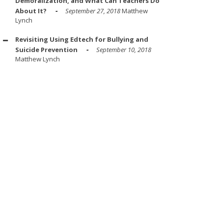
Demoralization, and What Can Teachers Do
About It?
September 27, 2018
Matthew
Lynch
Revisiting Using Edtech for Bullying and
Suicide Prevention
September 10, 2018
Matthew Lynch