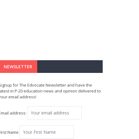
NEWSLETTER
Signup for The Edvocate Newsletter and have the
latest in P-20 education news and opinion delivered to
your email address!
Email address:
First Name