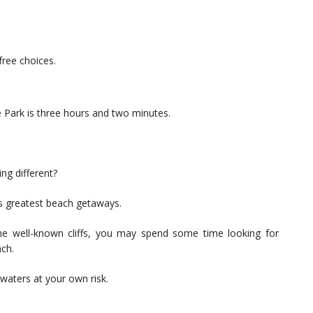
ree choices.
e Park is three hours and two minutes.
ng different?
’s greatest beach getaways.
the well-known cliffs, you may spend some time looking for
ach.
waters at your own risk.