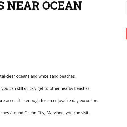
ES NEAR OCEAN
tal-clear oceans and white sand beaches.
ou can still quickly get to other nearby beaches.
e accessible enough for an enjoyable day excursion.
aches around Ocean City, Maryland, you can visit.