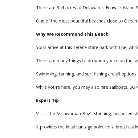
There are 344 acres at Delaware’s Fenwick Island S
One of the most beautiful beaches close to Ocean C
Why We Recommend This Beach
You’ll arrive at this serene state park with fine, whi
There are many things to do when you’re on the se
Swimming, tanning, and surf fishing are all options.
While you’re here, you may also hire sailboats, SUP
Expert Tip
Visit Little Assawoman Bay’s stunning, unspoiled s
It provides the ideal vantage point for a breathtak