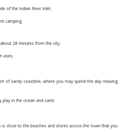
 of the Indian River Inlet.
ent camping.
 about 28 minutes from the city.
 visits.
tch of sandy coastline, where you may spend the day relaxing
y play in the ocean and sand.
lk is close to the beaches and stores across the town that you