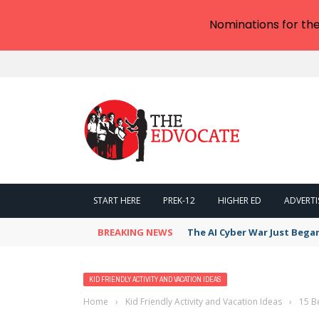
Nominations for th
START HERE
PREK-12
HIGHER ED
ADVERTI
BREAKING NEWS
The AI Cyber War Just Bega
KID FRIENDLY ACTIVITY AND VACATION IDEAS
Home
›
Kid Friendly Activity and Vacation Ideas
›
15 B