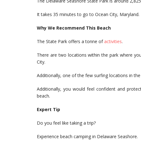
The Delaware Seashore State Park is around 2,825 
It takes 35 minutes to go to Ocean City, Maryland.
Why We Recommend This Beach
The State Park offers a tonne of
activities
.
There are two locations within the park where yo
City.
Additionally, one of the few surfing locations in the v
Additionally, you would feel confident and prote
beach.
Expert Tip
Do you feel like taking a trip?
Experience beach camping in Delaware Seashore.