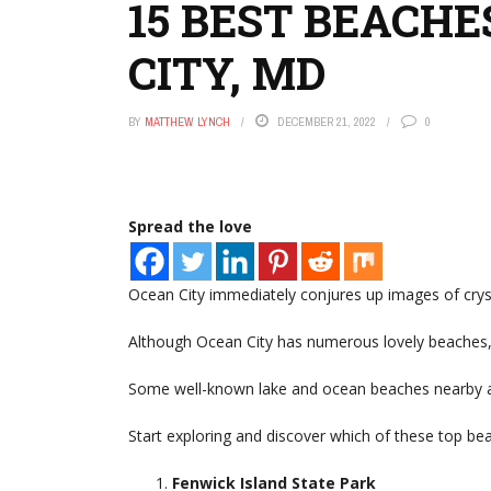
15 BEST BEACH
CITY, MD
BY
MATTHEW LYNCH
DECEMBER 21, 2022
0
Spread the love
Ocean City immediately conjures up images of crys
Although Ocean City has numerous lovely beaches, y
Some well-known lake and ocean beaches nearby ar
Start exploring and discover which of these top be
Fenwick Island State Park