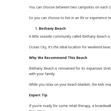
You can choose between two campsites on each side
So you can choose to live in an RV or experience t
Bethany Beach
A little seaside community called Bethany Beach is
Ocean City, it’s the ideal location for weekend beach
Why We Recommend This Beach
Bethany Beach is renowned for its expansive stre
with your family.
While you relax on your beach blanket, the kids ma
Expert Tip
If you’re ready for some retail therapy, a boardwa