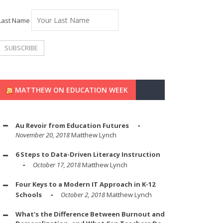
Last Name
MATTHEW ON EDUCATION WEEK
Au Revoir from Education Futures
November 20, 2018
Matthew Lynch
6 Steps to Data-Driven Literacy Instruction
October 17, 2018
Matthew Lynch
Four Keys to a Modern IT Approach in K-12
Schools
October 2, 2018
Matthew Lynch
What's the Difference Between Burnout and