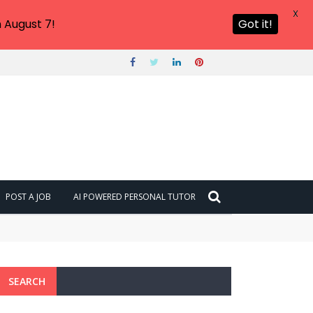
X
 August 7!
Got it!
POST A JOB
AI POWERED PERSONAL TUTOR
SEARCH