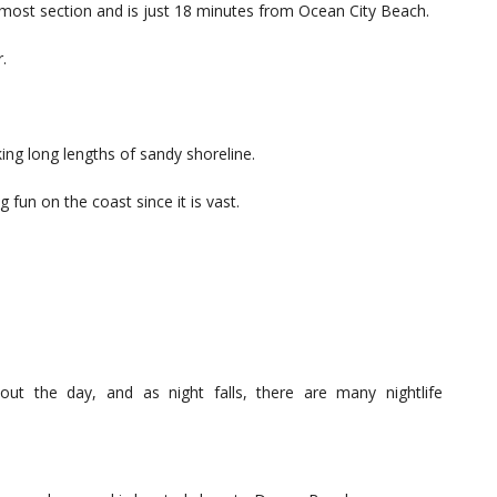
nmost section and is just 18 minutes from Ocean City Beach.
.
ing long lengths of sandy shoreline.
 fun on the coast since it is vast.
ghout the day, and as night falls, there are many nightlife