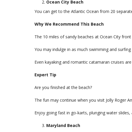
Ocean City Beach
You can get to the Atlantic Ocean from 20 separate
Why We Recommend This Beach
The 10 miles of sandy beaches at Ocean City front 
You may indulge in as much swimming and surfing 
Even kayaking and romantic catamaran cruises are 
Expert Tip
Are you finished at the beach?
The fun may continue when you visit Jolly Roger A
Enjoy going fast in go-karts, plunging water slides, an
Maryland Beach