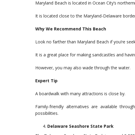
Maryland Beach is located in Ocean City’s norther
It is located close to the Maryland-Delaware border
Why We Recommend This Beach
Look no farther than Maryland Beach if you’re seek
It is a great place for making sandcastles and having
However, you may also wade through the water.
Expert Tip
A boardwalk with many attractions is close by.
Family-friendly alternatives are available throu
possibilities.
Delaware Seashore State Park