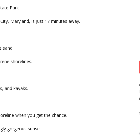
tate Park.
ity, Maryland, is just 17 minutes away.
te sand.
rene shorelines.
s, and kayaks.
horeline when you get the chance.
ingly gorgeous sunset.