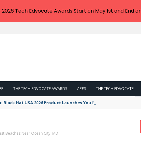
e 2026 Tech Edvocate Awards Start on May 1st and End on
SE
THE TECH EDVOCATE AWARDS
APPS
THE TECH EDVOCATE
n: Black Hat USA 2026 Product Launches You NEED to See
est Beaches Near Ocean City, MD