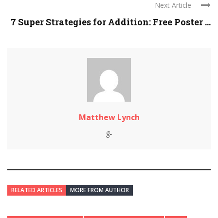
Next Article
7 Super Strategies for Addition: Free Poster ...
Matthew Lynch
RELATED ARTICLES
MORE FROM AUTHOR