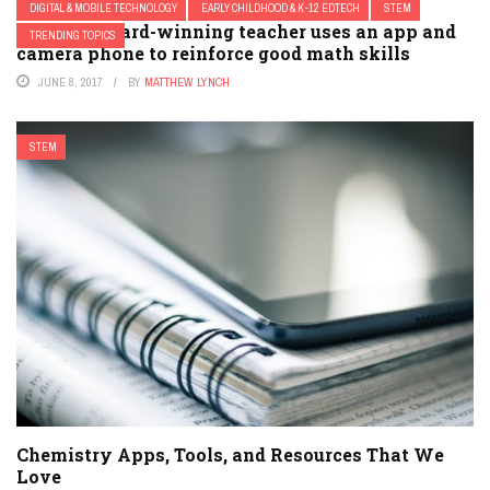
DIGITAL & MOBILE TECHNOLOGY
EARLY CHILDHOOD & K-12 EDTECH
STEM
How an award-winning teacher uses an app and
TRENDING TOPICS
camera phone to reinforce good math skills
JUNE 8, 2017
BY
MATTHEW LYNCH
STEM
Chemistry Apps, Tools, and Resources That We
Love