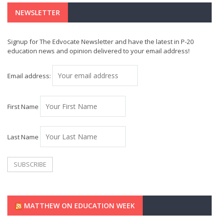
NEWSLETTER
Signup for The Edvocate Newsletter and have the latest in P-20
education news and opinion delivered to your email address!
Email address:
First Name
Last Name
MATTHEW ON EDUCATION WEEK