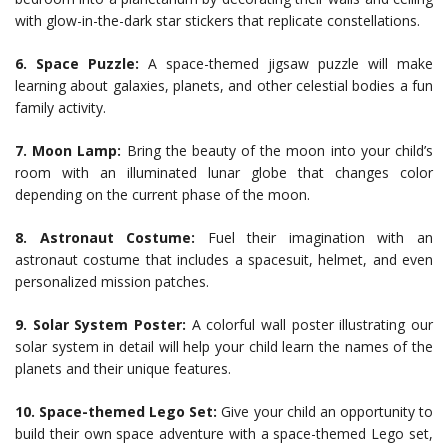
with glow-in-the-dark star stickers that replicate constellations.
6. Space Puzzle:
A space-themed jigsaw puzzle will make
learning about galaxies, planets, and other celestial bodies a fun
family activity.
7. Moon Lamp:
Bring the beauty of the moon into your child’s
room with an illuminated lunar globe that changes color
depending on the current phase of the moon.
8. Astronaut Costume:
Fuel their imagination with an
astronaut costume that includes a spacesuit, helmet, and even
personalized mission patches.
9. Solar System Poster:
A colorful wall poster illustrating our
solar system in detail will help your child learn the names of the
planets and their unique features.
10. Space-themed Lego Set:
Give your child an opportunity to
build their own space adventure with a space-themed Lego set,