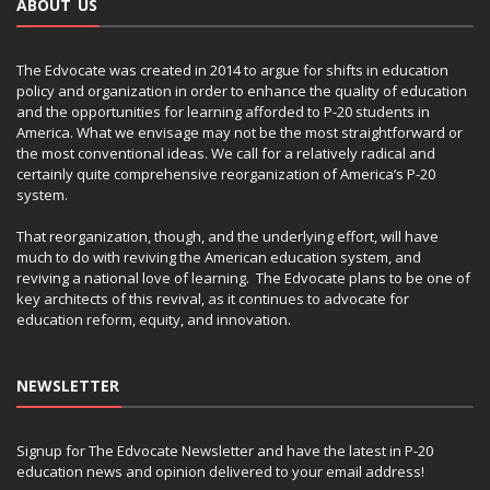
ABOUT US
The Edvocate was created in 2014 to argue for shifts in education
policy and organization in order to enhance the quality of education
and the opportunities for learning afforded to P-20 students in
America. What we envisage may not be the most straightforward or
the most conventional ideas. We call for a relatively radical and
certainly quite comprehensive reorganization of America’s P-20
system.
That reorganization, though, and the underlying effort, will have
much to do with reviving the American education system, and
reviving a national love of learning. The Edvocate plans to be one of
key architects of this revival, as it continues to advocate for
education reform, equity, and innovation.
NEWSLETTER
Signup for The Edvocate Newsletter and have the latest in P-20
education news and opinion delivered to your email address!