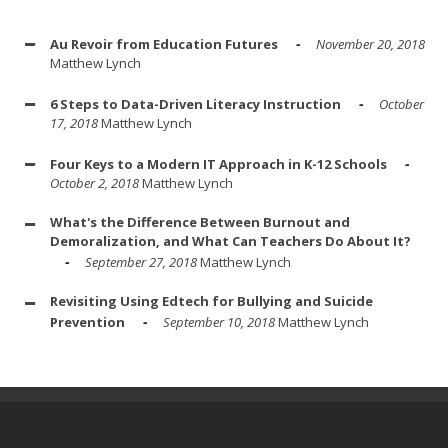
Au Revoir from Education Futures
November 20, 2018
Matthew Lynch
6 Steps to Data-Driven Literacy Instruction
October
17, 2018
Matthew Lynch
Four Keys to a Modern IT Approach in K-12 Schools
October 2, 2018
Matthew Lynch
What's the Difference Between Burnout and
Demoralization, and What Can Teachers Do About It?
September 27, 2018
Matthew Lynch
Revisiting Using Edtech for Bullying and Suicide
Prevention
September 10, 2018
Matthew Lynch