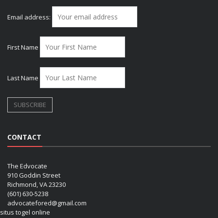
Email address:
First Name
Last Name
CONTACT
The Edvocate
910 Goddin Street
Richmond, VA 23230
(601) 630-5238
advocatefored@gmail.com
situs togel online