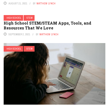
AUGUST 21, 2021
BY
MATTHEW LYNCH
HIGH SCHOOL
STEM
High School STEM/STEAM Apps, Tools, and
Resources That We Love
SEPTEMBER 2, 2021
BY
MATTHEW LYNCH
HIGH SCHOOL
STEM