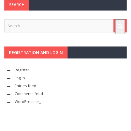
SEARCH
REGISTRATION AND LOGIN
Register
Log in
Entries feed
Comments feed
WordPress.org