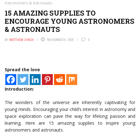
Astronomers & Astronauts
15 AMAZING SUPPLIES TO
ENCOURAGE YOUNG ASTRONOMERS
& ASTRONAUTS
BY
MATTHEW LYNCH
NOVEMBER 6, 2025
0
Spread the love
Introduction:
The wonders of the universe are inherently captivating for
young minds. Encouraging your child’s interest in astronomy and
space exploration can pave the way for lifelong passion and
learning. Here are 15 amazing supplies to inspire young
astronomers and astronauts.