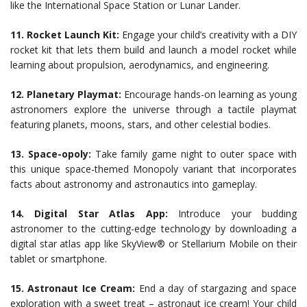
like the International Space Station or Lunar Lander.
11. Rocket Launch Kit:
Engage your child’s creativity with a DIY
rocket kit that lets them build and launch a model rocket while
learning about propulsion, aerodynamics, and engineering.
12. Planetary Playmat:
Encourage hands-on learning as young
astronomers explore the universe through a tactile playmat
featuring planets, moons, stars, and other celestial bodies.
13. Space-opoly:
Take family game night to outer space with
this unique space-themed Monopoly variant that incorporates
facts about astronomy and astronautics into gameplay.
14. Digital Star Atlas App:
Introduce your budding
astronomer to the cutting-edge technology by downloading a
digital star atlas app like SkyView® or Stellarium Mobile on their
tablet or smartphone.
15. Astronaut Ice Cream:
End a day of stargazing and space
exploration with a sweet treat – astronaut ice cream! Your child