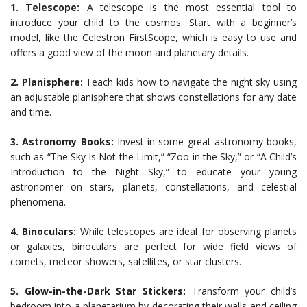
1. Telescope:
A telescope is the most essential tool to
introduce your child to the cosmos. Start with a beginner’s
model, like the Celestron FirstScope, which is easy to use and
offers a good view of the moon and planetary details.
2. Planisphere:
Teach kids how to navigate the night sky using
an adjustable planisphere that shows constellations for any date
and time.
3. Astronomy Books:
Invest in some great astronomy books,
such as “The Sky Is Not the Limit,” “Zoo in the Sky,” or “A Child’s
Introduction to the Night Sky,” to educate your young
astronomer on stars, planets, constellations, and celestial
phenomena.
4. Binoculars:
While telescopes are ideal for observing planets
or galaxies, binoculars are perfect for wide field views of
comets, meteor showers, satellites, or star clusters.
5. Glow-in-the-Dark Star Stickers:
Transform your child’s
bedroom into a planetarium by decorating their walls and ceiling