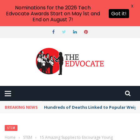
X
Nominations for the 2026 Tech
Edvocate Awards Start on May 1st and
Got it!
End on August 7!
BREAKING NEWS
Hundreds of Deaths Linked to Popular Weig
STEM
Home
›
STEM
›
15 Amazing Supplies to Encourage Young