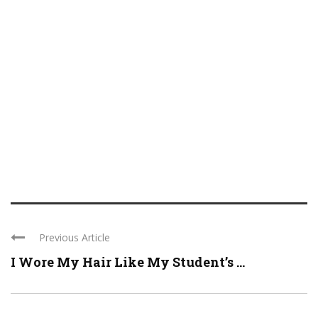
Previous Article
I Wore My Hair Like My Student’s ...