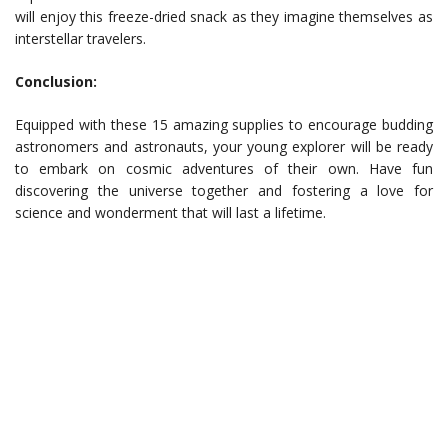
will enjoy this freeze-dried snack as they imagine themselves as
interstellar travelers.
Conclusion:
Equipped with these 15 amazing supplies to encourage budding
astronomers and astronauts, your young explorer will be ready
to embark on cosmic adventures of their own. Have fun
discovering the universe together and fostering a love for
science and wonderment that will last a lifetime.