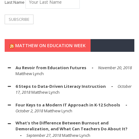
Last Name
MATTHEW ON EDUCATION WEEK
Au Revoir from Education Futures
November 20, 2018
Matthew Lynch
6 Steps to Data-Driven Literacy Instruction
October
17, 2018
Matthew Lynch
Four Keys to a Modern IT Approach in K-12 Schools
October 2, 2018
Matthew Lynch
What's the Difference Between Burnout and
Demoralization, and What Can Teachers Do About It?
September 27, 2018
Matthew Lynch