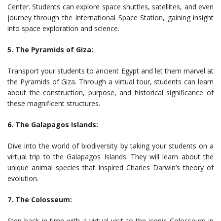
Center. Students can explore space shuttles, satellites, and even
journey through the International Space Station, gaining insight
into space exploration and science.
5. The Pyramids of Giza:
Transport your students to ancient Egypt and let them marvel at
the Pyramids of Giza. Through a virtual tour, students can learn
about the construction, purpose, and historical significance of
these magnificent structures.
6. The Galapagos Islands:
Dive into the world of biodiversity by taking your students on a
virtual trip to the Galapagos Islands. They will learn about the
unique animal species that inspired Charles Darwin’s theory of
evolution.
7. The Colosseum:
Step back in time with a virtual visit to the iconic Colosseum in