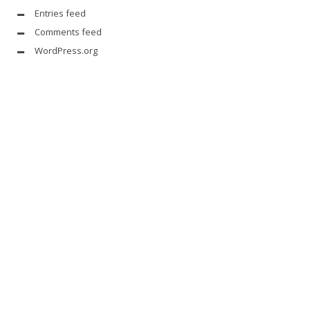
Entries feed
Comments feed
WordPress.org