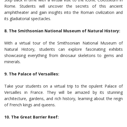
Rome. Students will uncover the secrets of this ancient
amphitheater and gain insights into the Roman civilization and
its gladiatorial spectacles.
8. The Smithsonian National Museum of Natural History:
With a virtual tour of the Smithsonian National Museum of
Natural History, students can explore fascinating exhibits
showcasing everything from dinosaur skeletons to gems and
minerals.
9. The Palace of Versailles:
Take your students on a virtual trip to the opulent Palace of
Versailles in France. They will be amazed by its stunning
architecture, gardens, and rich history, learning about the reign
of French kings and queens.
10. The Great Barrier Reef: