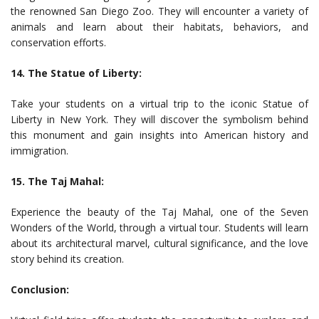
the renowned San Diego Zoo. They will encounter a variety of
animals and learn about their habitats, behaviors, and
conservation efforts.
14. The Statue of Liberty:
Take your students on a virtual trip to the iconic Statue of
Liberty in New York. They will discover the symbolism behind
this monument and gain insights into American history and
immigration.
15. The Taj Mahal:
Experience the beauty of the Taj Mahal, one of the Seven
Wonders of the World, through a virtual tour. Students will learn
about its architectural marvel, cultural significance, and the love
story behind its creation.
Conclusion: