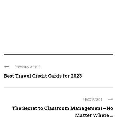
Previous Article
Best Travel Credit Cards for 2023
Next Article
The Secret to Classroom Management—No
Matter Where ...