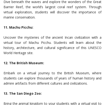
Dive beneath the waves and explore the wonders of the Great
Barrier Reef, the world’s largest coral reef system. Through
virtual exploration, students will discover the importance of
marine conservation.
11. Machu Picchu:
Uncover the mysteries of the ancient Incan civilization with a
virtual tour of Machu Picchu. Students will learn about the
history, architecture, and cultural significance of this UNESCO
World Heritage site.
12. The British Museum:
Embark on a virtual journey to the British Museum, where
students can explore thousands of years of human history and
admire artifacts from different cultures and civilizations.
13. The San Diego Zoo:
Bring the animal kingdom to your students with a virtual visit to