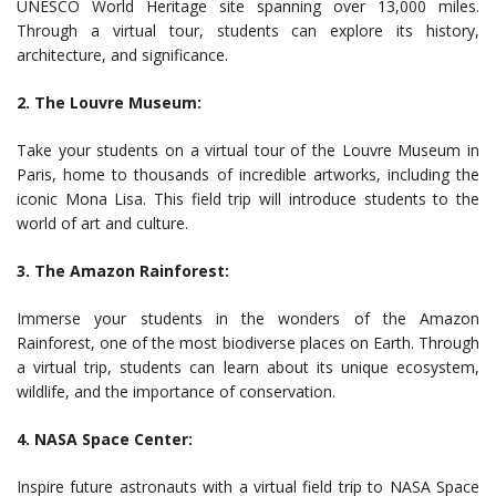
UNESCO World Heritage site spanning over 13,000 miles.
Through a virtual tour, students can explore its history,
architecture, and significance.
2. The Louvre Museum:
Take your students on a virtual tour of the Louvre Museum in
Paris, home to thousands of incredible artworks, including the
iconic Mona Lisa. This field trip will introduce students to the
world of art and culture.
3. The Amazon Rainforest:
Immerse your students in the wonders of the Amazon
Rainforest, one of the most biodiverse places on Earth. Through
a virtual trip, students can learn about its unique ecosystem,
wildlife, and the importance of conservation.
4. NASA Space Center:
Inspire future astronauts with a virtual field trip to NASA Space