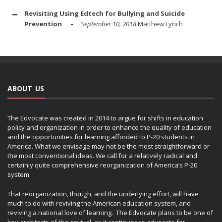
Revisiting Using Edtech for Bullying and Suicide
Prevention
September 10, 2018
Matthew Lynch
ABOUT US
The Edvocate was created in 2014 to argue for shifts in education
policy and organization in order to enhance the quality of education
and the opportunities for learning afforded to P-20 students in
America. What we envisage may not be the most straightforward or
the most conventional ideas. We call for a relatively radical and
certainly quite comprehensive reorganization of America’s P-20
system.
That reorganization, though, and the underlying effort, will have
much to do with reviving the American education system, and
reviving a national love of learning. The Edvocate plans to be one of
key architects of this revival, as it continues to advocate for