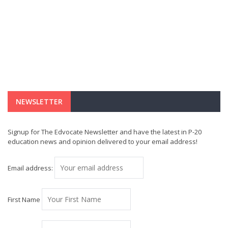
NEWSLETTER
Signup for The Edvocate Newsletter and have the latest in P-20
education news and opinion delivered to your email address!
Email address:
First Name