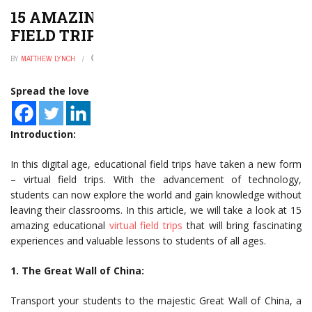
15 AMAZING EDUCATIONAL VIRTUAL
FIELD TRIPS
BY
MATTHEW LYNCH
JANUARY 2, 2025
0
Spread the love
Introduction:
In this digital age, educational field trips have taken a new form
– virtual field trips. With the advancement of technology,
students can now explore the world and gain knowledge without
leaving their classrooms. In this article, we will take a look at 15
amazing educational
virtual field trips
that will bring fascinating
experiences and valuable lessons to students of all ages.
1. The Great Wall of China:
Transport your students to the majestic Great Wall of China, a