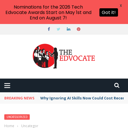
X
Nominations for the 2026 Tech
Edvocate Awards Start on May 1st and
Got it!
End on August 7!
BREAKING NEWS
Why Ignoring AI Skills Now Could Cost Recent
UNCATEGORIZED
Home
›
Uncategorized
›
15 Amazing Educational Virtual Field Trips