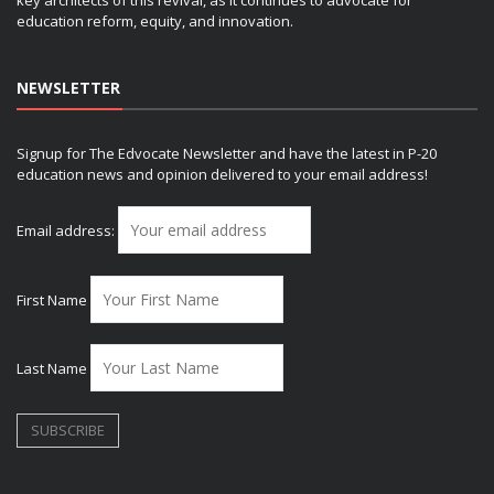
education reform, equity, and innovation.
NEWSLETTER
Signup for The Edvocate Newsletter and have the latest in P-20
education news and opinion delivered to your email address!
Email address:
First Name
Last Name