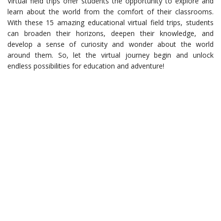
Virtual field trips offer students the opportunity to explore and
learn about the world from the comfort of their classrooms.
With these 15 amazing educational virtual field trips, students
can broaden their horizons, deepen their knowledge, and
develop a sense of curiosity and wonder about the world
around them. So, let the virtual journey begin and unlock
endless possibilities for education and adventure!