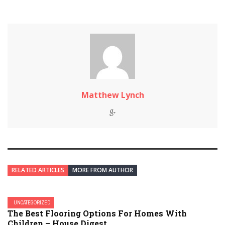
Matthew Lynch
RELATED ARTICLES
MORE FROM AUTHOR
UNCATEGORIZED
The Best Flooring Options For Homes With
Children – House Digest