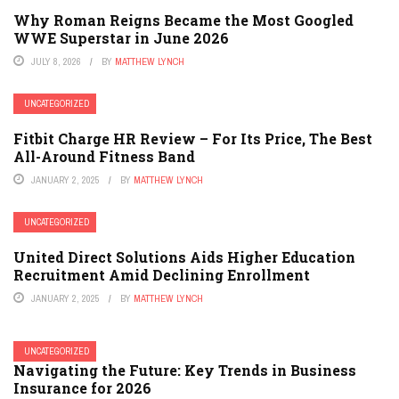
Why Roman Reigns Became the Most Googled
WWE Superstar in June 2026
JULY 8, 2026
BY
MATTHEW LYNCH
UNCATEGORIZED
Fitbit Charge HR Review – For Its Price, The Best
All-Around Fitness Band
JANUARY 2, 2025
BY
MATTHEW LYNCH
UNCATEGORIZED
United Direct Solutions Aids Higher Education
Recruitment Amid Declining Enrollment
JANUARY 2, 2025
BY
MATTHEW LYNCH
UNCATEGORIZED
Navigating the Future: Key Trends in Business
Insurance for 2026