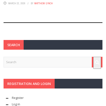
MARCH 22, 2026
BY
MATTHEW LYNCH
SEARCH
REGISTRATION AND LOGIN
Register
Log in