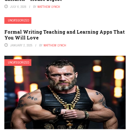
JULY 6, 2026
BY
MATTHEW LYNCH
UNCATEGORIZED
Formal Writing Teaching and Learning Apps That
You Will Love
JANUARY 2, 2025
BY
MATTHEW LYNCH
UNCATEGORIZED