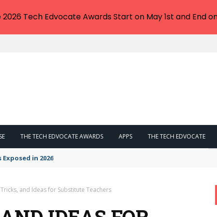
e 2026 Tech Edvocate Awards Start on May 1st and End on
SE
THE TECH EDVOCATE AWARDS
APPS
THE TECH EDVOCATE
s Exposed in 2026
 Tricks, and Ideas for Substitute Teachers
, AND IDEAS FOR