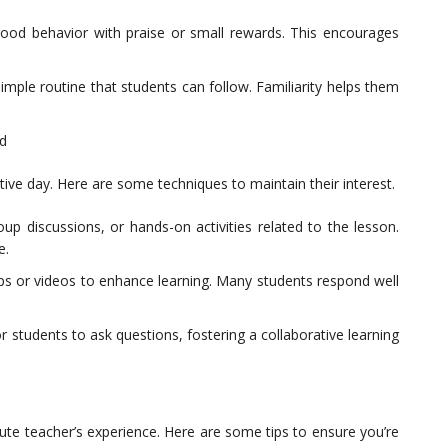
ood behavior with praise or small rewards. This encourages
 simple routine that students can follow. Familiarity helps them
d
ive day. Here are some techniques to maintain their interest.
oup discussions, or hands-on activities related to the lesson.
e.
s or videos to enhance learning. Many students respond well
 students to ask questions, fostering a collaborative learning
tute teacher’s experience. Here are some tips to ensure you’re