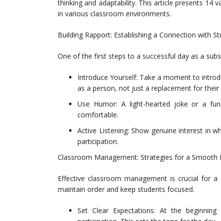
thinking and adaptability. This article presents 14 v
in various classroom environments.
Building Rapport: Establishing a Connection with S
One of the first steps to a successful day as a subs
Introduce Yourself: Take a moment to introdu
as a person, not just a replacement for their 
Use Humor: A light-hearted joke or a fu
comfortable.
Active Listening: Show genuine interest in 
participation.
Classroom Management: Strategies for a Smooth
Effective classroom management is crucial for a 
maintain order and keep students focused.
Set Clear Expectations: At the beginning