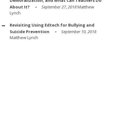
Demoralization, and What Can Teachers Do
About It?
September 27, 2018
Matthew
Lynch
Revisiting Using Edtech for Bullying and
Suicide Prevention
September 10, 2018
Matthew Lynch