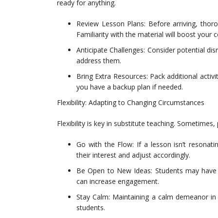
ready for anything.
Review Lesson Plans: Before arriving, thoro
Familiarity with the material will boost your 
Anticipate Challenges: Consider potential dis
address them.
Bring Extra Resources: Pack additional activi
you have a backup plan if needed.
Flexibility: Adapting to Changing Circumstances
Flexibility is key in substitute teaching. Sometimes
Go with the Flow: If a lesson isn’t resonat
their interest and adjust accordingly.
Be Open to New Ideas: Students may have sug
can increase engagement.
Stay Calm: Maintaining a calm demeanor in 
students.