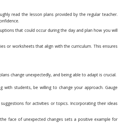
ughly read the lesson plans provided by the regular teacher.
confidence.
ruptions that could occur during the day and plan how you will
ties or worksheets that align with the curriculum. This ensures
, plans change unexpectedly, and being able to adapt is crucial.
ing with students, be willing to change your approach. Gauge
gestions for activities or topics. Incorporating their ideas
the face of unexpected changes sets a positive example for