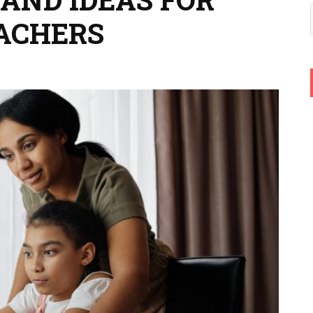
ACHERS