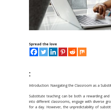
Spread the love
:
Introduction: Navigating the Classroom as a Subst
Substitute teaching can be both a rewarding and 
into different classrooms, engage with diverse gro
for a day. However, the unpredictability of substi