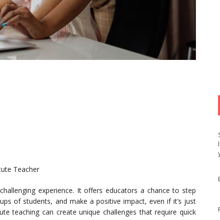
itute Teacher
challenging experience. It offers educators a chance to step
ups of students, and make a positive impact, even if it’s just
tute teaching can create unique challenges that require quick