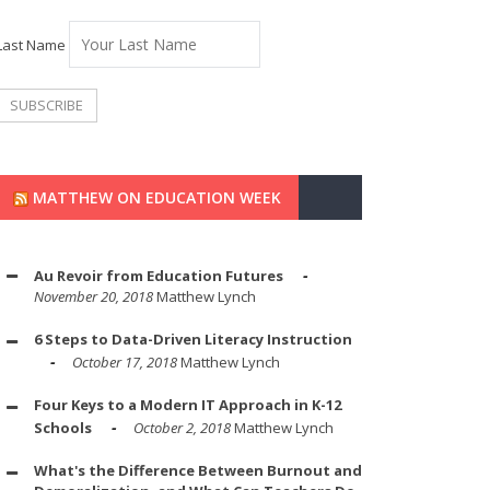
Last Name
MATTHEW ON EDUCATION WEEK
Au Revoir from Education Futures
November 20, 2018
Matthew Lynch
6 Steps to Data-Driven Literacy Instruction
October 17, 2018
Matthew Lynch
Four Keys to a Modern IT Approach in K-12
Schools
October 2, 2018
Matthew Lynch
What's the Difference Between Burnout and