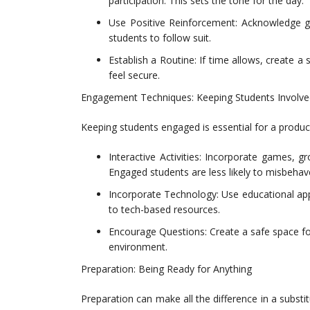
participation. This sets the tone for the day.
Use Positive Reinforcement: Acknowledge g
students to follow suit.
Establish a Routine: If time allows, create a
feel secure.
Engagement Techniques: Keeping Students Involve
Keeping students engaged is essential for a product
Interactive Activities: Incorporate games, gr
Engaged students are less likely to misbehav
Incorporate Technology: Use educational app
to tech-based resources.
Encourage Questions: Create a safe space for
environment.
Preparation: Being Ready for Anything
Preparation can make all the difference in a substi