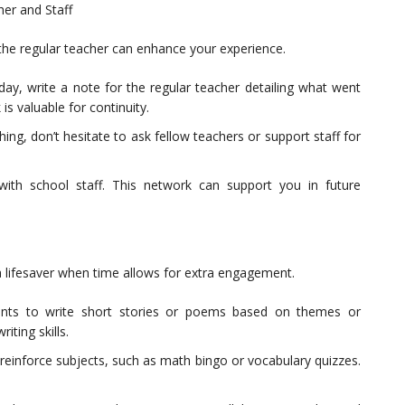
er and Staff
the regular teacher can enhance your experience.
day, write a note for the regular teacher detailing what went
is valuable for continuity.
ng, don’t hesitate to ask fellow teachers or support staff for
 with school staff. This network can support you in future
 a lifesaver when time allows for extra engagement.
ents to write short stories or poems based on themes or
iting skills.
einforce subjects, such as math bingo or vocabulary quizzes.