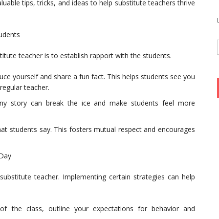
aluable tips, tricks, and ideas to help substitute teachers thrive
tudents
titute teacher is to establish rapport with the students.
ce yourself and share a fun fact. This helps students see you
regular teacher.
nny story can break the ice and make students feel more
what students say. This fosters mutual respect and encourages
 Day
substitute teacher. Implementing certain strategies can help
 of the class, outline your expectations for behavior and