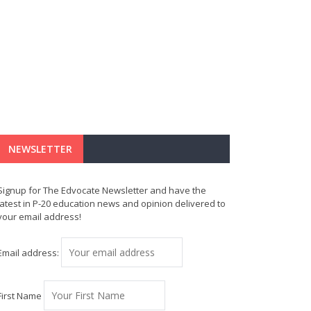
NEWSLETTER
Signup for The Edvocate Newsletter and have the
latest in P-20 education news and opinion delivered to
your email address!
Email address:
First Name