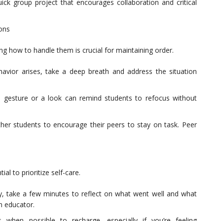
uick group project that encourages collaboration and critical
ions
g how to handle them is crucial for maintaining order.
havior arises, take a deep breath and address the situation
 gesture or a look can remind students to refocus without
other students to encourage their peers to stay on task. Peer
al to prioritize self-care.
y, take a few minutes to reflect on what went well and what
n educator.
 when possible to recharge, especially if you’re feeling