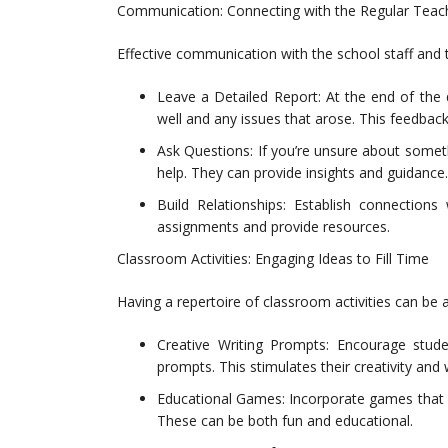
Communication: Connecting with the Regular Teach
Effective communication with the school staff and 
Leave a Detailed Report: At the end of the 
well and any issues that arose. This feedback 
Ask Questions: If you’re unsure about somethi
help. They can provide insights and guidance.
Build Relationships: Establish connections
assignments and provide resources.
Classroom Activities: Engaging Ideas to Fill Time
Having a repertoire of classroom activities can be
Creative Writing Prompts: Encourage stud
prompts. This stimulates their creativity and wr
Educational Games: Incorporate games that r
These can be both fun and educational.