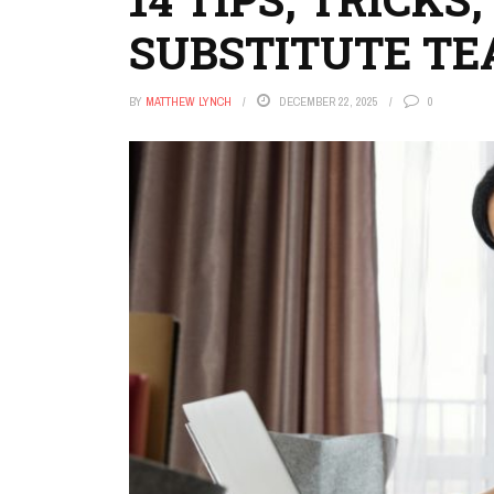
SUBSTITUTE TE
BY
MATTHEW LYNCH
DECEMBER 22, 2025
0