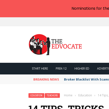
Nominations for th
START HERE
PREK-12
HIGHER ED
ADVERTI
BREAKING NEWS
Broker Blacklist With Scam
Home
›
Education
›
14 Tips,
EDUCATION
TEACHERS
14 TIPS, TRICKS