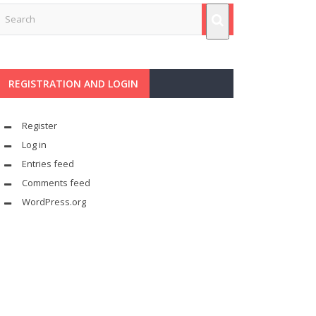
REGISTRATION AND LOGIN
Register
Log in
Entries feed
Comments feed
WordPress.org