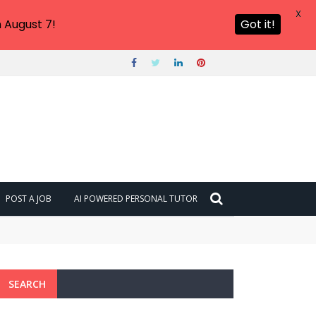
X
 August 7!
Got it!
POST A JOB
AI POWERED PERSONAL TUTOR
SEARCH