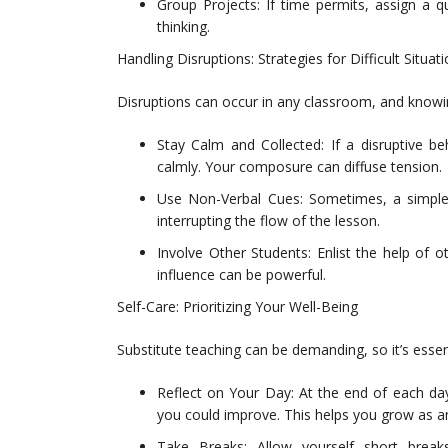
Group Projects: If time permits, assign a q
thinking.
Handling Disruptions: Strategies for Difficult Situat
Disruptions can occur in any classroom, and knowin
Stay Calm and Collected: If a disruptive be
calmly. Your composure can diffuse tension.
Use Non-Verbal Cues: Sometimes, a simple
interrupting the flow of the lesson.
Involve Other Students: Enlist the help of 
influence can be powerful.
Self-Care: Prioritizing Your Well-Being
Substitute teaching can be demanding, so it’s essenti
Reflect on Your Day: At the end of each da
you could improve. This helps you grow as a
Take Breaks: Allow yourself short breaks