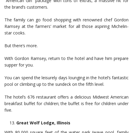
“American Girl” package with tons of extras, a massive hit for
the brand’s customers.
The family can go food shopping with renowned chef Gordon
Ramsey at the farmers’ market for all those aspiring Michelin-
star cooks.
But there’s more.
With Gordon Ramsey, return to the hotel and have him prepare
supper for you.
You can spend the leisurely days lounging in the hotel’s fantastic
pool or climbing up to the sundeck on the fifth level.
The hotel’s 676 restaurant offers a delicious Midwest American
breakfast buffet for children; the buffet is free for children under
five.
Great Wolf Lodge, Illinois
With 80,000 square feet of the water park (wave pool, family