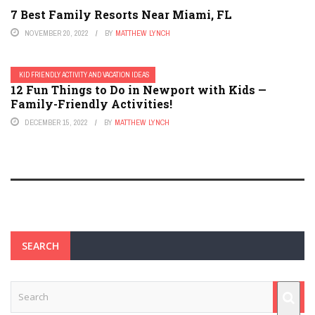
7 Best Family Resorts Near Miami, FL
NOVEMBER 20, 2022
BY
MATTHEW LYNCH
KID FRIENDLY ACTIVITY AND VACATION IDEAS
12 Fun Things to Do in Newport with Kids —
Family-Friendly Activities!
DECEMBER 15, 2022
BY
MATTHEW LYNCH
SEARCH