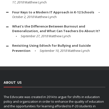
17, 2018
Matthew Lynch
Four Keys to a Modern IT Approach in K-12 Schools
October 2, 2018
Matthew Lynch
What's the Difference Between Burnout and
Demoralization, and What Can Teachers Do About It?
September 27, 2018
Matthew Lynch
Revisiting Using Edtech for Bullying and Suicide
Prevention
September 10, 2018
Matthew Lynch
ABOUT US
The Edvocate was created in 2014 to argue for shifts in education
policy and organization in order to enhance the quality of education
and the opportunities for learning afforded to P-20 students in