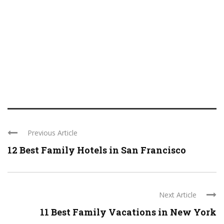
Previous Article
12 Best Family Hotels in San Francisco
Next Article
11 Best Family Vacations in New York