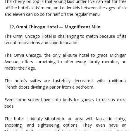
The cherry on top is that young kids under five can eat for free
off the hotel’s kids’ menu, and older kids between the ages of six
and eleven can do so for half off the regular menu.
Omni Chicago Hotel — Magnificent Mile
The Omni Chicago Hotel is challenging to match because of its
recent renovations and superb location.
The Omni Chicago, the only all-suite hotel to grace Michigan
Avenue, offers something to offer every family member, no
matter their age.
The hotel’s suites are tastefully decorated, with traditional
French doors dividing a parlor from a bedroom.
Even some suites have sofa beds for guests to use as extra
beds.
The hotel is ideally situated in an area with fantastic dining,
shopping, and sightseeing options. They even have an