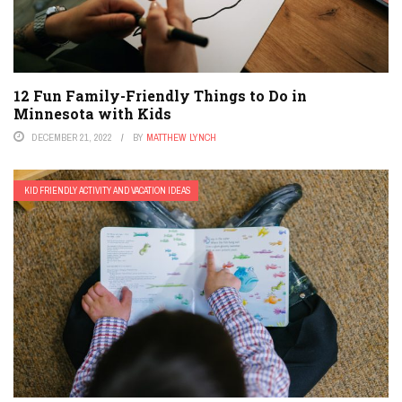
12 Fun Family-Friendly Things to Do in
Minnesota with Kids
DECEMBER 21, 2022
BY
MATTHEW LYNCH
KID FRIENDLY ACTIVITY AND VACATION IDEAS