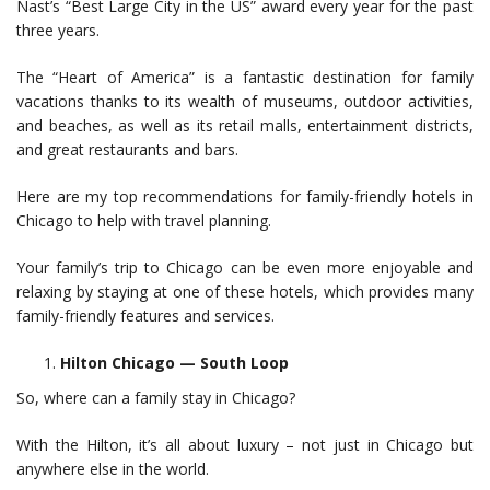
Nast’s “Best Large City in the US” award every year for the past
three years.
The “Heart of America” is a fantastic destination for family
vacations thanks to its wealth of museums, outdoor activities,
and beaches, as well as its retail malls, entertainment districts,
and great restaurants and bars.
Here are my top recommendations for family-friendly hotels in
Chicago to help with travel planning.
Your family’s trip to Chicago can be even more enjoyable and
relaxing by staying at one of these hotels, which provides many
family-friendly features and services.
Hilton Chicago — South Loop
So, where can a family stay in Chicago?
With the Hilton, it’s all about luxury – not just in Chicago but
anywhere else in the world.