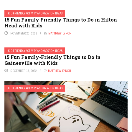
KID FRIENDLY ACTIVITY AND VACATION IDEAS
15 Fun Family Friendly Things to Do in Hilton
Head with Kids
NOVEMBER 20, 2022
BY
MATTHEW LYNCH
KID FRIENDLY ACTIVITY AND VACATION IDEAS
15 Fun Family-Friendly Things to Do in
Gainesville with Kids
DECEMBER 16, 2022
BY
MATTHEW LYNCH
KID FRIENDLY ACTIVITY AND VACATION IDEAS