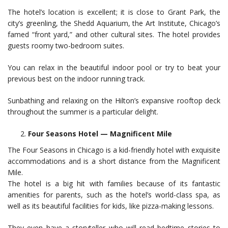
The hotel’s location is excellent; it is close to Grant Park, the
city’s greenling, the Shedd Aquarium, the Art Institute, Chicago’s
famed “front yard,” and other cultural sites. The hotel provides
guests roomy two-bedroom suites.
You can relax in the beautiful indoor pool or try to beat your
previous best on the indoor running track.
Sunbathing and relaxing on the Hilton’s expansive rooftop deck
throughout the summer is a particular delight.
Four Seasons Hotel — Magnificent Mile
The Four Seasons in Chicago is a kid-friendly hotel with exquisite
accommodations and is a short distance from the Magnificent
Mile.
The hotel is a big hit with families because of its fantastic
amenities for parents, such as the hotel’s world-class spa, as
well as its beautiful facilities for kids, like pizza-making lessons.
They even have a storyteller who will read bedtime stories to