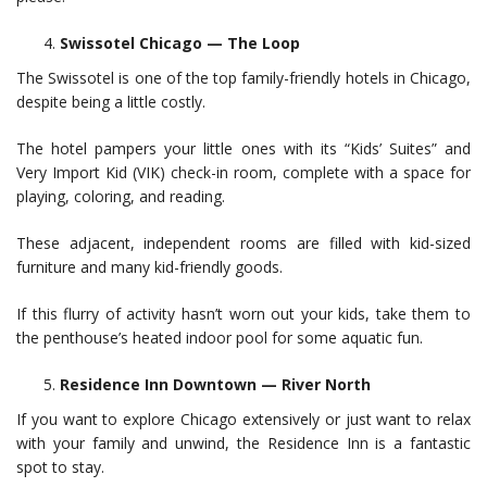
Swissotel Chicago — The Loop
The Swissotel is one of the top family-friendly hotels in Chicago,
despite being a little costly.
The hotel pampers your little ones with its “Kids’ Suites” and
Very Import Kid (VIK) check-in room, complete with a space for
playing, coloring, and reading.
These adjacent, independent rooms are filled with kid-sized
furniture and many kid-friendly goods.
If this flurry of activity hasn’t worn out your kids, take them to
the penthouse’s heated indoor pool for some aquatic fun.
Residence Inn Downtown — River North
If you want to explore Chicago extensively or just want to relax
with your family and unwind, the Residence Inn is a fantastic
spot to stay.