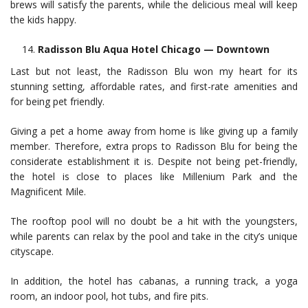
brews will satisfy the parents, while the delicious meal will keep
the kids happy.
Radisson Blu Aqua Hotel Chicago — Downtown
Last but not least, the Radisson Blu won my heart for its
stunning setting, affordable rates, and first-rate amenities and
for being pet friendly.
Giving a pet a home away from home is like giving up a family
member. Therefore, extra props to Radisson Blu for being the
considerate establishment it is. Despite not being pet-friendly,
the hotel is close to places like Millenium Park and the
Magnificent Mile.
The rooftop pool will no doubt be a hit with the youngsters,
while parents can relax by the pool and take in the city’s unique
cityscape.
In addition, the hotel has cabanas, a running track, a yoga
room, an indoor pool, hot tubs, and fire pits.