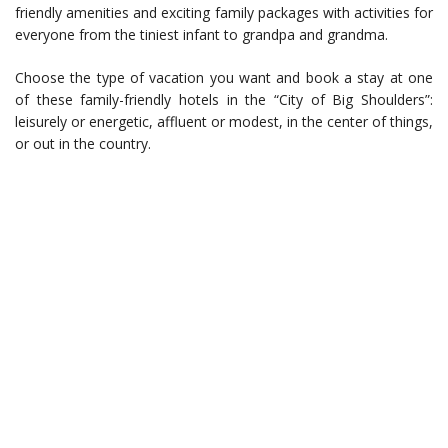
friendly amenities and exciting family packages with activities for
everyone from the tiniest infant to grandpa and grandma.
Choose the type of vacation you want and book a stay at one
of these family-friendly hotels in the “City of Big Shoulders”:
leisurely or energetic, affluent or modest, in the center of things,
or out in the country.