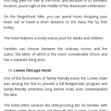
You may park for free at the hotel, and because of its excellent
location, you’re right in the middle of the downtown celebration.
On the Magnificent Mile, you can spend hours shopping your
heart out or travel a short distance to the Navy Pier by free
trolley.
The hotel features a lovely indoor pool for adults and children.
Families can choose between the ordinary rooms and the
suites, the latter of which is the more considerable choice and
has a separate living area.
Loews Chicago Hotel
One of the forerunners of family-friendly travel, the Loews chain
was among the first to provide a full-fledged kids’ program and
family-friendly amenities long before rivals even contemplated
the idea.
The hotel offers services like child-proofing kits for families with
children under four years old through the “Loews Loves Kids”