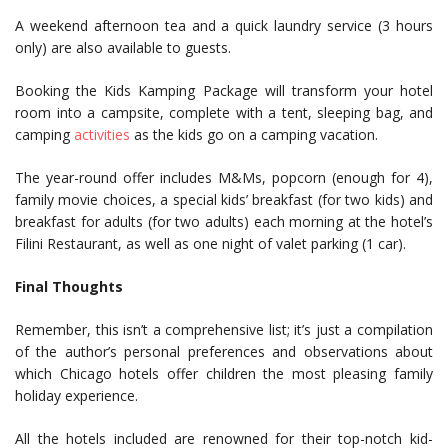
A weekend afternoon tea and a quick laundry service (3 hours
only) are also available to guests.
Booking the Kids Kamping Package will transform your hotel
room into a campsite, complete with a tent, sleeping bag, and
camping
activities
as the kids go on a camping vacation.
The year-round offer includes M&Ms, popcorn (enough for 4),
family movie choices, a special kids’ breakfast (for two kids) and
breakfast for adults (for two adults) each morning at the hotel’s
Filini Restaurant, as well as one night of valet parking (1 car).
Final Thoughts
Remember, this isn’t a comprehensive list; it’s just a compilation
of the author’s personal preferences and observations about
which Chicago hotels offer children the most pleasing family
holiday experience.
All the hotels included are renowned for their top-notch kid-