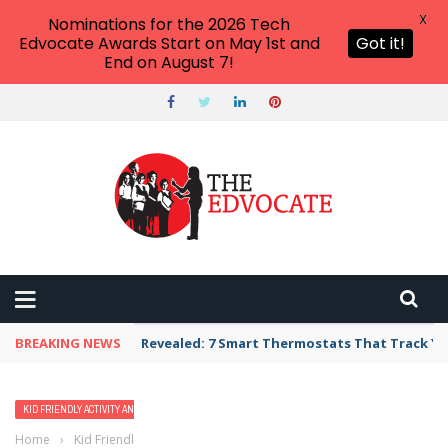
X
Nominations for the 2026 Tech
Edvocate Awards Start on May 1st and
Got it!
End on August 7!
BREAKING NEWS
Revealed: 7 Smart Thermostats That Track Yo
KID FRIENDLY ACTIVITY AND VACATION IDEAS
Home
›
Kid Friendly Activity and Vacation Ideas
›
14 Best Hotels in