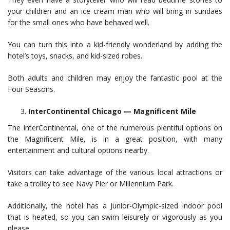
your children and an ice cream man who will bring in sundaes
for the small ones who have behaved well.
You can turn this into a kid-friendly wonderland by adding the
hotel’s toys, snacks, and kid-sized robes.
Both adults and children may enjoy the fantastic pool at the
Four Seasons.
InterContinental Chicago — Magnificent Mile
The InterContinental, one of the numerous plentiful options on
the Magnificent Mile, is in a great position, with many
entertainment and cultural options nearby.
Visitors can take advantage of the various local attractions or
take a trolley to see Navy Pier or Millennium Park.
Additionally, the hotel has a Junior-Olympic-sized indoor pool
that is heated, so you can swim leisurely or vigorously as you
please.