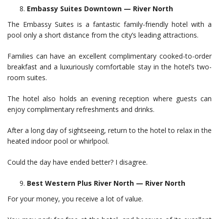
Embassy Suites Downtown — River North
The Embassy Suites is a fantastic family-friendly hotel with a
pool only a short distance from the city’s leading attractions.
Families can have an excellent complimentary cooked-to-order
breakfast and a luxuriously comfortable stay in the hotel’s two-
room suites.
The hotel also holds an evening reception where guests can
enjoy complimentary refreshments and drinks.
After a long day of sightseeing, return to the hotel to relax in the
heated indoor pool or whirlpool.
Could the day have ended better? I disagree.
Best Western Plus River North — River North
For your money, you receive a lot of value.