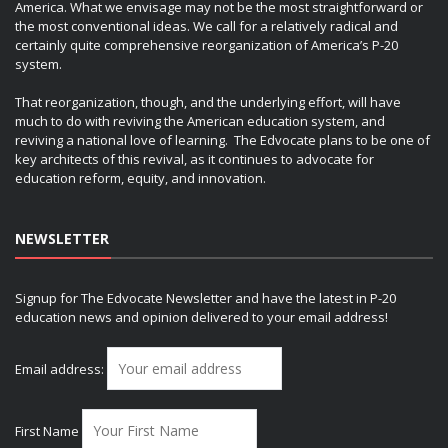
America. What we envisage may not be the most straightforward or
the most conventional ideas. We call for a relatively radical and
certainly quite comprehensive reorganization of America’s P-20
system.
That reorganization, though, and the underlying effort, will have
much to do with reviving the American education system, and
reviving a national love of learning. The Edvocate plans to be one of
key architects of this revival, as it continues to advocate for
education reform, equity, and innovation.
NEWSLETTER
Signup for The Edvocate Newsletter and have the latest in P-20
education news and opinion delivered to your email address!
Email address:
First Name