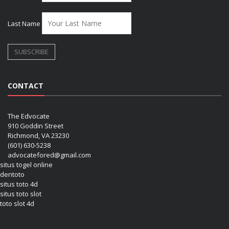
Last Name
CONTACT
The Edvocate
910 Goddin Street
Richmond, VA 23230
(601) 630-5238
advocatefored@gmail.com
situs togel online
dentoto
situs toto 4d
situs toto slot
toto slot 4d