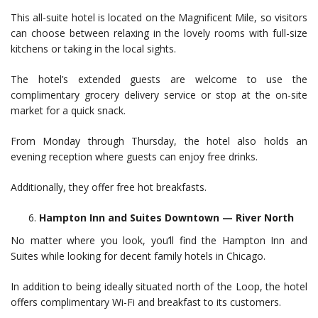
This all-suite hotel is located on the Magnificent Mile, so visitors
can choose between relaxing in the lovely rooms with full-size
kitchens or taking in the local sights.
The hotel’s extended guests are welcome to use the
complimentary grocery delivery service or stop at the on-site
market for a quick snack.
From Monday through Thursday, the hotel also holds an
evening reception where guests can enjoy free drinks.
Additionally, they offer free hot breakfasts.
Hampton Inn and Suites Downtown — River North
No matter where you look, you’ll find the Hampton Inn and
Suites while looking for decent family hotels in Chicago.
In addition to being ideally situated north of the Loop, the hotel
offers complimentary Wi-Fi and breakfast to its customers.