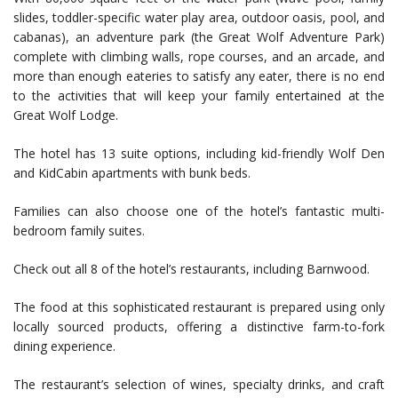
slides, toddler-specific water play area, outdoor oasis, pool, and
cabanas), an adventure park (the Great Wolf Adventure Park)
complete with climbing walls, rope courses, and an arcade, and
more than enough eateries to satisfy any eater, there is no end
to the activities that will keep your family entertained at the
Great Wolf Lodge.
The hotel has 13 suite options, including kid-friendly Wolf Den
and KidCabin apartments with bunk beds.
Families can also choose one of the hotel’s fantastic multi-
bedroom family suites.
Check out all 8 of the hotel’s restaurants, including Barnwood.
The food at this sophisticated restaurant is prepared using only
locally sourced products, offering a distinctive farm-to-fork
dining experience.
The restaurant’s selection of wines, specialty drinks, and craft