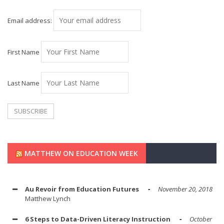
Email address:
First Name
Last Name
MATTHEW ON EDUCATION WEEK
Au Revoir from Education Futures
November 20, 2018
Matthew Lynch
6 Steps to Data-Driven Literacy Instruction
October