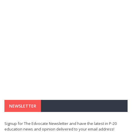
NEWSLETTER
Signup for The Edvocate Newsletter and have the latest in P-20
education news and opinion delivered to your email address!