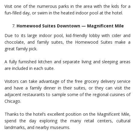
Visit one of the numerous parks in the area with the kids for a
fun-filled day, or swim in the heated indoor pool at the hotel.
Homewood Suites Downtown — Magnificent Mile
Due to its large indoor pool, kid-friendly lobby with cider and
chocolate, and family suites, the Homewood Suites make a
great family pick.
A fully furnished kitchen and separate living and sleeping areas
are included in each suite.
Visitors can take advantage of the free grocery delivery service
and have a family dinner in their suites, or they can visit the
adjacent restaurants to sample some of the regional cuisines of
Chicago.
Thanks to the hotel’s excellent position on the Magnificent Mile,
spend the day exploring the many retail centers, cultural
landmarks, and nearby museums.