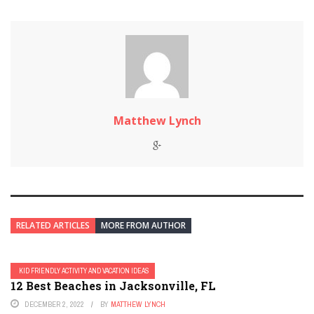
Matthew Lynch
RELATED ARTICLES
MORE FROM AUTHOR
KID FRIENDLY ACTIVITY AND VACATION IDEAS
12 Best Beaches in Jacksonville, FL
DECEMBER 2, 2022
BY
MATTHEW LYNCH