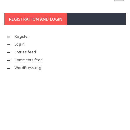
REGISTRATION AND LOGIN
Register
Log in
Entries feed
Comments feed
WordPress.org