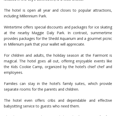
The hotel is open all year and closes to popular attractions,
including Millennium Park.
Wintertime offers special discounts and packages for ice skating
at the nearby Maggie Daly Park. In contrast, summertime
provides packages for the Shedd Aquarium and a gourmet picnic
in Millenium park that your wallet will appreciate.
For children and adults, the holiday season at the Fairmont is
magical. The hotel goes all out, offering enjoyable events like
the Kids Cookie Camp, organized by the hotel’s chief chef and
employees.
Families can stay in the hotel’s family suites, which provide
separate rooms for the parents and children.
The hotel even offers cribs and dependable and effective
babysitting service to guests who need them.