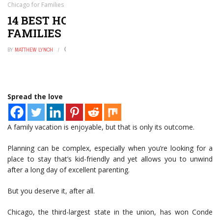
Chicago for Families
14 BEST HOTELS IN CHICAGO FOR
FAMILIES
BY
MATTHEW LYNCH
DECEMBER 1, 2022
0
Spread the love
A family vacation is enjoyable, but that is only its outcome.
Planning can be complex, especially when you’re looking for a
place to stay that’s kid-friendly and yet allows you to unwind
after a long day of excellent parenting.
But you deserve it, after all.
Chicago, the third-largest state in the union, has won Conde