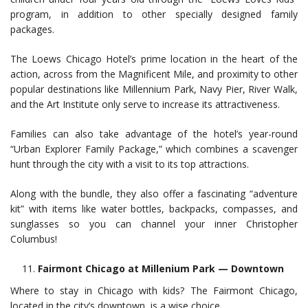
program, in addition to other specially designed family
packages.
The Loews Chicago Hotel’s prime location in the heart of the
action, across from the Magnificent Mile, and proximity to other
popular destinations like Millennium Park, Navy Pier, River Walk,
and the Art Institute only serve to increase its attractiveness.
Families can also take advantage of the hotel’s year-round
“Urban Explorer Family Package,” which combines a scavenger
hunt through the city with a visit to its top attractions.
Along with the bundle, they also offer a fascinating “adventure
kit” with items like water bottles, backpacks, compasses, and
sunglasses so you can channel your inner Christopher
Columbus!
Fairmont Chicago at Millenium Park — Downtown
Where to stay in Chicago with kids? The Fairmont Chicago,
located in the city’s downtown, is a wise choice.