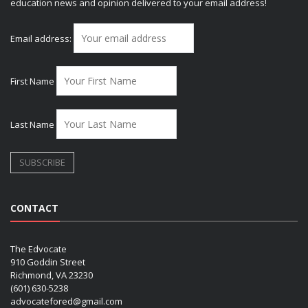
education news and opinion delivered to your email address!
Email address:
First Name
Last Name
CONTACT
The Edvocate
910 Goddin Street
Richmond, VA 23230
(601) 630-5238
advocatefored@gmail.com