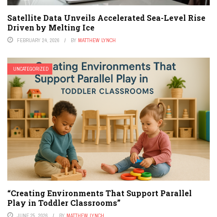
Satellite Data Unveils Accelerated Sea-Level Rise
Driven by Melting Ice
FEBRUARY 24, 2026
BY
MATTHEW LYNCH
UNCATEGORIZED
“Creating Environments That Support Parallel
Play in Toddler Classrooms”
JUNE 25, 2026
BY
MATTHEW LYNCH