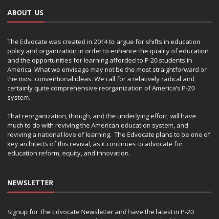
ABOUT US
The Edvocate was created in 2014 to argue for shifts in education
policy and organization in order to enhance the quality of education
and the opportunities for learning afforded to P-20 students in
America. What we envisage may not be the most straightforward or
the most conventional ideas. We call for a relatively radical and
certainly quite comprehensive reorganization of America’s P-20
system.
That reorganization, though, and the underlying effort, will have
much to do with reviving the American education system, and
reviving a national love of learning. The Edvocate plans to be one of
key architects of this revival, as it continues to advocate for
education reform, equity, and innovation.
NEWSLETTER
Signup for The Edvocate Newsletter and have the latest in P-20