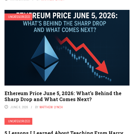
UNCATEGORIZED
Ethereum Price June 5, 2026: What’s Behind the
Sharp Drop and What Comes Next?
JUNE 6, 2026
BY
MATTHEW LYNCH
UNCATEGORIZED
5 Lessons I Learned About Teaching From Harry