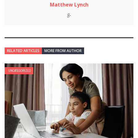
Matthew Lynch
RELATED ARTICLES
MORE FROM AUTHOR
UNCATEGORIZED