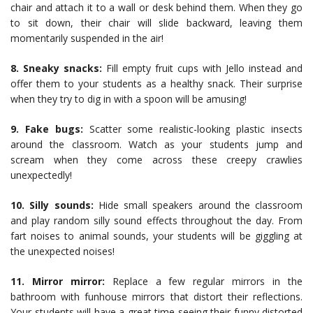
chair and attach it to a wall or desk behind them. When they go
to sit down, their chair will slide backward, leaving them
momentarily suspended in the air!
8. Sneaky snacks:
Fill empty fruit cups with Jello instead and
offer them to your students as a healthy snack. Their surprise
when they try to dig in with a spoon will be amusing!
9. Fake bugs:
Scatter some realistic-looking plastic insects
around the classroom. Watch as your students jump and
scream when they come across these creepy crawlies
unexpectedly!
10. Silly sounds:
Hide small speakers around the classroom
and play random silly sound effects throughout the day. From
fart noises to animal sounds, your students will be giggling at
the unexpected noises!
11. Mirror mirror:
Replace a few regular mirrors in the
bathroom with funhouse mirrors that distort their reflections.
Your students will have a great time seeing their funny distorted