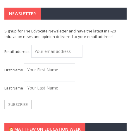
NEWSLETTER
Signup for The Edvocate Newsletter and have the latest in P-20
education news and opinion delivered to your email address!
Email address:
First Name
Last Name
MATTHEW ON EDUCATION WEEK