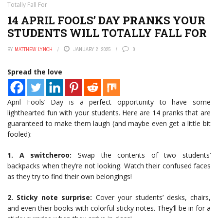
Totally Fall For
14 APRIL FOOLS’ DAY PRANKS YOUR
STUDENTS WILL TOTALLY FALL FOR
BY
MATTHEW LYNCH
JANUARY 2, 2025
0
Spread the love
April Fools’ Day is a perfect opportunity to have some
lighthearted fun with your students. Here are 14 pranks that are
guaranteed to make them laugh (and maybe even get a little bit
fooled):
1. A switcheroo:
Swap the contents of two students’
backpacks when they’re not looking. Watch their confused faces
as they try to find their own belongings!
2. Sticky note surprise:
Cover your students’ desks, chairs,
and even their books with colorful sticky notes. They’ll be in for a