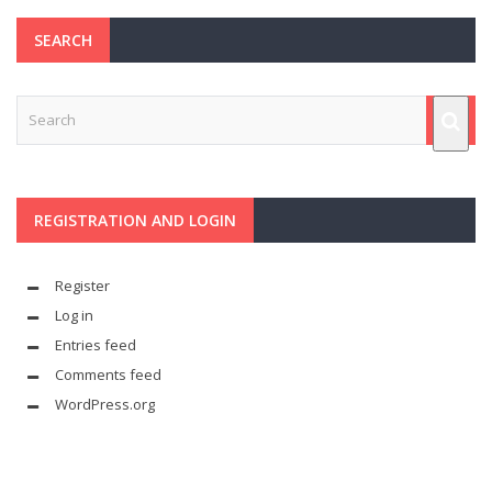
SEARCH
REGISTRATION AND LOGIN
Register
Log in
Entries feed
Comments feed
WordPress.org