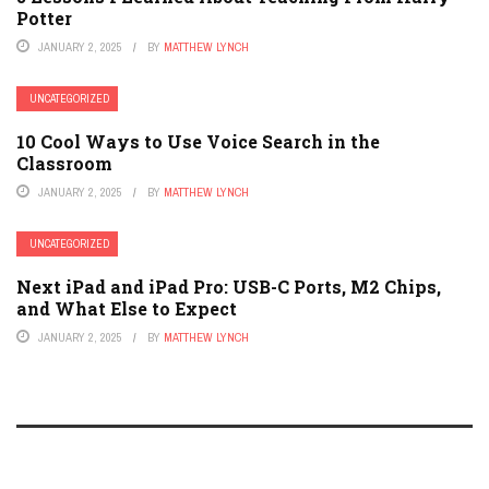
Potter
JANUARY 2, 2025
BY
MATTHEW LYNCH
UNCATEGORIZED
10 Cool Ways to Use Voice Search in the
Classroom
JANUARY 2, 2025
BY
MATTHEW LYNCH
UNCATEGORIZED
Next iPad and iPad Pro: USB-C Ports, M2 Chips,
and What Else to Expect
JANUARY 2, 2025
BY
MATTHEW LYNCH