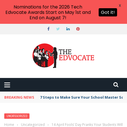
X
Nominations for the 2026 Tech
Edvocate Awards Start on May 1st and
Got it!
End on August 7!
BREAKING NEWS
7 Steps to Make Sure Your School Master Sc
UNCATEGORIZED
Home
›
Uncategorized
›
14 April Fools’ Day Pranks Your Students Will