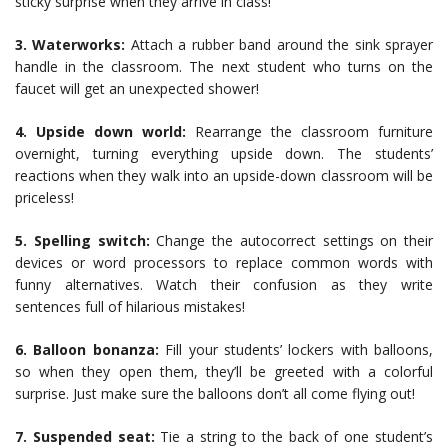
sticky surprise when they arrive in class!
3. Waterworks:
Attach a rubber band around the sink sprayer
handle in the classroom. The next student who turns on the
faucet will get an unexpected shower!
4. Upside down world:
Rearrange the classroom furniture
overnight, turning everything upside down. The students’
reactions when they walk into an upside-down classroom will be
priceless!
5. Spelling switch:
Change the autocorrect settings on their
devices or word processors to replace common words with
funny alternatives. Watch their confusion as they write
sentences full of hilarious mistakes!
6. Balloon bonanza:
Fill your students’ lockers with balloons,
so when they open them, they’ll be greeted with a colorful
surprise. Just make sure the balloons don’t all come flying out!
7. Suspended seat:
Tie a string to the back of one student’s