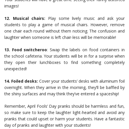
images!
12. Musical chairs:
Play some lively music and ask your
students to play a game of musical chairs. However, remove
one chair each round without them noticing. The confusion and
laughter when someone is left chair-less will be memorable!
13. Food switcheroo
: Swap the labels on food containers in
the school cafeteria. Your students will be in for a surprise when
they open their lunchboxes to find something completely
unexpected!
14. Foiled desks:
Cover your students’ desks with aluminum foil
overnight. When they arrive in the morning, they’ll be baffled by
the shiny surfaces and may think they’ve entered a spaceship!
Remember, April Fools’ Day pranks should be harmless and fun,
so make sure to keep the laughter light-hearted and avoid any
pranks that could upset or harm your students. Have a fantastic
day of pranks and laughter with your students!