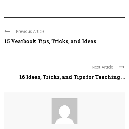
Previous Article
15 Yearbook Tips, Tricks, and Ideas
Next Article
16 Ideas, Tricks, and Tips for Teaching ...