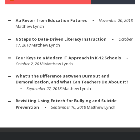
Au Revoir from Education Futures
November 20, 2018
Matthew Lynch
6 Steps to Data-Driven Literacy Instruction
October
17, 2018
Matthew Lynch
Four Keys to a Modern IT Approach in K-12 Schools
October 2, 2018
Matthew Lynch
What's the Difference Between Burnout and
Demoralization, and What Can Teachers Do About It?
September 27, 2018
Matthew Lynch
Revisiting Using Edtech for Bullying and Suicide
Prevention
September 10, 2018
Matthew Lynch