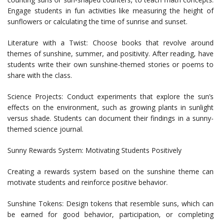
Engage students in fun activities like measuring the height of
sunflowers or calculating the time of sunrise and sunset.
Literature with a Twist: Choose books that revolve around
themes of sunshine, summer, and positivity. After reading, have
students write their own sunshine-themed stories or poems to
share with the class.
Science Projects: Conduct experiments that explore the sun’s
effects on the environment, such as growing plants in sunlight
versus shade. Students can document their findings in a sunny-
themed science journal.
Sunny Rewards System: Motivating Students Positively
Creating a rewards system based on the sunshine theme can
motivate students and reinforce positive behavior.
Sunshine Tokens: Design tokens that resemble suns, which can
be earned for good behavior, participation, or completing