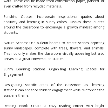
walls. These can be made from construction paper, painted, or
even crafted from recycled materials.
Sunshine Quotes: Incorporate inspirational quotes about
positivity and learning in sunny colors. Display these quotes
around the classroom to encourage a growth mindset among
students.
Nature Scenes: Use bulletin boards to create scenes depicting
sunny landscapes, complete with trees, flowers, and animals.
This not only makes the classroom visually appealing but also
serves as a great conversation starter.
Sunny Learning Stations: Organizing Learning Spaces for
Engagement
Designating specific areas of the classroom as “learning
stations” can enhance student engagement while reinforcing the
sunshine theme.
Reading Nook: Create a cozy reading corner with bright