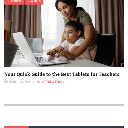
EDUCATION
TEACHERS
Your Quick Guide to the Best Tablets for Teachers
MARCH 21, 2026
BY
MATTHEW LYNCH