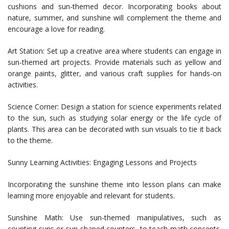
cushions and sun-themed decor. Incorporating books about
nature, summer, and sunshine will complement the theme and
encourage a love for reading.
Art Station: Set up a creative area where students can engage in
sun-themed art projects. Provide materials such as yellow and
orange paints, glitter, and various craft supplies for hands-on
activities.
Science Corner: Design a station for science experiments related
to the sun, such as studying solar energy or the life cycle of
plants. This area can be decorated with sun visuals to tie it back
to the theme.
Sunny Learning Activities: Engaging Lessons and Projects
Incorporating the sunshine theme into lesson plans can make
learning more enjoyable and relevant for students.
Sunshine Math: Use sun-themed manipulatives, such as
counting suns or sun-shaped counters, to teach math concepts.