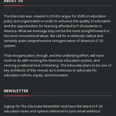
ABOUT US
The Edvocate was created in 2014 to argue for shifts in education
policy and organization in order to enhance the quality of education
and the opportunities for learning afforded to P-20 students in
America. What we envisage may not be the most straightforward or
the most conventional ideas. We call for a relatively radical and
certainly quite comprehensive reorganization of America’s P-20
system.
That reorganization, though, and the underlying effort, will have
much to do with reviving the American education system, and
reviving a national love of learning. The Edvocate plans to be one of
key architects of this revival, as it continues to advocate for
education reform, equity, and innovation.
NEWSLETTER
Signup for The Edvocate Newsletter and have the latest in P-20
education news and opinion delivered to your email address!