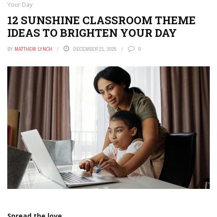
Your Day
12 SUNSHINE CLASSROOM THEME
IDEAS TO BRIGHTEN YOUR DAY
BY
MATTHEW LYNCH
DECEMBER 21, 2025
0
Spread the love