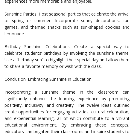
experiences more memorable and enjoyable.
Sunshine Parties: Host seasonal parties that celebrate the arrival
of spring or summer. Incorporate sunny decorations, fun
games, and themed snacks such as sun-shaped cookies and
lemonade.
Birthday Sunshine Celebrations: Create a special way to
celebrate students’ birthdays by involving the sunshine theme.
Use a “birthday sun” to highlight their special day and allow them
to share a favorite memory or wish with the class.
Conclusion: Embracing Sunshine in Education
Incorporating a sunshine theme in the classroom can
significantly enhance the learning experience by promoting
positivity, inclusivity, and creativity. The twelve ideas outlined
create opportunities for engaging activities, cultural celebration,
and experiential learning, all of which contribute to a vibrant
educational environment. By embracing these concepts,
educators can brighten their classrooms and inspire students to