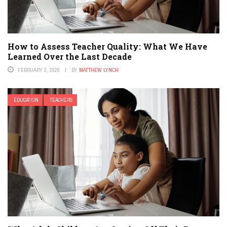
How to Assess Teacher Quality: What We Have
Learned Over the Last Decade
FEBRUARY 3, 2026
BY
MATTHEW LYNCH
EDUCATION
TEACHERS