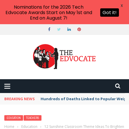
X
Nominations for the 2026 Tech
Edvocate Awards Start on May 1st and
Got it!
End on August 7!
BREAKING NEWS
Hundreds of Deaths Linked to Popular Weig
EDUCATION
TEACHERS
Home
›
Education
›
12 Sunshine Classroom Theme Ideas To Brighten