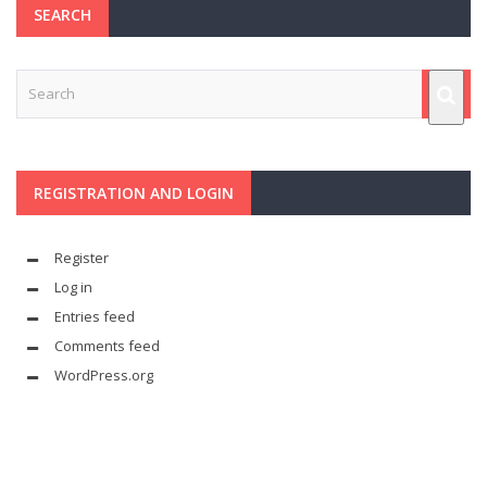
SEARCH
REGISTRATION AND LOGIN
Register
Log in
Entries feed
Comments feed
WordPress.org