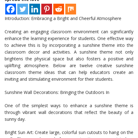
Introduction: Embracing a Bright and Cheerful Atmosphere
Creating an engaging classroom environment can significantly
enhance the learning experience for students. One effective way
to achieve this is by incorporating a sunshine theme into the
classroom decor and activities. A sunshine theme not only
brightens the physical space but also fosters a positive and
uplifting atmosphere. Below are twelve creative sunshine
classroom theme ideas that can help educators create an
inviting and stimulating environment for their students.
Sunshine Wall Decorations: Bringing the Outdoors In
One of the simplest ways to enhance a sunshine theme is
through vibrant wall decorations that reflect the beauty of a
sunny day.
Bright Sun Art: Create large, colorful sun cutouts to hang on the