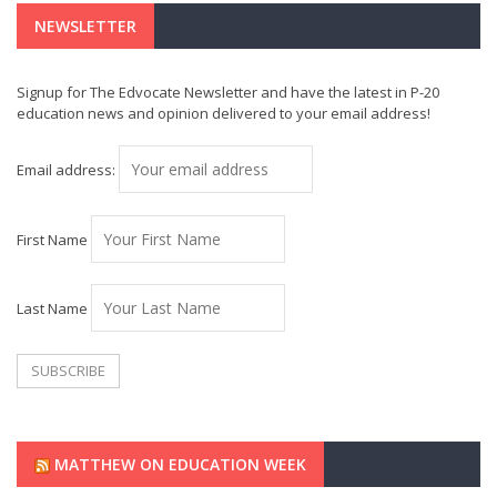
NEWSLETTER
Signup for The Edvocate Newsletter and have the latest in P-20
education news and opinion delivered to your email address!
Email address:
First Name
Last Name
MATTHEW ON EDUCATION WEEK