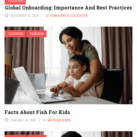
EDUCATION
Global Onboarding: Importance And Best Practices
NOVEMBER 12, 2024
BY
DEMOCRATIZE EDUCATION
EDUCATION
TEACHERS
Facts About Fish For Kids
JANUARY 24, 2026
BY
MATTHEW LYNCH