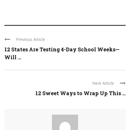
Previous Article
12 States Are Testing 4-Day School Weeks—
Will ...
Next Article
12 Sweet Ways to Wrap Up This ...