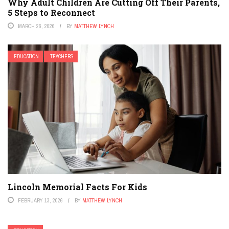
Why Adult Children Are Cutting Off Their Parents,
5 Steps to Reconnect
MARCH 26, 2026
BY
MATTHEW LYNCH
EDUCATION
TEACHERS
Lincoln Memorial Facts For Kids
FEBRUARY 13, 2026
BY
MATTHEW LYNCH