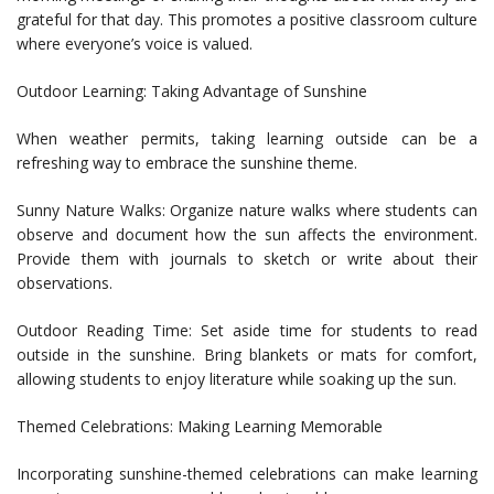
grateful for that day. This promotes a positive classroom culture
where everyone’s voice is valued.
Outdoor Learning: Taking Advantage of Sunshine
When weather permits, taking learning outside can be a
refreshing way to embrace the sunshine theme.
Sunny Nature Walks: Organize nature walks where students can
observe and document how the sun affects the environment.
Provide them with journals to sketch or write about their
observations.
Outdoor Reading Time: Set aside time for students to read
outside in the sunshine. Bring blankets or mats for comfort,
allowing students to enjoy literature while soaking up the sun.
Themed Celebrations: Making Learning Memorable
Incorporating sunshine-themed celebrations can make learning