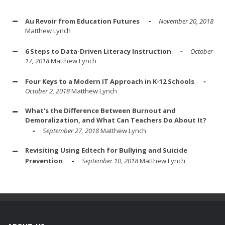
Au Revoir from Education Futures
November 20, 2018
Matthew Lynch
6 Steps to Data-Driven Literacy Instruction
October
17, 2018
Matthew Lynch
Four Keys to a Modern IT Approach in K-12 Schools
October 2, 2018
Matthew Lynch
What's the Difference Between Burnout and
Demoralization, and What Can Teachers Do About It?
September 27, 2018
Matthew Lynch
Revisiting Using Edtech for Bullying and Suicide
Prevention
September 10, 2018
Matthew Lynch