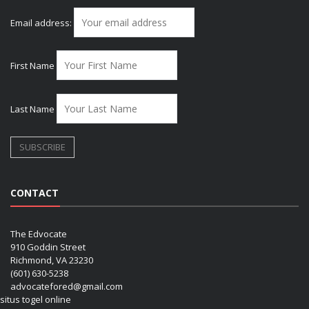
Email address:
First Name
Last Name
CONTACT
The Edvocate
910 Goddin Street
Richmond, VA 23230
(601) 630-5238
advocatefored@gmail.com
situs togel online