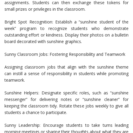
assignments. Students can then exchange these tokens for
small prizes or privileges in the classroom.
Bright Spot Recognition: Establish a “sunshine student of the
week” program to recognize students who demonstrate
outstanding effort or kindness. Display their photos on a bulletin
board decorated with sunshine graphics.
Sunny Classroom Jobs: Fostering Responsibility and Teamwork
Assigning classroom jobs that align with the sunshine theme
can instill a sense of responsibility in students while promoting
teamwork.
Sunshine Helpers: Designate specific roles, such as “sunshine
messenger” for delivering notes or “sunshine cleaner” for
keeping the classroom tidy. Rotate these jobs weekly to give all
students a chance to participate.
Sunny Leadership: Encourage students to take turns leading
morning meetings or sharing their thoughts about what they are