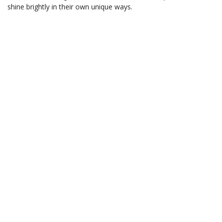
shine brightly in their own unique ways.