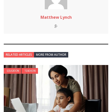
Matthew Lynch
RELATED ARTICLES
MORE FROM AUTHOR
EDUCATION
TEACHERS