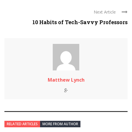
Next Article
10 Habits of Tech-Savvy Professors
Matthew Lynch
RELATED ARTICLES
MORE FROM AUTHOR