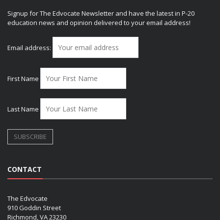
Signup for The Edvocate Newsletter and have the latest in P-20
education news and opinion delivered to your email address!
Email address:
First Name
Last Name
CONTACT
The Edvocate
910 Goddin Street
Richmond, VA 23230