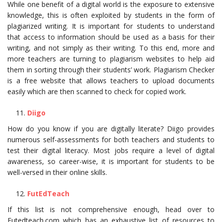
While one benefit of a digital world is the exposure to extensive
knowledge, this is often exploited by students in the form of
plagiarized writing. It is important for students to understand
that access to information should be used as a basis for their
writing, and not simply as their writing. To this end, more and
more teachers are turning to plagiarism websites to help aid
them in sorting through their students’ work. Plagiarism Checker
is a free website that allows teachers to upload documents
easily which are then scanned to check for copied work.
Diigo
How do you know if you are digitally literate? Diigo provides
numerous self-assessments for both teachers and students to
test their digital literacy. Most jobs require a level of digital
awareness, so career-wise, it is important for students to be
well-versed in their online skills.
FutEdTeach
If this list is not comprehensive enough, head over to
Futedteach.com which has an exhaustive list of resources to