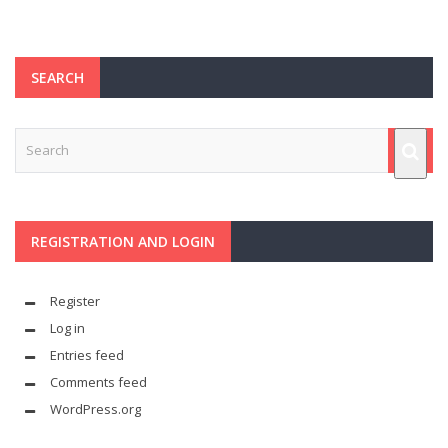
SEARCH
REGISTRATION AND LOGIN
Register
Log in
Entries feed
Comments feed
WordPress.org