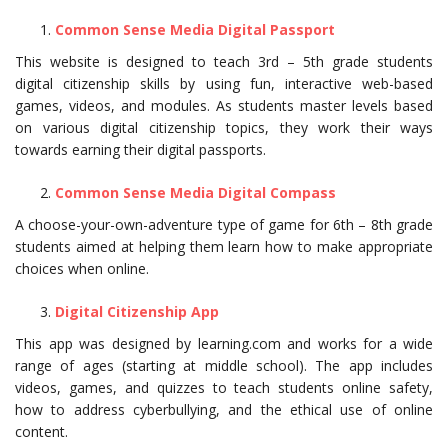
Common Sense Media Digital Passport
This website is designed to teach 3rd – 5th grade students
digital citizenship skills by using fun, interactive web-based
games, videos, and modules. As students master levels based
on various digital citizenship topics, they work their ways
towards earning their digital passports.
Common Sense Media Digital Compass
A choose-your-own-adventure type of game for 6th – 8th grade
students aimed at helping them learn how to make appropriate
choices when online.
Digital Citizenship App
This app was designed by learning.com and works for a wide
range of ages (starting at middle school). The app includes
videos, games, and quizzes to teach students online safety,
how to address cyberbullying, and the ethical use of online
content.