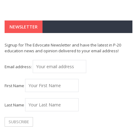
NEWSLETTER
Signup for The Edvocate Newsletter and have the latest in P-20
education news and opinion delivered to your email address!
Email address:
First Name
Last Name