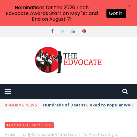
X
Nominations for the 2026 Tech
Edvocate Awards Start on May 1st and
Got it!
End on August 7!
BREAKING NEWS
Hundreds of Deaths Linked to Popular Weig
EARLY CHILDHOOD & K-12 EDTECH
Home
›
Early Childhood & K-12 EdTech
›
12 Must-Have Digital