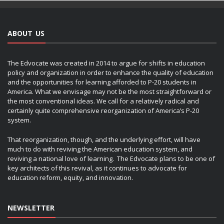
ABOUT US
The Edvocate was created in 2014 to argue for shifts in education
policy and organization in order to enhance the quality of education
and the opportunities for learning afforded to P-20 students in
America. What we envisage may not be the most straightforward or
the most conventional ideas. We call for a relatively radical and
certainly quite comprehensive reorganization of America’s P-20
system.
That reorganization, though, and the underlying effort, will have
much to do with reviving the American education system, and
reviving a national love of learning. The Edvocate plans to be one of
key architects of this revival, as it continues to advocate for
education reform, equity, and innovation.
NEWSLETTER