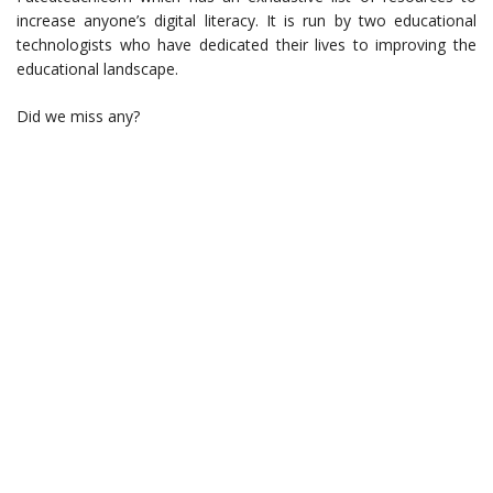
increase anyone’s digital literacy. It is run by two educational
technologists who have dedicated their lives to improving the
educational landscape.
Did we miss any?