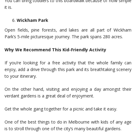
You can bring toddlers to this boardwalk because of how simple
it is.
Wickham Park
Open fields, pine forests, and lakes are all part of Wickham
Park’s 5-mile picturesque journey. The park spans 280 acres.
Why We Recommend This Kid-Friendly Activity
If you’re looking for a free activity that the whole family can
enjoy, add a drive through this park and its breathtaking scenery
to your itinerary.
On the other hand, visiting and enjoying a day amongst their
verdant gardens is a great deal of enjoyment.
Get the whole gang together for a picnic and take it easy.
One of the best things to do in Melbourne with kids of any age
is to stroll through one of the city’s many beautiful gardens.