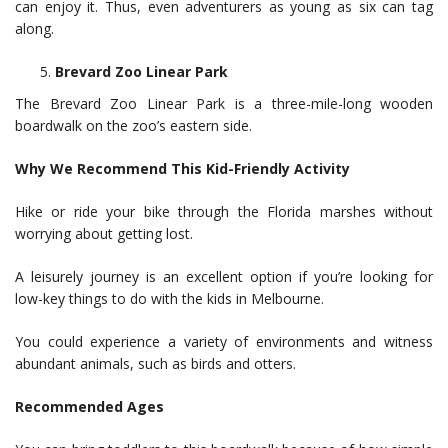
can enjoy it. Thus, even adventurers as young as six can tag
along.
Brevard Zoo Linear Park
The Brevard Zoo Linear Park is a three-mile-long wooden
boardwalk on the zoo’s eastern side.
Why We Recommend This Kid-Friendly Activity
Hike or ride your bike through the Florida marshes without
worrying about getting lost.
A leisurely journey is an excellent option if you’re looking for
low-key things to do with the kids in Melbourne.
You could experience a variety of environments and witness
abundant animals, such as birds and otters.
Recommended Ages