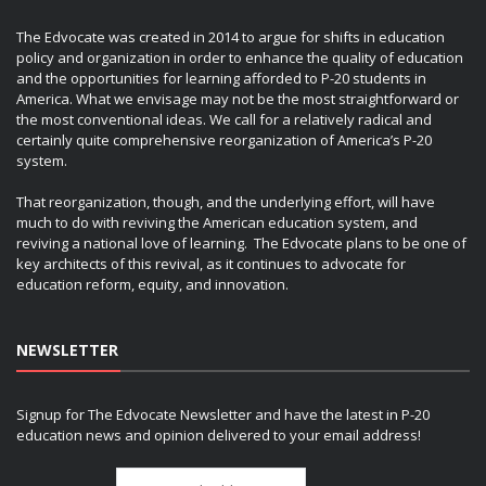
The Edvocate was created in 2014 to argue for shifts in education
policy and organization in order to enhance the quality of education
and the opportunities for learning afforded to P-20 students in
America. What we envisage may not be the most straightforward or
the most conventional ideas. We call for a relatively radical and
certainly quite comprehensive reorganization of America’s P-20
system.
That reorganization, though, and the underlying effort, will have
much to do with reviving the American education system, and
reviving a national love of learning. The Edvocate plans to be one of
key architects of this revival, as it continues to advocate for
education reform, equity, and innovation.
NEWSLETTER
Signup for The Edvocate Newsletter and have the latest in P-20
education news and opinion delivered to your email address!