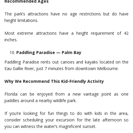
Recommended Ages
The park’s attractions have no age restrictions but do have
height limitations.
Most extreme attractions have a height requirement of 42
inches.
Paddling Paradise — Palm Bay
Paddling Paradise rents out canoes and kayaks located on the
Eau Gallie River, just 7 minutes from downtown Melbourne.
Why We Recommend This Kid-Friendly Activity
Florida can be enjoyed from a new vantage point as one
paddles around a nearby wildlife park.
If you’re looking for fun things to do with kids in the area,
consider scheduling your excursion for the late afternoon so
you can witness the water’s magnificent sunset.