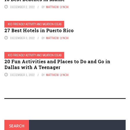
DECEMBER 2, 2022
BY
MATTHEW LYNCH
KID FRIENDLY ACTIVITY AND VACATION IDEAS
27 Best Hotels in Puerto Rico
DECEMBER 3, 2022
BY
MATTHEW LYNCH
KID FRIENDLY ACTIVITY AND VACATION IDEAS
20 Fun Activities and Places to Do and Go in
Dallas with A Teenager
DECEMBER 1, 2022
BY
MATTHEW LYNCH
SEARCH