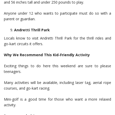
and 56 inches tall and under 250 pounds to play.
Anyone under 12 who wants to participate must do so with a
parent or guardian.
Andretti Thrill Park
Locals know to visit Andretti Thrill Park for the thrill rides and
go-kart circuits it offers.
Why We Recommend This Kid-Friendly Activity
Exciting things to do here this weekend are sure to please
teenagers.
Many activities will be available, including laser tag, aerial rope
courses, and go-kart racing.
Mini-golf is a good time for those who want a more relaxed
activity.