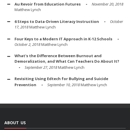
Au Revoir from Education Futures
November 20, 2018
Matthew Lynch
6 Steps to Data-Driven Literacy Instruction
October
17, 2018
Matthew Lynch
Four Keys to a Modern IT Approach in K-12 Schools
October 2, 2018
Matthew Lynch
What's the Difference Between Burnout and
Demoralization, and What Can Teachers Do About It?
September 27, 2018
Matthew Lynch
Revisiting Using Edtech for Bullying and Suicide
Prevention
September 10, 2018
Matthew Lynch
ABOUT US