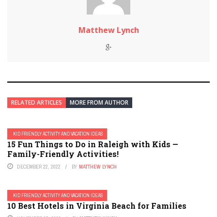
Matthew Lynch
RELATED ARTICLES
MORE FROM AUTHOR
KID FRIENDLY ACTIVITY AND VACATION IDEAS
15 Fun Things to Do in Raleigh with Kids —
Family-Friendly Activities!
DECEMBER 22, 2022
BY
MATTHEW LYNCH
KID FRIENDLY ACTIVITY AND VACATION IDEAS
10 Best Hotels in Virginia Beach for Families