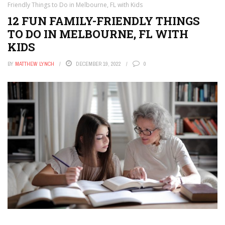
Friendly Things to Do in Melbourne, FL with Kids
12 FUN FAMILY-FRIENDLY THINGS
TO DO IN MELBOURNE, FL WITH
KIDS
BY
MATTHEW LYNCH
DECEMBER 19, 2022
0