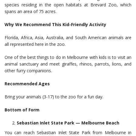
species residing in the open habitats at Brevard Zoo, which
spans an area of 75 acres.
Why We Recommend This Kid-Friendly Activity
Florida, Africa, Asia, Australia, and South American animals are
all represented here in the zoo.
One of the best things to do in Melbourne with kids is to visit an
animal sanctuary and meet giraffes, rhinos, parrots, lions, and
other furry companions.
Recommended Ages
Bring your animals (3-17) to the zoo for a fun day.
Bottom of Form
Sebastian Inlet State Park — Melbourne Beach
You can reach Sebastian Inlet State Park from Melbourne in