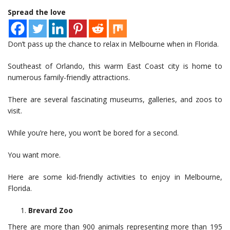
Spread the love
Don’t pass up the chance to relax in Melbourne when in Florida.
Southeast of Orlando, this warm East Coast city is home to
numerous family-friendly attractions.
There are several fascinating museums, galleries, and zoos to
visit.
While you’re here, you won’t be bored for a second.
You want more.
Here are some kid-friendly activities to enjoy in Melbourne,
Florida.
Brevard Zoo
There are more than 900 animals representing more than 195