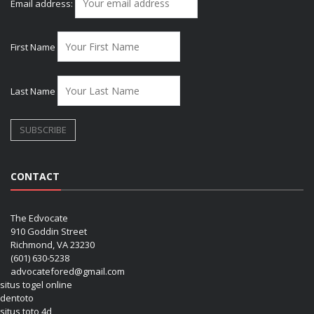
Email address:
First Name
Last Name
CONTACT
The Edvocate
910 Goddin Street
Richmond, VA 23230
(601) 630-5238
advocatefored@gmail.com
situs togel online
dentoto
situs toto 4d