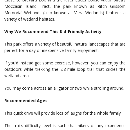
Moccasin Island Tract, the park known as Ritch Grissom
Memorial Wetlands (also known as Viera Wetlands) features a
variety of wetland habitats.
Why We Recommend This Kid-Friendly Activity
This park offers a variety of beautiful natural landscapes that are
perfect for a day of inexpensive family enjoyment.
If you’d instead get some exercise, however, you can enjoy the
outdoors while trekking the 2.8-mile loop trail that circles the
wetland area.
You may come across an alligator or two while strolling around.
Recommended Ages
This quick drive will provide lots of laughs for the whole family.
The trail’s difficulty level is such that hikers of any experience