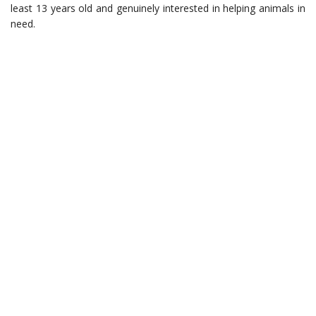
least 13 years old and genuinely interested in helping animals in
need.