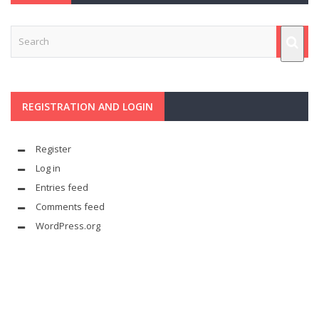
REGISTRATION AND LOGIN
Register
Log in
Entries feed
Comments feed
WordPress.org