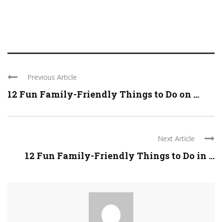
Previous Article
12 Fun Family-Friendly Things to Do on ...
Next Article
12 Fun Family-Friendly Things to Do in ...