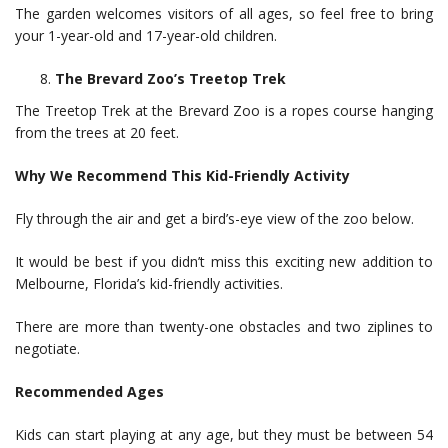
The garden welcomes visitors of all ages, so feel free to bring
your 1-year-old and 17-year-old children.
The Brevard Zoo’s Treetop Trek
The Treetop Trek at the Brevard Zoo is a ropes course hanging
from the trees at 20 feet.
Why We Recommend This Kid-Friendly Activity
Fly through the air and get a bird’s-eye view of the zoo below.
It would be best if you didn’t miss this exciting new addition to
Melbourne, Florida’s kid-friendly activities.
There are more than twenty-one obstacles and two ziplines to
negotiate.
Recommended Ages
Kids can start playing at any age, but they must be between 54