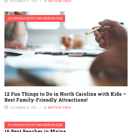
NOVEMBER 27, 2022
BY
MATTHEW LYNCH
KID FRIENDLY ACTIVITY AND VACATION IDEAS
12 Fun Things to Do in North Carolina with Kids —
Best Family-Friendly Attractions!
DECEMBER 22, 2022
BY
MATTHEW LYNCH
KID FRIENDLY ACTIVITY AND VACATION IDEAS
16 Best Beaches in Maine