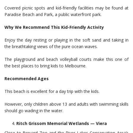
Covered picnic spots and kid-friendly facilities may be found at
Paradise Beach and Park, a public waterfront park.
Why We Recommend This Kid-Friendly Activity
Enjoy the day resting or playing in the soft sand and taking in
the breathtaking views of the pure ocean waves.
The playground and beach volleyball courts make this one of
the best places to bring kids to Melbourne.
Recommended Ages
This beach is excellent for a day trip with the kids.
However, only children above 13 and adults with swimming skills
should go wading in the water.
Ritch Grissom Memorial Wetlands — Viera
Close to Brevard Zoo and the River Lakes Conservation Area’s