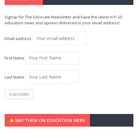
Signup for The Edvocate Newsletter and have the latest in P-20
education news and opinion delivered to your email address!
Email address:
First Name
Last Name
MATTHEW ON EDUCATION WEEK