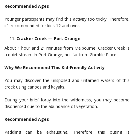
Recommended Ages
Younger participants may find this activity too tricky. Therefore,
it’s recommended for kids 12 and over.
Cracker Creek — Port Orange
About 1 hour and 21 minutes from Melbourne, Cracker Creek is
a quiet stream in Port Orange, not far from Gamble Place.
Why We Recommend This Kid-Friendly Activity
You may discover the unspoiled and untamed waters of this
creek using canoes and kayaks.
During your brief foray into the wilderness, you may become
disoriented due to the abundance of vegetation.
Recommended Ages
Paddling can be exhausting. Therefore, this outing is