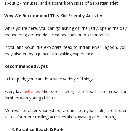
about 27 minutes, and it spans both sides of Sebastian Inlet.
Why We Recommend This Kid-Friendly Activity
While you’re here, you can go fishing off the jetty, spend the day
meandering around deserted beaches or look for shells.
If you and your little explorers head to Indian River Lagoon, you
may also enjoy a peaceful kayaking experience.
Recommended Ages
In this park, you can do a wide variety of things.
Everyday
activities
like strolls along the beach are great for
families with young children.
Meanwhile, older youngsters, around ten years old, are better
suited for more thrilling activities like kayaking and camping.
Paradise Beach & Park