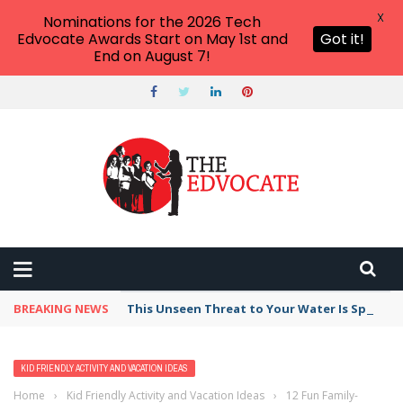
X
Nominations for the 2026 Tech
Edvocate Awards Start on May 1st and
Got it!
End on August 7!
BREAKING NEWS
This Unseen Threat to Your Water Is Spreadin
KID FRIENDLY ACTIVITY AND VACATION IDEAS
Home
›
Kid Friendly Activity and Vacation Ideas
›
12 Fun Family-