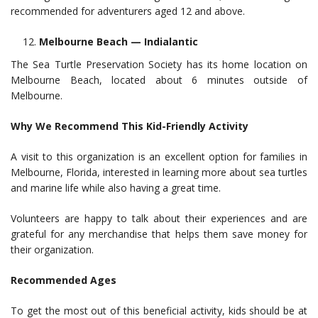
recommended for adventurers aged 12 and above.
Melbourne Beach — Indialantic
The Sea Turtle Preservation Society has its home location on
Melbourne Beach, located about 6 minutes outside of
Melbourne.
Why We Recommend This Kid-Friendly Activity
A visit to this organization is an excellent option for families in
Melbourne, Florida, interested in learning more about sea turtles
and marine life while also having a great time.
Volunteers are happy to talk about their experiences and are
grateful for any merchandise that helps them save money for
their organization.
Recommended Ages
To get the most out of this beneficial activity, kids should be at