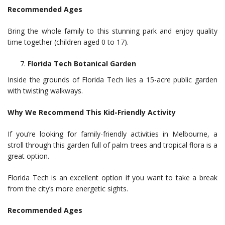
Recommended Ages
Bring the whole family to this stunning park and enjoy quality
time together (children aged 0 to 17).
Florida Tech Botanical Garden
Inside the grounds of Florida Tech lies a 15-acre public garden
with twisting walkways.
Why We Recommend This Kid-Friendly Activity
If you’re looking for family-friendly activities in Melbourne, a
stroll through this garden full of palm trees and tropical flora is a
great option.
Florida Tech is an excellent option if you want to take a break
from the city’s more energetic sights.
Recommended Ages