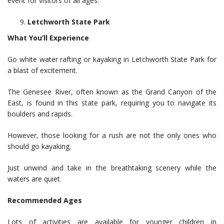
event for visitors of all ages.
Letchworth State Park
What You’ll Experience
Go white water rafting or kayaking in Letchworth State Park for
a blast of excitement.
The Genesee River, often known as the Grand Canyon of the
East, is found in this state park, requiring you to navigate its
boulders and rapids.
However, those looking for a rush are not the only ones who
should go kayaking.
Just unwind and take in the breathtaking scenery while the
waters are quiet.
Recommended Ages
Lots of activities are available for younger children in