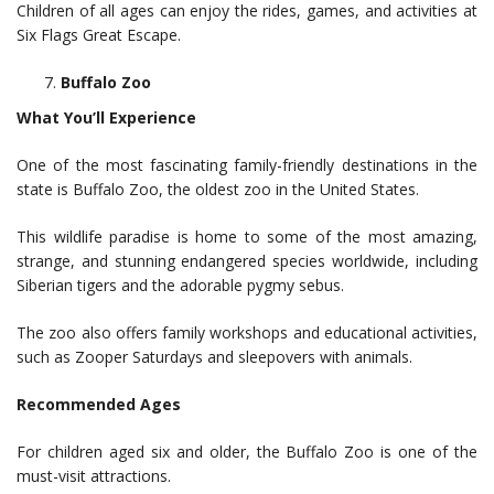
Children of all ages can enjoy the rides, games, and activities at
Six Flags Great Escape.
Buffalo Zoo
What You’ll Experience
One of the most fascinating family-friendly destinations in the
state is Buffalo Zoo, the oldest zoo in the United States.
This wildlife paradise is home to some of the most amazing,
strange, and stunning endangered species worldwide, including
Siberian tigers and the adorable pygmy sebus.
The zoo also offers family workshops and educational activities,
such as Zooper Saturdays and sleepovers with animals.
Recommended Ages
For children aged six and older, the Buffalo Zoo is one of the
must-visit attractions.