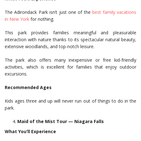
The Adirondack Park isn’t just one of the
best family vacations
in New York
for nothing.
This park provides families meaningful and pleasurable
interaction with nature thanks to its spectacular natural beauty,
extensive woodlands, and top-notch leisure.
The park also offers many inexpensive or free kid-friendly
activities, which is excellent for families that enjoy outdoor
excursions.
Recommended Ages
Kids ages three and up will never run out of things to do in the
park.
Maid of the Mist Tour — Niagara Falls
What You’ll Experience