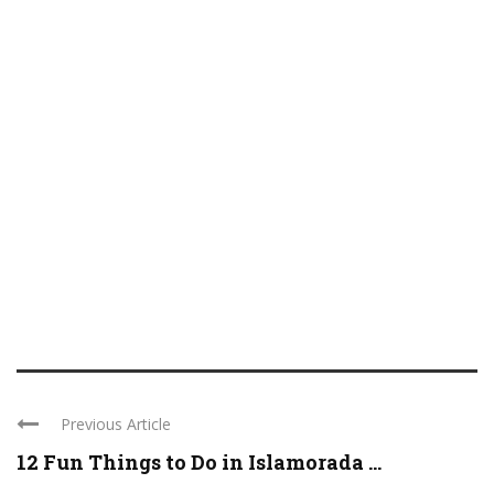
Previous Article
12 Fun Things to Do in Islamorada ...