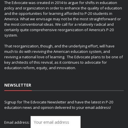
The Edvocate was created in 2014 to argue for shifts in education
policy and organization in order to enhance the quality of education
and the opportunities for learning afforded to P-20 students in
America. What we envisage may not be the most straightforward or
the most conventional ideas. We call for a relatively radical and
certainly quite comprehensive reorganization of America’s P-20
system.
That reorganization, though, and the underlying effort, will have
much to do with reviving the American education system, and
reviving a national love of learning. The Edvocate plans to be one of
key architects of this revival, as it continues to advocate for
education reform, equity, and innovation.
NEWSLETTER
Signup for The Edvocate Newsletter and have the latest in P-20
education news and opinion delivered to your email address!
Email address: