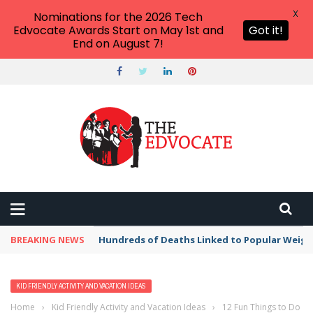
X
Nominations for the 2026 Tech
Edvocate Awards Start on May 1st and
Got it!
End on August 7!
BREAKING NEWS
Hundreds of Deaths Linked to Popular Weig
KID FRIENDLY ACTIVITY AND VACATION IDEAS
Home
›
Kid Friendly Activity and Vacation Ideas
›
12 Fun Things to Do