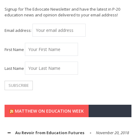
Signup for The Edvocate Newsletter and have the latest in P-20
education news and opinion delivered to your email address!
Email address:
First Name
Last Name
MATTHEW ON EDUCATION WEEK
Au Revoir from Education Futures
November 20, 2018