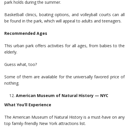
park holds during the summer.
Basketball clinics, boating options, and volleyball courts can all
be found in the park, which will appeal to adults and teenagers.
Recommended Ages
This urban park offers activities for all ages, from babies to the
elderly.
Guess what, too?
Some of them are available for the universally favored price of
nothing.
American Museum of Natural History — NYC
What You’ll Experience
The American Museum of Natural History is a must-have on any
top family-friendly New York attractions list.