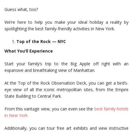
Guess what, too?
We’re here to help you make your ideal holiday a reality by
spotlighting the best family-friendly activities in New York.
Top of the Rock — NYC
What You’ll Experience
Start your family’s trip to the Big Apple off right with an
expansive and breathtaking view of Manhattan.
At the Top of the Rock Observation Deck, you can get a bird’s-
eye view of all the iconic metropolitan sites, from the Empire
State Building to Central Park.
From this vantage view, you can even see the
best family hotels
in New York
Additionally, you can tour free art exhibits and view instructive