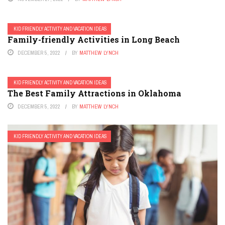
KID FRIENDLY ACTIVITY AND VACATION IDEAS
Family-friendly Activities in Long Beach
DECEMBER 5, 2022
BY
MATTHEW LYNCH
KID FRIENDLY ACTIVITY AND VACATION IDEAS
The Best Family Attractions in Oklahoma
DECEMBER 5, 2022
BY
MATTHEW LYNCH
KID FRIENDLY ACTIVITY AND VACATION IDEAS