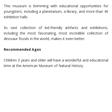
This museum is brimming with educational opportunities for
youngsters, including a planetarium, a library, and more than 40
exhibition halls.
Its vast collection of kid-friendly artifacts and exhibitions,
including the most fascinating, most incredible collection of
dinosaur fossils in the world, makes it even better.
Recommended Ages
Children 3 years and older will have a wonderful and educational
time at the American Museum of Natural History.