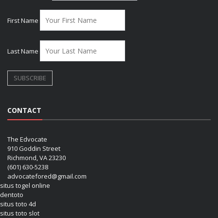
First Name
Last Name
CONTACT
The Edvocate
910 Goddin Street
Richmond, VA 23230
(601) 630-5238
advocatefored@gmail.com
situs togel online
dentoto
situs toto 4d
situs toto slot