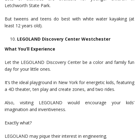
Letchworth State Park.
But tweens and teens do best with white water kayaking (at
least 12 years old).
LEGOLAND Discovery Center Westchester
What You’ll Experience
Let the LEGOLAND Discovery Center be a color and family fun
day for your little ones.
It’s the ideal playground in New York for energetic kids, featuring
a 4D theater, ten play and create zones, and two rides.
Also, visiting LEGOLAND would encourage your kids’
imagination and inventiveness.
Exactly what?
LEGOLAND may pique their interest in engineering.