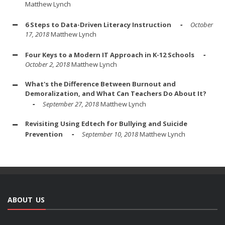
Matthew Lynch
6 Steps to Data-Driven Literacy Instruction
October
17, 2018
Matthew Lynch
Four Keys to a Modern IT Approach in K-12 Schools
October 2, 2018
Matthew Lynch
What's the Difference Between Burnout and
Demoralization, and What Can Teachers Do About It?
September 27, 2018
Matthew Lynch
Revisiting Using Edtech for Bullying and Suicide
Prevention
September 10, 2018
Matthew Lynch
ABOUT US