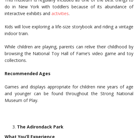
do in New York with toddlers because of its abundance of
interactive exhibits and
activities
.
Kids will love exploring a life-size storybook and riding a vintage
indoor train.
While children are playing, parents can relive their childhood by
browsing the National Toy Hall of Fame’s video game and toy
collections.
Recommended Ages
Games and displays appropriate for children nine years of age
and younger can be found throughout the Strong National
Museum of Play.
The Adirondack Park
What You’ll Experience