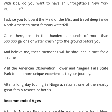
With kids, do you want to have an unforgettable New York
experience?
I advise you to board the Maid of the Mist and travel deep inside
North America’s most famous waterfall.
Once there, take in the thunderous sounds of more than
500,000 gallons of water crashing to the ground before you.
And believe me, these memories will be shrouded in mist for a
lifetime.
Visit the American Observation Tower and Niagara Falls State
Park to add more unique experiences to your journey.
After a long day touring in Niagara, relax at one of the nearby
great family resorts or hotels.
Recommended Ages
A trip to Niagara Falls is memorable and enjoyable for children