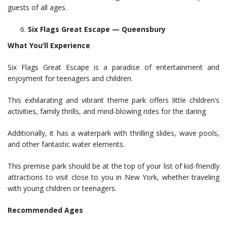
guests of all ages.
Six Flags Great Escape — Queensbury
What You’ll Experience
Six Flags Great Escape is a paradise of entertainment and
enjoyment for teenagers and children.
This exhilarating and vibrant theme park offers little children’s
activities, family thrills, and mind-blowing rides for the daring.
Additionally, it has a waterpark with thrilling slides, wave pools,
and other fantastic water elements.
This premise park should be at the top of your list of kid-friendly
attractions to visit close to you in New York, whether traveling
with young children or teenagers.
Recommended Ages