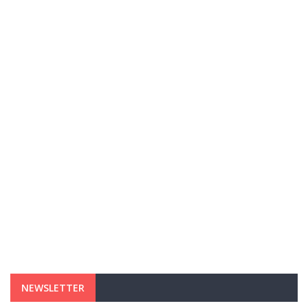
NEWSLETTER