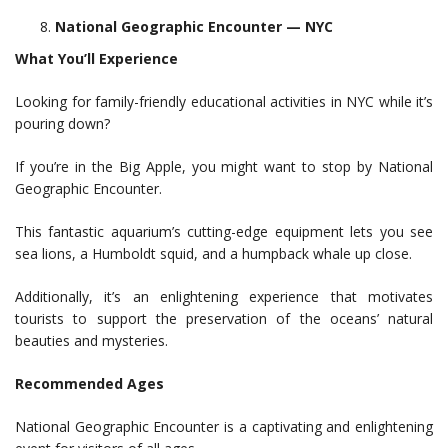
National Geographic Encounter — NYC
What You’ll Experience
Looking for family-friendly educational activities in NYC while it’s
pouring down?
If you’re in the Big Apple, you might want to stop by National
Geographic Encounter.
This fantastic aquarium’s cutting-edge equipment lets you see
sea lions, a Humboldt squid, and a humpback whale up close.
Additionally, it’s an enlightening experience that motivates
tourists to support the preservation of the oceans’ natural
beauties and mysteries.
Recommended Ages
National Geographic Encounter is a captivating and enlightening