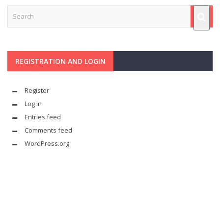
REGISTRATION AND LOGIN
Register
Log in
Entries feed
Comments feed
WordPress.org