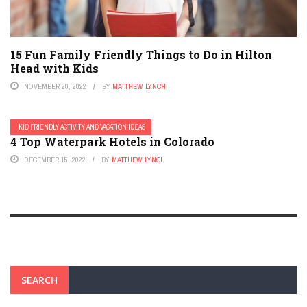
15 Fun Family Friendly Things to Do in Hilton
Head with Kids
NOVEMBER 20, 2022
BY
MATTHEW LYNCH
KID FRIENDLY ACTIVITY AND VACATION IDEAS
4 Top Waterpark Hotels in Colorado
DECEMBER 15, 2022
BY
MATTHEW LYNCH
SEARCH