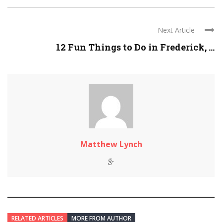
Next Article
12 Fun Things to Do in Frederick, ...
Matthew Lynch
RELATED ARTICLES
MORE FROM AUTHOR