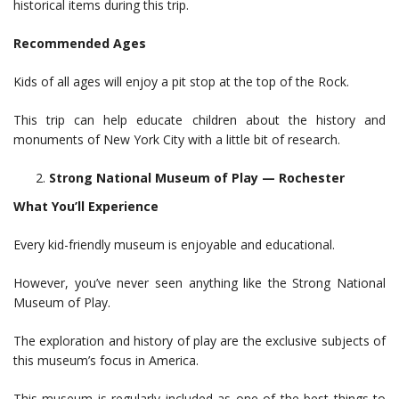
historical items during this trip.
Recommended Ages
Kids of all ages will enjoy a pit stop at the top of the Rock.
This trip can help educate children about the history and
monuments of New York City with a little bit of research.
Strong National Museum of Play — Rochester
What You’ll Experience
Every kid-friendly museum is enjoyable and educational.
However, you’ve never seen anything like the Strong National
Museum of Play.
The exploration and history of play are the exclusive subjects of
this museum’s focus in America.
This museum is regularly included as one of the best things to