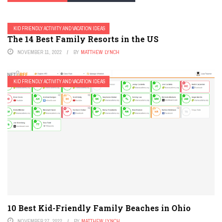
KID FRIENDLY ACTIVITY AND VACATION IDEAS
The 14 Best Family Resorts in the US
NOVEMBER 11, 2022
BY
MATTHEW LYNCH
KID FRIENDLY ACTIVITY AND VACATION IDEAS
10 Best Kid-Friendly Family Beaches in Ohio
NOVEMBER 27, 2022
BY
MATTHEW LYNCH