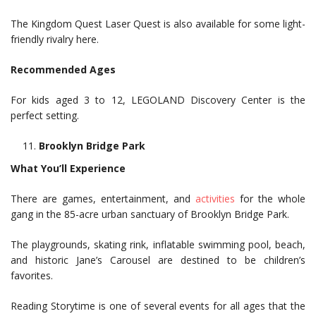
The Kingdom Quest Laser Quest is also available for some light-
friendly rivalry here.
Recommended Ages
For kids aged 3 to 12, LEGOLAND Discovery Center is the
perfect setting.
Brooklyn Bridge Park
What You’ll Experience
There are games, entertainment, and
activities
for the whole
gang in the 85-acre urban sanctuary of Brooklyn Bridge Park.
The playgrounds, skating rink, inflatable swimming pool, beach,
and historic Jane’s Carousel are destined to be children’s
favorites.
Reading Storytime is one of several events for all ages that the