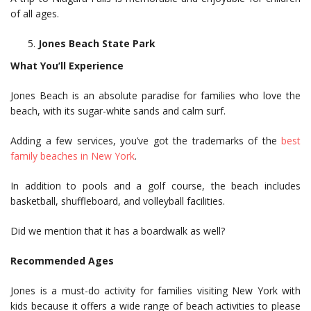
of all ages.
Jones Beach State Park
What You’ll Experience
Jones Beach is an absolute paradise for families who love the
beach, with its sugar-white sands and calm surf.
Adding a few services, you’ve got the trademarks of the
best
family beaches in New York
.
In addition to pools and a golf course, the beach includes
basketball, shuffleboard, and volleyball facilities.
Did we mention that it has a boardwalk as well?
Recommended Ages
Jones is a must-do activity for families visiting New York with
kids because it offers a wide range of beach activities to please