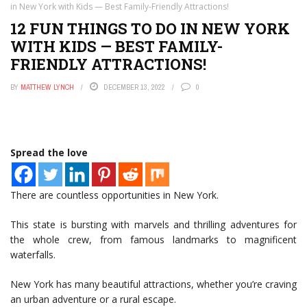
in New York with Kids — Best Family-Friendly Attractions!
12 FUN THINGS TO DO IN NEW YORK
WITH KIDS — BEST FAMILY-
FRIENDLY ATTRACTIONS!
BY
MATTHEW LYNCH
DECEMBER 13, 2022
0
Spread the love
There are countless opportunities in New York.
This state is bursting with marvels and thrilling adventures for
the whole crew, from famous landmarks to magnificent
waterfalls.
New York has many beautiful attractions, whether you’re craving
an urban adventure or a rural escape.