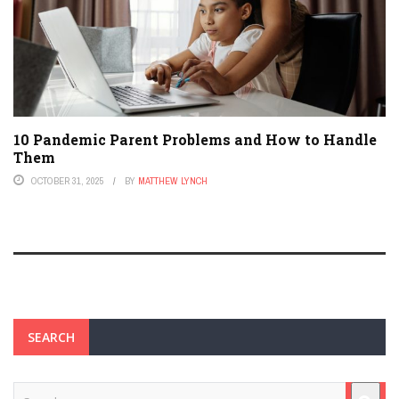
10 Pandemic Parent Problems and How to Handle
Them
OCTOBER 31, 2025
BY
MATTHEW LYNCH
SEARCH