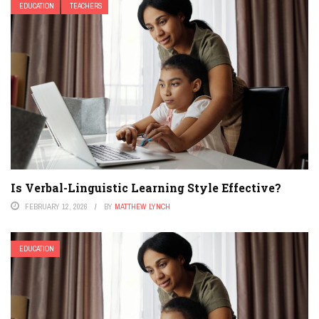
EDUCATION
TEACHERS
Is Verbal-Linguistic Learning Style Effective?
FEBRUARY 12, 2026
BY
MATTHEW LYNCH
EDUCATION