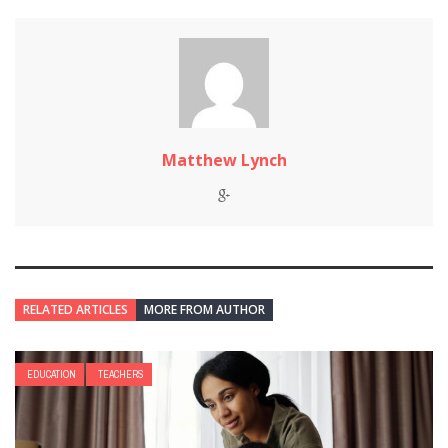
Matthew Lynch
RELATED ARTICLES
MORE FROM AUTHOR
EDUCATION
TEACHERS