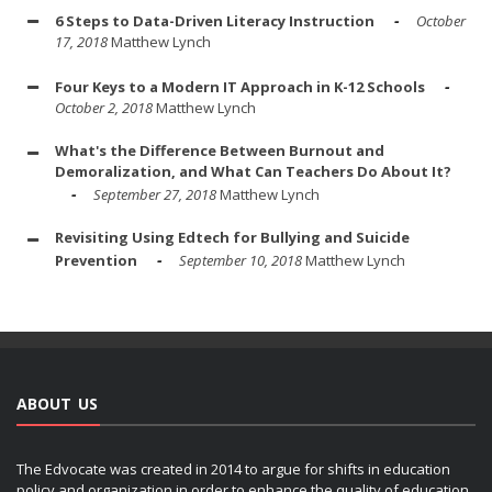
6 Steps to Data-Driven Literacy Instruction
October
17, 2018
Matthew Lynch
Four Keys to a Modern IT Approach in K-12 Schools
October 2, 2018
Matthew Lynch
What's the Difference Between Burnout and
Demoralization, and What Can Teachers Do About It?
September 27, 2018
Matthew Lynch
Revisiting Using Edtech for Bullying and Suicide
Prevention
September 10, 2018
Matthew Lynch
ABOUT US
The Edvocate was created in 2014 to argue for shifts in education
policy and organization in order to enhance the quality of education