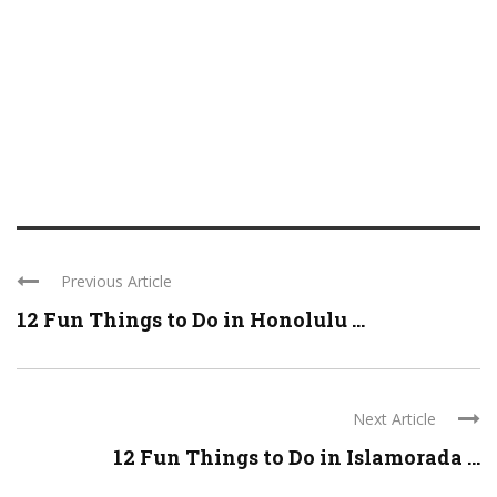
Previous Article
12 Fun Things to Do in Honolulu ...
Next Article
12 Fun Things to Do in Islamorada ...