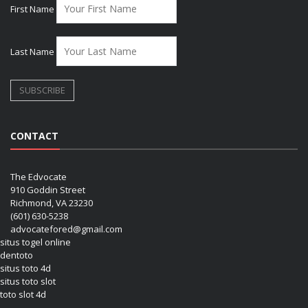
First Name
Last Name
CONTACT
The Edvocate
910 Goddin Street
Richmond, VA 23230
(601) 630-5238
advocatefored@gmail.com
situs togel online
dentoto
situs toto 4d
situs toto slot
toto slot 4d