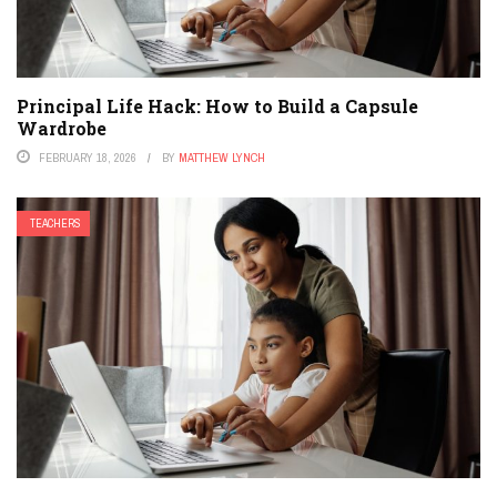
Principal Life Hack: How to Build a Capsule
Wardrobe
FEBRUARY 18, 2026
BY
MATTHEW LYNCH
TEACHERS