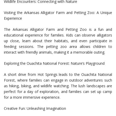
Wildlife Encounters: Connecting with Nature
Visiting the Arkansas Alligator Farm and Petting Zoo: A Unique
Experience
The Arkansas Alligator Farm and Petting Zoo is a fun and
educational experience for families. Kids can observe alligators
up close, learn about their habitats, and even participate in
feeding sessions. The petting zoo area allows children to
interact with friendly animals, making it a memorable outing.
Exploring the Ouachita National Forest: Nature’s Playground
A short drive from Hot Springs leads to the Ouachita National
Forest, where families can engage in outdoor adventures such
as hiking, biking, and wildlife watching. The lush landscapes are
perfect for a day of exploration, and families can set up camp
for a more immersive experience.
Creative Fun: Unleashing Imagination