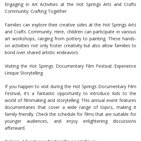
Engaging in Art Activities at the Hot Springs Arts and Crafts
Community: Crafting Together
Families can explore their creative sides at the Hot Springs Arts
and Crafts Community. Here, children can participate in various
art workshops, ranging from pottery to painting. These hands-
on activities not only foster creativity but also allow families to
bond over shared artistic endeavors.
Visiting the Hot Springs Documentary Film Festival: Experience
Unique Storytelling
If you happen to visit during the Hot Springs Documentary Film
Festival, it’s a fantastic opportunity to introduce kids to the
world of filmmaking and storytelling. This annual event features
documentaries that cover a wide range of topics, making it
family-friendly. Check the schedule for films that are suitable for
younger audiences, and enjoy enlightening discussions
afterward.