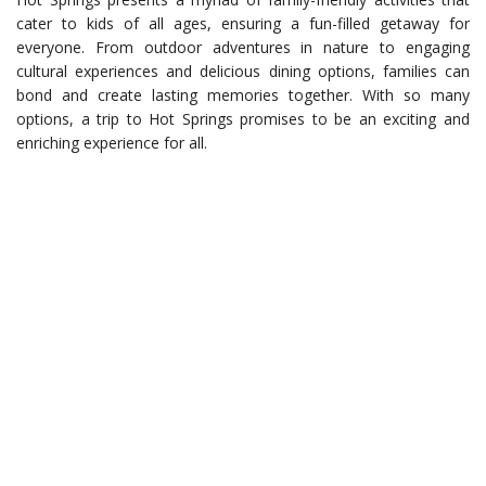
cater to kids of all ages, ensuring a fun-filled getaway for
everyone. From outdoor adventures in nature to engaging
cultural experiences and delicious dining options, families can
bond and create lasting memories together. With so many
options, a trip to Hot Springs promises to be an exciting and
enriching experience for all.