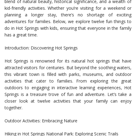
blend of natural beauty, historical significance, and a wealth of
kid-friendly activities. Whether you’re visiting for a weekend or
planning a longer stay, there’s no shortage of exciting
adventures for families. Below, we explore twelve fun things to
do in Hot Springs with kids, ensuring that everyone in the family
has a great time.
Introduction: Discovering Hot Springs
Hot Springs is renowned for its natural hot springs that have
attracted visitors for centuries. But beyond the soothing waters,
this vibrant town is filled with parks, museums, and outdoor
activities that cater to families. From exploring the great
outdoors to engaging in interactive learning experiences, Hot
Springs is a treasure trove of fun and adventure. Let’s take a
closer look at twelve activities that your family can enjoy
together.
Outdoor Activities: Embracing Nature
Hiking in Hot Springs National Park: Exploring Scenic Trails