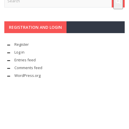
REGISTRATION AND LOGIN
Register
Log in
Entries feed
Comments feed
WordPress.org