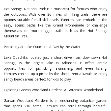
Hot Springs National Park is a must-visit for families who enjoy
the outdoors. With over 26 miles of hiking trails, there are
options suitable for all skill levels. Families can embark on the
easy, scenic paths like the Grand Promenade or challenge
themselves on more rugged trails such as the Hot Springs
Mountain Trail.
Picnicking at Lake Ouachita: A Day by the Water
Lake Ouachita, located just a short drive from downtown Hot
Springs, is the largest lake in Arkansas. It offers ample
opportunities for picnicking, swimming, and even fishing.
Families can set up a picnic by the shore, rent a kayak, or enjoy
sandy beach areas perfect for kids to play.
Exploring Garvan Woodland Gardens: A Botanical Wonderland
Garvan Woodland Gardens is an enchanting botanical garden
that spans 210 acres. Families can stroll through beautiful