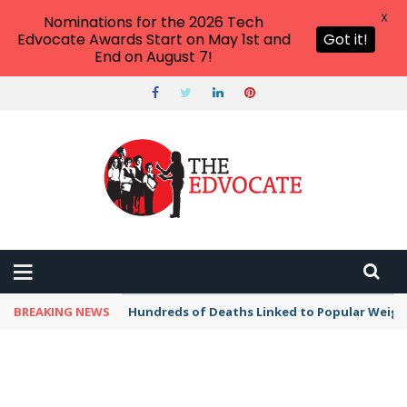
X
Nominations for the 2026 Tech
Edvocate Awards Start on May 1st and
Got it!
End on August 7!
BREAKING NEWS
Hundreds of Deaths Linked to Popular Weig