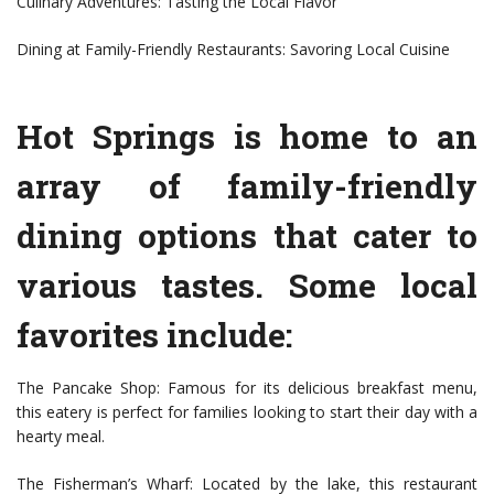
Culinary Adventures: Tasting the Local Flavor
Dining at Family-Friendly Restaurants: Savoring Local Cuisine
Hot Springs is home to an
array of family-friendly
dining options that cater to
various tastes. Some local
favorites include:
The Pancake Shop: Famous for its delicious breakfast menu,
this eatery is perfect for families looking to start their day with a
hearty meal.
The Fisherman’s Wharf: Located by the lake, this restaurant