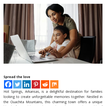
Spread the love
Hot Springs, Arkansas, is a delightful destination for families
looking to create unforgettable memories together. Nestled in
the Ouachita Mountains, this charming town offers a unique