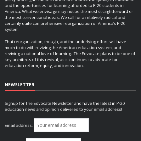
and the opportunities for learning afforded to P-20 students in
America. What we envisage may not be the most straightforward or
the most conventional ideas. We call for a relatively radical and
certainly quite comprehensive reorganization of America’s P-20
system.
That reorganization, though, and the underlying effort, will have
much to do with reviving the American education system, and
reviving a national love of learning. The Edvocate plans to be one of
key architects of this revival, as it continues to advocate for
education reform, equity, and innovation.
NEWSLETTER
Signup for The Edvocate Newsletter and have the latest in P-20
education news and opinion delivered to your email address!
Email address: