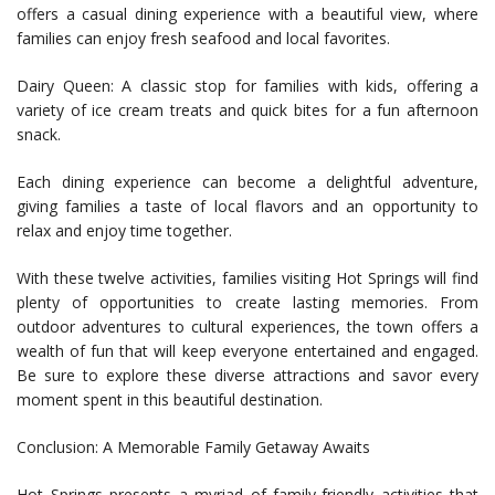
offers a casual dining experience with a beautiful view, where
families can enjoy fresh seafood and local favorites.
Dairy Queen: A classic stop for families with kids, offering a
variety of ice cream treats and quick bites for a fun afternoon
snack.
Each dining experience can become a delightful adventure,
giving families a taste of local flavors and an opportunity to
relax and enjoy time together.
With these twelve activities, families visiting Hot Springs will find
plenty of opportunities to create lasting memories. From
outdoor adventures to cultural experiences, the town offers a
wealth of fun that will keep everyone entertained and engaged.
Be sure to explore these diverse attractions and savor every
moment spent in this beautiful destination.
Conclusion: A Memorable Family Getaway Awaits
Hot Springs presents a myriad of family-friendly activities that