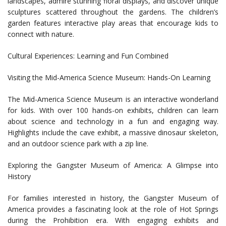
landscapes, admire stunning floral displays, and discover unique
sculptures scattered throughout the gardens. The children’s
garden features interactive play areas that encourage kids to
connect with nature.
Cultural Experiences: Learning and Fun Combined
Visiting the Mid-America Science Museum: Hands-On Learning
The Mid-America Science Museum is an interactive wonderland
for kids. With over 100 hands-on exhibits, children can learn
about science and technology in a fun and engaging way.
Highlights include the cave exhibit, a massive dinosaur skeleton,
and an outdoor science park with a zip line.
Exploring the Gangster Museum of America: A Glimpse into
History
For families interested in history, the Gangster Museum of
America provides a fascinating look at the role of Hot Springs
during the Prohibition era. With engaging exhibits and