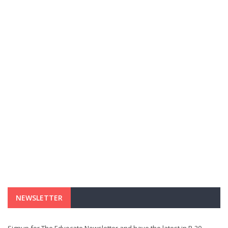
NEWSLETTER