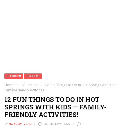
EDUCATION
TEACHERS
Home
›
Education
›
12 Fun Things to Do in Hot Springs with Kids —
Family-Friendly Activities!
12 FUN THINGS TO DO IN HOT
SPRINGS WITH KIDS — FAMILY-
FRIENDLY ACTIVITIES!
BY
MATTHEW LYNCH
DECEMBER 20, 2025
0