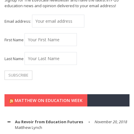
Signup for The Edvocate Newsletter and have the latest in P-20
education news and opinion delivered to your email address!
Email address:
First Name
Last Name
MATTHEW ON EDUCATION WEEK
Au Revoir from Education Futures
November 20, 2018
Matthew Lynch