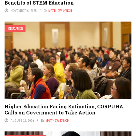
Benefits of STEM Education
NOVEMBER 6, 2025
BY
MATTHEW LYNCH
EDUCATION
Higher Education Facing Extinction, CORPUHA
Calls on Government to Take Action
AUGUST 12, 2024
BY
MATTHEW LYNCH