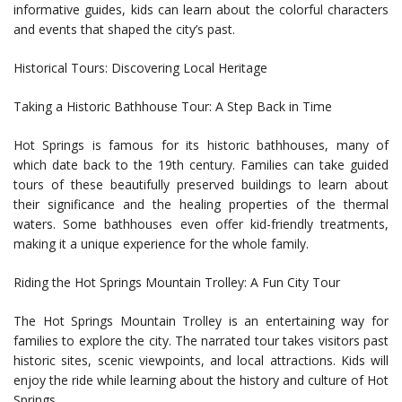
informative guides, kids can learn about the colorful characters
and events that shaped the city’s past.
Historical Tours: Discovering Local Heritage
Taking a Historic Bathhouse Tour: A Step Back in Time
Hot Springs is famous for its historic bathhouses, many of
which date back to the 19th century. Families can take guided
tours of these beautifully preserved buildings to learn about
their significance and the healing properties of the thermal
waters. Some bathhouses even offer kid-friendly treatments,
making it a unique experience for the whole family.
Riding the Hot Springs Mountain Trolley: A Fun City Tour
The Hot Springs Mountain Trolley is an entertaining way for
families to explore the city. The narrated tour takes visitors past
historic sites, scenic viewpoints, and local attractions. Kids will
enjoy the ride while learning about the history and culture of Hot
Springs.