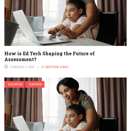
How is Ed Tech Shaping the Future of
Assessment?
FEBRUARY 2, 2026
BY
MATTHEW LYNCH
EDUCATION
TEACHERS