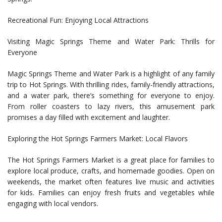
Recreational Fun: Enjoying Local Attractions
Visiting Magic Springs Theme and Water Park: Thrills for
Everyone
Magic Springs Theme and Water Park is a highlight of any family
trip to Hot Springs. With thrilling rides, family-friendly attractions,
and a water park, there’s something for everyone to enjoy.
From roller coasters to lazy rivers, this amusement park
promises a day filled with excitement and laughter.
Exploring the Hot Springs Farmers Market: Local Flavors
The Hot Springs Farmers Market is a great place for families to
explore local produce, crafts, and homemade goodies. Open on
weekends, the market often features live music and activities
for kids. Families can enjoy fresh fruits and vegetables while
engaging with local vendors.