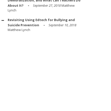
Demoralization, and What Can Teachers Do
About It?
September 27, 2018
Matthew
Lynch
Revisiting Using Edtech for Bullying and
Suicide Prevention
September 10, 2018
Matthew Lynch