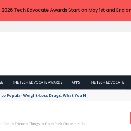
e 2026 Tech Edvocate Awards Start on May 1st and End on
SE
THE TECH EDVOCATE AWARDS
APPS
THE TECH EDVOCATE
 to Popular Weight-Loss Drugs: What You Need to Know
n Family Friendly Things to Do in Park City with Kids