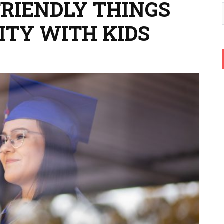
FRIENDLY THINGS
CITY WITH KIDS