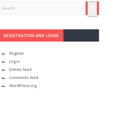
REGISTRATION AND LOGIN
Register
Log in
Entries feed
Comments feed
WordPress.org