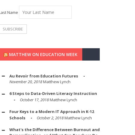
Last Name
MATTHEW ON EDUCATION WEEK
Au Revoir from Education Futures
November 20, 2018
Matthew Lynch
6 Steps to Data-Driven Literacy Instruction
October 17, 2018
Matthew Lynch
Four Keys to a Modern IT Approach in K-12
Schools
October 2, 2018
Matthew Lynch
What's the Difference Between Burnout and