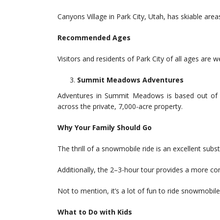
Canyons Village in Park City, Utah, has skiable areas
Recommended Ages
Visitors and residents of Park City of all ages are 
Summit Meadows Adventures
Adventures in Summit Meadows is based out of 
across the private, 7,000-acre property.
Why Your Family Should Go
The thrill of a snowmobile ride is an excellent subst
Additionally, the 2–3-hour tour provides a more co
Not to mention, it’s a lot of fun to ride snowmobile
What to Do with Kids