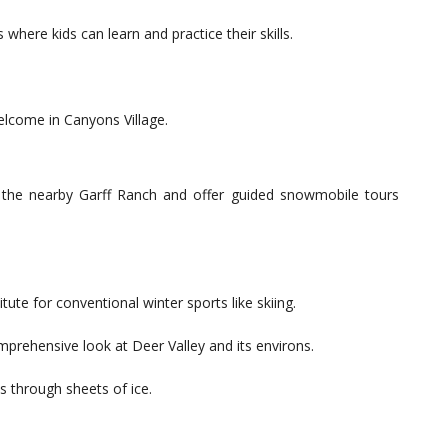
 where kids can learn and practice their skills.
welcome in Canyons Village.
the nearby Garff Ranch and offer guided snowmobile tours
itute for conventional winter sports like skiing.
mprehensive look at Deer Valley and its environs.
s through sheets of ice.