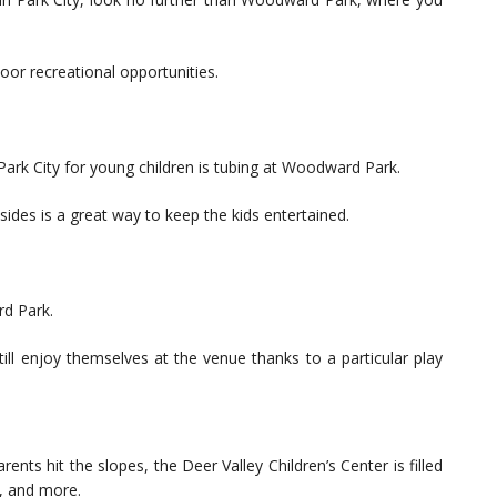
or recreational opportunities.
Park City for young children is tubing at Woodward Park.
sides is a great way to keep the kids entertained.
rd Park.
ill enjoy themselves at the venue thanks to a particular play
ents hit the slopes, the Deer Valley Children’s Center is filled
s, and more.