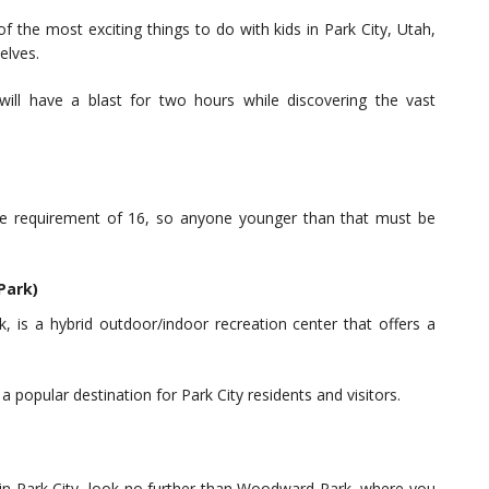
the most exciting things to do with kids in Park City, Utah,
elves.
ill have a blast for two hours while discovering the vast
requirement of 16, so anyone younger than that must be
Park)
is a hybrid outdoor/indoor recreation center that offers a
a popular destination for Park City residents and visitors.
ds in Park City, look no further than Woodward Park, where you