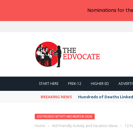
Nominations for th
START HERE
PREK-12
HIGHER ED
ADVERTI
BREAKING NEWS
Hundreds of Deaths Linked
KID FRIENDLY ACTIVITY AND VACATION IDEAS
Home
›
Kid Friendly Activity and Vacation Ideas
›
12 Fu