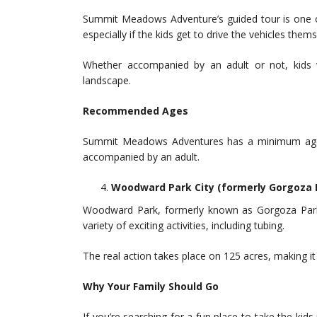
Summit Meadows Adventure’s guided tour is one of 
especially if the kids get to drive the vehicles thems
Whether accompanied by an adult or not, kids w
landscape.
Recommended Ages
Summit Meadows Adventures has a minimum age 
accompanied by an adult.
Woodward Park City (formerly Gorgoza 
Woodward Park, formerly known as Gorgoza Park, 
variety of exciting activities, including tubing.
The real action takes place on 125 acres, making it 
Why Your Family Should Go
If you’re searching for a fun place to take the ki