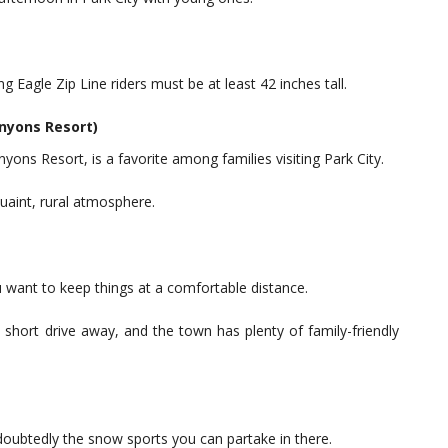
Eagle Zip Line riders must be at least 42 inches tall.
anyons Resort)
yons Resort, is a favorite among families visiting Park City.
uaint, rural atmosphere.
ou want to keep things at a comfortable distance.
a short drive away, and the town has plenty of family-friendly
undoubtedly the snow sports you can partake in there.