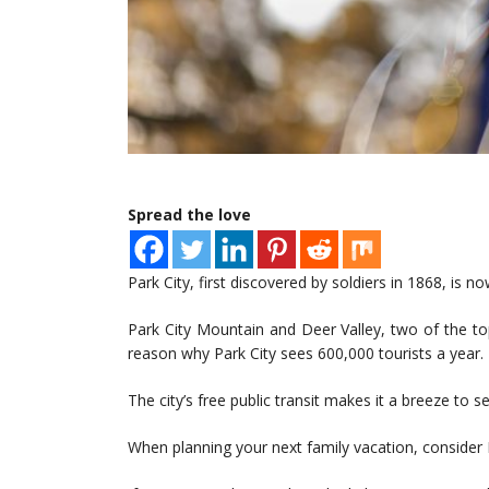
Spread the love
Park City, first discovered by soldiers in 1868, is no
Park City Mountain and Deer Valley, two of the top
reason why Park City sees 600,000 tourists a year.
The city’s free public transit makes it a breeze to see
When planning your next family vacation, consider Par