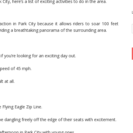
City, here’s a list of exciting activities to do in the area.
raction in Park City because it allows riders to soar 100 feet
viding a breathtaking panorama of the surrounding area.
if you’re looking for an exciting day out.
 speed of 45 mph.
t at all.
 Flying Eagle Zip Line.
be dangling freely off the edge of their seats with excitement.
 afternoon in Park City with young ones.