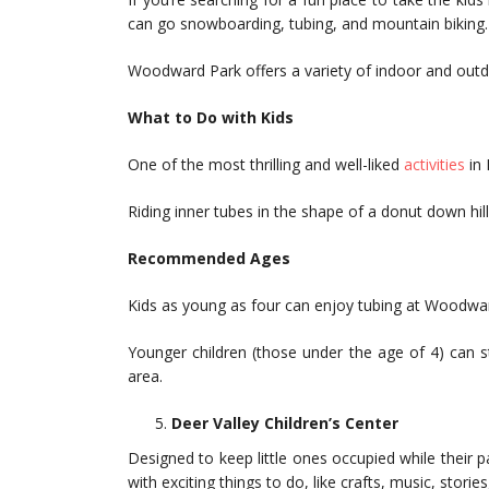
can go snowboarding, tubing, and mountain biking.
Woodward Park offers a variety of indoor and outdo
What to Do with Kids
One of the most thrilling and well-liked
activities
in 
Riding inner tubes in the shape of a donut down hill
Recommended Ages
Kids as young as four can enjoy tubing at Woodwa
Younger children (those under the age of 4) can st
area.
Deer Valley Children’s Center
Designed to keep little ones occupied while their par
with exciting things to do, like crafts, music, storie