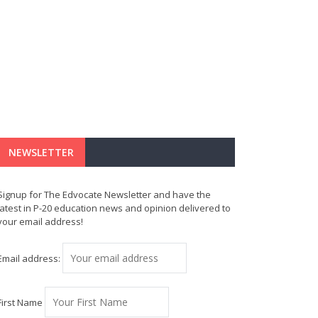
NEWSLETTER
Signup for The Edvocate Newsletter and have the
latest in P-20 education news and opinion delivered to
your email address!
Email address:
First Name