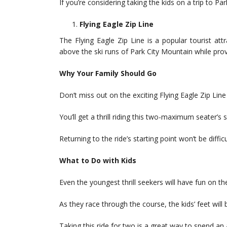
If you’re considering taking the kids on a trip to Park 
Flying Eagle Zip Line
The Flying Eagle Zip Line is a popular tourist att
above the ski runs of Park City Mountain while pro
Why Your Family Should Go
Don’t miss out on the exciting Flying Eagle Zip Line 
You’ll get a thrill riding this two-maximum seater’s
Returning to the ride’s starting point won’t be difficul
What to Do with Kids
Even the youngest thrill seekers will have fun on the
As they race through the course, the kids’ feet will 
Taking this ride for two is a great way to spend an