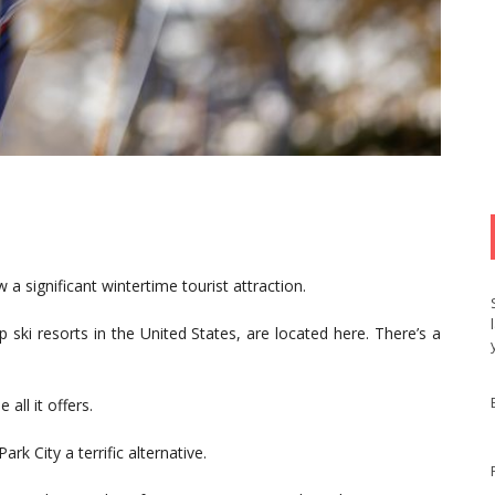
w a significant wintertime tourist attraction.
 ski resorts in the United States, are located here. There’s a
 all it offers.
k City a terrific alternative.