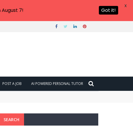
X
 August 7!
Got it!
POST A JOB
AI POWERED PERSONAL TUTOR
SEARCH