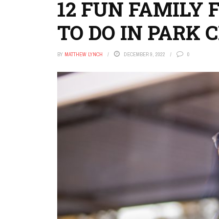
12 FUN FAMILY 
TO DO IN PARK 
BY
MATTHEW LYNCH
DECEMBER 9, 2022
0