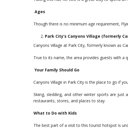
Ages
Though there is no minimum age requirement, Flying 
Park City’s Canyons Village (formerly C
Canyons Village at Park City, formerly known as Can
True to its name, the area provides guests with a q
Your Family Should Go
Canyons Village in Park City is the place to go if y
Skiing, sledding, and other winter sports are just 
restaurants, stores, and places to stay.
What to Do with Kids
The best part of a visit to this tourist hotspot is 