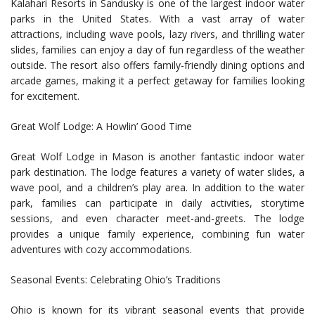
Kalahari Resorts in Sandusky is one of the largest indoor water
parks in the United States. With a vast array of water
attractions, including wave pools, lazy rivers, and thrilling water
slides, families can enjoy a day of fun regardless of the weather
outside. The resort also offers family-friendly dining options and
arcade games, making it a perfect getaway for families looking
for excitement.
Great Wolf Lodge: A Howlin’ Good Time
Great Wolf Lodge in Mason is another fantastic indoor water
park destination. The lodge features a variety of water slides, a
wave pool, and a children’s play area. In addition to the water
park, families can participate in daily activities, storytime
sessions, and even character meet-and-greets. The lodge
provides a unique family experience, combining fun water
adventures with cozy accommodations.
Seasonal Events: Celebrating Ohio’s Traditions
Ohio is known for its vibrant seasonal events that provide