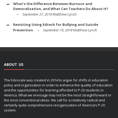
What's the Difference Between Burnout and
Demoralization, and What Can Teachers Do About It?
September 27, 2018
Matthew Lynch
Revisiting Using Edtech for Bullying and Suicide
Prevention
September 10, 2018
Matthew Lynch
ABOUT US
The Edvocate was created in 2014 to argue for shifts in education
policy and organization in order to enhance the quality of education
and the opportunities for learning afforded to P-20 students in
America. What we envisage may not be the most straightforward or
the most conventional ideas. We call for a relatively radical and
certainly quite comprehensive reorganization of America’s P-20
system.