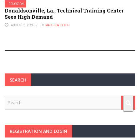
EDUCATION
Donaldsonville, La., Technical Training Center
Sees High Demand
AUGUST 8, 2024
BY
MATTHEW LYNCH
SEARCH
REGISTRATION AND LOGIN