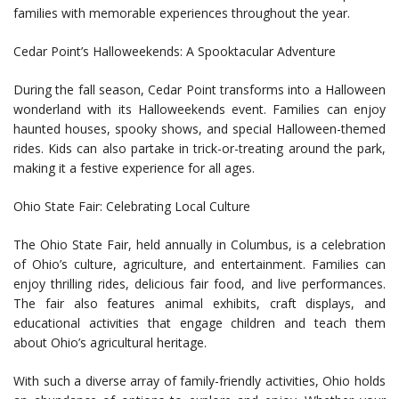
families with memorable experiences throughout the year.
Cedar Point’s Halloweekends: A Spooktacular Adventure
During the fall season, Cedar Point transforms into a Halloween
wonderland with its Halloweekends event. Families can enjoy
haunted houses, spooky shows, and special Halloween-themed
rides. Kids can also partake in trick-or-treating around the park,
making it a festive experience for all ages.
Ohio State Fair: Celebrating Local Culture
The Ohio State Fair, held annually in Columbus, is a celebration
of Ohio’s culture, agriculture, and entertainment. Families can
enjoy thrilling rides, delicious fair food, and live performances.
The fair also features animal exhibits, craft displays, and
educational activities that engage children and teach them
about Ohio’s agricultural heritage.
With such a diverse array of family-friendly activities, Ohio holds