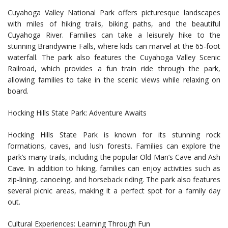
Cuyahoga Valley National Park offers picturesque landscapes
with miles of hiking trails, biking paths, and the beautiful
Cuyahoga River. Families can take a leisurely hike to the
stunning Brandywine Falls, where kids can marvel at the 65-foot
waterfall. The park also features the Cuyahoga Valley Scenic
Railroad, which provides a fun train ride through the park,
allowing families to take in the scenic views while relaxing on
board.
Hocking Hills State Park: Adventure Awaits
Hocking Hills State Park is known for its stunning rock
formations, caves, and lush forests. Families can explore the
park’s many trails, including the popular Old Man’s Cave and Ash
Cave. In addition to hiking, families can enjoy activities such as
zip-lining, canoeing, and horseback riding. The park also features
several picnic areas, making it a perfect spot for a family day
out.
Cultural Experiences: Learning Through Fun