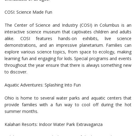
COSI: Science Made Fun
The Center of Science and Industry (COSI) in Columbus is an
interactive science museum that captivates children and adults
alike. COSI features hands-on exhibits, live science
demonstrations, and an impressive planetarium. Families can
explore various science topics, from space to ecology, making
learning fun and engaging for kids. Special programs and events
throughout the year ensure that there is always something new
to discover.
Aquatic Adventures: Splashing Into Fun
Ohio is home to several water parks and aquatic centers that
provide families with a fun way to cool off during the hot
summer months.
Kalahari Resorts: Indoor Water Park Extravaganza