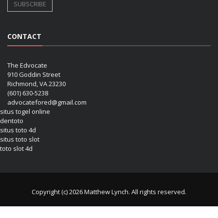
CONTACT
The Edvocate
910 Goddin Street
Richmond, VA 23230
(601) 630-5238
advocatefored@gmail.com
situs togel online
dentoto
situs toto 4d
situs toto slot
toto slot 4d
Copyright (c) 2026 Matthew Lynch. All rights reserved.