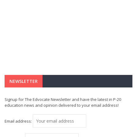
NEWSLETTER
Signup for The Edvocate Newsletter and have the latest in P-20
education news and opinion delivered to your email address!
Email address: