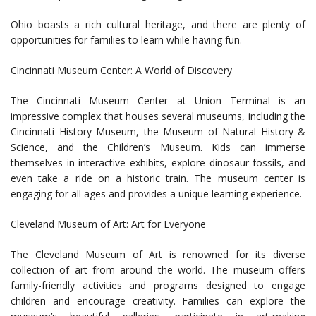
Ohio boasts a rich cultural heritage, and there are plenty of
opportunities for families to learn while having fun.
Cincinnati Museum Center: A World of Discovery
The Cincinnati Museum Center at Union Terminal is an
impressive complex that houses several museums, including the
Cincinnati History Museum, the Museum of Natural History &
Science, and the Children’s Museum. Kids can immerse
themselves in interactive exhibits, explore dinosaur fossils, and
even take a ride on a historic train. The museum center is
engaging for all ages and provides a unique learning experience.
Cleveland Museum of Art: Art for Everyone
The Cleveland Museum of Art is renowned for its diverse
collection of art from around the world. The museum offers
family-friendly activities and programs designed to engage
children and encourage creativity. Families can explore the