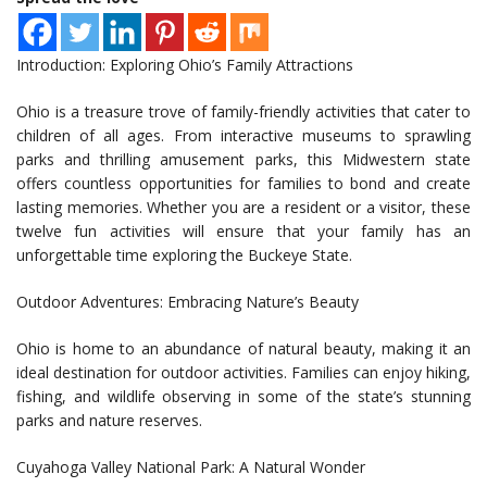
Introduction: Exploring Ohio’s Family Attractions
Ohio is a treasure trove of family-friendly activities that cater to
children of all ages. From interactive museums to sprawling
parks and thrilling amusement parks, this Midwestern state
offers countless opportunities for families to bond and create
lasting memories. Whether you are a resident or a visitor, these
twelve fun activities will ensure that your family has an
unforgettable time exploring the Buckeye State.
Outdoor Adventures: Embracing Nature’s Beauty
Ohio is home to an abundance of natural beauty, making it an
ideal destination for outdoor activities. Families can enjoy hiking,
fishing, and wildlife observing in some of the state’s stunning
parks and nature reserves.
Cuyahoga Valley National Park: A Natural Wonder