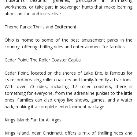
museum’s beautiful galleries, participate in art-making
workshops, or take part in scavenger hunts that make learning
about art fun and interactive.
Theme Parks: Thrills and Excitement
Ohio is home to some of the best amusement parks in the
country, offering thrilling rides and entertainment for families.
Cedar Point: The Roller Coaster Capital
Cedar Point, located on the shores of Lake Erie, is famous for
its record-breaking roller coasters and family-friendly attractions.
With over 70 rides, including 17 roller coasters, there is
something for everyone, from the adrenaline junkies to the little
ones. Families can also enjoy live shows, games, and a water
park, making it a complete entertainment package.
Kings Island: Fun for All Ages
Kings Island, near Cincinnati, offers a mix of thrilling rides and