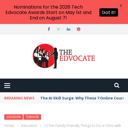
X
Nominations for the 2026 Tech
Edvocate Awards Start on May 1st and
Got it!
End on August 7!
BREAKING NEWS
The AI Skill Surge: Why These 7 Online Course
EDUCATION
TEACHERS
Home
›
Education
›
12 Fun Family-Friendly Things to Do in Ohio with