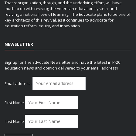
That reorganization, though, and the underlying effort, will have
much to do with reviving the American education system, and
reviving a national love of learning. The Edvocate plans to be one of
key architects of this revival, as it continues to advocate for
education reform, equity, and innovation.
NEWSLETTER
Signup for The Edvocate Newsletter and have the latest in P-20
education news and opinion delivered to your email address!
Email address:
First Name
Last Name