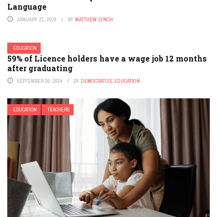
Language
JANUARY 21, 2026
BY
MATTHEW LYNCH
EDUCATION
59% of Licence holders have a wage job 12 months
after graduating
SEPTEMBER 26, 2024
BY
DEMOCRATIZE EDUCATION
EDUCATION
TEACHERS