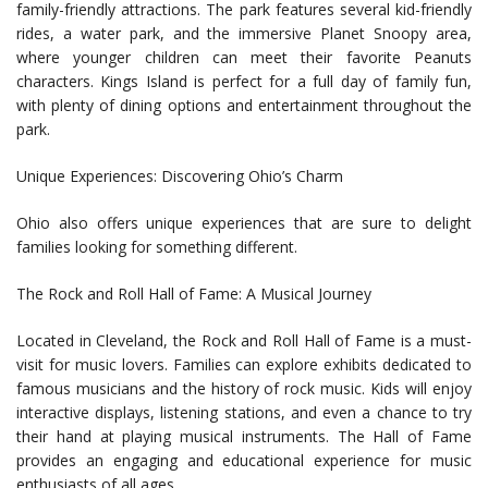
family-friendly attractions. The park features several kid-friendly
rides, a water park, and the immersive Planet Snoopy area,
where younger children can meet their favorite Peanuts
characters. Kings Island is perfect for a full day of family fun,
with plenty of dining options and entertainment throughout the
park.
Unique Experiences: Discovering Ohio’s Charm
Ohio also offers unique experiences that are sure to delight
families looking for something different.
The Rock and Roll Hall of Fame: A Musical Journey
Located in Cleveland, the Rock and Roll Hall of Fame is a must-
visit for music lovers. Families can explore exhibits dedicated to
famous musicians and the history of rock music. Kids will enjoy
interactive displays, listening stations, and even a chance to try
their hand at playing musical instruments. The Hall of Fame
provides an engaging and educational experience for music
enthusiasts of all ages.