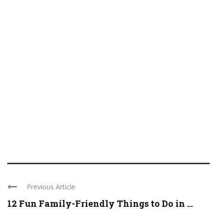
Previous Article
12 Fun Family-Friendly Things to Do in ...