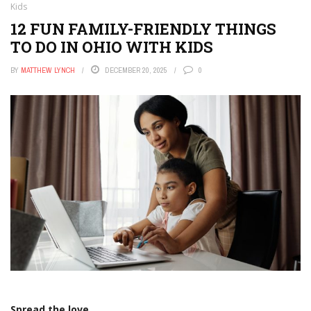
Kids
12 FUN FAMILY-FRIENDLY THINGS
TO DO IN OHIO WITH KIDS
BY
MATTHEW LYNCH
DECEMBER 20, 2025
0
Spread the love