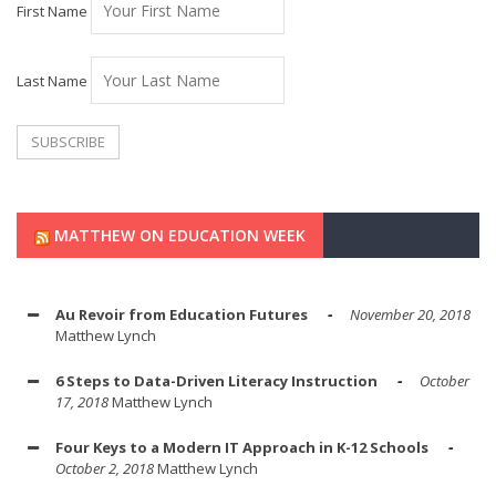
First Name
Last Name
MATTHEW ON EDUCATION WEEK
Au Revoir from Education Futures
November 20, 2018
Matthew Lynch
6 Steps to Data-Driven Literacy Instruction
October
17, 2018
Matthew Lynch
Four Keys to a Modern IT Approach in K-12 Schools
October 2, 2018
Matthew Lynch