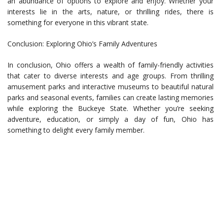
an abundance of options to explore and enjoy. Whether your
interests lie in the arts, nature, or thrilling rides, there is
something for everyone in this vibrant state.
Conclusion: Exploring Ohio’s Family Adventures
In conclusion, Ohio offers a wealth of family-friendly activities
that cater to diverse interests and age groups. From thrilling
amusement parks and interactive museums to beautiful natural
parks and seasonal events, families can create lasting memories
while exploring the Buckeye State. Whether you’re seeking
adventure, education, or simply a day of fun, Ohio has
something to delight every family member.