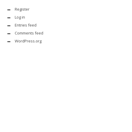
Register
Log in
Entries feed
Comments feed
WordPress.org