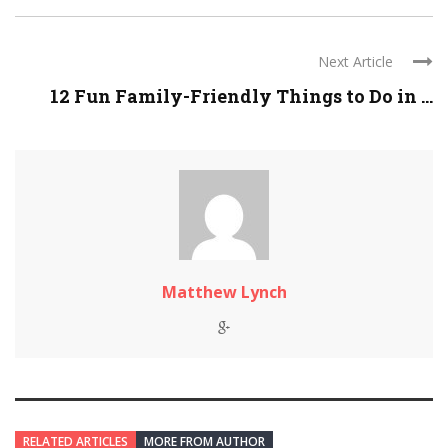
Next Article
12 Fun Family-Friendly Things to Do in ...
Matthew Lynch
RELATED ARTICLES
MORE FROM AUTHOR