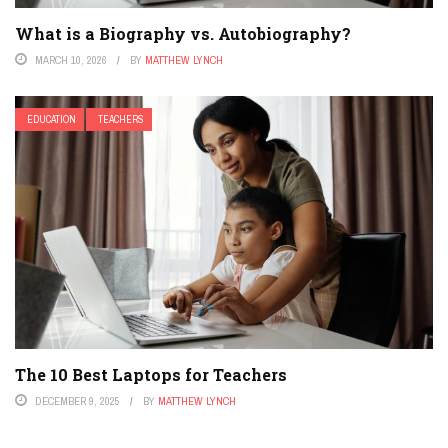
What is a Biography vs. Autobiography?
MARCH 10, 2026
BY
MATTHEW LYNCH
EDUCATION
TEACHERS
The 10 Best Laptops for Teachers
DECEMBER 9, 2025
BY
MATTHEW LYNCH