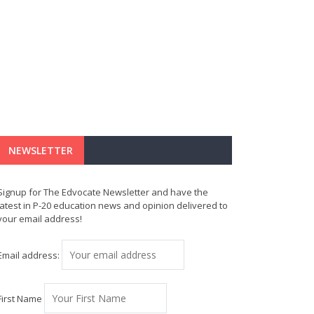
NEWSLETTER
Signup for The Edvocate Newsletter and have the
latest in P-20 education news and opinion delivered to
your email address!
Email address:
First Name