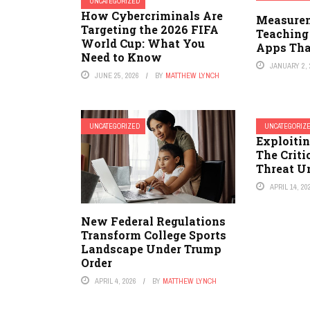
UNCATEGORIZED
How Cybercriminals Are
Measurem
Targeting the 2026 FIFA
Teaching
World Cup: What You
Apps Tha
Need to Know
JANUARY 2, 
JUNE 25, 2026
BY
MATTHEW LYNCH
UNCATEGORIZED
UNCATEGORIZ
Exploitin
The Crit
Threat U
APRIL 14, 20
New Federal Regulations
Transform College Sports
Landscape Under Trump
Order
APRIL 4, 2026
BY
MATTHEW LYNCH