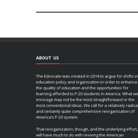
ABOUT US
The Edvocate was created in 2014 to argue for shifts in
education policy and organization in order to enhance
the quality of education and the opportunities for
learning afforded to P-20 students in America. What w
envisage may not be the most straightforward or the
most conventional ideas. We call for a relatively radica
and certainly quite comprehensive reorganization of
America’s P-20 system.
That reorganization, though, and the underlying effort,
will have much to do with reviving the American