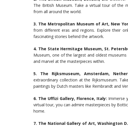
The British Museum. Take a virtual tour of the m
from all around the world.
3. The Metropolitan Museum of Art, New York
from different eras and regions. Explore their on
fascinating stories behind the artwork.
4. The State Hermitage Museum, St. Petersbu
Museum, one of the largest and oldest museums in
and marvel at the masterpieces within.
5. The Rijksmuseum, Amsterdam, Netherl
extraordinary collection at the Rijksmuseum. Take 
paintings by Dutch masters like Rembrandt and Ve
6. The Uffizi Gallery, Florence, Italy:
Immerse yo
virtual tour, you can admire masterpieces by Bottic
home.
7. The National Gallery of Art, Washington D.