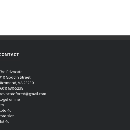
CONTACT
The Edvocate
910 Goddin Street
Richmond, VA 23230
(601) 630-5238
advocatefored@gmail.com
 togel online
oto
 toto 4d
toto slot
lot 4d