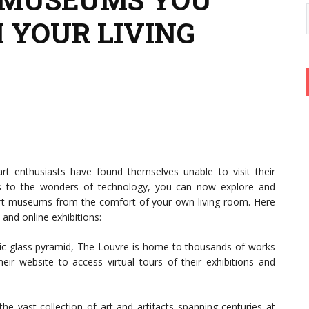
 YOUR LIVING
 enthusiasts have found themselves unable to visit their
ks to the wonders of technology, you can now explore and
rt museums from the comfort of your own living room. Here
and online exhibitions:
nic glass pyramid, The Louvre is home to thousands of works
heir website to access virtual tours of their exhibitions and
he vast collection of art and artifacts spanning centuries at