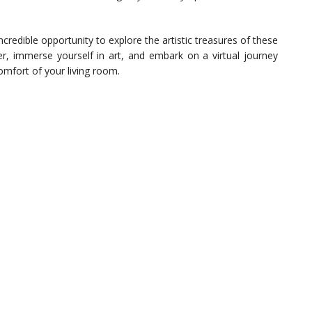
ncredible opportunity to explore the artistic treasures of these
 immerse yourself in art, and embark on a virtual journey
mfort of your living room.