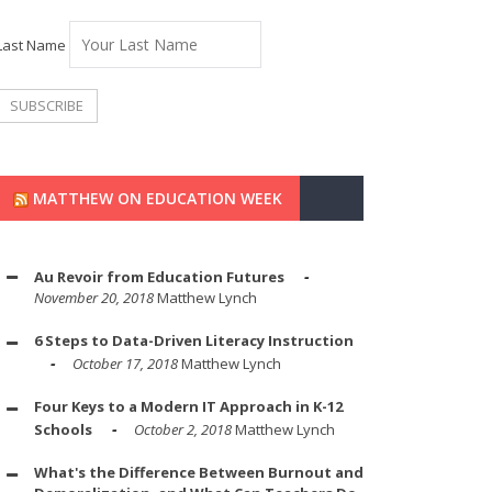
Last Name
MATTHEW ON EDUCATION WEEK
Au Revoir from Education Futures
November 20, 2018
Matthew Lynch
6 Steps to Data-Driven Literacy Instruction
October 17, 2018
Matthew Lynch
Four Keys to a Modern IT Approach in K-12
Schools
October 2, 2018
Matthew Lynch
What's the Difference Between Burnout and