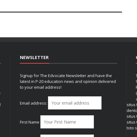
NEWSLETTER
Signup for The Edvocate Newsletter and have the
latest in P-20 education news and opinion delivered
to your email address!
e
Email address:
l
situs
dent
situs
First Name
situs 
toto s