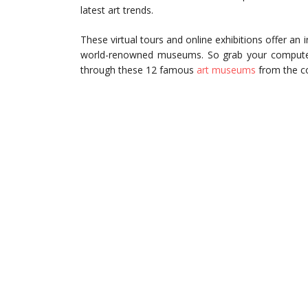
latest art trends.
These virtual tours and online exhibitions offer an i
world-renowned museums. So grab your computer,
through these 12 famous
art museums
from the co