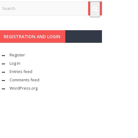
REGISTRATION AND LOGIN
Register
Log in
Entries feed
Comments feed
WordPress.org