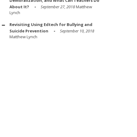
Demoralization, and What Can Teachers Do
About It?
September 27, 2018
Matthew
Lynch
Revisiting Using Edtech for Bullying and
Suicide Prevention
September 10, 2018
Matthew Lynch