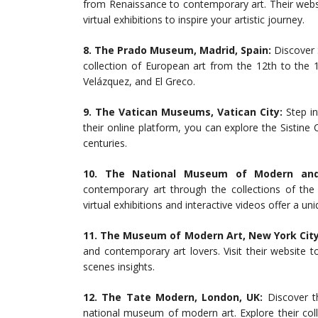
from Renaissance to contemporary art. Their websi
virtual exhibitions to inspire your artistic journey.
8. The Prado Museum, Madrid, Spain:
Discover 
collection of European art from the 12th to the 
Velázquez, and El Greco.
9. The Vatican Museums, Vatican City:
Step in
their online platform, you can explore the Sistine
centuries.
10. The National Museum of Modern and 
contemporary art through the collections of t
virtual exhibitions and interactive videos offer a u
11. The Museum of Modern Art, New York City
and contemporary art lovers. Visit their website 
scenes insights.
12. The Tate Modern, London, UK:
Discover th
national museum of modern art. Explore their colle