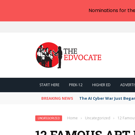
Nominations for th
START HERE
PREK-12
HIGHER ED
ADVERTI
BREAKING NEWS
The AI Cyber War Just Bega
Home
›
Uncategorized
›
12 Famous
UNCATEGORIZED
12 FAMOUS AR