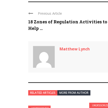
Previous Article
18 Zones of Regulation Activities to
Help ...
Matthew Lynch
RELATED ARTICLES
MORE FROM AUTHOR
UNCATEGORIZ