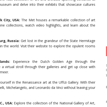
useum and delve into their exhibits that showcase cultures
 City, USA:
The Met houses a remarkable collection of art
line collections, watch video highlights, and learn about the
rg, Russia:
Get lost in the grandeur of the State Hermitage
 the world. Visit their website to explore the opulent rooms
ands:
Experience the Dutch Golden Age through the
a virtual stroll through their galleries and get up close with
rmeer.
urself in the Renaissance art at the Uffizi Gallery. With their
elli, Michelangelo, and Leonardo da Vinci without leaving your
C., USA:
Explore the collection of the National Gallery of Art,