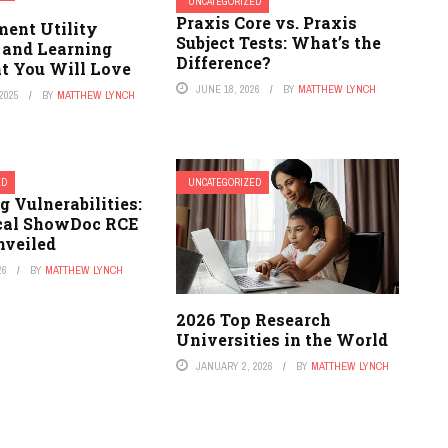
UNCATEGORIZED
Praxis Core vs. Praxis
ent Utility
Subject Tests: What’s the
 and Learning
Difference?
t You Will Love
JUNE 18, 2026
BY
MATTHEW LYNCH
2025
BY
MATTHEW LYNCH
ED
UNCATEGORIZED
g Vulnerabilities:
ical ShowDoc RCE
nveiled
26
BY
MATTHEW LYNCH
2026 Top Research
Universities in the World
JANUARY 2, 2026
BY
MATTHEW LYNCH