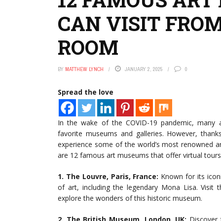
CAN VISIT FROM
ROOM
BY
MATTHEW LYNCH
JANUARY 2, 2025
0
Spread the love
In the wake of the COVID-19 pandemic, many art
favorite museums and galleries. However, than
experience some of the world’s most renowned a
are 12 famous art museums that offer virtual tours 
1. The Louvre, Paris, France:
Known for its ico
of art, including the legendary Mona Lisa. Visit t
explore the wonders of this historic museum.
2. The British Museum, London, UK:
Discover t