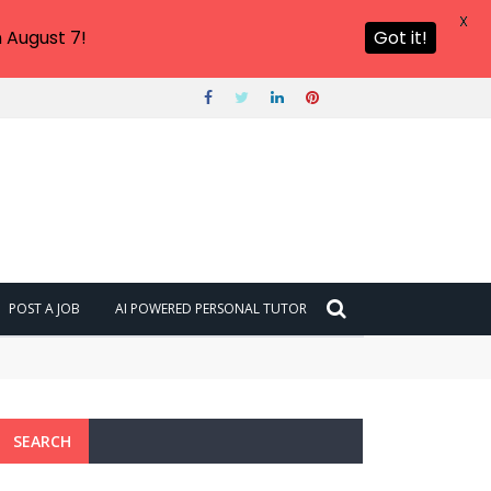
X
 August 7!
Got it!
POST A JOB
AI POWERED PERSONAL TUTOR
SEARCH