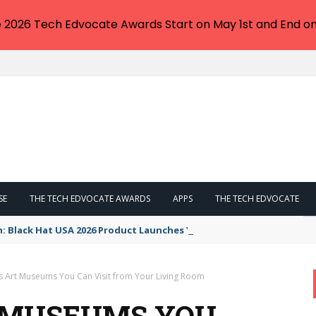
e 2026 Tech Edvocate Awards Start on May 1st and End on
SE
THE TECH EDVOCATE AWARDS
APPS
THE TECH EDVOCATE
n: Black Hat USA 2026 Product Launches You NEED to See
 Art Museums You Can Visit from Your Living Room
T MUSEUMS YOU