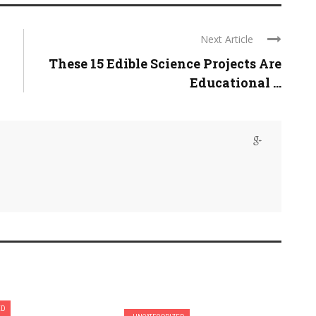
Next Article
These 15 Edible Science Projects Are
Educational ...
ED