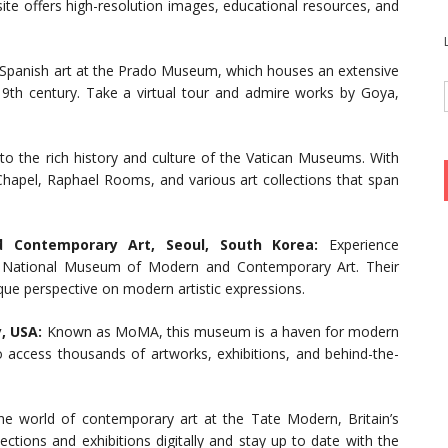
te offers high-resolution images, educational resources, and
Spanish art at the Prado Museum, which houses an extensive
19th century. Take a virtual tour and admire works by Goya,
to the rich history and culture of the Vatican Museums. With
 Chapel, Raphael Rooms, and various art collections that span
Contemporary Art, Seoul, South Korea:
Experience
he National Museum of Modern and Contemporary Art. Their
nique perspective on modern artistic expressions.
, USA:
Known as MoMA, this museum is a haven for modern
to access thousands of artworks, exhibitions, and behind-the-
e world of contemporary art at the Tate Modern, Britain’s
ctions and exhibitions digitally and stay up to date with the