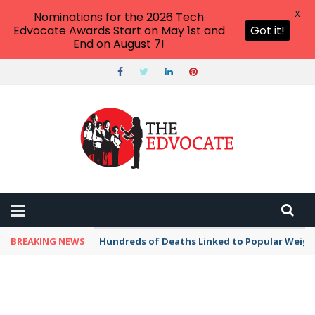
X
Nominations for the 2026 Tech
Edvocate Awards Start on May 1st and
Got it!
End on August 7!
BREAKING NEWS
Hundreds of Deaths Linked to Popular Weig