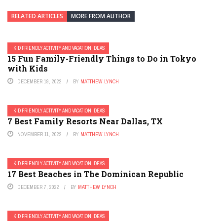
RELATED ARTICLES
MORE FROM AUTHOR
KID FRIENDLY ACTIVITY AND VACATION IDEAS
15 Fun Family-Friendly Things to Do in Tokyo
with Kids
DECEMBER 19, 2022
BY
MATTHEW LYNCH
KID FRIENDLY ACTIVITY AND VACATION IDEAS
7 Best Family Resorts Near Dallas, TX
NOVEMBER 11, 2022
BY
MATTHEW LYNCH
KID FRIENDLY ACTIVITY AND VACATION IDEAS
17 Best Beaches in The Dominican Republic
DECEMBER 7, 2022
BY
MATTHEW LYNCH
KID FRIENDLY ACTIVITY AND VACATION IDEAS