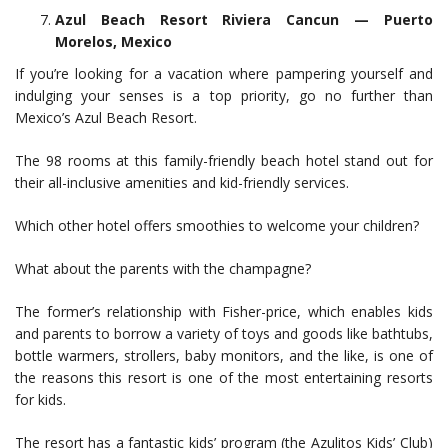
Azul Beach Resort Riviera Cancun — Puerto
Morelos, Mexico
If you’re looking for a vacation where pampering yourself and
indulging your senses is a top priority, go no further than
Mexico’s Azul Beach Resort.
The 98 rooms at this family-friendly beach hotel stand out for
their all-inclusive amenities and kid-friendly services.
Which other hotel offers smoothies to welcome your children?
What about the parents with the champagne?
The former’s relationship with Fisher-price, which enables kids
and parents to borrow a variety of toys and goods like bathtubs,
bottle warmers, strollers, baby monitors, and the like, is one of
the reasons this resort is one of the most entertaining resorts
for kids.
The resort has a fantastic kids’ program (the Azulitos Kids’ Club)