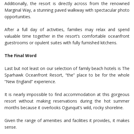
Additionally, the resort is directly across from the renowned
Marginal Way, a stunning paved walkway with spectacular photo
opportunities.
After a full day of activities, families may relax and spend
valuable time together in the resort’s comfortable oceanfront
guestrooms or opulent suites with fully furnished kitchens.
The Final Word
Last but not least on our selection of family beach hotels is The
Sparhawk Oceanfront Resort, “the” place to be for the whole
“New England” experience.
It is nearly impossible to find accommodation at this gorgeous
resort without making reservations during the hot summer
months because it overlooks Ogunquit’s wild, rocky shoreline.
Given the range of amenities and facilities it provides, it makes
sense.