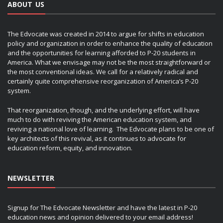
ABOUT US
The Edvocate was created in 2014 to argue for shifts in education
policy and organization in order to enhance the quality of education
and the opportunities for learning afforded to P-20 students in
America. What we envisage may not be the most straightforward or
the most conventional ideas. We call for a relatively radical and
certainly quite comprehensive reorganization of America’s P-20
system.
That reorganization, though, and the underlying effort, will have
much to do with reviving the American education system, and
reviving a national love of learning. The Edvocate plans to be one of
key architects of this revival, as it continues to advocate for
education reform, equity, and innovation.
NEWSLETTER
Signup for The Edvocate Newsletter and have the latest in P-20
education news and opinion delivered to your email address!