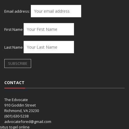
Email address:
First Name
Last Name
CONTACT
The Edvocate
910 Goddin Street
Richmond, VA 23230
(601) 630-5238
advocatefored@gmail.com
situs togel online