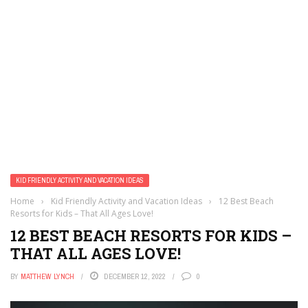
KID FRIENDLY ACTIVITY AND VACATION IDEAS
Home
›
Kid Friendly Activity and Vacation Ideas
›
12 Best Beach
Resorts for Kids – That All Ages Love!
12 BEST BEACH RESORTS FOR KIDS –
THAT ALL AGES LOVE!
BY
MATTHEW LYNCH
DECEMBER 12, 2022
0