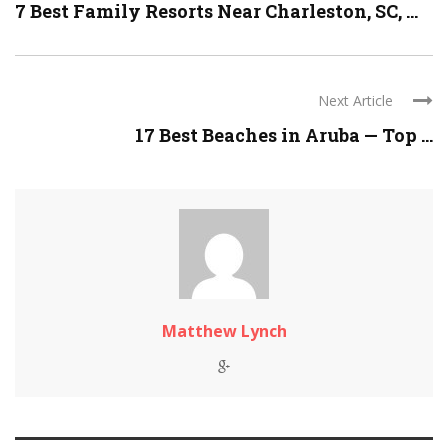
7 Best Family Resorts Near Charleston, SC, ...
Next Article
17 Best Beaches in Aruba — Top ...
Matthew Lynch