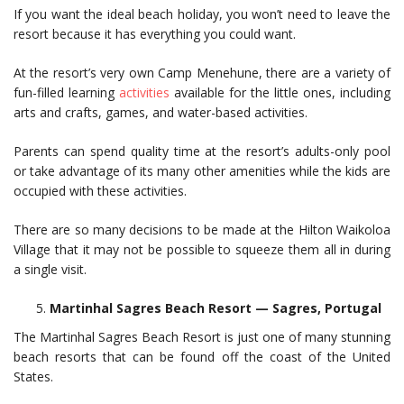
If you want the ideal beach holiday, you won’t need to leave the
resort because it has everything you could want.
At the resort’s very own Camp Menehune, there are a variety of
fun-filled learning
activities
available for the little ones, including
arts and crafts, games, and water-based activities.
Parents can spend quality time at the resort’s adults-only pool
or take advantage of its many other amenities while the kids are
occupied with these activities.
There are so many decisions to be made at the Hilton Waikoloa
Village that it may not be possible to squeeze them all in during
a single visit.
Martinhal Sagres Beach Resort — Sagres, Portugal
The Martinhal Sagres Beach Resort is just one of many stunning
beach resorts that can be found off the coast of the United
States.