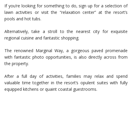
If you’re looking for something to do, sign up for a selection of
lawn activities or visit the “relaxation center” at the resort’s
pools and hot tubs.
Alternatively, take a stroll to the nearest city for exquisite
regional cuisine and fantastic shopping.
The renowned Marginal Way, a gorgeous paved promenade
with fantastic photo opportunities, is also directly across from
the property.
After a full day of activities, families may relax and spend
valuable time together in the resort’s opulent suites with fully
equipped kitchens or quaint coastal guestrooms.