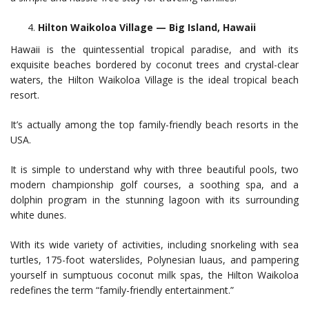
Hilton Waikoloa Village — Big Island, Hawaii
Hawaii is the quintessential tropical paradise, and with its
exquisite beaches bordered by coconut trees and crystal-clear
waters, the Hilton Waikoloa Village is the ideal tropical beach
resort.
It’s actually among the top family-friendly beach resorts in the
USA.
It is simple to understand why with three beautiful pools, two
modern championship golf courses, a soothing spa, and a
dolphin program in the stunning lagoon with its surrounding
white dunes.
With its wide variety of activities, including snorkeling with sea
turtles, 175-foot waterslides, Polynesian luaus, and pampering
yourself in sumptuous coconut milk spas, the Hilton Waikoloa
redefines the term “family-friendly entertainment.”