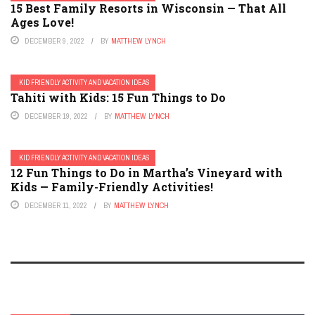
15 Best Family Resorts in Wisconsin — That All
Ages Love!
DECEMBER 9, 2022
BY
MATTHEW LYNCH
KID FRIENDLY ACTIVITY AND VACATION IDEAS
Tahiti with Kids: 15 Fun Things to Do
DECEMBER 19, 2022
BY
MATTHEW LYNCH
KID FRIENDLY ACTIVITY AND VACATION IDEAS
12 Fun Things to Do in Martha’s Vineyard with
Kids — Family-Friendly Activities!
DECEMBER 11, 2022
BY
MATTHEW LYNCH