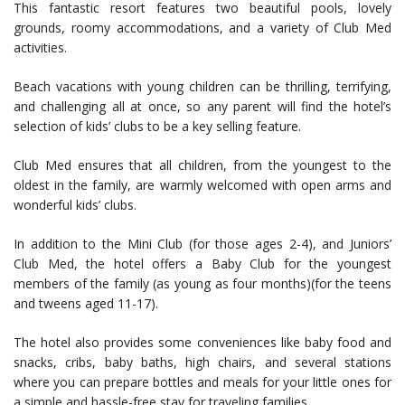
This fantastic resort features two beautiful pools, lovely
grounds, roomy accommodations, and a variety of Club Med
activities.
Beach vacations with young children can be thrilling, terrifying,
and challenging all at once, so any parent will find the hotel’s
selection of kids’ clubs to be a key selling feature.
Club Med ensures that all children, from the youngest to the
oldest in the family, are warmly welcomed with open arms and
wonderful kids’ clubs.
In addition to the Mini Club (for those ages 2-4), and Juniors’
Club Med, the hotel offers a Baby Club for the youngest
members of the family (as young as four months)(for the teens
and tweens aged 11-17).
The hotel also provides some conveniences like baby food and
snacks, cribs, baby baths, high chairs, and several stations
where you can prepare bottles and meals for your little ones for
a simple and hassle-free stay for traveling families.