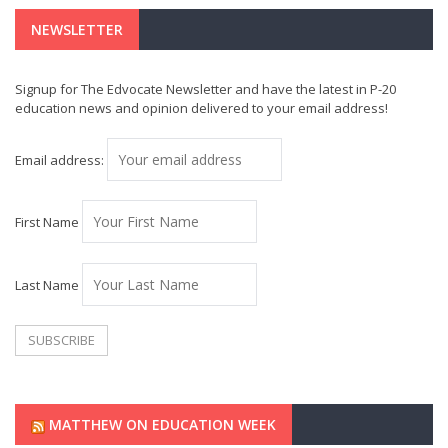
NEWSLETTER
Signup for The Edvocate Newsletter and have the latest in P-20
education news and opinion delivered to your email address!
Email address:
First Name
Last Name
MATTHEW ON EDUCATION WEEK