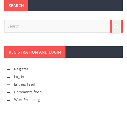
SEARCH
REGISTRATION AND LOGIN
Register
Log in
Entries feed
Comments feed
WordPress.org