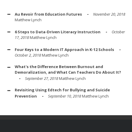
Au Revoir from Education Futures
November 20, 2018
Matthew Lynch
6 Steps to Data-Driven Literacy Instruction
October
17, 2018
Matthew Lynch
Four Keys to a Modern IT Approach in K-12 Schools
October 2, 2018
Matthew Lynch
What's the Difference Between Burnout and
Demoralization, and What Can Teachers Do About It?
September 27, 2018
Matthew Lynch
Revisiting Using Edtech for Bullying and Suicide
Prevention
September 10, 2018
Matthew Lynch