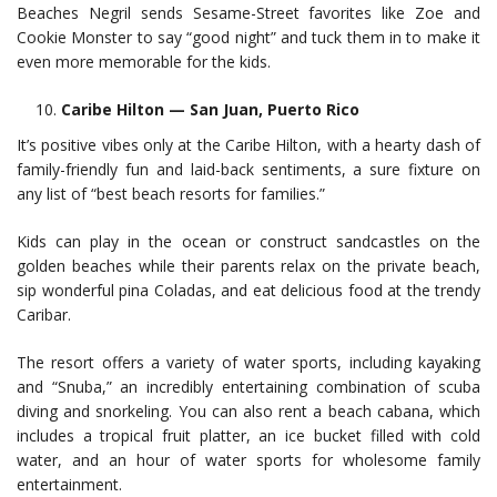
Beaches Negril sends Sesame-Street favorites like Zoe and
Cookie Monster to say “good night” and tuck them in to make it
even more memorable for the kids.
Caribe Hilton — San Juan, Puerto Rico
It’s positive vibes only at the Caribe Hilton, with a hearty dash of
family-friendly fun and laid-back sentiments, a sure fixture on
any list of “best beach resorts for families.”
Kids can play in the ocean or construct sandcastles on the
golden beaches while their parents relax on the private beach,
sip wonderful pina Coladas, and eat delicious food at the trendy
Caribar.
The resort offers a variety of water sports, including kayaking
and “Snuba,” an incredibly entertaining combination of scuba
diving and snorkeling. You can also rent a beach cabana, which
includes a tropical fruit platter, an ice bucket filled with cold
water, and an hour of water sports for wholesome family
entertainment.