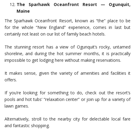
The Sparhawk Oceanfront Resort — Ogunquit,
Maine
The Sparhawk Oceanfront Resort, known as “the” place to be
for the whole “New England” experience, comes in last but
certainly not least on our list of family beach hotels.
The stunning resort has a view of Ogunquit’s rocky, untamed
shoreline, and during the hot summer months, it is practically
impossible to get lodging here without making reservations.
It makes sense, given the variety of amenities and facilities it
offers.
If you’re looking for something to do, check out the resort’s
pools and hot tubs’ “relaxation center” or join up for a variety of
lawn games.
Alternatively, stroll to the nearby city for delectable local fare
and fantastic shopping.