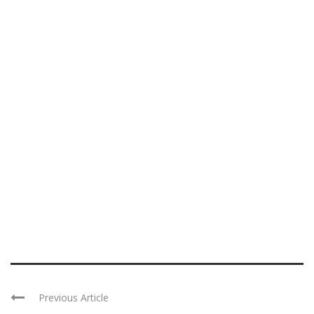
Previous Article