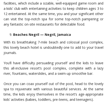
facilities, which include a sizable, well-equipped game room and
a kids’ club with entertaining activities to keep children ages 3 to
12 entertained. At the same time, you and your significant other
can visit the top-notch spa for some top-notch pampering or
any fantastic on-site restaurants for delectable food.
Beaches Negril — Negril, Jamaica
With its breathtaking 7-mile beach and colossal pool complex,
this lovely beach hotel is undoubtedly one to add to your travel
journals.
You’ll have difficulty persuading yourself and the kids to leave
this all-inclusive resort’s pool complex, complete with a lazy
river, fountains, waterslides, and a swim-up smoothie bar.
Once you can coax yourself out of the pool, head to the lovely
spa to rejuvenate with various beautiful services. At the same
time, the kids enjoy themselves in the resort’s age-appropriate
kids’ activities (babies, toddlers, pre-teens, and teenagers).