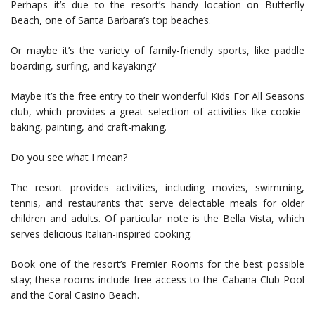
Perhaps it’s due to the resort’s handy location on Butterfly
Beach, one of Santa Barbara’s top beaches.
Or maybe it’s the variety of family-friendly sports, like paddle
boarding, surfing, and kayaking?
Maybe it’s the free entry to their wonderful Kids For All Seasons
club, which provides a great selection of activities like cookie-
baking, painting, and craft-making.
Do you see what I mean?
The resort provides activities, including movies, swimming,
tennis, and restaurants that serve delectable meals for older
children and adults. Of particular note is the Bella Vista, which
serves delicious Italian-inspired cooking.
Book one of the resort’s Premier Rooms for the best possible
stay; these rooms include free access to the Cabana Club Pool
and the Coral Casino Beach.