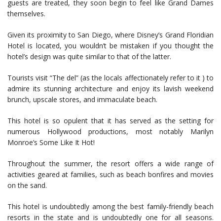
guests are treated, they soon begin to feel like Grand Dames
themselves.
Given its proximity to San Diego, where Disney’s Grand Floridian
Hotel is located, you wouldn’t be mistaken if you thought the
hotel’s design was quite similar to that of the latter.
Tourists visit “The del” (as the locals affectionately refer to it ) to
admire its stunning architecture and enjoy its lavish weekend
brunch, upscale stores, and immaculate beach.
This hotel is so opulent that it has served as the setting for
numerous Hollywood productions, most notably Marilyn
Monroe’s Some Like It Hot!
Throughout the summer, the resort offers a wide range of
activities geared at families, such as beach bonfires and movies
on the sand.
This hotel is undoubtedly among the best family-friendly beach
resorts in the state and is undoubtedly one for all seasons.