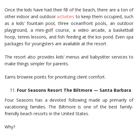
Once the kids have had their fill of the beach, there are a ton of
other indoor and outdoor
activities
to keep them occupied, such
as a kids’ fountain pool, three oceanfront pools, an outdoor
playground, a mini-golf course, a video arcade, a basketball
hoop, tennis lessons, and fish feeding at the koi pond. Even spa
packages for youngsters are available at the resort.
The resort also provides kids’ menus and babysitter services to
make things simpler for parents.
Earns brownie points for prioritizing client comfort.
Four Seasons Resort The Biltmore — Santa Barbara
Four Seasons has a devoted following made up primarily of
vacationing families. The Biltmore is one of the best family-
friendly beach resorts in the United States.
Why?