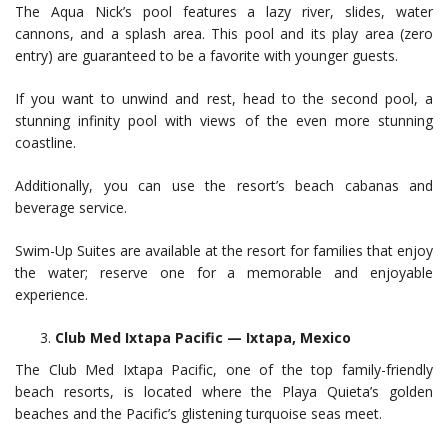
The Aqua Nick’s pool features a lazy river, slides, water
cannons, and a splash area. This pool and its play area (zero
entry) are guaranteed to be a favorite with younger guests.
If you want to unwind and rest, head to the second pool, a
stunning infinity pool with views of the even more stunning
coastline.
Additionally, you can use the resort’s beach cabanas and
beverage service.
Swim-Up Suites are available at the resort for families that enjoy
the water; reserve one for a memorable and enjoyable
experience.
Club Med Ixtapa Pacific — Ixtapa, Mexico
The Club Med Ixtapa Pacific, one of the top family-friendly
beach resorts, is located where the Playa Quieta’s golden
beaches and the Pacific’s glistening turquoise seas meet.