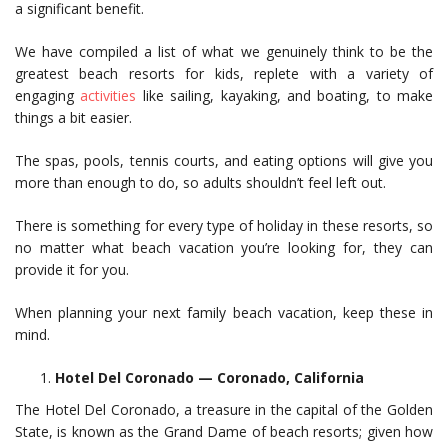
a significant benefit.
We have compiled a list of what we genuinely think to be the
greatest beach resorts for kids, replete with a variety of
engaging
activities
like sailing, kayaking, and boating, to make
things a bit easier.
The spas, pools, tennis courts, and eating options will give you
more than enough to do, so adults shouldn’t feel left out.
There is something for every type of holiday in these resorts, so
no matter what beach vacation you’re looking for, they can
provide it for you.
When planning your next family beach vacation, keep these in
mind.
Hotel Del Coronado — Coronado, California
The Hotel Del Coronado, a treasure in the capital of the Golden
State, is known as the Grand Dame of beach resorts; given how