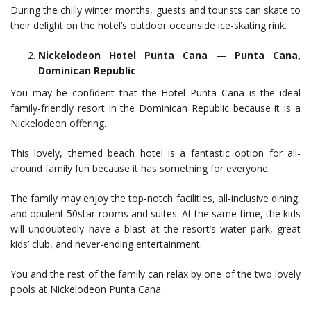
During the chilly winter months, guests and tourists can skate to
their delight on the hotel’s outdoor oceanside ice-skating rink.
Nickelodeon Hotel Punta Cana — Punta Cana,
Dominican Republic
You may be confident that the Hotel Punta Cana is the ideal
family-friendly resort in the Dominican Republic because it is a
Nickelodeon offering.
This lovely, themed beach hotel is a fantastic option for all-
around family fun because it has something for everyone.
The family may enjoy the top-notch facilities, all-inclusive dining,
and opulent 50star rooms and suites. At the same time, the kids
will undoubtedly have a blast at the resort’s water park, great
kids’ club, and never-ending entertainment.
You and the rest of the family can relax by one of the two lovely
pools at Nickelodeon Punta Cana.