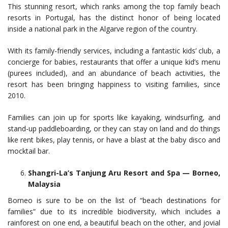
This stunning resort, which ranks among the top family beach
resorts in Portugal, has the distinct honor of being located
inside a national park in the Algarve region of the country.
With its family-friendly services, including a fantastic kids’ club, a
concierge for babies, restaurants that offer a unique kid’s menu
(purees included), and an abundance of beach activities, the
resort has been bringing happiness to visiting families, since
2010.
Families can join up for sports like kayaking, windsurfing, and
stand-up paddleboarding, or they can stay on land and do things
like rent bikes, play tennis, or have a blast at the baby disco and
mocktail bar.
Shangri-La’s Tanjung Aru Resort and Spa — Borneo,
Malaysia
Borneo is sure to be on the list of “beach destinations for
families” due to its incredible biodiversity, which includes a
rainforest on one end, a beautiful beach on the other, and jovial