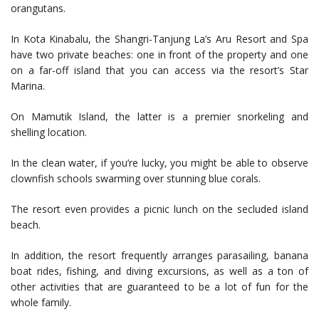
orangutans.
In Kota Kinabalu, the Shangri-Tanjung La’s Aru Resort and Spa
have two private beaches: one in front of the property and one
on a far-off island that you can access via the resort’s Star
Marina.
On Mamutik Island, the latter is a premier snorkeling and
shelling location.
In the clean water, if you’re lucky, you might be able to observe
clownfish schools swarming over stunning blue corals.
The resort even provides a picnic lunch on the secluded island
beach.
In addition, the resort frequently arranges parasailing, banana
boat rides, fishing, and diving excursions, as well as a ton of
other activities that are guaranteed to be a lot of fun for the
whole family.