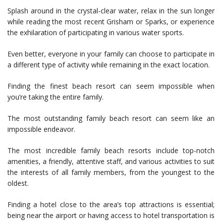
Splash around in the crystal-clear water, relax in the sun longer
while reading the most recent Grisham or Sparks, or experience
the exhilaration of participating in various water sports.
Even better, everyone in your family can choose to participate in
a different type of activity while remaining in the exact location.
Finding the finest beach resort can seem impossible when
you’re taking the entire family.
The most outstanding family beach resort can seem like an
impossible endeavor.
The most incredible family beach resorts include top-notch
amenities, a friendly, attentive staff, and various activities to suit
the interests of all family members, from the youngest to the
oldest.
Finding a hotel close to the area’s top attractions is essential;
being near the airport or having access to hotel transportation is