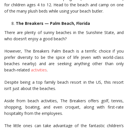
for children ages 4 to 12. Head to the beach and camp on one
of the many plush beds while using your beach butler.
The Breakers — Palm Beach, Florida
There are plenty of sunny beaches in the Sunshine State, and
who doesn’t enjoy a good beach?
However, The Breakers Palm Beach is a terrific choice if you
prefer diversity to be the spice of life (even with world-class
beaches nearby) and are seeking anything other than only
beach-related
activities
.
Despite being a top family beach resort in the US, this resort
isn’t just about the beaches.
Aside from beach activities, The Breakers offers golf, tennis,
shopping, boating, and even croquet, along with first-rate
hospitality from the employees.
The little ones can take advantage of the fantastic children’s