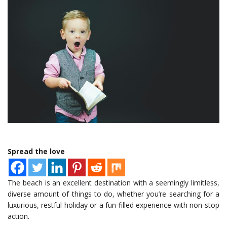
Spread the love
The beach is an excellent destination with a seemingly limitless,
diverse amount of things to do, whether you’re searching for a
luxurious, restful holiday or a fun-filled experience with non-stop
action.