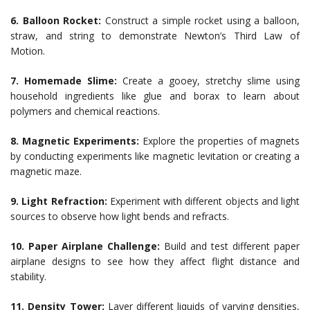
6. Balloon Rocket:
Construct a simple rocket using a balloon,
straw, and string to demonstrate Newton’s Third Law of
Motion.
7. Homemade Slime:
Create a gooey, stretchy slime using
household ingredients like glue and borax to learn about
polymers and chemical reactions.
8. Magnetic Experiments:
Explore the properties of magnets
by conducting experiments like magnetic levitation or creating a
magnetic maze.
9. Light Refraction:
Experiment with different objects and light
sources to observe how light bends and refracts.
10. Paper Airplane Challenge:
Build and test different paper
airplane designs to see how they affect flight distance and
stability.
11. Density Tower:
Layer different liquids of varying densities,