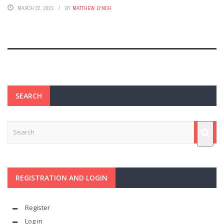
MARCH 22, 2021
BY
MATTHEW LYNCH
SEARCH
REGISTRATION AND LOGIN
Register
Log in