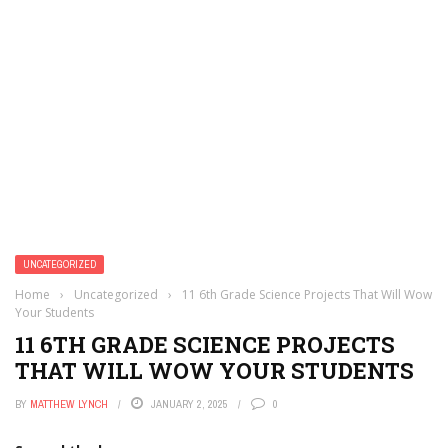
UNCATEGORIZED
Home
›
Uncategorized
›
11 6th Grade Science Projects That Will Wow
Your Students
11 6TH GRADE SCIENCE PROJECTS
THAT WILL WOW YOUR STUDENTS
BY
MATTHEW LYNCH
JANUARY 2, 2025
0