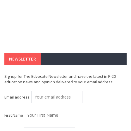
NEWSLETTER
Signup for The Edvocate Newsletter and have the latest in P-20
education news and opinion delivered to your email address!
Email address:
First Name