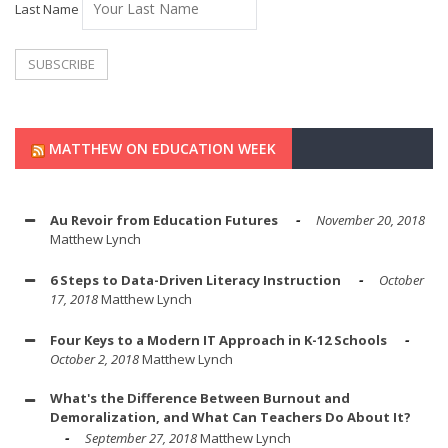
Last Name
MATTHEW ON EDUCATION WEEK
Au Revoir from Education Futures
November 20, 2018
Matthew Lynch
6 Steps to Data-Driven Literacy Instruction
October
17, 2018
Matthew Lynch
Four Keys to a Modern IT Approach in K-12 Schools
October 2, 2018
Matthew Lynch
What's the Difference Between Burnout and
Demoralization, and What Can Teachers Do About It?
September 27, 2018
Matthew Lynch