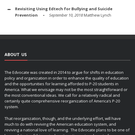
Revisiting Using Edtech for Bullying and Suicide
Prevention
September 10, 2018
Matthew Lynch
ABOUT US
The Edvocate was created in 2014 to argue for shifts in education
policy and organization in order to enhance the quality of education
and the opportunities for learning afforded to P-20 students in
America. What we envisage may not be the most straightforward or
the most conventional ideas. We call for a relatively radical and
certainly quite comprehensive reorganization of America’s P-20
system.
That reorganization, though, and the underlying effort, will have
much to do with reviving the American education system, and
reviving a national love of learning. The Edvocate plans to be one of