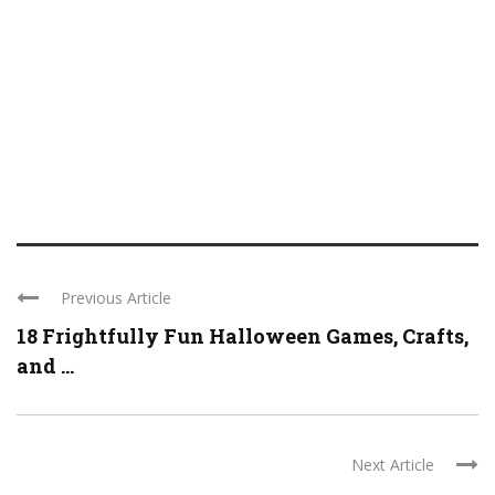
Previous Article
18 Frightfully Fun Halloween Games, Crafts,
and ...
Next Article