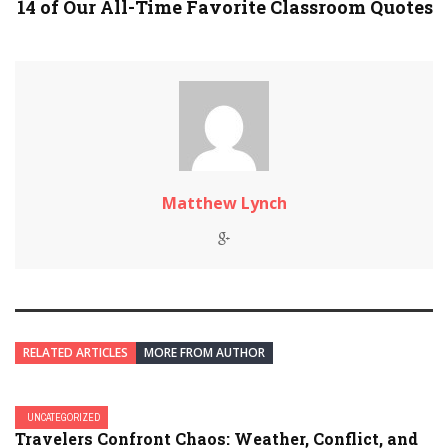
14 of Our All-Time Favorite Classroom Quotes
Matthew Lynch
RELATED ARTICLES
MORE FROM AUTHOR
UNCATEGORIZED
Travelers Confront Chaos: Weather, Conflict, and