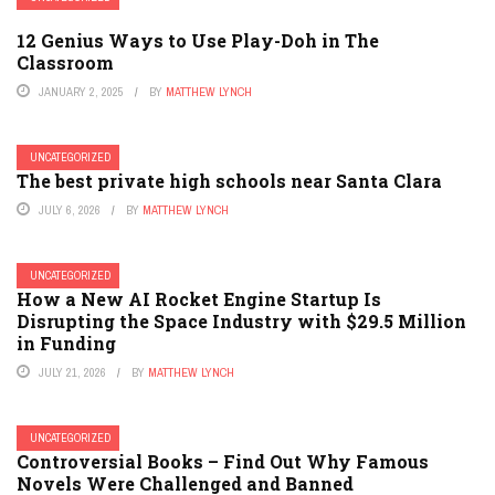
12 Genius Ways to Use Play-Doh in The
Classroom
JANUARY 2, 2025
BY
MATTHEW LYNCH
UNCATEGORIZED
The best private high schools near Santa Clara
JULY 6, 2026
BY
MATTHEW LYNCH
UNCATEGORIZED
How a New AI Rocket Engine Startup Is
Disrupting the Space Industry with $29.5 Million
in Funding
JULY 21, 2026
BY
MATTHEW LYNCH
UNCATEGORIZED
Controversial Books – Find Out Why Famous
Novels Were Challenged and Banned