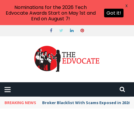
X
Nominations for the 2026 Tech
Edvocate Awards Start on May 1st and
Got it!
End on August 7!
BREAKING NEWS
Broker Blacklist With Scams Exposed in 2026