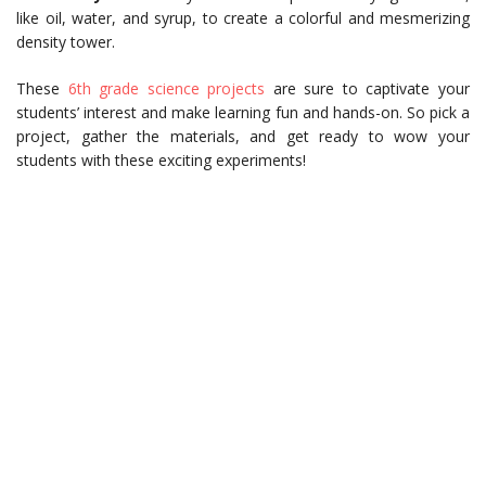
like oil, water, and syrup, to create a colorful and mesmerizing
density tower.
These
6th grade science projects
are sure to captivate your
students’ interest and make learning fun and hands-on. So pick a
project, gather the materials, and get ready to wow your
students with these exciting experiments!