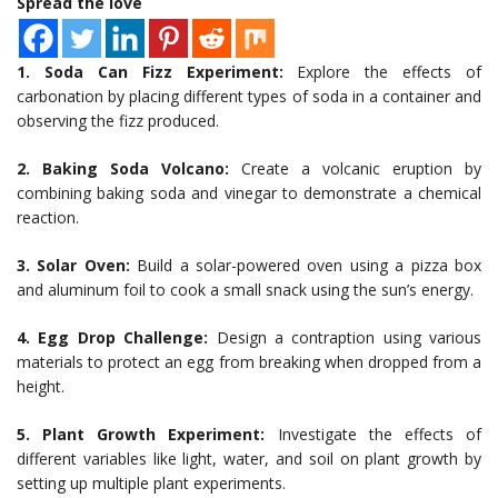
Spread the love
1. Soda Can Fizz Experiment:
Explore the effects of
carbonation by placing different types of soda in a container and
observing the fizz produced.
2. Baking Soda Volcano:
Create a volcanic eruption by
combining baking soda and vinegar to demonstrate a chemical
reaction.
3. Solar Oven:
Build a solar-powered oven using a pizza box
and aluminum foil to cook a small snack using the sun’s energy.
4. Egg Drop Challenge:
Design a contraption using various
materials to protect an egg from breaking when dropped from a
height.
5. Plant Growth Experiment:
Investigate the effects of
different variables like light, water, and soil on plant growth by
setting up multiple plant experiments.