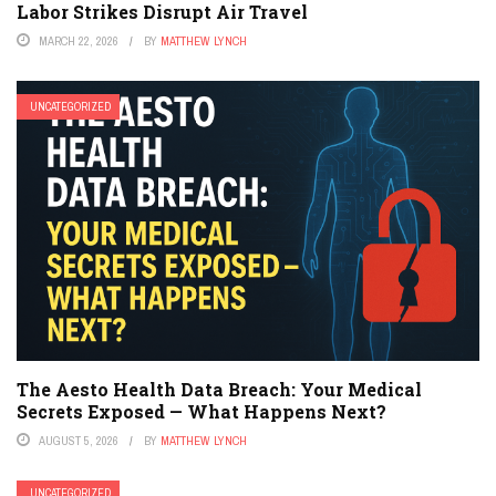
Labor Strikes Disrupt Air Travel
MARCH 22, 2026
BY
MATTHEW LYNCH
UNCATEGORIZED
The Aesto Health Data Breach: Your Medical
Secrets Exposed — What Happens Next?
AUGUST 5, 2026
BY
MATTHEW LYNCH
UNCATEGORIZED