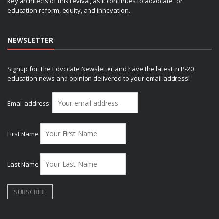
key architects of this revival, as it continues to advocate for
education reform, equity, and innovation.
NEWSLETTER
Signup for The Edvocate Newsletter and have the latest in P-20
education news and opinion delivered to your email address!
Email address:
First Name
Last Name