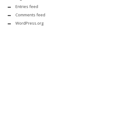
Entries feed
Comments feed
WordPress.org