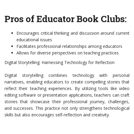
Pros of Educator Book Clubs:
Encourages critical thinking and discussion around current
educational issues
Facilitates professional relationships among educators
Allows for diverse perspectives on teaching practices
Digital Storytelling: Harnessing Technology for Reflection
Digital storytelling combines technology with personal
narratives, enabling educators to create compelling stories that
reflect their teaching experiences. By utilizing tools like video
editing software or presentation applications, teachers can craft
stories that showcase their professional journey, challenges,
and successes. This practice not only strengthens technological
skills but also encourages self-reflection and creativity.