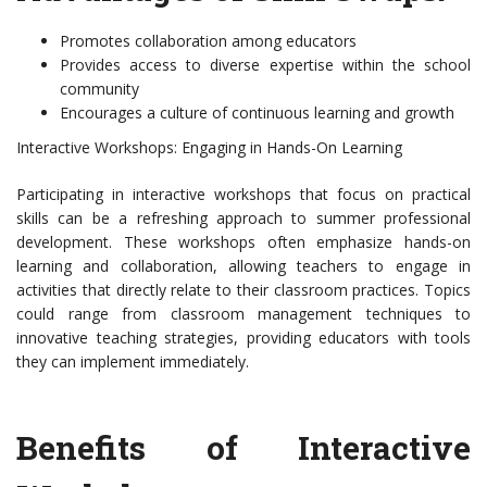
Promotes collaboration among educators
Provides access to diverse expertise within the school
community
Encourages a culture of continuous learning and growth
Interactive Workshops: Engaging in Hands-On Learning
Participating in interactive workshops that focus on practical
skills can be a refreshing approach to summer professional
development. These workshops often emphasize hands-on
learning and collaboration, allowing teachers to engage in
activities that directly relate to their classroom practices. Topics
could range from classroom management techniques to
innovative teaching strategies, providing educators with tools
they can implement immediately.
Benefits of Interactive