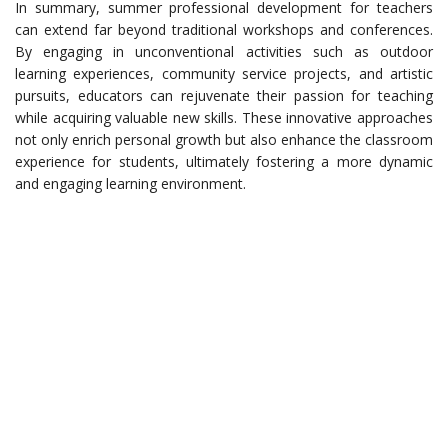
In summary, summer professional development for teachers
can extend far beyond traditional workshops and conferences.
By engaging in unconventional activities such as outdoor
learning experiences, community service projects, and artistic
pursuits, educators can rejuvenate their passion for teaching
while acquiring valuable new skills. These innovative approaches
not only enrich personal growth but also enhance the classroom
experience for students, ultimately fostering a more dynamic
and engaging learning environment.