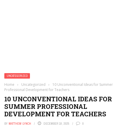
UNCATEGORIZED
Home
›
Uncategorized
›
10 Unconventional Ideas for Summer
Professional Development for Teachers
10 UNCONVENTIONAL IDEAS FOR
SUMMER PROFESSIONAL
DEVELOPMENT FOR TEACHERS
BY
MATTHEW LYNCH
DECEMBER 18, 2025
0