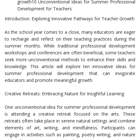
growth10 Unconventional Ideas for Summer Professional
Development for Teachers
Introduction: Exploring Innovative Pathways for Teacher Growth
As the school year comes to a close, many educators are eager
to recharge and reflect on their teaching practices during the
summer months. While traditional professional development
workshops and conferences are often beneficial, some teachers
seek more unconventional methods to enhance their skills and
knowledge. This article will explore ten innovative ideas for
summer professional development that can invigorate
educators and promote meaningful growth.
Creative Retreats: Embracing Nature for Insightful Learning
One unconventional idea for summer professional development
is attending a creative retreat focused on the arts. These
retreats often take place in serene natural settings and combine
elements of art, writing, and mindfulness. Participants can
engage in activities such as painting, poetry writing, and nature