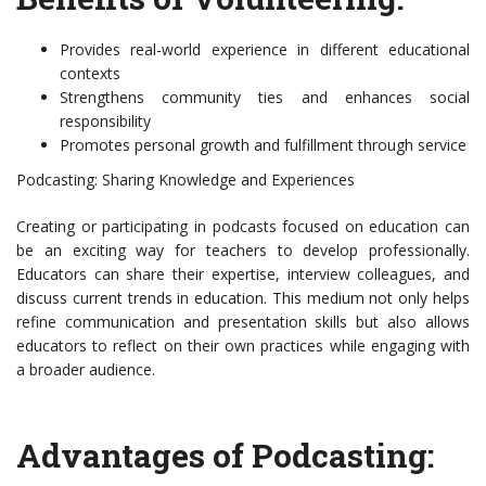
Provides real-world experience in different educational
contexts
Strengthens community ties and enhances social
responsibility
Promotes personal growth and fulfillment through service
Podcasting: Sharing Knowledge and Experiences
Creating or participating in podcasts focused on education can
be an exciting way for teachers to develop professionally.
Educators can share their expertise, interview colleagues, and
discuss current trends in education. This medium not only helps
refine communication and presentation skills but also allows
educators to reflect on their own practices while engaging with
a broader audience.
Advantages of Podcasting: