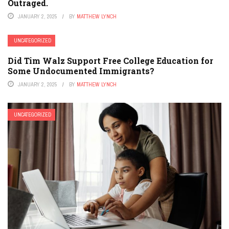
Outraged.
JANUARY 2, 2025
BY
MATTHEW LYNCH
UNCATEGORIZED
Did Tim Walz Support Free College Education for
Some Undocumented Immigrants?
JANUARY 2, 2025
BY
MATTHEW LYNCH
UNCATEGORIZED