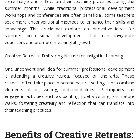
to recharge and reflect on their teaching practices during the
summer months. While traditional professional development
workshops and conferences are often beneficial, some teachers
seek more unconventional methods to enhance their skills and
knowledge. This article will explore ten innovative ideas for
summer professional development that can invigorate
educators and promote meaningful growth.
Creative Retreats: Embracing Nature for Insightful Learning
One unconventional idea for summer professional development
is attending a creative retreat focused on the arts. These
retreats often take place in serene natural settings and combine
elements of art, writing, and mindfulness. Participants can
engage in activities such as painting, poetry writing, and nature
walks, fostering creativity and reflection that can translate into
their teaching practices.
Benefits of Creative Retreats: