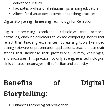
educational issues
Facilitates professional relationships among educators
Allows for diverse perspectives on teaching practices
Digital Storytelling: Harnessing Technology for Reflection
Digital storytelling combines technology with personal
narratives, enabling educators to create compelling stories that
reflect their teaching experiences. By utilizing tools like video
editing software or presentation applications, teachers can craft
stories that showcase their professional journey, challenges,
and successes. This practice not only strengthens technological
skills but also encourages self-reflection and creativity.
Benefits of Digital
Storytelling:
Enhances technological proficiency