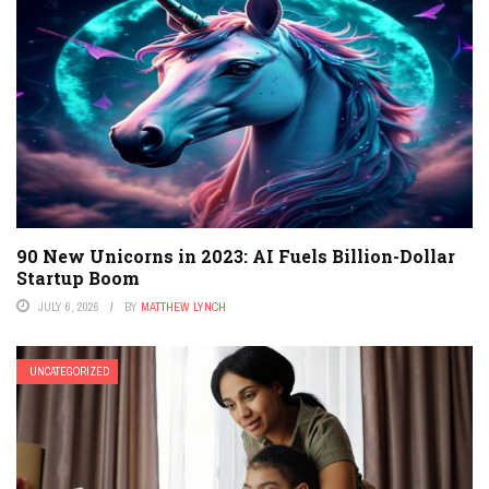
90 New Unicorns in 2023: AI Fuels Billion-Dollar
Startup Boom
JULY 6, 2026
BY
MATTHEW LYNCH
UNCATEGORIZED