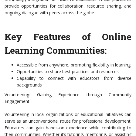
provide opportunities for collaboration, resource sharing, and
ongoing dialogue with peers across the globe.
Key Features of Online
Learning Communities:
Accessible from anywhere, promoting flexibility in learning
Opportunities to share best practices and resources
Capability to connect with educators from diverse
backgrounds
Volunteering: Gaining Experience through Community
Engagement
Volunteering in local organizations or educational initiatives can
serve as an unconventional route for professional development.
Educators can gain hands-on experience while contributing to
their communities. Whether it’s tutoring, mentoring, or assisting