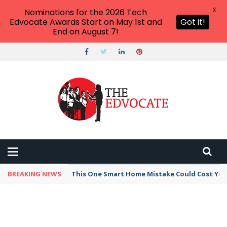
X
Nominations for the 2026 Tech
Edvocate Awards Start on May 1st and
Got it!
End on August 7!
BREAKING NEWS
This Unbelievable AI Tool Can Bypass Detecti