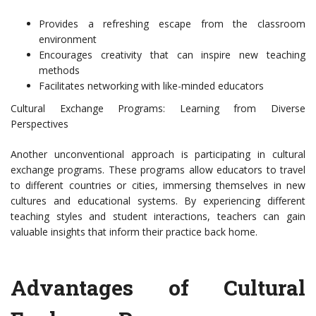
Provides a refreshing escape from the classroom
environment
Encourages creativity that can inspire new teaching
methods
Facilitates networking with like-minded educators
Cultural Exchange Programs: Learning from Diverse
Perspectives
Another unconventional approach is participating in cultural
exchange programs. These programs allow educators to travel
to different countries or cities, immersing themselves in new
cultures and educational systems. By experiencing different
teaching styles and student interactions, teachers can gain
valuable insights that inform their practice back home.
Advantages of Cultural