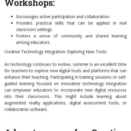
Workshops:
Encourages active participation and collaboration
Provides practical skills that can be applied in real
classroom settings
Fosters a sense of community and shared learning
among educators
Creative Technology Integration: Exploring New Tools
As technology continues to evolve, summer is an excellent time
for teachers to explore new digital tools and platforms that can
enhance their teaching. Participating in training sessions or self-
guided learning focused on innovative technology integration
can empower educators to incorporate new digital resources
into their classrooms. This might include learning about
augmented reality applications, digital assessment tools, or
collaborative software.