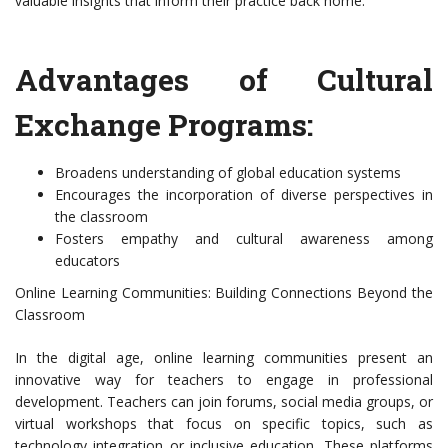
valuable insights that inform their practice back home.
Advantages of Cultural
Exchange Programs:
Broadens understanding of global education systems
Encourages the incorporation of diverse perspectives in
the classroom
Fosters empathy and cultural awareness among
educators
Online Learning Communities: Building Connections Beyond the
Classroom
In the digital age, online learning communities present an
innovative way for teachers to engage in professional
development. Teachers can join forums, social media groups, or
virtual workshops that focus on specific topics, such as
technology integration or inclusive education. These platforms