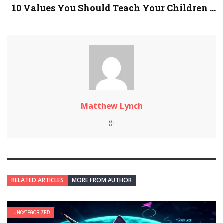
10 Values You Should Teach Your Children ...
Matthew Lynch
RELATED ARTICLES
MORE FROM AUTHOR
UNCATEGORIZED