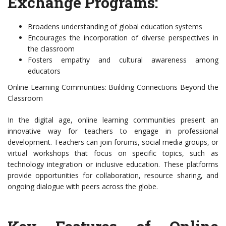
Exchange Programs:
Broadens understanding of global education systems
Encourages the incorporation of diverse perspectives in
the classroom
Fosters empathy and cultural awareness among
educators
Online Learning Communities: Building Connections Beyond the
Classroom
In the digital age, online learning communities present an
innovative way for teachers to engage in professional
development. Teachers can join forums, social media groups, or
virtual workshops that focus on specific topics, such as
technology integration or inclusive education. These platforms
provide opportunities for collaboration, resource sharing, and
ongoing dialogue with peers across the globe.