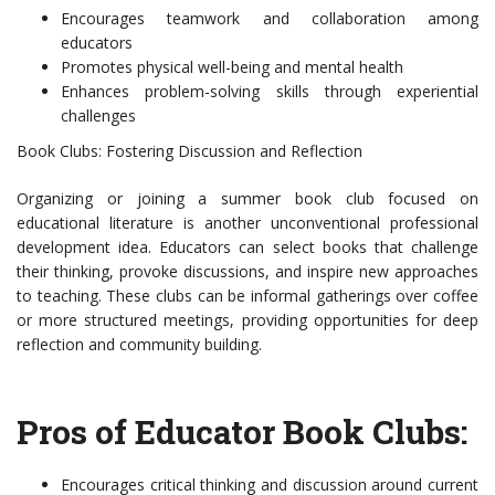
Encourages teamwork and collaboration among
educators
Promotes physical well-being and mental health
Enhances problem-solving skills through experiential
challenges
Book Clubs: Fostering Discussion and Reflection
Organizing or joining a summer book club focused on
educational literature is another unconventional professional
development idea. Educators can select books that challenge
their thinking, provoke discussions, and inspire new approaches
to teaching. These clubs can be informal gatherings over coffee
or more structured meetings, providing opportunities for deep
reflection and community building.
Pros of Educator Book Clubs:
Encourages critical thinking and discussion around current