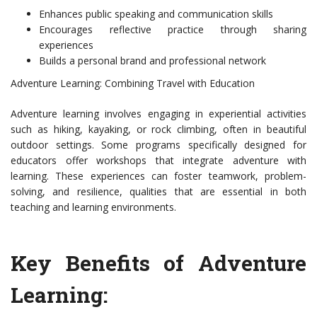
Enhances public speaking and communication skills
Encourages reflective practice through sharing
experiences
Builds a personal brand and professional network
Adventure Learning: Combining Travel with Education
Adventure learning involves engaging in experiential activities
such as hiking, kayaking, or rock climbing, often in beautiful
outdoor settings. Some programs specifically designed for
educators offer workshops that integrate adventure with
learning. These experiences can foster teamwork, problem-
solving, and resilience, qualities that are essential in both
teaching and learning environments.
Key Benefits of Adventure
Learning: