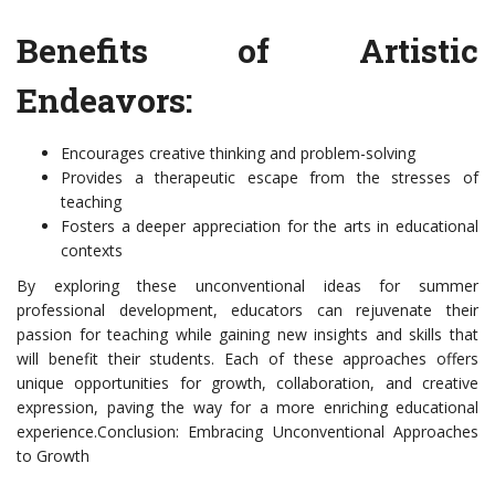
Benefits of Artistic
Endeavors:
Encourages creative thinking and problem-solving
Provides a therapeutic escape from the stresses of
teaching
Fosters a deeper appreciation for the arts in educational
contexts
By exploring these unconventional ideas for summer
professional development, educators can rejuvenate their
passion for teaching while gaining new insights and skills that
will benefit their students. Each of these approaches offers
unique opportunities for growth, collaboration, and creative
expression, paving the way for a more enriching educational
experience.Conclusion: Embracing Unconventional Approaches
to Growth