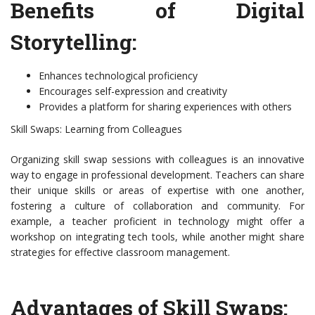
Benefits of Digital
Storytelling:
Enhances technological proficiency
Encourages self-expression and creativity
Provides a platform for sharing experiences with others
Skill Swaps: Learning from Colleagues
Organizing skill swap sessions with colleagues is an innovative
way to engage in professional development. Teachers can share
their unique skills or areas of expertise with one another,
fostering a culture of collaboration and community. For
example, a teacher proficient in technology might offer a
workshop on integrating tech tools, while another might share
strategies for effective classroom management.
Advantages of Skill Swaps: