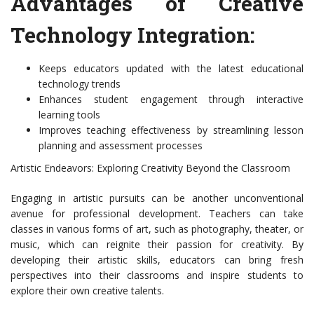
Advantages of Creative
Technology Integration:
Keeps educators updated with the latest educational
technology trends
Enhances student engagement through interactive
learning tools
Improves teaching effectiveness by streamlining lesson
planning and assessment processes
Artistic Endeavors: Exploring Creativity Beyond the Classroom
Engaging in artistic pursuits can be another unconventional
avenue for professional development. Teachers can take
classes in various forms of art, such as photography, theater, or
music, which can reignite their passion for creativity. By
developing their artistic skills, educators can bring fresh
perspectives into their classrooms and inspire students to
explore their own creative talents.