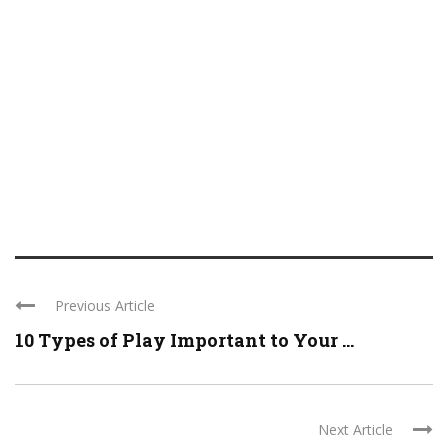
Previous Article
10 Types of Play Important to Your ...
Next Article