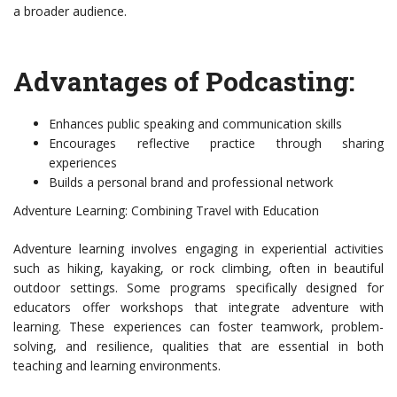
a broader audience.
Advantages of Podcasting:
Enhances public speaking and communication skills
Encourages reflective practice through sharing
experiences
Builds a personal brand and professional network
Adventure Learning: Combining Travel with Education
Adventure learning involves engaging in experiential activities
such as hiking, kayaking, or rock climbing, often in beautiful
outdoor settings. Some programs specifically designed for
educators offer workshops that integrate adventure with
learning. These experiences can foster teamwork, problem-
solving, and resilience, qualities that are essential in both
teaching and learning environments.