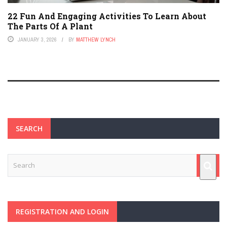
22 Fun And Engaging Activities To Learn About
The Parts Of A Plant
JANUARY 3, 2026
BY
MATTHEW LYNCH
SEARCH
REGISTRATION AND LOGIN