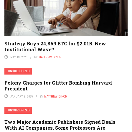
Strategy Buys 24,869 BTC for $2.01B: New
Institutional Wave?
MAY 19, 2026
BY
MATTHEW LYNCH
UNCATEGORIZED
Felony Charges for Glitter Bombing Harvard
President
JANUARY 2, 2025
BY
MATTHEW LYNCH
UNCATEGORIZED
Two Major Academic Publishers Signed Deals
With AI Companies. Some Professors Are