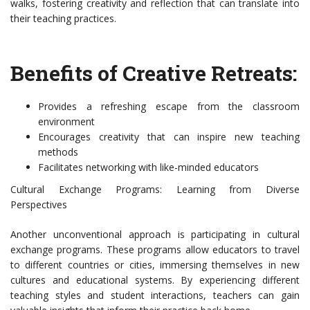
walks, fostering creativity and reflection that can translate into
their teaching practices.
Benefits of Creative Retreats:
Provides a refreshing escape from the classroom
environment
Encourages creativity that can inspire new teaching
methods
Facilitates networking with like-minded educators
Cultural Exchange Programs: Learning from Diverse
Perspectives
Another unconventional approach is participating in cultural
exchange programs. These programs allow educators to travel
to different countries or cities, immersing themselves in new
cultures and educational systems. By experiencing different
teaching styles and student interactions, teachers can gain