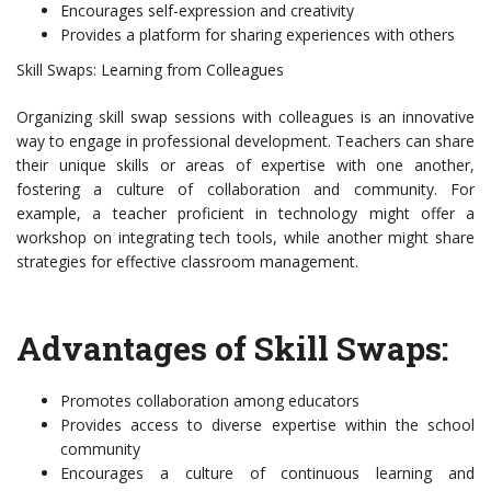
Encourages self-expression and creativity
Provides a platform for sharing experiences with others
Skill Swaps: Learning from Colleagues
Organizing skill swap sessions with colleagues is an innovative
way to engage in professional development. Teachers can share
their unique skills or areas of expertise with one another,
fostering a culture of collaboration and community. For
example, a teacher proficient in technology might offer a
workshop on integrating tech tools, while another might share
strategies for effective classroom management.
Advantages of Skill Swaps:
Promotes collaboration among educators
Provides access to diverse expertise within the school
community
Encourages a culture of continuous learning and