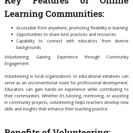
Key Features of Online
Learning Communities:
Accessible from anywhere, promoting flexibility in learning
Opportunities to share best practices and resources
Capability to connect with educators from diverse
backgrounds
Volunteering: Gaining Experience through Community
Engagement
Volunteering in local organizations or educational initiatives can
serve as an unconventional route for professional development.
Educators can gain hands-on experience while contributing to
their communities. Whether it’s tutoring, mentoring, or assisting
in community projects, volunteering helps teachers develop new
skills and insights that enhance their teaching practice.
Benefits of Volunteering: