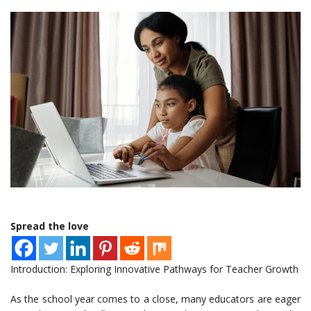
Spread the love
Introduction: Exploring Innovative Pathways for Teacher Growth
As the school year comes to a close, many educators are eager