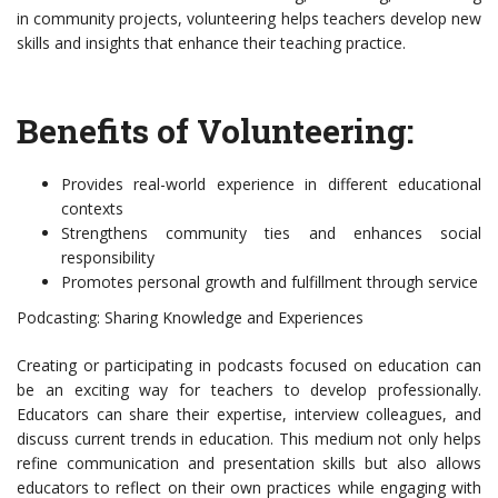
in community projects, volunteering helps teachers develop new
skills and insights that enhance their teaching practice.
Benefits of Volunteering:
Provides real-world experience in different educational
contexts
Strengthens community ties and enhances social
responsibility
Promotes personal growth and fulfillment through service
Podcasting: Sharing Knowledge and Experiences
Creating or participating in podcasts focused on education can
be an exciting way for teachers to develop professionally.
Educators can share their expertise, interview colleagues, and
discuss current trends in education. This medium not only helps
refine communication and presentation skills but also allows
educators to reflect on their own practices while engaging with