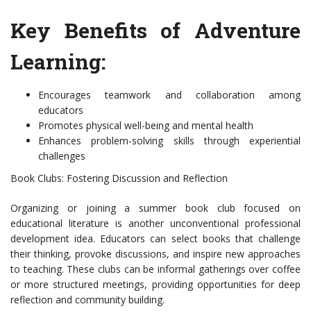
Key Benefits of Adventure
Learning:
Encourages teamwork and collaboration among
educators
Promotes physical well-being and mental health
Enhances problem-solving skills through experiential
challenges
Book Clubs: Fostering Discussion and Reflection
Organizing or joining a summer book club focused on
educational literature is another unconventional professional
development idea. Educators can select books that challenge
their thinking, provoke discussions, and inspire new approaches
to teaching. These clubs can be informal gatherings over coffee
or more structured meetings, providing opportunities for deep
reflection and community building.