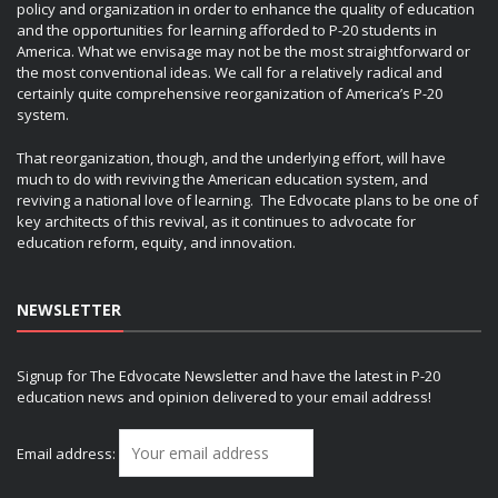
policy and organization in order to enhance the quality of education
and the opportunities for learning afforded to P-20 students in
America. What we envisage may not be the most straightforward or
the most conventional ideas. We call for a relatively radical and
certainly quite comprehensive reorganization of America’s P-20
system.
That reorganization, though, and the underlying effort, will have
much to do with reviving the American education system, and
reviving a national love of learning. The Edvocate plans to be one of
key architects of this revival, as it continues to advocate for
education reform, equity, and innovation.
NEWSLETTER
Signup for The Edvocate Newsletter and have the latest in P-20
education news and opinion delivered to your email address!
Email address: