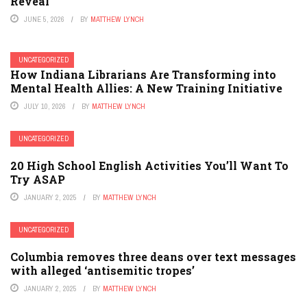
Reveal
JUNE 5, 2026
BY
MATTHEW LYNCH
UNCATEGORIZED
How Indiana Librarians Are Transforming into
Mental Health Allies: A New Training Initiative
JULY 10, 2026
BY
MATTHEW LYNCH
UNCATEGORIZED
20 High School English Activities You’ll Want To
Try ASAP
JANUARY 2, 2025
BY
MATTHEW LYNCH
UNCATEGORIZED
Columbia removes three deans over text messages
with alleged ‘antisemitic tropes’
JANUARY 2, 2025
BY
MATTHEW LYNCH