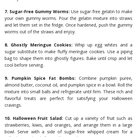
7. Sugar-Free Gummy Worms:
Use sugar-free gelatin to make
your own gummy worms. Pour the gelatin mixture into straws
and let them set in the fridge. Once hardened, push the gummy
worms out of the straws and enjoy.
8. Ghostly Meringue Cookies:
Whip up egg whites and a
sugar substitute to make fluffy meringue cookies. Use a piping
bag to shape them into ghostly figures. Bake until crisp and let
cool before serving.
9. Pumpkin Spice Fat Bombs:
Combine pumpkin puree,
almond butter, coconut oil, and pumpkin spice in a bowl. Roll the
mixture into small balls and refrigerate until firm. These rich and
flavorful treats are perfect for satisfying your Halloween
cravings.
10. Halloween Fruit Salad:
Cut up a variety of fruit such as
strawberries, kiwis, and oranges, and arrange them in a large
bowl. Serve with a side of sugar-free whipped cream for a