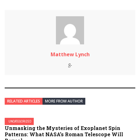
Matthew Lynch
RELATED ARTICLES
MORE FROM AUTHOR
UNCATEGORIZED
Unmasking the Mysteries of Exoplanet Spin
Patterns: What NASA’s Roman Telescope Will