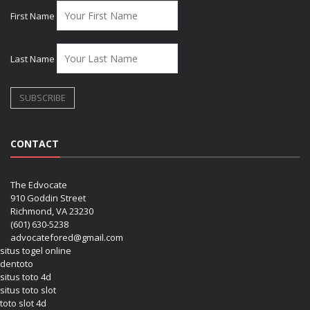
First Name
Last Name
CONTACT
The Edvocate
910 Goddin Street
Richmond, VA 23230
(601) 630-5238
advocatefored@gmail.com
situs togel online
dentoto
situs toto 4d
situs toto slot
toto slot 4d