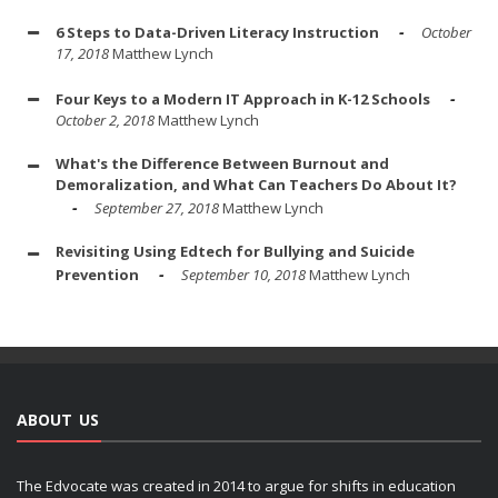
6 Steps to Data-Driven Literacy Instruction
October
17, 2018
Matthew Lynch
Four Keys to a Modern IT Approach in K-12 Schools
October 2, 2018
Matthew Lynch
What's the Difference Between Burnout and
Demoralization, and What Can Teachers Do About It?
September 27, 2018
Matthew Lynch
Revisiting Using Edtech for Bullying and Suicide
Prevention
September 10, 2018
Matthew Lynch
ABOUT US
The Edvocate was created in 2014 to argue for shifts in education