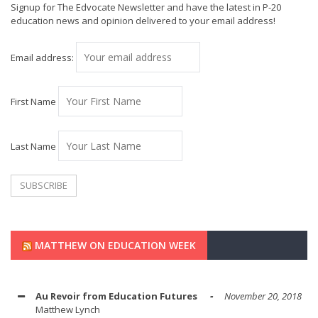
Signup for The Edvocate Newsletter and have the latest in P-20
education news and opinion delivered to your email address!
Email address:
First Name
Last Name
MATTHEW ON EDUCATION WEEK
Au Revoir from Education Futures
November 20, 2018
Matthew Lynch