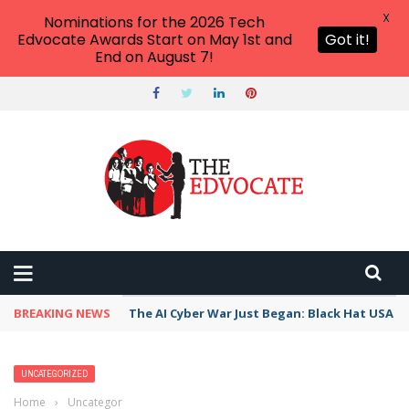
X
Nominations for the 2026 Tech
Edvocate Awards Start on May 1st and
Got it!
End on August 7!
BREAKING NEWS
The AI Cyber War Just Began: Black Hat USA 2
UNCATEGORIZED
Home
›
Uncategorized
›
10 Sugar-Free Treats for Halloween