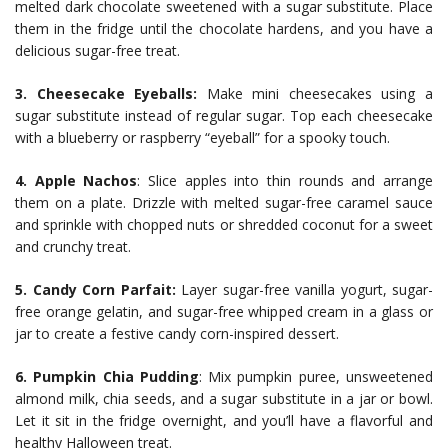
melted dark chocolate sweetened with a sugar substitute. Place
them in the fridge until the chocolate hardens, and you have a
delicious sugar-free treat.
3. Cheesecake Eyeballs:
Make mini cheesecakes using a
sugar substitute instead of regular sugar. Top each cheesecake
with a blueberry or raspberry “eyeball” for a spooky touch.
4.
Apple Nachos
: Slice apples into thin rounds and arrange
them on a plate. Drizzle with melted sugar-free caramel sauce
and sprinkle with chopped nuts or shredded coconut for a sweet
and crunchy treat.
5. Candy Corn Parfait:
Layer sugar-free vanilla yogurt, sugar-
free orange gelatin, and sugar-free whipped cream in a glass or
jar to create a festive candy corn-inspired dessert.
6. Pumpkin Chia Pudding
: Mix pumpkin puree, unsweetened
almond milk, chia seeds, and a sugar substitute in a jar or bowl.
Let it sit in the fridge overnight, and you’ll have a flavorful and
healthy Halloween treat.