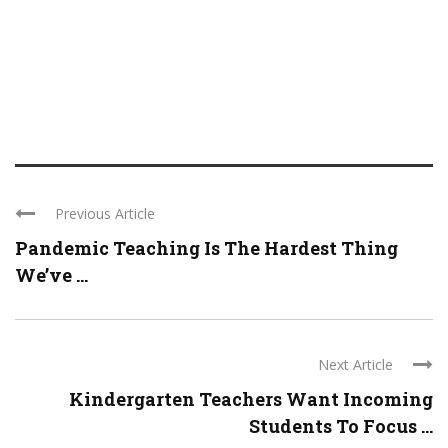
Previous Article
Pandemic Teaching Is The Hardest Thing
We’ve ...
Next Article
Kindergarten Teachers Want Incoming
Students To Focus ...