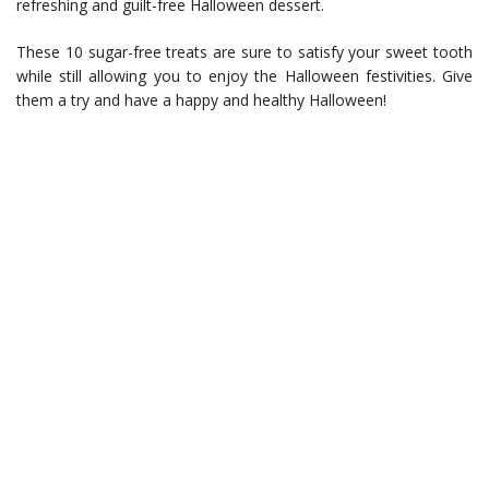
refreshing and guilt-free Halloween dessert.
These 10 sugar-free treats are sure to satisfy your sweet tooth
while still allowing you to enjoy the Halloween festivities. Give
them a try and have a happy and healthy Halloween!