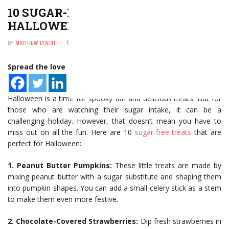
10 SUGAR-FREE TREATS FOR
HALLOWEEN
BY
MATTHEW LYNCH
JANUARY 2, 2025
0
Spread the love
Halloween is a time for spooky fun and delicious treats. But for
those who are watching their sugar intake, it can be a
challenging holiday. However, that doesn’t mean you have to
miss out on all the fun. Here are 10
sugar-free treats
that are
perfect for Halloween:
1. Peanut Butter Pumpkins:
These little treats are made by
mixing peanut butter with a sugar substitute and shaping them
into pumpkin shapes. You can add a small celery stick as a stem
to make them even more festive.
2. Chocolate-Covered Strawberries:
Dip fresh strawberries in