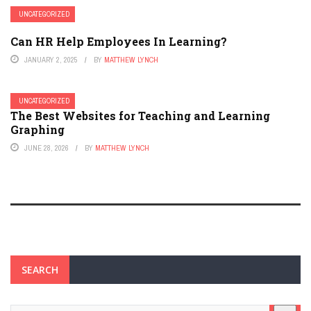
UNCATEGORIZED
Can HR Help Employees In Learning?
JANUARY 2, 2025
BY
MATTHEW LYNCH
UNCATEGORIZED
The Best Websites for Teaching and Learning
Graphing
JUNE 28, 2026
BY
MATTHEW LYNCH
SEARCH