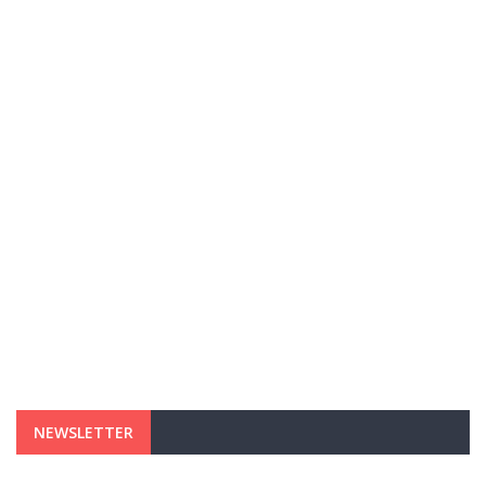
NEWSLETTER