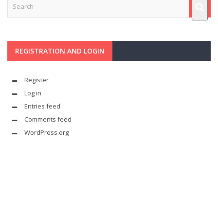
REGISTRATION AND LOGIN
Register
Log in
Entries feed
Comments feed
WordPress.org