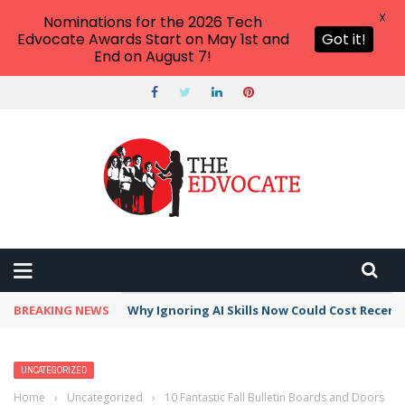
X
Nominations for the 2026 Tech
Edvocate Awards Start on May 1st and
Got it!
End on August 7!
BREAKING NEWS
Why Ignoring AI Skills Now Could Cost Recent
UNCATEGORIZED
Home
›
Uncategorized
›
10 Fantastic Fall Bulletin Boards and Doors