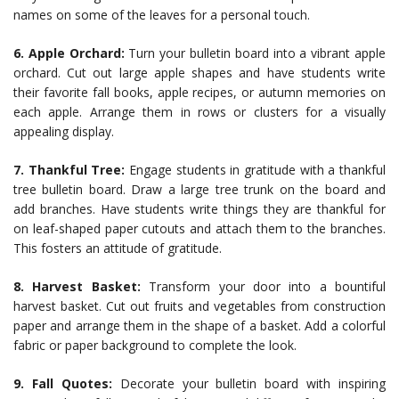
names on some of the leaves for a personal touch.
6. Apple Orchard:
Turn your bulletin board into a vibrant apple
orchard. Cut out large apple shapes and have students write
their favorite fall books, apple recipes, or autumn memories on
each apple. Arrange them in rows or clusters for a visually
appealing display.
7. Thankful Tree:
Engage students in gratitude with a thankful
tree bulletin board. Draw a large tree trunk on the board and
add branches. Have students write things they are thankful for
on leaf-shaped paper cutouts and attach them to the branches.
This fosters an attitude of gratitude.
8. Harvest Basket:
Transform your door into a bountiful
harvest basket. Cut out fruits and vegetables from construction
paper and arrange them in the shape of a basket. Add a colorful
fabric or paper background to complete the look.
9. Fall Quotes:
Decorate your bulletin board with inspiring