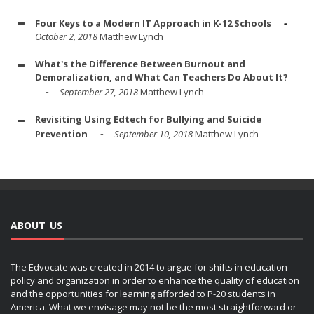
Four Keys to a Modern IT Approach in K-12 Schools
October 2, 2018
Matthew Lynch
What's the Difference Between Burnout and
Demoralization, and What Can Teachers Do About It?
September 27, 2018
Matthew Lynch
Revisiting Using Edtech for Bullying and Suicide
Prevention
September 10, 2018
Matthew Lynch
ABOUT US
The Edvocate was created in 2014 to argue for shifts in education
policy and organization in order to enhance the quality of education
and the opportunities for learning afforded to P-20 students in
America. What we envisage may not be the most straightforward or