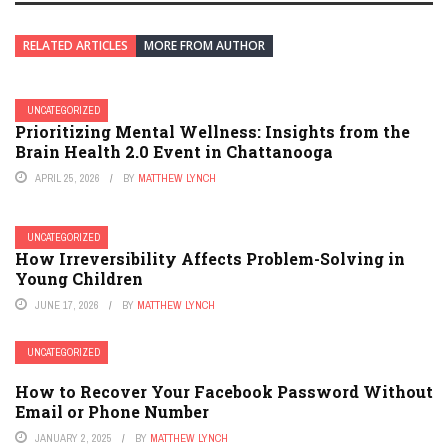
RELATED ARTICLES
MORE FROM AUTHOR
UNCATEGORIZED
Prioritizing Mental Wellness: Insights from the
Brain Health 2.0 Event in Chattanooga
APRIL 25, 2026
BY
MATTHEW LYNCH
UNCATEGORIZED
How Irreversibility Affects Problem-Solving in
Young Children
JUNE 17, 2026
BY
MATTHEW LYNCH
UNCATEGORIZED
How to Recover Your Facebook Password Without
Email or Phone Number
JANUARY 2, 2025
BY
MATTHEW LYNCH