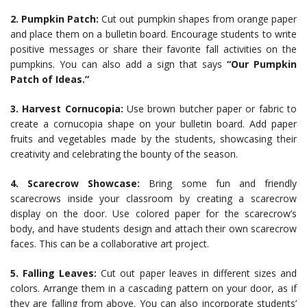
2. Pumpkin Patch:
Cut out pumpkin shapes from orange paper
and place them on a bulletin board. Encourage students to write
positive messages or share their favorite fall activities on the
pumpkins. You can also add a sign that says
“Our Pumpkin
Patch of Ideas.”
3. Harvest Cornucopia:
Use brown butcher paper or fabric to
create a cornucopia shape on your bulletin board. Add paper
fruits and vegetables made by the students, showcasing their
creativity and celebrating the bounty of the season.
4. Scarecrow Showcase:
Bring some fun and friendly
scarecrows inside your classroom by creating a scarecrow
display on the door. Use colored paper for the scarecrow’s
body, and have students design and attach their own scarecrow
faces. This can be a collaborative art project.
5. Falling Leaves:
Cut out paper leaves in different sizes and
colors. Arrange them in a cascading pattern on your door, as if
they are falling from above. You can also incorporate students’