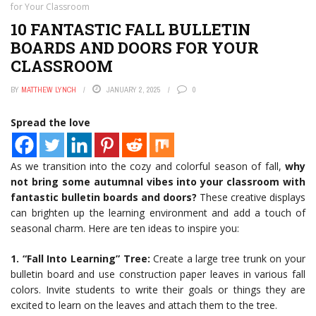
for Your Classroom
10 FANTASTIC FALL BULLETIN
BOARDS AND DOORS FOR YOUR
CLASSROOM
BY
MATTHEW LYNCH
JANUARY 2, 2025
0
Spread the love
As we transition into the cozy and colorful season of fall,
why
not bring some autumnal vibes into your classroom with
fantastic bulletin boards and doors?
These creative displays
can brighten up the learning environment and add a touch of
seasonal charm. Here are ten ideas to inspire you:
1. “Fall Into Learning” Tree:
Create a large tree trunk on your
bulletin board and use construction paper leaves in various fall
colors. Invite students to write their goals or things they are
excited to learn on the leaves and attach them to the tree.