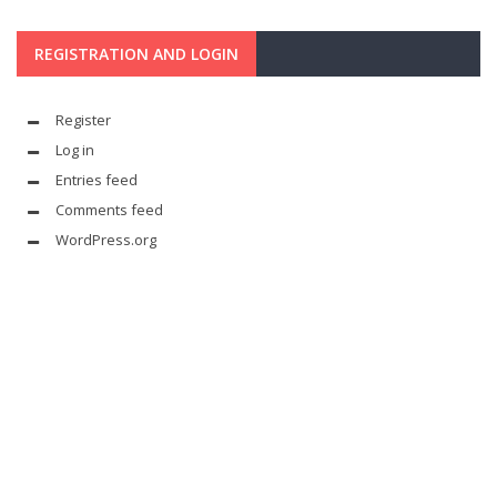
REGISTRATION AND LOGIN
Register
Log in
Entries feed
Comments feed
WordPress.org