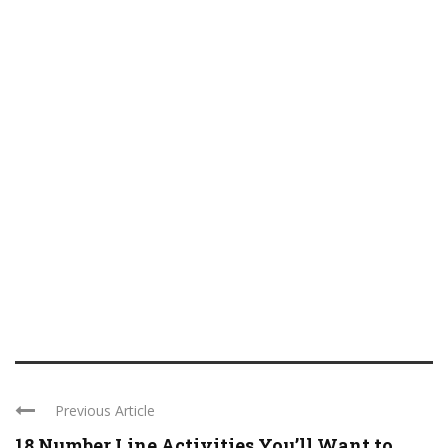
Previous Article
18 Number Line Activities You’ll Want to ...