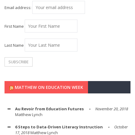
Email address:
First Name
Last Name
MATTHEW ON EDUCATION WEEK
Au Revoir from Education Futures
November 20, 2018
Matthew Lynch
6 Steps to Data-Driven Literacy Instruction
October
17, 2018
Matthew Lynch