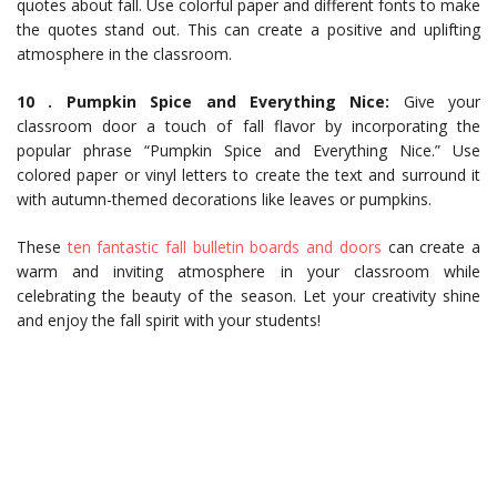
quotes about fall. Use colorful paper and different fonts to make
the quotes stand out. This can create a positive and uplifting
atmosphere in the classroom.
10 . Pumpkin Spice and Everything Nice:
Give your
classroom door a touch of fall flavor by incorporating the
popular phrase “Pumpkin Spice and Everything Nice.” Use
colored paper or vinyl letters to create the text and surround it
with autumn-themed decorations like leaves or pumpkins.
These
ten fantastic fall bulletin boards and doors
can create a
warm and inviting atmosphere in your classroom while
celebrating the beauty of the season. Let your creativity shine
and enjoy the fall spirit with your students!