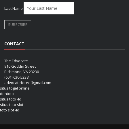
Last Name
CONTACT
The Edvocate
910 Goddin Street
Richmond, VA 23230
(601) 630-5238
advocatefored@gmail.com
situs togel online
dentoto
situs toto 4d
situs toto slot
toto slot 4d