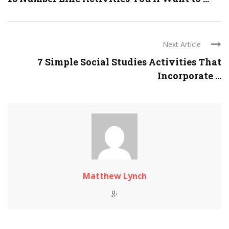
Next Article
7 Simple Social Studies Activities That
Incorporate ...
Matthew Lynch