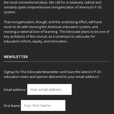
the most conventional ideas. We call for a relatively radical and
certainly quite comprehensive reorganization of America’s P-20
system.
That reorganization, though, and the underlying effort, will have
much to do with reviving the American education system, and
reviving a national love of learning. The Edvocate plans to be one of
key architects of this revival, as it continues to advocate for
education reform, equity, and innovation.
NEWSLETTER
Signup for The Edvocate Newsletter and have the latest in P-20
education news and opinion delivered to your email address!
Email address:
First Name