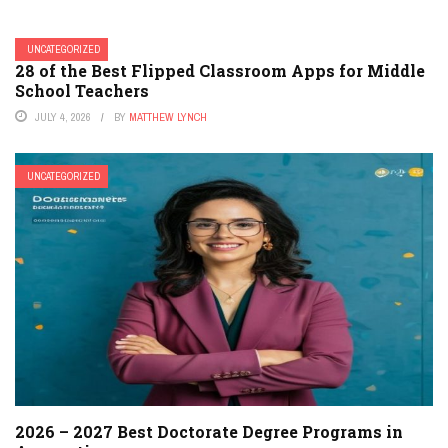
UNCATEGORIZED
28 of the Best Flipped Classroom Apps for Middle
School Teachers
JULY 4, 2026
BY
MATTHEW LYNCH
UNCATEGORIZED
2026 – 2027 Best Doctorate Degree Programs in