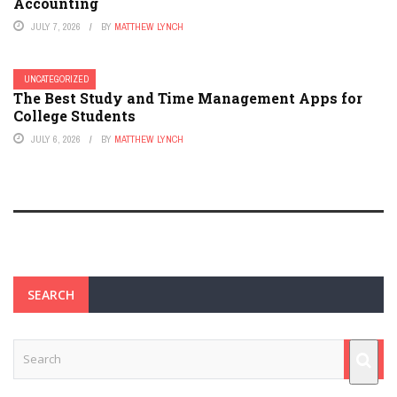
Accounting
JULY 7, 2026
BY
MATTHEW LYNCH
UNCATEGORIZED
The Best Study and Time Management Apps for
College Students
JULY 6, 2026
BY
MATTHEW LYNCH
SEARCH