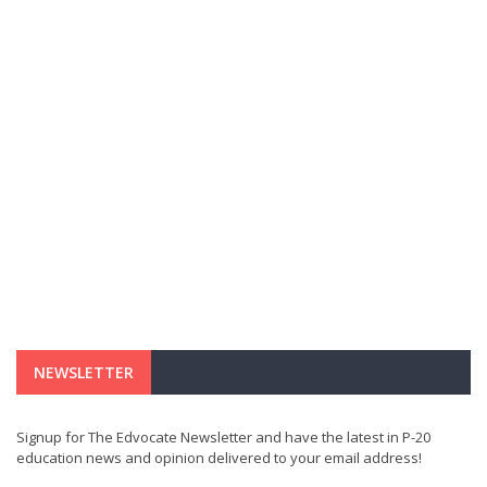
NEWSLETTER
Signup for The Edvocate Newsletter and have the latest in P-20
education news and opinion delivered to your email address!