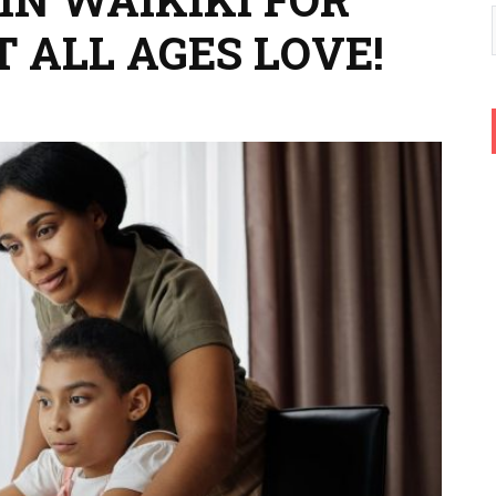
T ALL AGES LOVE!