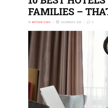
FAMILIES – THA
BY
MATTHEW LYNCH
DECEMBER 9, 2025
0