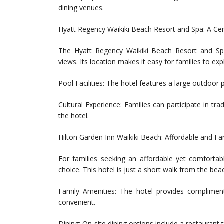
dining venues.
Hyatt Regency Waikiki Beach Resort and Spa: A Cen
The Hyatt Regency Waikiki Beach Resort and Sp
views. Its location makes it easy for families to expl
Pool Facilities: The hotel features a large outdoor p
Cultural Experience: Families can participate in tr
the hotel.
Hilton Garden Inn Waikiki Beach: Affordable and Fa
For families seeking an affordable yet comfortab
choice. This hotel is just a short walk from the be
Family Amenities: The hotel provides complime
convenient.
Dining: On-site dining options include a restaurant 