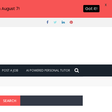
X
 August 7!
Got it!
POST A JOB
AI POWERED PERSONAL TUTOR
SEARCH