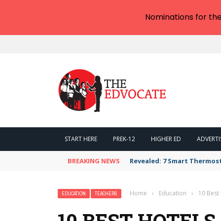
Nominations for th
START HERE
PREK-12
HIGHER ED
ADVERTI
BREAKING NEWS
Revealed: 7 Smart Thermos
Home
›
Education
›
10 Best 
EDUCATION
TEACHERS
10 BEST HOTELS