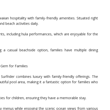
an hospitality with family-friendly amenities. Situated right
d beach activities daily.
nts, including hula performances, which are enjoyable for the
ing a casual beachside option, families have multiple dining
c Gem for Families
urfrider combines luxury with family-friendly offerings. The
tiful pool area, making it a fantastic option for families who
ities for children, ensuring they have a memorable stay.
ndly menus while enjoying the scenic ocean views from various