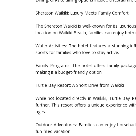
Sheraton Waikiki: Luxury Meets Family Comfort
The Sheraton Waikiki is well-known for its luxurio
location on Waikiki Beach, families can enjoy both 
Water Activities: The hotel features a stunning in
sports for families who love to stay active.
Family Programs: The hotel offers family package
making it a budget-friendly option.
Turtle Bay Resort: A Short Drive from Waikiki
While not located directly in Waikiki, Turtle Bay R
further. This resort offers a unique experience with
ages.
Outdoor Adventures: Families can enjoy horseback 
fun-filled vacation.