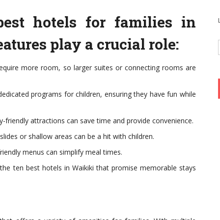
est hotels for families in
atures play a crucial role:
equire more room, so larger suites or connecting rooms are
 dedicated programs for children, ensuring they have fun while
ly-friendly attractions can save time and provide convenience.
slides or shallow areas can be a hit with children.
friendly menus can simplify meal times.
o the ten best hotels in Waikiki that promise memorable stays