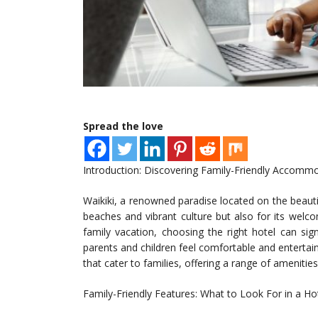
Spread the love
Introduction: Discovering Family-Friendly Accommo
Waikiki, a renowned paradise located on the beautif
beaches and vibrant culture but also for its wel
family vacation, choosing the right hotel can sig
parents and children feel comfortable and entertained
that cater to families, offering a range of amenities
Family-Friendly Features: What to Look For in a Ho