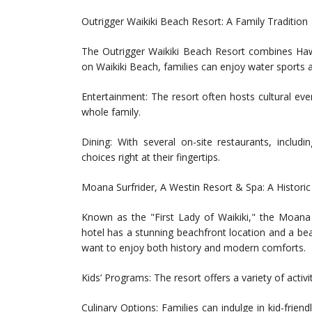
Outrigger Waikiki Beach Resort: A Family Tradition
The Outrigger Waikiki Beach Resort combines Hawaii
on Waikiki Beach, families can enjoy water sports an
Entertainment: The resort often hosts cultural eve
whole family.
Dining: With several on-site restaurants, includ
choices right at their fingertips.
Moana Surfrider, A Westin Resort & Spa: A Histori
Known as the "First Lady of Waikiki," the Moana S
hotel has a stunning beachfront location and a beau
want to enjoy both history and modern comforts.
Kids’ Programs: The resort offers a variety of activ
Culinary Options: Families can indulge in kid-frie