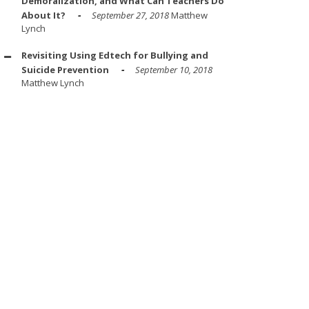
Demoralization, and What Can Teachers Do
About It?
September 27, 2018
Matthew
Lynch
Revisiting Using Edtech for Bullying and
Suicide Prevention
September 10, 2018
Matthew Lynch