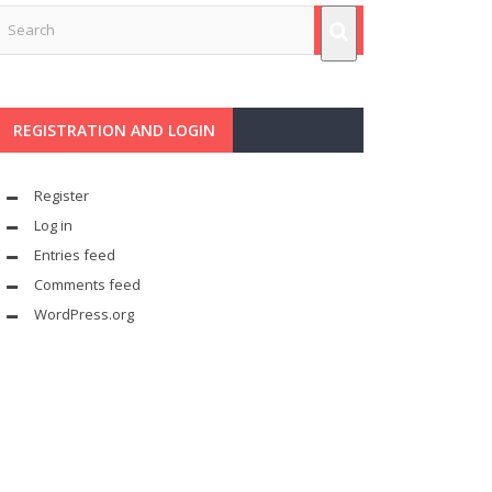
REGISTRATION AND LOGIN
Register
Log in
Entries feed
Comments feed
WordPress.org