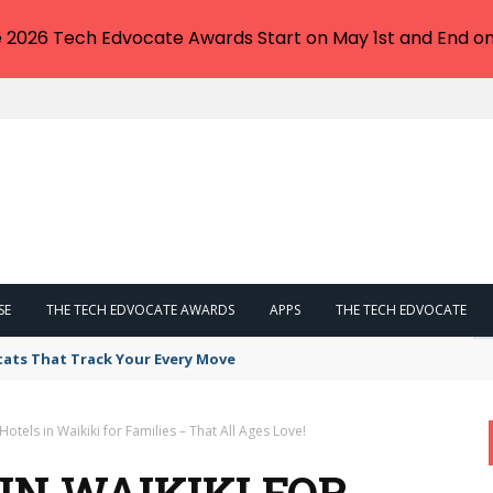
e 2026 Tech Edvocate Awards Start on May 1st and End on
SE
THE TECH EDVOCATE AWARDS
APPS
THE TECH EDVOCATE
tats That Track Your Every Move
Hotels in Waikiki for Families – That All Ages Love!
 IN WAIKIKI FOR