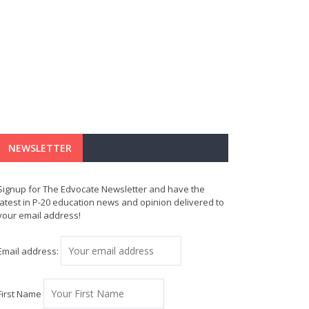
NEWSLETTER
Signup for The Edvocate Newsletter and have the
latest in P-20 education news and opinion delivered to
your email address!
Email address:
First Name