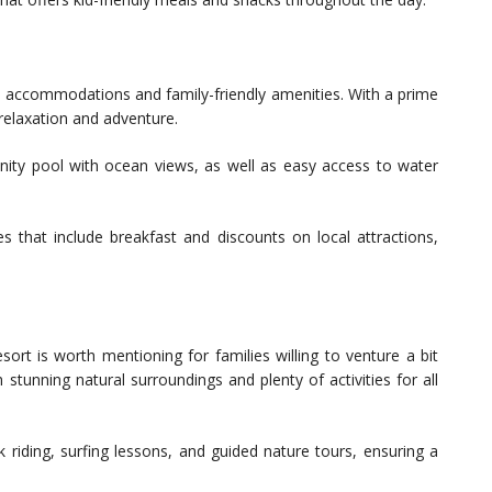
us accommodations and family-friendly amenities. With a prime
relaxation and adventure.
finity pool with ocean views, as well as easy access to water
s that include breakfast and discounts on local attractions,
esort is worth mentioning for families willing to venture a bit
 stunning natural surroundings and plenty of activities for all
riding, surfing lessons, and guided nature tours, ensuring a