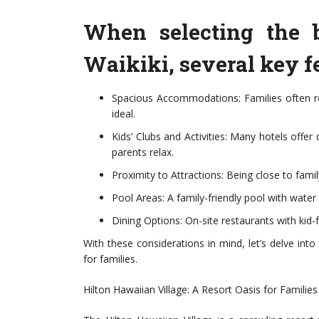
When selecting the b
Waikiki, several key fe
Spacious Accommodations: Families often r
ideal.
Kids’ Clubs and Activities: Many hotels offer
parents relax.
Proximity to Attractions: Being close to fami
Pool Areas: A family-friendly pool with water 
Dining Options: On-site restaurants with kid-
With these considerations in mind, let’s delve int
for families.
Hilton Hawaiian Village: A Resort Oasis for Families