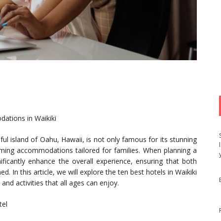
dations in Waikiki
ul island of Oahu, Hawaii, is not only famous for its stunning
coming accommodations tailored for families. When planning a
nificantly enhance the overall experience, ensuring that both
. In this article, we will explore the ten best hotels in Waikiki
 and activities that all ages can enjoy.
tel