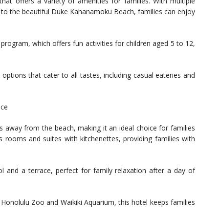
that offers a variety of amenities for families. With multiple
ess to the beautiful Duke Kahanamoku Beach, families can enjoy
program, which offers fun activities for children aged 5 to 12,
ptions that cater to all tastes, including casual eateries and
nce
s away from the beach, making it an ideal choice for families
 rooms and suites with kitchenettes, providing families with
 and a terrace, perfect for family relaxation after a day of
he Honolulu Zoo and Waikiki Aquarium, this hotel keeps families