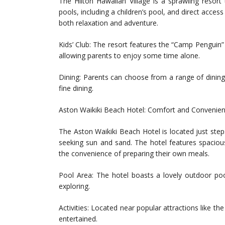
The Hilton Hawaiian Village is a sprawling resort 
pools, including a children’s pool, and direct acc
both relaxation and adventure.
Kids’ Club: The resort features the “Camp Penguin” 
allowing parents to enjoy some time alone.
Dining: Parents can choose from a range of dining o
fine dining.
Aston Waikiki Beach Hotel: Comfort and Convenie
The Aston Waikiki Beach Hotel is located just step
seeking sun and sand. The hotel features spacious
the convenience of preparing their own meals.
Pool Area: The hotel boasts a lovely outdoor pool
exploring.
Activities: Located near popular attractions like t
entertained.