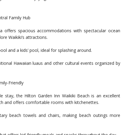
tral Family Hub
a offers spacious accommodations with spectacular ocean
ore Waikiki’s attractions.
ool and a kids’ pool, ideal for splashing around.
aditional Hawaiian luaus and other cultural events organized by
mily-Friendly
le stay, the Hilton Garden Inn Waikiki Beach is an excellent
ach and offers comfortable rooms with kitchenettes.
ntary beach towels and chairs, making beach outings more
that offers kid-friendly meals and snacks throughout the day.