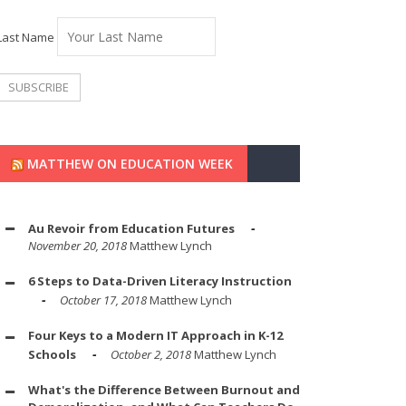
Last Name
MATTHEW ON EDUCATION WEEK
Au Revoir from Education Futures
November 20, 2018
Matthew Lynch
6 Steps to Data-Driven Literacy Instruction
October 17, 2018
Matthew Lynch
Four Keys to a Modern IT Approach in K-12
Schools
October 2, 2018
Matthew Lynch
What's the Difference Between Burnout and