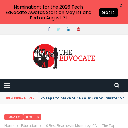
X
Nominations for the 2026 Tech
Edvocate Awards Start on May 1st and
Got it!
End on August 7!
BREAKING NEWS
Broker Blacklist With Scams Exposed in 2026
EDUCATION
TEACHERS
Home
›
Education
›
10 Best Beaches in Monterey, CA — The Top