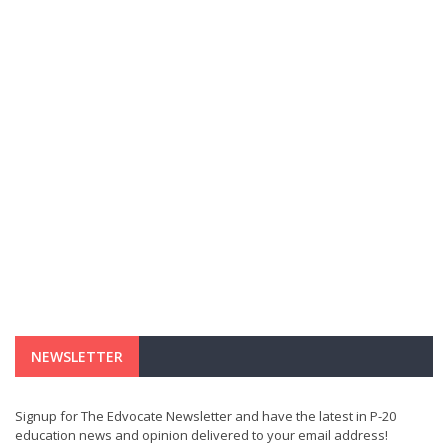
NEWSLETTER
Signup for The Edvocate Newsletter and have the latest in P-20
education news and opinion delivered to your email address!