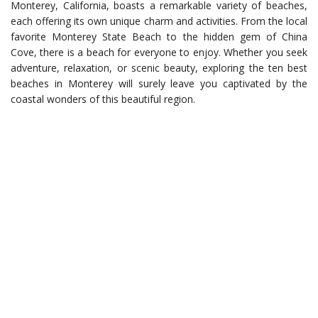
Monterey, California, boasts a remarkable variety of beaches,
each offering its own unique charm and activities. From the local
favorite Monterey State Beach to the hidden gem of China
Cove, there is a beach for everyone to enjoy. Whether you seek
adventure, relaxation, or scenic beauty, exploring the ten best
beaches in Monterey will surely leave you captivated by the
coastal wonders of this beautiful region.