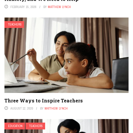
FEBRUARY 15, 2026
BY
MATTHEW LYNCH
TEACHERS
Three Ways to Inspire Teachers
AUGUST 12, 2020
BY
MATTHEW LYNCH
EDUCATION
TEACHERS