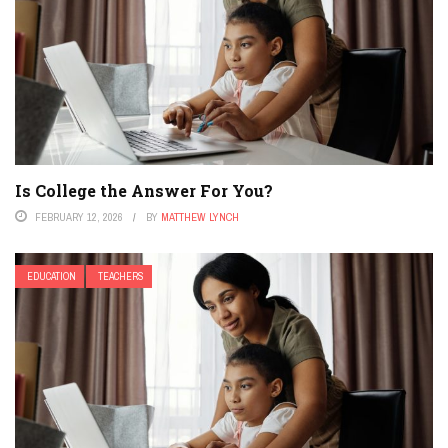
Is College the Answer For You?
FEBRUARY 12, 2026
BY
MATTHEW LYNCH
EDUCATION
TEACHERS