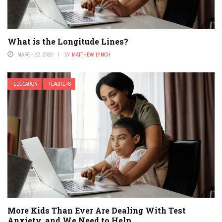
What is the Longitude Lines?
MARCH 22, 2026
BY
MATTHEW LYNCH
EDUCATION
TEACHERS
More Kids Than Ever Are Dealing With Test
Anxiety, and We Need to Help