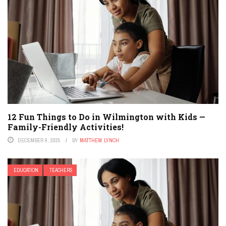
12 Fun Things to Do in Wilmington with Kids —
Family-Friendly Activities!
DECEMBER 9, 2025
BY
MATTHEW LYNCH
EDUCATION
TEACHERS