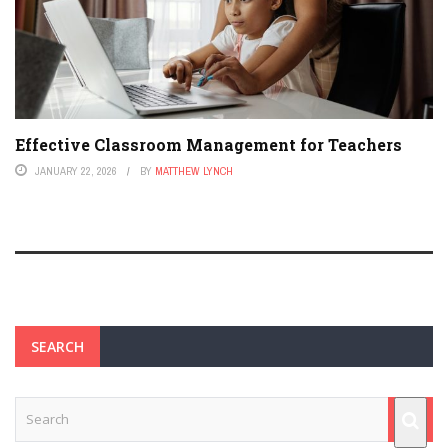
Effective Classroom Management for Teachers
JANUARY 22, 2026
BY
MATTHEW LYNCH
SEARCH