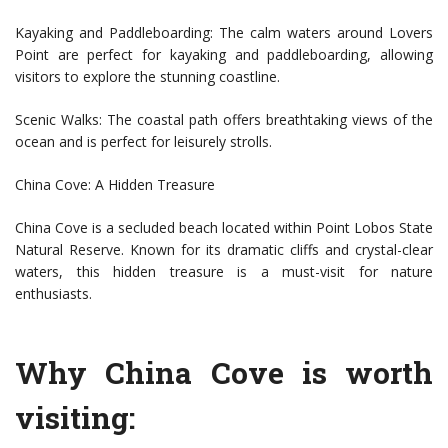
Kayaking and Paddleboarding: The calm waters around Lovers
Point are perfect for kayaking and paddleboarding, allowing
visitors to explore the stunning coastline.
Scenic Walks: The coastal path offers breathtaking views of the
ocean and is perfect for leisurely strolls.
China Cove: A Hidden Treasure
China Cove is a secluded beach located within Point Lobos State
Natural Reserve. Known for its dramatic cliffs and crystal-clear
waters, this hidden treasure is a must-visit for nature
enthusiasts.
Why China Cove is worth
visiting: