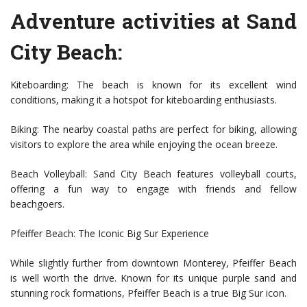
Adventure activities at Sand
City Beach:
Kiteboarding: The beach is known for its excellent wind
conditions, making it a hotspot for kiteboarding enthusiasts.
Biking: The nearby coastal paths are perfect for biking, allowing
visitors to explore the area while enjoying the ocean breeze.
Beach Volleyball: Sand City Beach features volleyball courts,
offering a fun way to engage with friends and fellow
beachgoers.
Pfeiffer Beach: The Iconic Big Sur Experience
While slightly further from downtown Monterey, Pfeiffer Beach
is well worth the drive. Known for its unique purple sand and
stunning rock formations, Pfeiffer Beach is a true Big Sur icon.