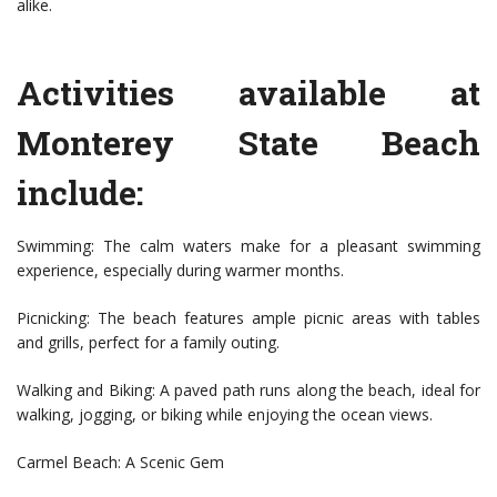
alike.
Activities available at
Monterey State Beach
include:
Swimming: The calm waters make for a pleasant swimming
experience, especially during warmer months.
Picnicking: The beach features ample picnic areas with tables
and grills, perfect for a family outing.
Walking and Biking: A paved path runs along the beach, ideal for
walking, jogging, or biking while enjoying the ocean views.
Carmel Beach: A Scenic Gem