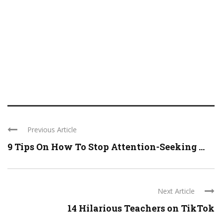
Previous Article
9 Tips On How To Stop Attention-Seeking ...
Next Article
14 Hilarious Teachers on TikTok