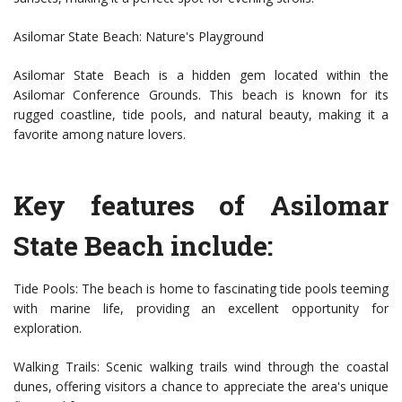
Asilomar State Beach: Nature's Playground
Asilomar State Beach is a hidden gem located within the
Asilomar Conference Grounds. This beach is known for its
rugged coastline, tide pools, and natural beauty, making it a
favorite among nature lovers.
Key features of Asilomar
State Beach include:
Tide Pools: The beach is home to fascinating tide pools teeming
with marine life, providing an excellent opportunity for
exploration.
Walking Trails: Scenic walking trails wind through the coastal
dunes, offering visitors a chance to appreciate the area's unique