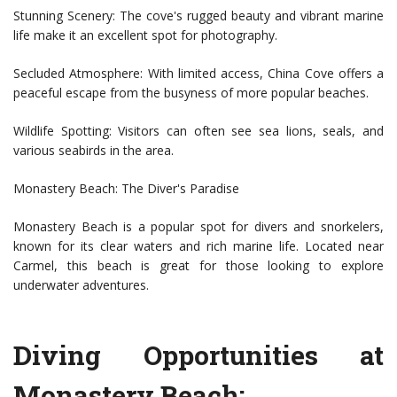
Stunning Scenery: The cove's rugged beauty and vibrant marine
life make it an excellent spot for photography.
Secluded Atmosphere: With limited access, China Cove offers a
peaceful escape from the busyness of more popular beaches.
Wildlife Spotting: Visitors can often see sea lions, seals, and
various seabirds in the area.
Monastery Beach: The Diver's Paradise
Monastery Beach is a popular spot for divers and snorkelers,
known for its clear waters and rich marine life. Located near
Carmel, this beach is great for those looking to explore
underwater adventures.
Diving Opportunities at
Monastery Beach: