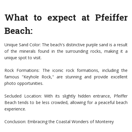
What to expect at Pfeiffer
Beach:
Unique Sand Color: The beach's distinctive purple sand is a result
of the minerals found in the surrounding rocks, making it a
unique spot to visit.
Rock Formations: The iconic rock formations, including the
famous "Keyhole Rock," are stunning and provide excellent
photo opportunities.
Secluded Location: With its slightly hidden entrance, Pfeiffer
Beach tends to be less crowded, allowing for a peaceful beach
experience.
Conclusion: Embracing the Coastal Wonders of Monterey