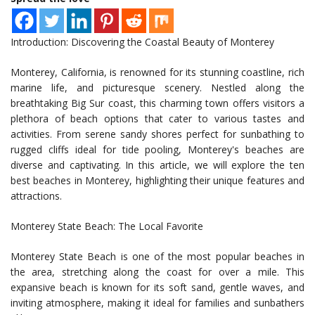
Introduction: Discovering the Coastal Beauty of Monterey
Monterey, California, is renowned for its stunning coastline, rich
marine life, and picturesque scenery. Nestled along the
breathtaking Big Sur coast, this charming town offers visitors a
plethora of beach options that cater to various tastes and
activities. From serene sandy shores perfect for sunbathing to
rugged cliffs ideal for tide pooling, Monterey's beaches are
diverse and captivating. In this article, we will explore the ten
best beaches in Monterey, highlighting their unique features and
attractions.
Monterey State Beach: The Local Favorite
Monterey State Beach is one of the most popular beaches in
the area, stretching along the coast for over a mile. This
expansive beach is known for its soft sand, gentle waves, and
inviting atmosphere, making it ideal for families and sunbathers