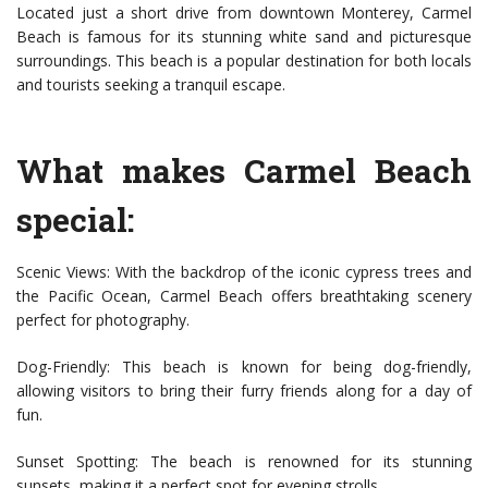
Located just a short drive from downtown Monterey, Carmel
Beach is famous for its stunning white sand and picturesque
surroundings. This beach is a popular destination for both locals
and tourists seeking a tranquil escape.
What makes Carmel Beach
special:
Scenic Views: With the backdrop of the iconic cypress trees and
the Pacific Ocean, Carmel Beach offers breathtaking scenery
perfect for photography.
Dog-Friendly: This beach is known for being dog-friendly,
allowing visitors to bring their furry friends along for a day of
fun.
Sunset Spotting: The beach is renowned for its stunning
sunsets, making it a perfect spot for evening strolls.