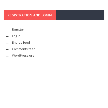
REGISTRATION AND LOGIN
Register
Log in
Entries feed
Comments feed
WordPress.org