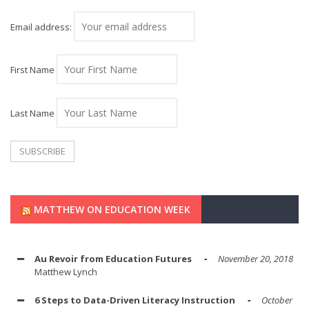
Email address:
First Name
Last Name
MATTHEW ON EDUCATION WEEK
Au Revoir from Education Futures
November 20, 2018
Matthew Lynch
6 Steps to Data-Driven Literacy Instruction
October