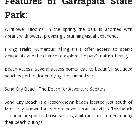
Features of Garrapata State
Park:
Wildflower Blooms: In the spring, the park is adorned with
vibrant wildflowers, providing a stunning visual experience.
Hiking Trails: Numerous hiking trails offer access to scenic
viewpoints and the chance to explore the park’s natural beauty.
Beach Access: Several access points lead to beautiful, secluded
beaches perfect for enjoying the sun and surf.
Sand City Beach: The Beach for Adventure Seekers
Sand City Beach is a lesser-known beach located just south of
Monterey, known for its more adventurous activities. This beach
is a popular spot for those seeking a bit more excitement during
their beach outings.