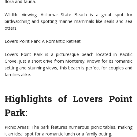
flora and fauna.
Wildlife Viewing: Asilomar State Beach is a great spot for
birdwatching and spotting marine mammals like seals and sea
otters.
Lovers Point Park: A Romantic Retreat
Lovers Point Park is a picturesque beach located in Pacific
Grove, just a short drive from Monterey. Known for its romantic
setting and stunning views, this beach is perfect for couples and
families alike.
Highlights of Lovers Point
Park:
Picnic Areas: The park features numerous picnic tables, making
it an ideal spot for a romantic lunch or a family outing.