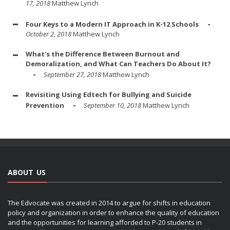
17, 2018
Matthew Lynch
Four Keys to a Modern IT Approach in K-12 Schools
October 2, 2018
Matthew Lynch
What's the Difference Between Burnout and
Demoralization, and What Can Teachers Do About It?
September 27, 2018
Matthew Lynch
Revisiting Using Edtech for Bullying and Suicide
Prevention
September 10, 2018
Matthew Lynch
ABOUT US
The Edvocate was created in 2014 to argue for shifts in education
policy and organization in order to enhance the quality of education
and the opportunities for learning afforded to P-20 students in