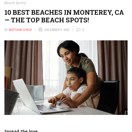
Beach Spots!
10 BEST BEACHES IN MONTEREY, CA
— THE TOP BEACH SPOTS!
BY
MATTHEW LYNCH
DECEMBER 9, 2025
0
Spread the love