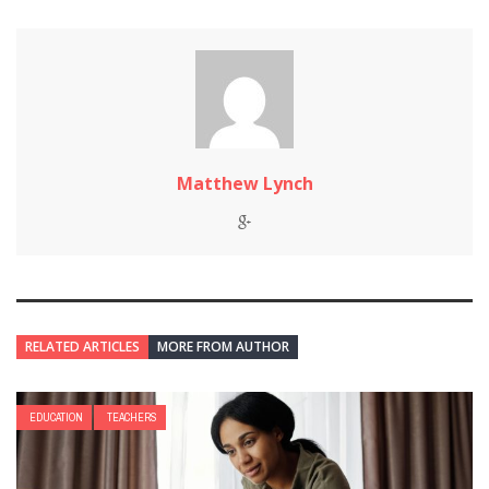
Matthew Lynch
RELATED ARTICLES
MORE FROM AUTHOR
EDUCATION
TEACHERS