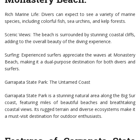
Rich Marine Life: Divers can expect to see a variety of marine
species, including colorful fish, sea urchins, and kelp forests.
Scenic Views: The beach is surrounded by stunning coastal cliffs,
adding to the overall beauty of the diving experience.
Surfing: Experienced surfers appreciate the waves at Monastery
Beach, making it a dual-purpose destination for both divers and
surfers.
Garrapata State Park: The Untamed Coast
Garrapata State Park is a stunning natural area along the Big Sur
coast, featuring miles of beautiful beaches and breathtaking
coastal views. Its rugged terrain and diverse ecosystems make it
a must-visit destination for outdoor enthusiasts.