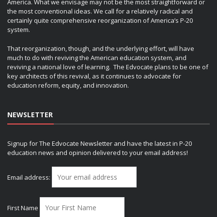
America. What we envisage may not be the most straightforward or
the most conventional ideas. We call for a relatively radical and
certainly quite comprehensive reorganization of America’s P-20
system.
That reorganization, though, and the underlying effort, will have
much to do with reviving the American education system, and
reviving a national love of learning. The Edvocate plans to be one of
key architects of this revival, as it continues to advocate for
education reform, equity, and innovation.
NEWSLETTER
Signup for The Edvocate Newsletter and have the latest in P-20
education news and opinion delivered to your email address!
Email address:
First Name