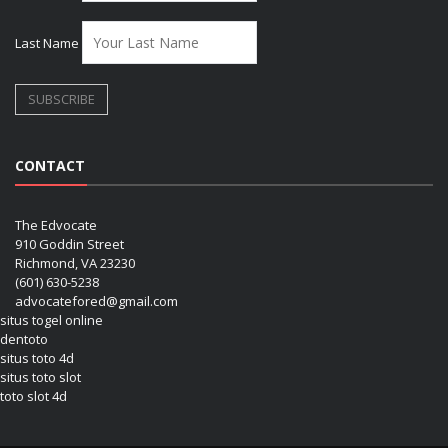
Last Name
CONTACT
The Edvocate
910 Goddin Street
Richmond, VA 23230
(601) 630-5238
advocatefored@gmail.com
situs togel online
dentoto
situs toto 4d
situs toto slot
toto slot 4d