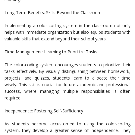
Long-Term Benefits: Skills Beyond the Classroom
Implementing a color-coding system in the classroom not only
helps with immediate organization but also equips students with
valuable skills that extend beyond their school years.
Time Management: Learning to Prioritize Tasks
The color-coding system encourages students to prioritize their
tasks effectively. By visually distinguishing between homework,
projects, and quizzes, students learn to allocate their time
wisely. This skill is crucial for future academic and professional
success, where managing multiple responsibilities is often
required.
Independence: Fostering Self-Sufficiency
As students become accustomed to using the color-coding
system, they develop a greater sense of independence. They