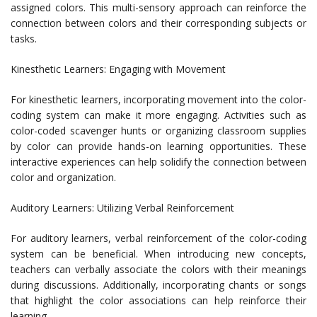
assigned colors. This multi-sensory approach can reinforce the
connection between colors and their corresponding subjects or
tasks.
Kinesthetic Learners: Engaging with Movement
For kinesthetic learners, incorporating movement into the color-
coding system can make it more engaging. Activities such as
color-coded scavenger hunts or organizing classroom supplies
by color can provide hands-on learning opportunities. These
interactive experiences can help solidify the connection between
color and organization.
Auditory Learners: Utilizing Verbal Reinforcement
For auditory learners, verbal reinforcement of the color-coding
system can be beneficial. When introducing new concepts,
teachers can verbally associate the colors with their meanings
during discussions. Additionally, incorporating chants or songs
that highlight the color associations can help reinforce their
learning.