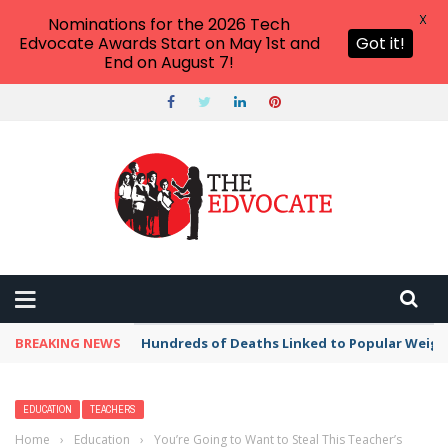
X
Nominations for the 2026 Tech
Edvocate Awards Start on May 1st and
Got it!
End on August 7!
BREAKING NEWS
Hundreds of Deaths Linked to Popular Weig
EDUCATION
TEACHERS
Home
›
Education
›
You’re Going to Want to Steal This Teacher’s