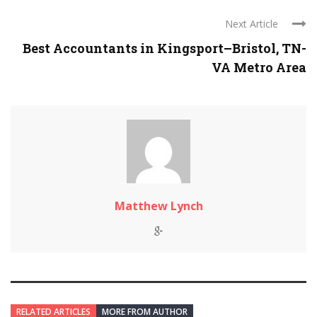
Next Article
Best Accountants in Kingsport–Bristol, TN-
VA Metro Area
Matthew Lynch
RELATED ARTICLES
MORE FROM AUTHOR