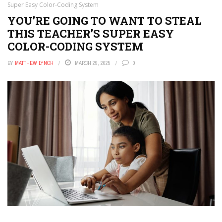
Super Easy Color-Coding System
YOU’RE GOING TO WANT TO STEAL
THIS TEACHER’S SUPER EASY
COLOR-CODING SYSTEM
BY
MATTHEW LYNCH
MARCH 29, 2025
0