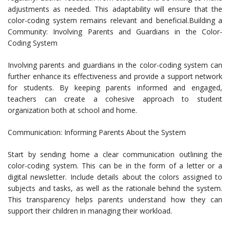
adjustments as needed. This adaptability will ensure that the
color-coding system remains relevant and beneficial.Building a
Community: Involving Parents and Guardians in the Color-
Coding System
Involving parents and guardians in the color-coding system can
further enhance its effectiveness and provide a support network
for students. By keeping parents informed and engaged,
teachers can create a cohesive approach to student
organization both at school and home.
Communication: Informing Parents About the System
Start by sending home a clear communication outlining the
color-coding system. This can be in the form of a letter or a
digital newsletter. Include details about the colors assigned to
subjects and tasks, as well as the rationale behind the system.
This transparency helps parents understand how they can
support their children in managing their workload.