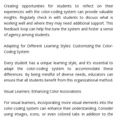
Creating opportunities for students to reflect on their
experiences with the color-coding system can provide valuable
insights. Regularly check in with students to discuss what is
working well and where they may need additional support. This
feedback loop can help fine-tune the system and foster a sense
of agency among students.
Adapting for Different Learning Styles: Customizing the Color-
Coding System
Every student has a unique learning style, and it’s essential to
adapt the color-coding system to accommodate these
differences. By being mindful of diverse needs, educators can
ensure that all students benefit from this organizational method.
Visual Learners: Enhancing Color Associations
For visual learners, incorporating more visual elements into the
color-coding system can enhance their understanding. Consider
using images, icons, or even colored tabs in addition to the