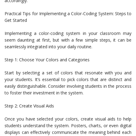
accordingly.
Practical Tips for Implementing a Color-Coding System: Steps to
Get Started
Implementing a color-coding system in your classroom may
seem daunting at first, but with a few simple steps, it can be
seamlessly integrated into your daily routine.
Step 1: Choose Your Colors and Categories
Start by selecting a set of colors that resonate with you and
your students. It’s essential to pick colors that are distinct and
easily distinguishable. Consider involving students in the process
to foster their investment in the system.
Step 2: Create Visual Aids
Once you have selected your colors, create visual aids to help
students understand the system. Posters, charts, or even digital
displays can effectively communicate the meaning behind each