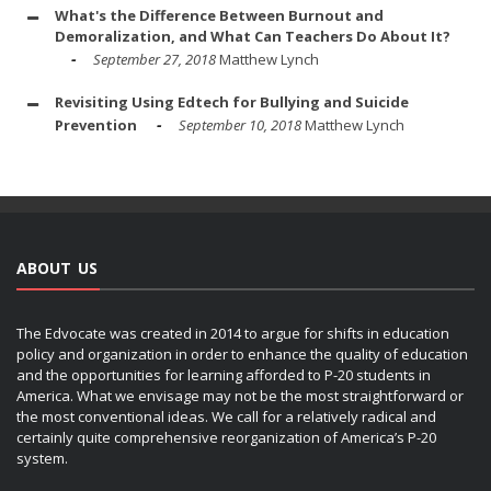
What's the Difference Between Burnout and
Demoralization, and What Can Teachers Do About It?
September 27, 2018
Matthew Lynch
Revisiting Using Edtech for Bullying and Suicide
Prevention
September 10, 2018
Matthew Lynch
ABOUT US
The Edvocate was created in 2014 to argue for shifts in education
policy and organization in order to enhance the quality of education
and the opportunities for learning afforded to P-20 students in
America. What we envisage may not be the most straightforward or
the most conventional ideas. We call for a relatively radical and
certainly quite comprehensive reorganization of America’s P-20
system.