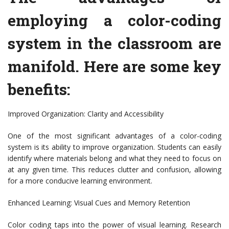
employing a color-coding
system in the classroom are
manifold. Here are some key
benefits:
Improved Organization: Clarity and Accessibility
One of the most significant advantages of a color-coding
system is its ability to improve organization. Students can easily
identify where materials belong and what they need to focus on
at any given time. This reduces clutter and confusion, allowing
for a more conducive learning environment.
Enhanced Learning: Visual Cues and Memory Retention
Color coding taps into the power of visual learning. Research