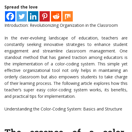
Spread the love
Introduction: Revolutionizing Organization in the Classroom
In the ever-evolving landscape of education, teachers are
constantly seeking innovative strategies to enhance student
engagement and streamline classroom management. One
standout method that has gained traction among educators is
the implementation of a color-coding system. This simple yet
effective organizational tool not only helps in maintaining an
orderly classroom but also empowers students to take charge
of their learning process. The following article explores how this
teacher’s super easy color-coding system works, its benefits,
and practical tips for implementation.
Understanding the Color-Coding System: Basics and Structure