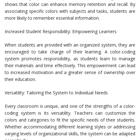
shows that color can enhance memory retention and recall. By
associating specific colors with subjects and tasks, students are
more likely to remember essential information.
Increased Student Responsibility: Empowering Learners
When students are provided with an organized system, they are
encouraged to take charge of their learning. A color-coding
system promotes responsibility, as students learn to manage
their materials and time effectively. This empowerment can lead
to increased motivation and a greater sense of ownership over
their education.
Versatility: Tailoring the System to Individual Needs
Every classroom is unique, and one of the strengths of a color-
coding system is its versatility. Teachers can customize the
colors and categories to fit the specific needs of their students.
Whether accommodating different learning styles or addressing
varying levels of organizational skills, the system can be adapted