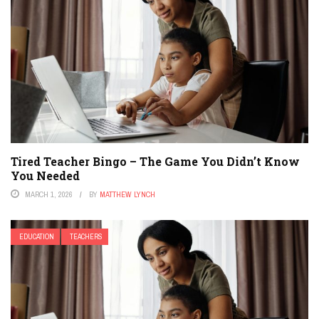
Tired Teacher Bingo – The Game You Didn’t Know
You Needed
MARCH 1, 2026
BY
MATTHEW LYNCH
EDUCATION
TEACHERS