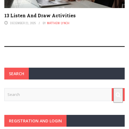
13 Listen And Draw Activities
DECEMBER 21, 2025
BY
MATTHEW LYNCH
SEARCH
REGISTRATION AND LOGIN