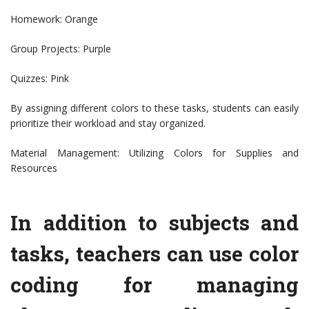
Homework: Orange
Group Projects: Purple
Quizzes: Pink
By assigning different colors to these tasks, students can easily
prioritize their workload and stay organized.
Material Management: Utilizing Colors for Supplies and
Resources
In addition to subjects and
tasks, teachers can use color
coding for managing