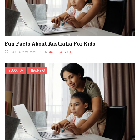
Fun Facts About Australia For Kids
JANUARY 27, 2026
BY
MATTHEW LYNCH
EDUCATION
TEACHERS