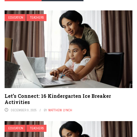
EDUCATION
TEACHERS
Let’s Connect: 16 Kindergarten Ice Breaker
Activities
DECEMBER 9, 2025
BY
MATTHEW LYNCH
EDUCATION
TEACHERS