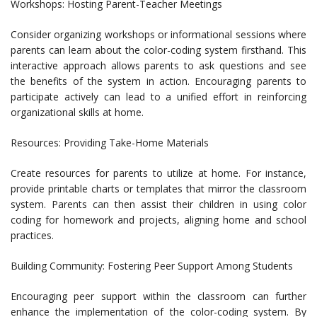
Workshops: Hosting Parent-Teacher Meetings
Consider organizing workshops or informational sessions where
parents can learn about the color-coding system firsthand. This
interactive approach allows parents to ask questions and see
the benefits of the system in action. Encouraging parents to
participate actively can lead to a unified effort in reinforcing
organizational skills at home.
Resources: Providing Take-Home Materials
Create resources for parents to utilize at home. For instance,
provide printable charts or templates that mirror the classroom
system. Parents can then assist their children in using color
coding for homework and projects, aligning home and school
practices.
Building Community: Fostering Peer Support Among Students
Encouraging peer support within the classroom can further
enhance the implementation of the color-coding system. By