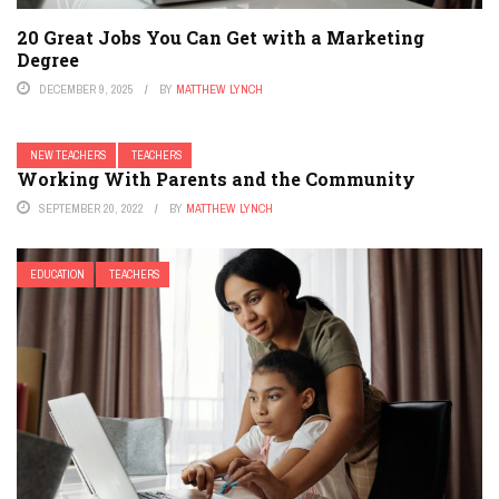
20 Great Jobs You Can Get with a Marketing
Degree
DECEMBER 9, 2025
BY
MATTHEW LYNCH
NEW TEACHERS
TEACHERS
Working With Parents and the Community
SEPTEMBER 20, 2022
BY
MATTHEW LYNCH
EDUCATION
TEACHERS