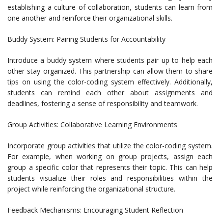
establishing a culture of collaboration, students can learn from
one another and reinforce their organizational skills.
Buddy System: Pairing Students for Accountability
Introduce a buddy system where students pair up to help each
other stay organized. This partnership can allow them to share
tips on using the color-coding system effectively. Additionally,
students can remind each other about assignments and
deadlines, fostering a sense of responsibility and teamwork.
Group Activities: Collaborative Learning Environments
Incorporate group activities that utilize the color-coding system.
For example, when working on group projects, assign each
group a specific color that represents their topic. This can help
students visualize their roles and responsibilities within the
project while reinforcing the organizational structure.
Feedback Mechanisms: Encouraging Student Reflection