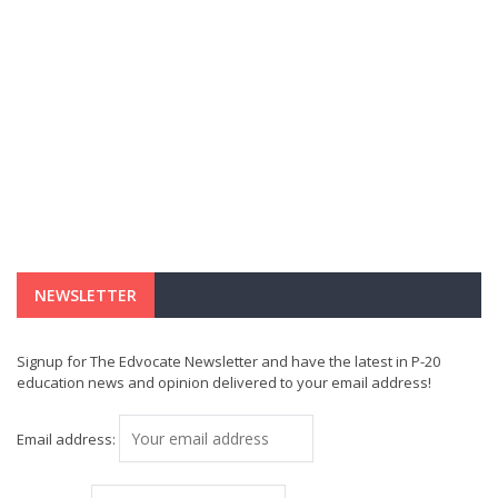
NEWSLETTER
Signup for The Edvocate Newsletter and have the latest in P-20
education news and opinion delivered to your email address!
Email address: