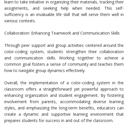
learn to take initiative in organizing their materials, tracking their
assignments, and seeking help when needed. This self-
sufficiency is an invaluable life skill that will serve them well in
various contexts.
Collaboration: Enhancing Teamwork and Communication Skills
Through peer support and group activities centered around the
color-coding system, students strengthen their collaboration
and communication skills. Working together to achieve a
common goal fosters a sense of community and teaches them
how to navigate group dynamics effectively.
Overall, the implementation of a color-coding system in the
classroom offers a straightforward yet powerful approach to
enhancing organization and student engagement. By fostering
involvement from parents, accommodating diverse learning
styles, and emphasizing the long-term benefits, educators can
create a dynamic and supportive learning environment that
prepares students for success in and out of the classroom.