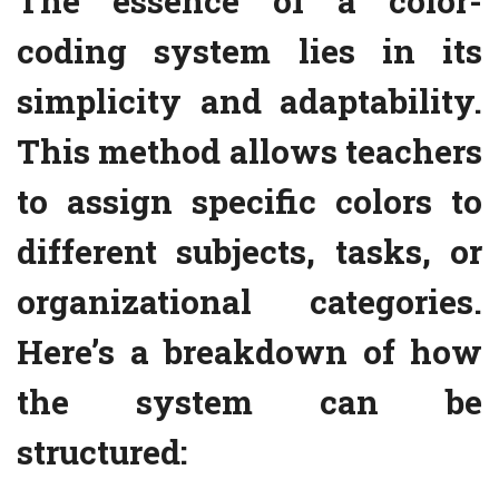
The essence of a color-
coding system lies in its
simplicity and adaptability.
This method allows teachers
to assign specific colors to
different subjects, tasks, or
organizational categories.
Here’s a breakdown of how
the system can be
structured: