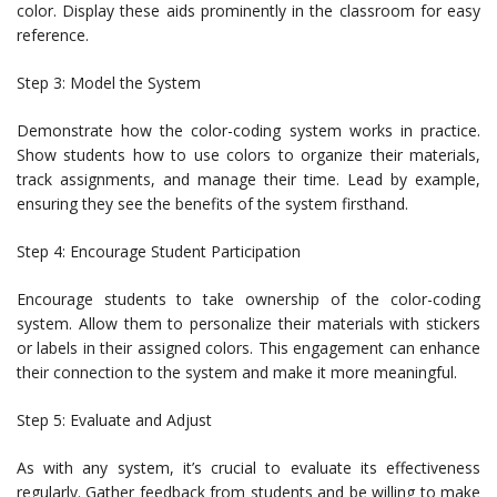
color. Display these aids prominently in the classroom for easy
reference.
Step 3: Model the System
Demonstrate how the color-coding system works in practice.
Show students how to use colors to organize their materials,
track assignments, and manage their time. Lead by example,
ensuring they see the benefits of the system firsthand.
Step 4: Encourage Student Participation
Encourage students to take ownership of the color-coding
system. Allow them to personalize their materials with stickers
or labels in their assigned colors. This engagement can enhance
their connection to the system and make it more meaningful.
Step 5: Evaluate and Adjust
As with any system, it’s crucial to evaluate its effectiveness
regularly. Gather feedback from students and be willing to make