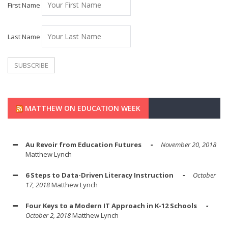
First Name
Last Name
MATTHEW ON EDUCATION WEEK
Au Revoir from Education Futures
November 20, 2018
Matthew Lynch
6 Steps to Data-Driven Literacy Instruction
October
17, 2018
Matthew Lynch
Four Keys to a Modern IT Approach in K-12 Schools
October 2, 2018
Matthew Lynch