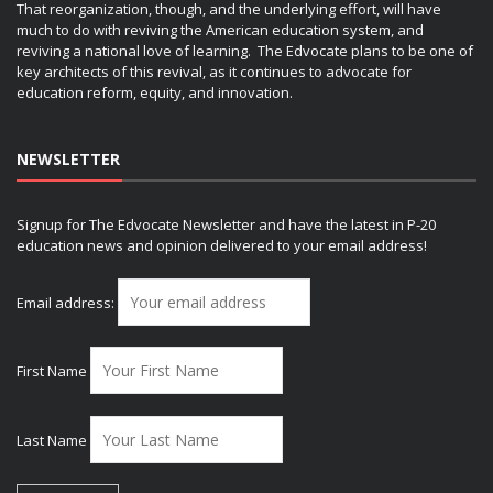
That reorganization, though, and the underlying effort, will have
much to do with reviving the American education system, and
reviving a national love of learning. The Edvocate plans to be one of
key architects of this revival, as it continues to advocate for
education reform, equity, and innovation.
NEWSLETTER
Signup for The Edvocate Newsletter and have the latest in P-20
education news and opinion delivered to your email address!
Email address:
First Name
Last Name