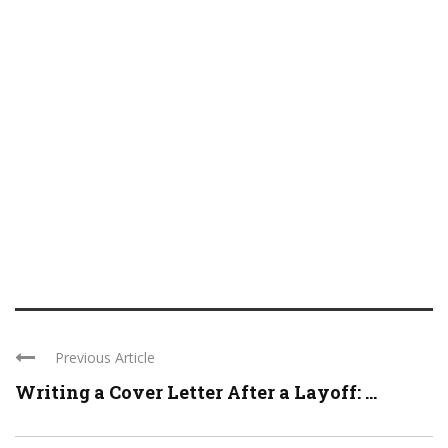
Previous Article
Writing a Cover Letter After a Layoff: ...