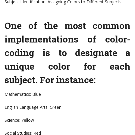
Subject Identification: Assigning Colors to Different Subjects
One of the most common
implementations of color-
coding is to designate a
unique color for each
subject. For instance:
Mathematics: Blue
English Language Arts: Green
Science: Yellow
Social Studies: Red