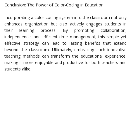
Conclusion: The Power of Color-Coding in Education
Incorporating a color-coding system into the classroom not only
enhances organization but also actively engages students in
their learning process. By promoting collaboration,
independence, and efficient time management, this simple yet
effective strategy can lead to lasting benefits that extend
beyond the classroom. Ultimately, embracing such innovative
teaching methods can transform the educational experience,
making it more enjoyable and productive for both teachers and
students alike.