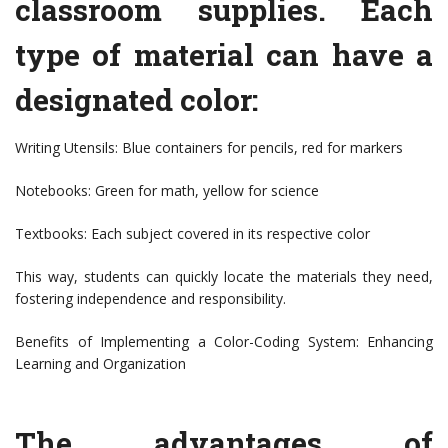
classroom supplies. Each
type of material can have a
designated color:
Writing Utensils: Blue containers for pencils, red for markers
Notebooks: Green for math, yellow for science
Textbooks: Each subject covered in its respective color
This way, students can quickly locate the materials they need,
fostering independence and responsibility.
Benefits of Implementing a Color-Coding System: Enhancing
Learning and Organization
The advantages of