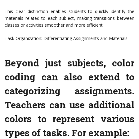
This clear distinction enables students to quickly identify the
materials related to each subject, making transitions between
classes or activities smoother and more efficient.
Task Organization: Differentiating Assignments and Materials
Beyond just subjects, color
coding can also extend to
categorizing assignments.
Teachers can use additional
colors to represent various
types of tasks. For example: