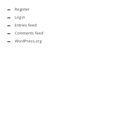
Register
Log in
Entries feed
Comments feed
WordPress.org