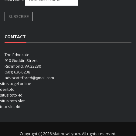
CONTACT
The Edvocate
910 Goddin Street
Richmond, VA 23230
(601) 630-5238
advocatefored@gmail.com
situs togel online
dentoto
situs toto 4d
situs toto slot
toto slot 4d
Copyright (c) 2026 Matthew Lynch. All rights reserved.