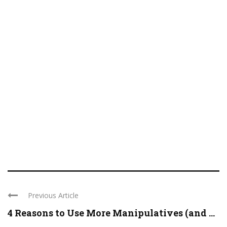
Previous Article
4 Reasons to Use More Manipulatives (and ...