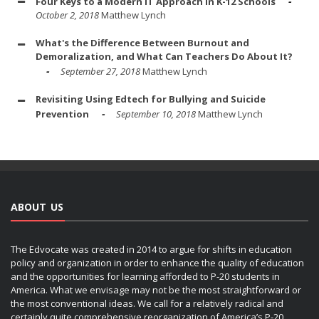
Four Keys to a Modern IT Approach in K-12 Schools
October 2, 2018
Matthew Lynch
What's the Difference Between Burnout and
Demoralization, and What Can Teachers Do About It?
September 27, 2018
Matthew Lynch
Revisiting Using Edtech for Bullying and Suicide
Prevention
September 10, 2018
Matthew Lynch
ABOUT US
The Edvocate was created in 2014 to argue for shifts in education
policy and organization in order to enhance the quality of education
and the opportunities for learning afforded to P-20 students in
America. What we envisage may not be the most straightforward or
the most conventional ideas. We call for a relatively radical and
certainly quite comprehensive reorganization of America’s P-20