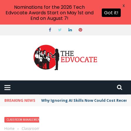
X
Nominations for the 2026 Tech
Edvocate Awards Start on May 1st and
Got it!
End on August 7!
BREAKING NEWS
Why Ignoring AI Skills Now Could Cost Recent
CLASSROOM MANAGEMENT
Home
›
Classroom Management
›
Why I Want My Students to Get