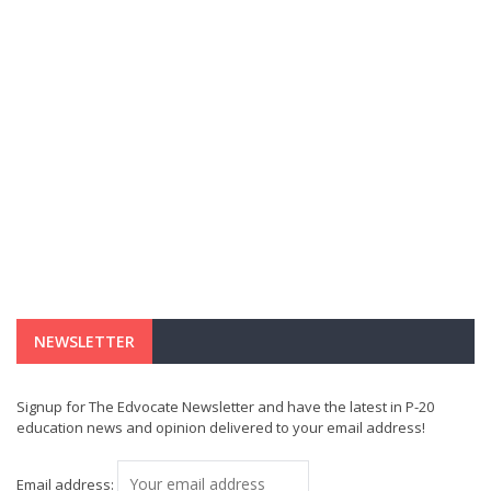
NEWSLETTER
Signup for The Edvocate Newsletter and have the latest in P-20
education news and opinion delivered to your email address!
Email address: