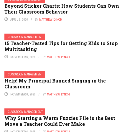
Beyond Sticker Charts: How Students Can Own
Their Classroom Behavior
APRIL 2, 2026
BY
MATTHEW LYNCH
CLASSROOM MANAGEMENT
15 Teacher-Tested Tips for Getting Kids to Stop
Multitasking
NOVEMBER 6, 2025
BY
MATTHEW LYNCH
CLASSROOM MANAGEMENT
Help! My Principal Banned Singing in the
Classroom
NOVEMBER 6, 2025
BY
MATTHEW LYNCH
CLASSROOM MANAGEMENT
Why Starting a Warm Fuzzies File is the Best
Move a Teacher Could Ever Make
NOVEMBER 6, 2025
BY
MATTHEW LYNCH