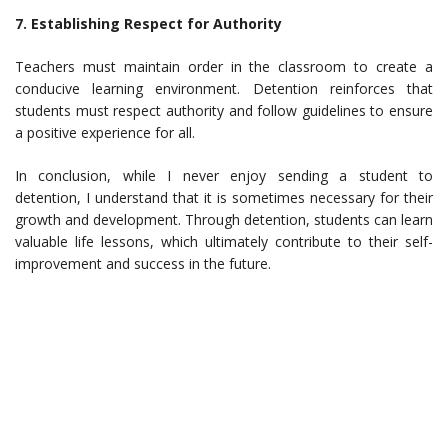
7. Establishing Respect for Authority
Teachers must maintain order in the classroom to create a
conducive learning environment. Detention reinforces that
students must respect authority and follow guidelines to ensure
a positive experience for all.
In conclusion, while I never enjoy sending a student to
detention, I understand that it is sometimes necessary for their
growth and development. Through detention, students can learn
valuable life lessons, which ultimately contribute to their self-
improvement and success in the future.