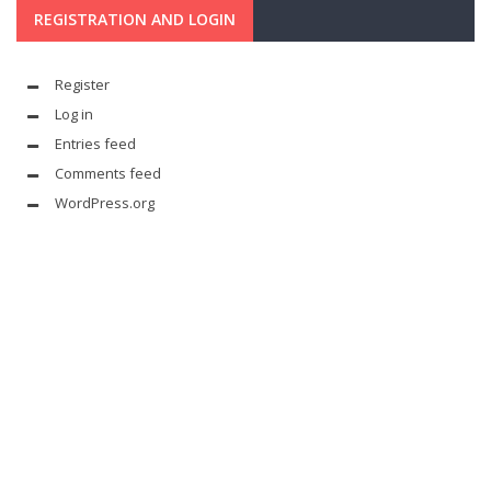
REGISTRATION AND LOGIN
Register
Log in
Entries feed
Comments feed
WordPress.org