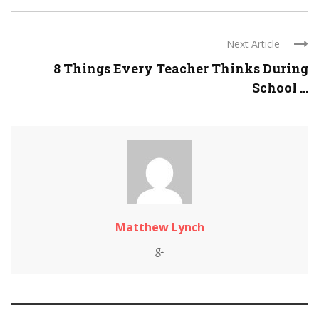
Next Article
8 Things Every Teacher Thinks During
School ...
Matthew Lynch