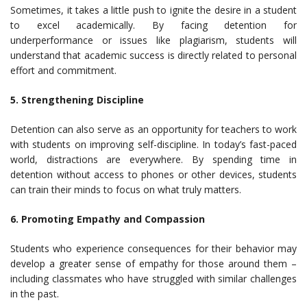
Sometimes, it takes a little push to ignite the desire in a student
to excel academically. By facing detention for
underperformance or issues like plagiarism, students will
understand that academic success is directly related to personal
effort and commitment.
5. Strengthening Discipline
Detention can also serve as an opportunity for teachers to work
with students on improving self-discipline. In today’s fast-paced
world, distractions are everywhere. By spending time in
detention without access to phones or other devices, students
can train their minds to focus on what truly matters.
6. Promoting Empathy and Compassion
Students who experience consequences for their behavior may
develop a greater sense of empathy for those around them –
including classmates who have struggled with similar challenges
in the past.