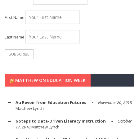
First Name
Last Name
MATTHEW ON EDUCATION WEEK
Au Revoir from Education Futures
November 20, 2018
Matthew Lynch
6 Steps to Data-Driven Literacy Instruction
October
17, 2018
Matthew Lynch