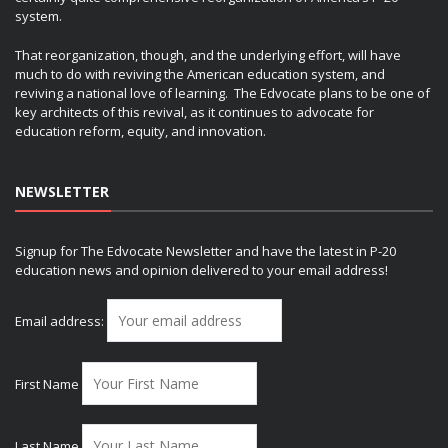
system.
That reorganization, though, and the underlying effort, will have
much to do with reviving the American education system, and
reviving a national love of learning. The Edvocate plans to be one of
key architects of this revival, as it continues to advocate for
education reform, equity, and innovation.
NEWSLETTER
Signup for The Edvocate Newsletter and have the latest in P-20
education news and opinion delivered to your email address!
Email address:
First Name
Last Name