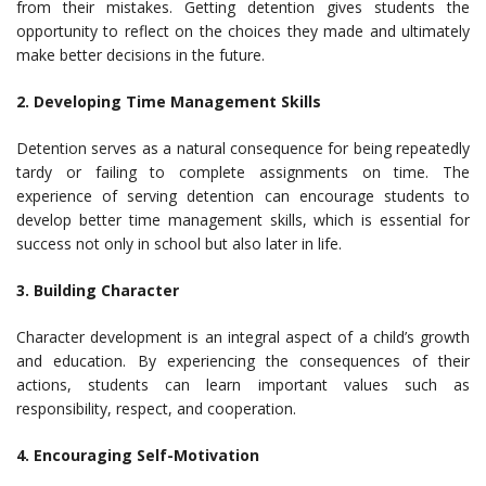
from their mistakes. Getting detention gives students the
opportunity to reflect on the choices they made and ultimately
make better decisions in the future.
2. Developing Time Management Skills
Detention serves as a natural consequence for being repeatedly
tardy or failing to complete assignments on time. The
experience of serving detention can encourage students to
develop better time management skills, which is essential for
success not only in school but also later in life.
3. Building Character
Character development is an integral aspect of a child’s growth
and education. By experiencing the consequences of their
actions, students can learn important values such as
responsibility, respect, and cooperation.
4. Encouraging Self-Motivation