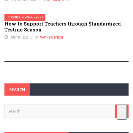
CLASSROOM MANAGEMENT
How to Support Teachers through Standardized
Testing Season
JULY 19, 2026
BY
MATTHEW LYNCH
SEARCH