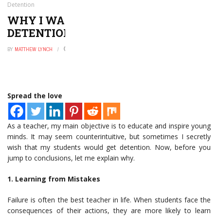
Detention
WHY I WANT MY STUDENTS TO GET
DETENTION
BY
MATTHEW LYNCH
NOVEMBER 6, 2025
0
Spread the love
As a teacher, my main objective is to educate and inspire young
minds. It may seem counterintuitive, but sometimes I secretly
wish that my students would get detention. Now, before you
jump to conclusions, let me explain why.
1. Learning from Mistakes
Failure is often the best teacher in life. When students face the
consequences of their actions, they are more likely to learn