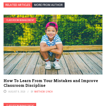
RELATED ARTICLES
MORE FROM AUTHOR
CLASSROOM MANAGEMENT
How To Learn From Your Mistakes and Improve
Classroom Discipline
AUGUST 8, 2019
BY
MATTHEW LYNCH
CLASSROOM MANAGEMENT