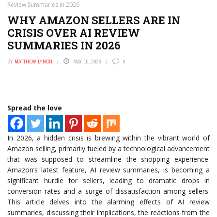
Review Summaries in 2026
WHY AMAZON SELLERS ARE IN
CRISIS OVER AI REVIEW
SUMMARIES IN 2026
BY
MATTHEW LYNCH
MAY 10, 2026
0
Spread the love
In 2026, a hidden crisis is brewing within the vibrant world of
Amazon selling, primarily fueled by a technological advancement
that was supposed to streamline the shopping experience.
Amazon’s latest feature, AI review summaries, is becoming a
significant hurdle for sellers, leading to dramatic drops in
conversion rates and a surge of dissatisfaction among sellers.
This article delves into the alarming effects of AI review
summaries, discussing their implications, the reactions from the