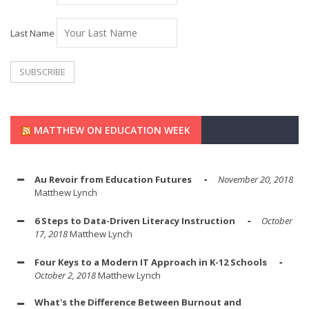
Last Name
MATTHEW ON EDUCATION WEEK
Au Revoir from Education Futures
November 20, 2018
Matthew Lynch
6 Steps to Data-Driven Literacy Instruction
October
17, 2018
Matthew Lynch
Four Keys to a Modern IT Approach in K-12 Schools
October 2, 2018
Matthew Lynch
What's the Difference Between Burnout and