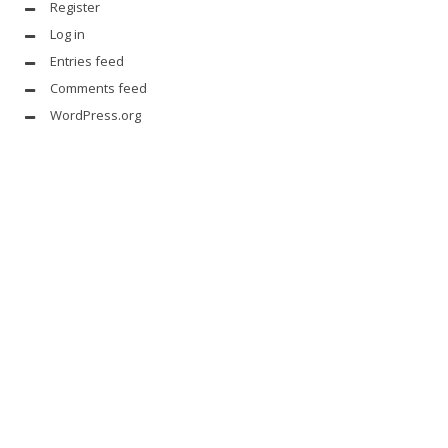
Register
Log in
Entries feed
Comments feed
WordPress.org