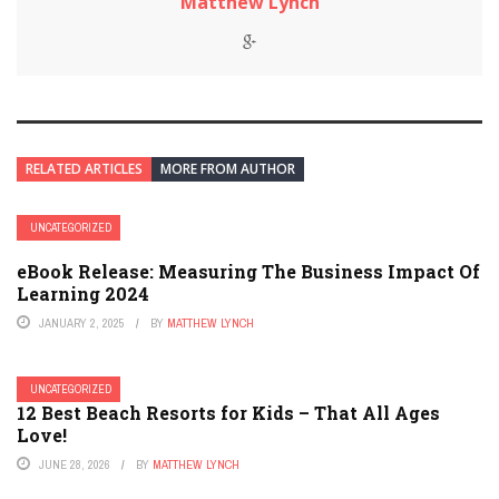
Matthew Lynch
RELATED ARTICLES
MORE FROM AUTHOR
UNCATEGORIZED
eBook Release: Measuring The Business Impact Of
Learning 2024
JANUARY 2, 2025
BY
MATTHEW LYNCH
UNCATEGORIZED
12 Best Beach Resorts for Kids – That All Ages
Love!
JUNE 28, 2026
BY
MATTHEW LYNCH