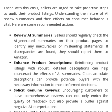
Faced with this crisis, sellers are urged to take proactive steps
to audit their product listings. Understanding the nature of AI
review summaries and their effects on consumer behavior is
vital. Here are some recommended actions:
Review AI Summaries:
Sellers should regularly check the
AI-generated summaries on their product pages to
identify any inaccuracies or misleading statements. If
discrepancies are found, they should report them to
Amazon.
Enhance Product Descriptions:
Reinforcing product
listings with robust, detailed descriptions can help
counteract the effects of AI summaries. Clear, articulate
descriptions can provide potential buyers with the
necessary information to make informed decisions.
Solicit Genuine Reviews:
Encouraging customers to
leave comprehensive reviews can not only enrich the
quality of feedback but also provide a buffer against
negative AI interpretations.