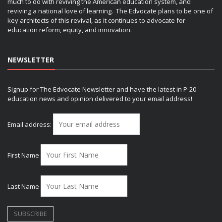
much to do with reviving the American education system, and
reviving a national love of learning. The Edvocate plans to be one of
key architects of this revival, as it continues to advocate for
education reform, equity, and innovation.
NEWSLETTER
Signup for The Edvocate Newsletter and have the latest in P-20
education news and opinion delivered to your email address!
Email address:
First Name
Last Name