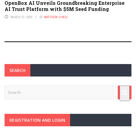
OpenBox AI Unveils Groundbreaking Enterprise
AI Trust Platform with $5M Seed Funding
MARCH 31, 2026
BY
MATTHEW LYNCH
SEARCH
REGISTRATION AND LOGIN