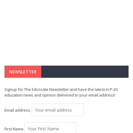
NEWSLETTER
Signup for The Edvocate Newsletter and have the latest in P-20
education news and opinion delivered to your email address!
Email address:
First Name