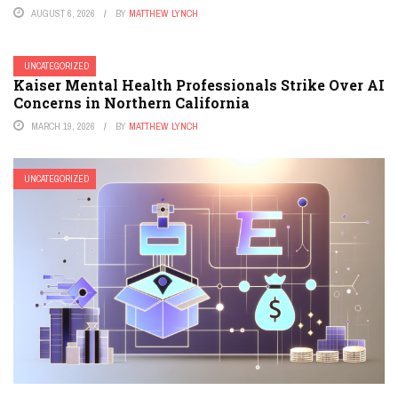
AUGUST 6, 2026
BY
MATTHEW LYNCH
UNCATEGORIZED
Kaiser Mental Health Professionals Strike Over AI
Concerns in Northern California
MARCH 19, 2026
BY
MATTHEW LYNCH
UNCATEGORIZED