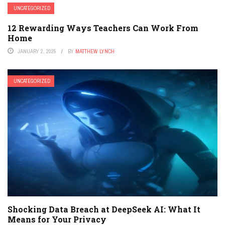
UNCATEGORIZED
12 Rewarding Ways Teachers Can Work From
Home
JANUARY 2, 2025
BY
MATTHEW LYNCH
UNCATEGORIZED
Shocking Data Breach at DeepSeek AI: What It
Means for Your Privacy