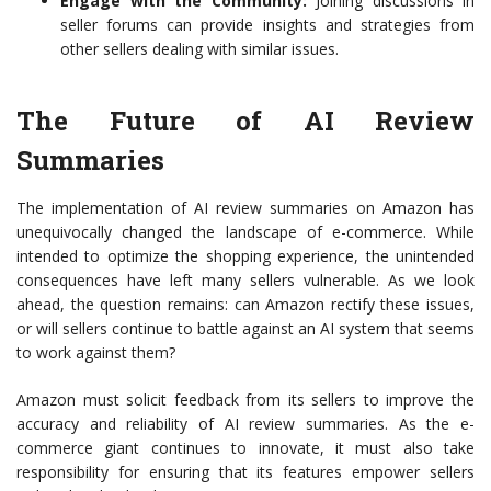
Engage with the Community:
Joining discussions in
seller forums can provide insights and strategies from
other sellers dealing with similar issues.
The Future of AI Review
Summaries
The implementation of AI review summaries on Amazon has
unequivocally changed the landscape of e-commerce. While
intended to optimize the shopping experience, the unintended
consequences have left many sellers vulnerable. As we look
ahead, the question remains: can Amazon rectify these issues,
or will sellers continue to battle against an AI system that seems
to work against them?
Amazon must solicit feedback from its sellers to improve the
accuracy and reliability of AI review summaries. As the e-
commerce giant continues to innovate, it must also take
responsibility for ensuring that its features empower sellers