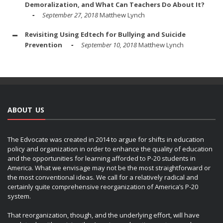
Demoralization, and What Can Teachers Do About It?
September 27, 2018
Matthew Lynch
Revisiting Using Edtech for Bullying and Suicide
Prevention
September 10, 2018
Matthew Lynch
ABOUT US
The Edvocate was created in 2014 to argue for shifts in education
policy and organization in order to enhance the quality of education
and the opportunities for learning afforded to P-20 students in
America. What we envisage may not be the most straightforward or
the most conventional ideas. We call for a relatively radical and
certainly quite comprehensive reorganization of America’s P-20
system.
That reorganization, though, and the underlying effort, will have