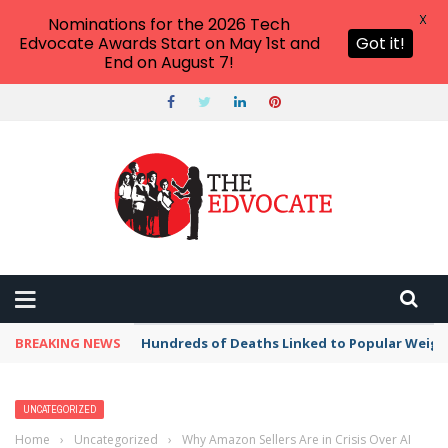
X
Nominations for the 2026 Tech
Edvocate Awards Start on May 1st and
Got it!
End on August 7!
BREAKING NEWS
Hundreds of Deaths Linked to Popular Weig
UNCATEGORIZED
Home
›
Uncategorized
›
Why Amazon Sellers Are in Crisis Over AI