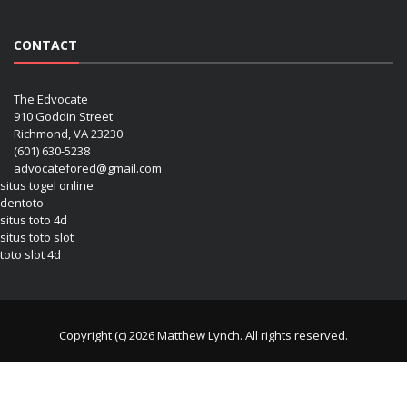
CONTACT
The Edvocate
910 Goddin Street
Richmond, VA 23230
(601) 630-5238
advocatefored@gmail.com
situs togel online
dentoto
situs toto 4d
situs toto slot
toto slot 4d
Copyright (c) 2026 Matthew Lynch. All rights reserved.