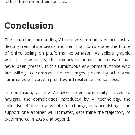
rather than hinder their success.
Conclusion
The situation surrounding AI review summaries is not just a
fleeting trend; it’s a pivotal moment that could shape the future
of online selling on platforms like Amazon. As sellers grapple
with this new reality, the urgency to adapt and innovate has
never been greater. In this tumultuous environment, those who
are willing to confront the challenges posed by AI review
summaries will carve a path toward resilience and success.
In conclusion, as the Amazon seller community strives to
navigate the complexities introduced by AI technology, the
collective efforts to advocate for change, enhance listings, and
support one another will ultimately determine the trajectory of
e-commerce in 2026 and beyond.