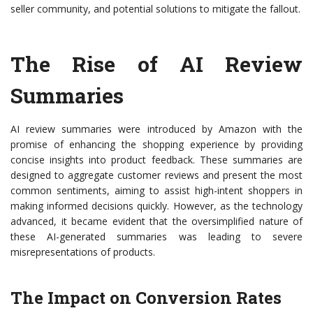
seller community, and potential solutions to mitigate the fallout.
The Rise of AI Review
Summaries
AI review summaries were introduced by Amazon with the
promise of enhancing the shopping experience by providing
concise insights into product feedback. These summaries are
designed to aggregate customer reviews and present the most
common sentiments, aiming to assist high-intent shoppers in
making informed decisions quickly. However, as the technology
advanced, it became evident that the oversimplified nature of
these AI-generated summaries was leading to severe
misrepresentations of products.
The Impact on Conversion Rates