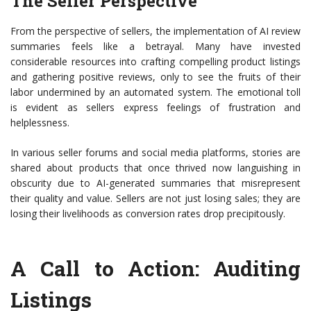
The Seller Perspective
From the perspective of sellers, the implementation of AI review
summaries feels like a betrayal. Many have invested
considerable resources into crafting compelling product listings
and gathering positive reviews, only to see the fruits of their
labor undermined by an automated system. The emotional toll
is evident as sellers express feelings of frustration and
helplessness.
In various seller forums and social media platforms, stories are
shared about products that once thrived now languishing in
obscurity due to AI-generated summaries that misrepresent
their quality and value. Sellers are not just losing sales; they are
losing their livelihoods as conversion rates drop precipitously.
A Call to Action: Auditing
Listings