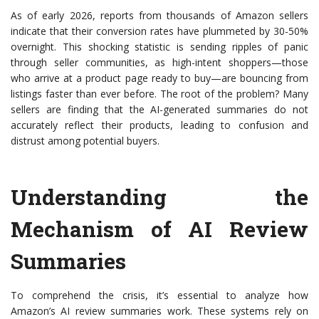
As of early 2026, reports from thousands of Amazon sellers
indicate that their conversion rates have plummeted by 30-50%
overnight. This shocking statistic is sending ripples of panic
through seller communities, as high-intent shoppers—those
who arrive at a product page ready to buy—are bouncing from
listings faster than ever before. The root of the problem? Many
sellers are finding that the AI-generated summaries do not
accurately reflect their products, leading to confusion and
distrust among potential buyers.
Understanding the
Mechanism of AI Review
Summaries
To comprehend the crisis, it’s essential to analyze how
Amazon’s AI review summaries work. These systems rely on