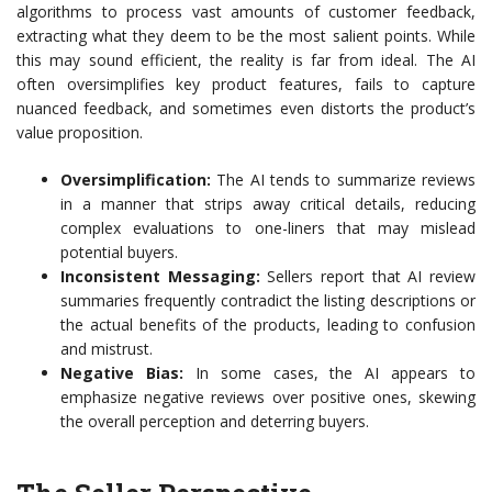
algorithms to process vast amounts of customer feedback,
extracting what they deem to be the most salient points. While
this may sound efficient, the reality is far from ideal. The AI
often oversimplifies key product features, fails to capture
nuanced feedback, and sometimes even distorts the product’s
value proposition.
Oversimplification:
The AI tends to summarize reviews
in a manner that strips away critical details, reducing
complex evaluations to one-liners that may mislead
potential buyers.
Inconsistent Messaging:
Sellers report that AI review
summaries frequently contradict the listing descriptions or
the actual benefits of the products, leading to confusion
and mistrust.
Negative Bias:
In some cases, the AI appears to
emphasize negative reviews over positive ones, skewing
the overall perception and deterring buyers.