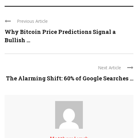
Previous Article
Why Bitcoin Price Predictions Signal a
Bullish ...
Next Article
The Alarming Shift: 60% of Google Searches ...