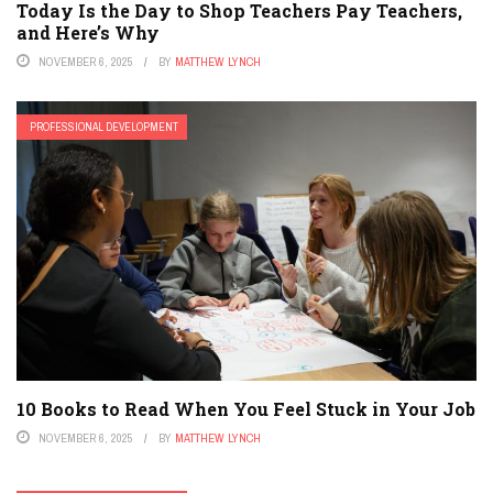
Today Is the Day to Shop Teachers Pay Teachers,
and Here’s Why
NOVEMBER 6, 2025
BY
MATTHEW LYNCH
PROFESSIONAL DEVELOPMENT
10 Books to Read When You Feel Stuck in Your Job
NOVEMBER 6, 2025
BY
MATTHEW LYNCH