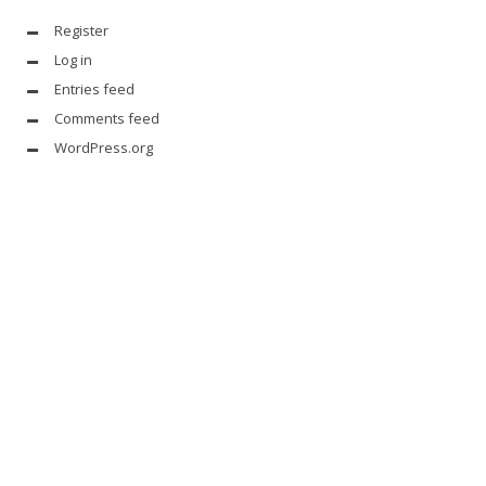
Register
Log in
Entries feed
Comments feed
WordPress.org