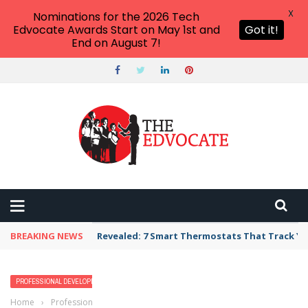
X
Nominations for the 2026 Tech
Edvocate Awards Start on May 1st and
Got it!
End on August 7!
BREAKING NEWS
Revealed: 7 Smart Thermostats That Track Yo
PROFESSIONAL DEVELOPMENT
Home
›
Professional Development
›
What We Can Learn From