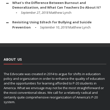
What's the Difference Between Burnout and
Demoralization, and What Can Teachers Do About It?
September 27, 2018
Matthew Lynch
Revisiting Using Edtech for Bullying and Suicide
Prevention
September 10, 2018
Matthew Lynch
ABOUT US
The Edvocate was created in 2014 to argue for shifts in education
policy and organization in order to enhance the quality of education
and the opportunities for learning afforded to P-20 students in
America. What we envisage may not be the most straightforward or
the most conventional ideas. We call for a relatively radical and
certainly quite comprehensive reorganization of America’s P-20
system.