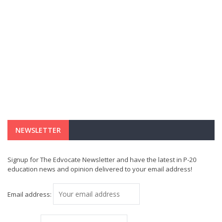
NEWSLETTER
Signup for The Edvocate Newsletter and have the latest in P-20
education news and opinion delivered to your email address!
Email address: