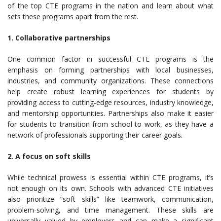
of the top CTE programs in the nation and learn about what
sets these programs apart from the rest.
1. Collaborative partnerships
One common factor in successful CTE programs is the
emphasis on forming partnerships with local businesses,
industries, and community organizations. These connections
help create robust learning experiences for students by
providing access to cutting-edge resources, industry knowledge,
and mentorship opportunities. Partnerships also make it easier
for students to transition from school to work, as they have a
network of professionals supporting their career goals.
2. A focus on soft skills
While technical prowess is essential within CTE programs, it’s
not enough on its own. Schools with advanced CTE initiatives
also prioritize “soft skills” like teamwork, communication,
problem-solving, and time management. These skills are
universally valued by employers and can make a significant