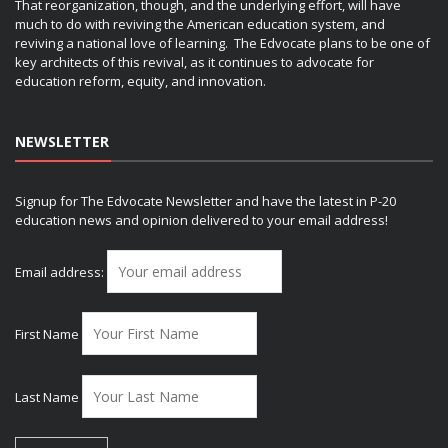
That reorganization, though, and the underlying effort, will have
much to do with reviving the American education system, and
reviving a national love of learning. The Edvocate plans to be one of
key architects of this revival, as it continues to advocate for
education reform, equity, and innovation.
NEWSLETTER
Signup for The Edvocate Newsletter and have the latest in P-20
education news and opinion delivered to your email address!
Email address:
First Name
Last Name