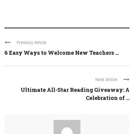
Previous Article
6 Easy Ways to Welcome New Teachers ...
Next Article
Ultimate All-Star Reading Giveaway: A
Celebration of ...