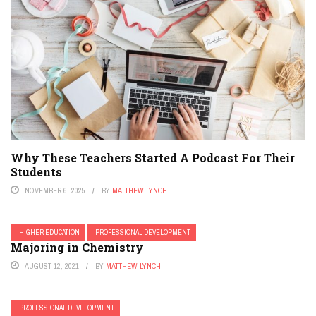
Why These Teachers Started A Podcast For Their
Students
NOVEMBER 6, 2025
BY
MATTHEW LYNCH
HIGHER EDUCATION
PROFESSIONAL DEVELOPMENT
Majoring in Chemistry
AUGUST 12, 2021
BY
MATTHEW LYNCH
PROFESSIONAL DEVELOPMENT