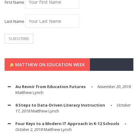
First Name
Last Name
MATTHEW ON EDUCATION WEEK
Au Revoir from Education Futures
November 20, 2018
Matthew Lynch
6 Steps to Data-Driven Literacy Instruction
October
17, 2018
Matthew Lynch
Four Keys to a Modern IT Approach in K-12 Schools
October 2, 2018
Matthew Lynch