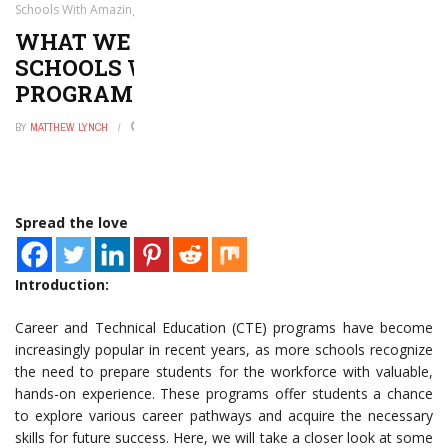
Schools With Amazing CTE Programs
WHAT WE CAN LEARN FROM
SCHOOLS WITH AMAZING CTE
PROGRAMS
BY
MATTHEW LYNCH
NOVEMBER 6, 2025
0
Spread the love
Introduction:
Career and Technical Education (CTE) programs have become
increasingly popular in recent years, as more schools recognize
the need to prepare students for the workforce with valuable,
hands-on experience. These programs offer students a chance
to explore various career pathways and acquire the necessary
skills for future success. Here, we will take a closer look at some