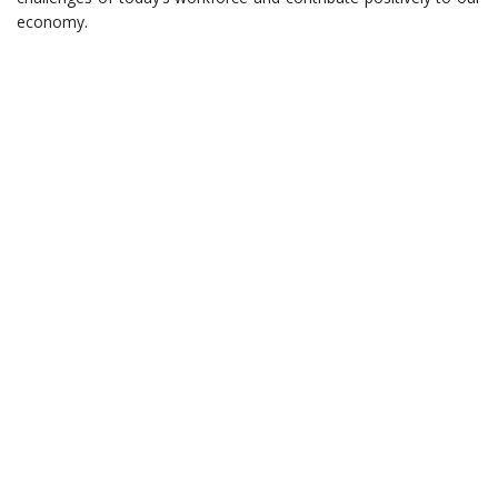
economy.