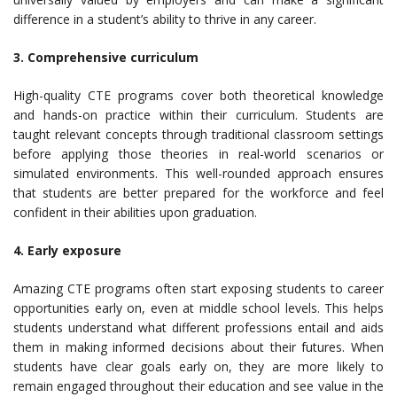
difference in a student’s ability to thrive in any career.
3. Comprehensive curriculum
High-quality CTE programs cover both theoretical knowledge
and hands-on practice within their curriculum. Students are
taught relevant concepts through traditional classroom settings
before applying those theories in real-world scenarios or
simulated environments. This well-rounded approach ensures
that students are better prepared for the workforce and feel
confident in their abilities upon graduation.
4. Early exposure
Amazing CTE programs often start exposing students to career
opportunities early on, even at middle school levels. This helps
students understand what different professions entail and aids
them in making informed decisions about their futures. When
students have clear goals early on, they are more likely to
remain engaged throughout their education and see value in the