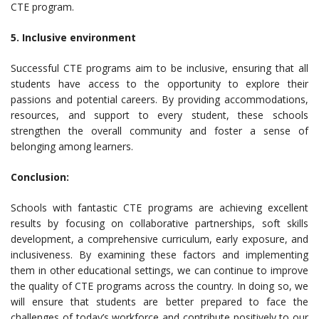
CTE program.
5. Inclusive environment
Successful CTE programs aim to be inclusive, ensuring that all
students have access to the opportunity to explore their
passions and potential careers. By providing accommodations,
resources, and support to every student, these schools
strengthen the overall community and foster a sense of
belonging among learners.
Conclusion:
Schools with fantastic CTE programs are achieving excellent
results by focusing on collaborative partnerships, soft skills
development, a comprehensive curriculum, early exposure, and
inclusiveness. By examining these factors and implementing
them in other educational settings, we can continue to improve
the quality of CTE programs across the country. In doing so, we
will ensure that students are better prepared to face the
challenges of today’s workforce and contribute positively to our