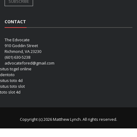
CONTACT
The Edvocate
910 Goddin Street
Richmond, VA 23230
(601) 630-5238
advocatefored@gmail.com
situs togel online
dentoto
situs toto 4d
situs toto slot
toto slot 4d
Copyright (c) 2026 Matthew Lynch. All rights reserved.