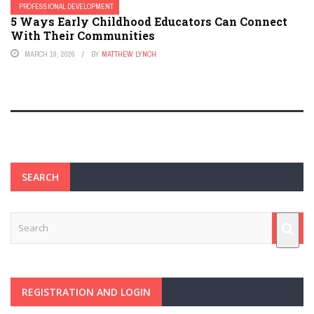
PROFESSIONAL DEVELOPMENT
5 Ways Early Childhood Educators Can Connect
With Their Communities
MARCH 19, 2026
BY
MATTHEW LYNCH
SEARCH
REGISTRATION AND LOGIN