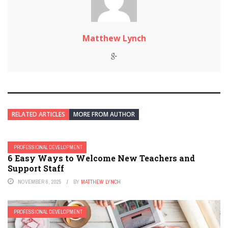
Matthew Lynch
RELATED ARTICLES
MORE FROM AUTHOR
PROFESSIONAL DEVELOPMENT
6 Easy Ways to Welcome New Teachers and
Support Staff
NOVEMBER 6, 2025
BY
MATTHEW LYNCH
PROFESSIONAL DEVELOPMENT