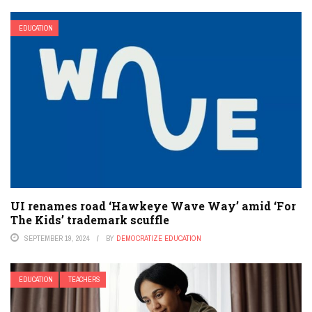
EDUCATION
UI renames road ‘Hawkeye Wave Way’ amid ‘For
The Kids’ trademark scuffle
SEPTEMBER 19, 2024
BY
DEMOCRATIZE EDUCATION
EDUCATION
TEACHERS