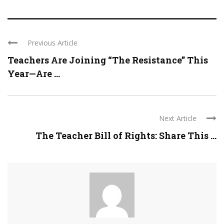
Previous Article
Teachers Are Joining “The Resistance” This
Year—Are ...
Next Article
The Teacher Bill of Rights: Share This ...