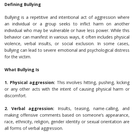
Defining Bullying
Bullying is a repetitive and intentional act of aggression where
an individual or a group seeks to inflict harm on another
individual who may be vulnerable or have less power. While this
behavior can manifest in various ways, it often includes physical
violence, verbal insults, or social exclusion. In some cases,
bullying can lead to severe emotional and psychological distress
for the victim.
What Bullying Is
1. Physical aggression:
This involves hitting, pushing, kicking
or any other acts with the intent of causing physical harm or
discomfort.
2. Verbal aggression:
Insults, teasing, name-calling, and
making offensive comments based on someone’s appearance,
race, ethnicity, religion, gender identity or sexual orientation are
all forms of verbal aggression.