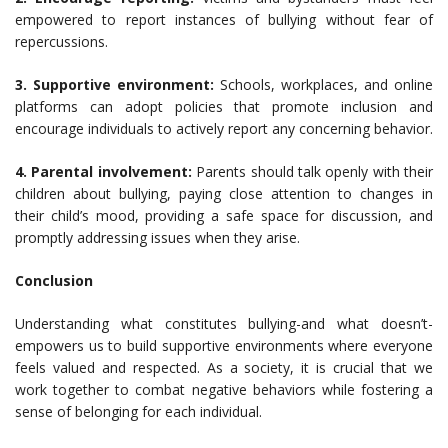
empowered to report instances of bullying without fear of
repercussions.
3. Supportive environment:
Schools, workplaces, and online
platforms can adopt policies that promote inclusion and
encourage individuals to actively report any concerning behavior.
4. Parental involvement:
Parents should talk openly with their
children about bullying, paying close attention to changes in
their child’s mood, providing a safe space for discussion, and
promptly addressing issues when they arise.
Conclusion
Understanding what constitutes bullying-and what doesn’t-
empowers us to build supportive environments where everyone
feels valued and respected. As a society, it is crucial that we
work together to combat negative behaviors while fostering a
sense of belonging for each individual.