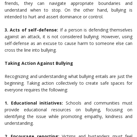
friends, they can navigate appropriate boundaries and
understand when to stop. On the other hand, bullying is
intended to hurt and assert dominance or control.
3. Acts of self-defense:
If a person is defending themselves
against an attack, it is not considered bullying. However, using
self-defense as an excuse to cause harm to someone else can
cross the line into bullying.
Taking Action Against Bullying
Recognizing and understanding what bullying entails are just the
beginning. Taking action collectively to create safe spaces for
everyone requires the following:
1. Educational initiatives:
Schools and communities must
provide educational resources on bullying, focusing on
identifying the issue while promoting empathy, kindness and
understanding.
2. Encourage reporting:
Victims and bystanders must feel