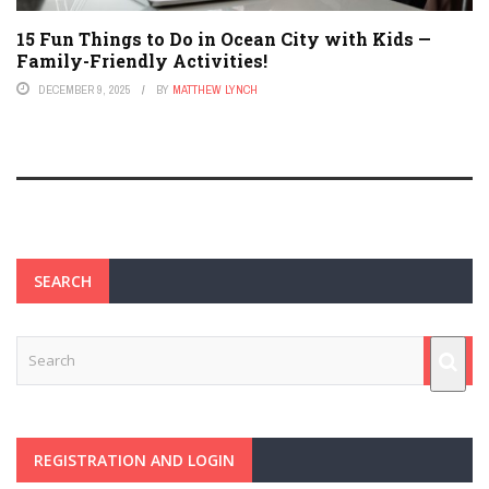
15 Fun Things to Do in Ocean City with Kids —
Family-Friendly Activities!
DECEMBER 9, 2025
BY
MATTHEW LYNCH
SEARCH
REGISTRATION AND LOGIN