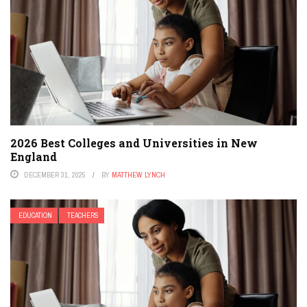
2026 Best Colleges and Universities in New
England
DECEMBER 31, 2025
BY
MATTHEW LYNCH
EDUCATION
TEACHERS