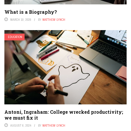
What is a Biography?
MARCH 10, 2026
BY
MATTHEW LYNCH
EDUCATION
Antoni, Ingraham: College wrecked productivity;
we must fix it
AUGUST 6, 2024
BY
MATTHEW LYNCH