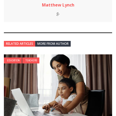
Matthew Lynch
RELATED ARTICLES
MORE FROM AUTHOR
EDUCATION
TEACHERS