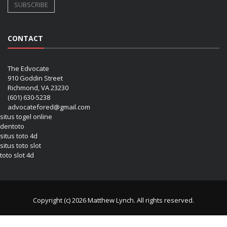
CONTACT
The Edvocate
910 Goddin Street
Richmond, VA 23230
(601) 630-5238
advocatefored@gmail.com
situs togel online
dentoto
situs toto 4d
situs toto slot
toto slot 4d
Copyright (c) 2026 Matthew Lynch. All rights reserved.