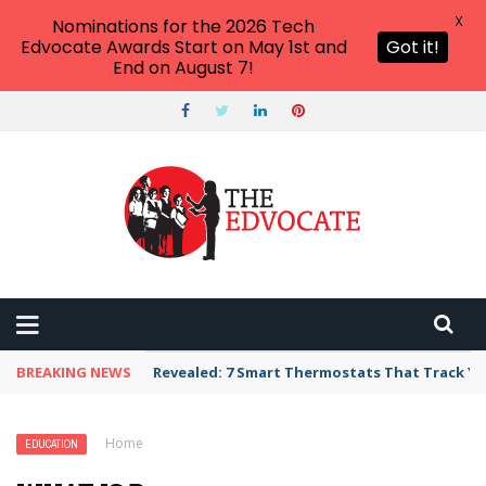
X
Nominations for the 2026 Tech
Edvocate Awards Start on May 1st and
Got it!
End on August 7!
BREAKING NEWS
Revealed: 7 Smart Thermostats That Track Yo
Home
›
Education
›
What Is Bullying? (And What It Isn’t)
EDUCATION