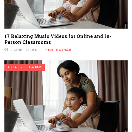
17 Relaxing Music Videos for Online and In-
Person Classrooms
DECEMBER 26, 2025
BY
MATTHEW LYNCH
EDUCATION
TEACHERS