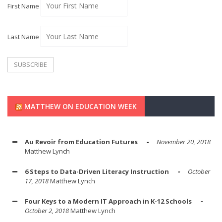
First Name
Last Name
MATTHEW ON EDUCATION WEEK
Au Revoir from Education Futures
November 20, 2018
Matthew Lynch
6 Steps to Data-Driven Literacy Instruction
October
17, 2018
Matthew Lynch
Four Keys to a Modern IT Approach in K-12 Schools
October 2, 2018
Matthew Lynch