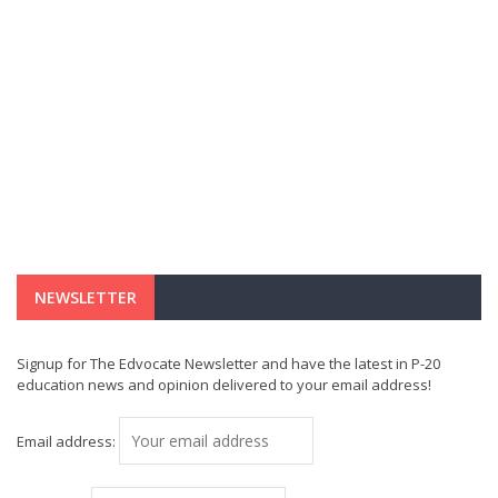
NEWSLETTER
Signup for The Edvocate Newsletter and have the latest in P-20
education news and opinion delivered to your email address!
Email address: