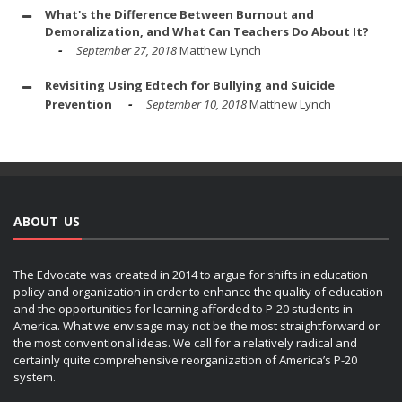
What's the Difference Between Burnout and
Demoralization, and What Can Teachers Do About It?
September 27, 2018
Matthew Lynch
Revisiting Using Edtech for Bullying and Suicide
Prevention
September 10, 2018
Matthew Lynch
ABOUT US
The Edvocate was created in 2014 to argue for shifts in education
policy and organization in order to enhance the quality of education
and the opportunities for learning afforded to P-20 students in
America. What we envisage may not be the most straightforward or
the most conventional ideas. We call for a relatively radical and
certainly quite comprehensive reorganization of America’s P-20
system.