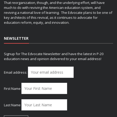
That reorganization, though, and the underlying effort, will have
much to do with reviving the American education system, and
reviving a national love of learning. The Edvocate plans to be one of
key architects of this revival, as it continues to advocate for
education reform, equity, and innovation.
NEWSLETTER
Signup for The Edvocate Newsletter and have the latest in P-20
education news and opinion delivered to your email address!
Email address:
First Name
Last Name