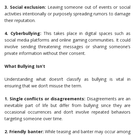
3. Social exclusion:
Leaving someone out of events or social
activities intentionally or purposely spreading rumors to damage
their reputation.
4. Cyberbullying:
This takes place in digital spaces such as
social media platforms and online gaming communities. It could
involve sending threatening messages or sharing someone’s
private information without their consent.
What Bullying Isn’t
Understanding what doesn’t classify as bullying is vital in
ensuring that we don’t misuse the term.
1. Single conflicts or disagreements:
Disagreements are an
inevitable part of life but differ from bullying since they are
occasional occurrences and don’t involve repeated behaviors
targeting someone over time.
2. Friendly banter:
While teasing and banter may occur among