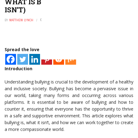
WHAT IS BULLYING? (AND WHAT IT
ISN’T)
BY
MATTHEW LYNCH
NOVEMBER 6, 2025
0
Spread the love
Introduction
Understanding bullying is crucial to the development of a healthy
and inclusive society. Bullying has become a pervasive issue in
our world, taking many forms and occurring across various
platforms. It is essential to be aware of bullying and how to
counter it, ensuring that everyone has the opportunity to thrive
in a safe and supportive environment. This article explores what
bullying is, what it isn’t, and how we can work together to create
a more compassionate world.