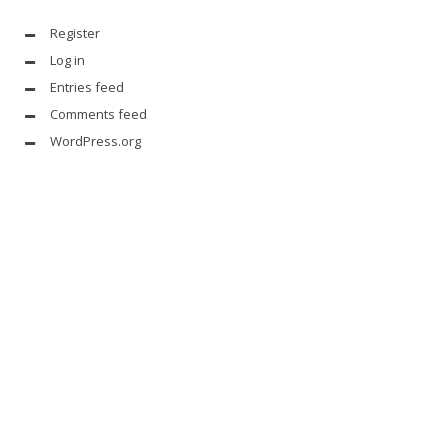
Register
Log in
Entries feed
Comments feed
WordPress.org