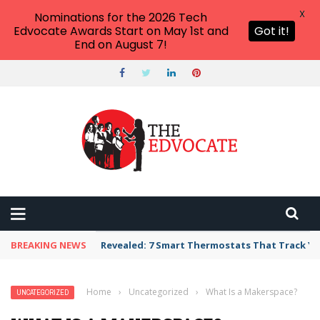
X
Nominations for the 2026 Tech
Edvocate Awards Start on May 1st and
Got it!
End on August 7!
BREAKING NEWS
Revealed: 7 Smart Thermostats That Track Yo
Home
›
Uncategorized
›
What Is a Makerspace?
UNCATEGORIZED