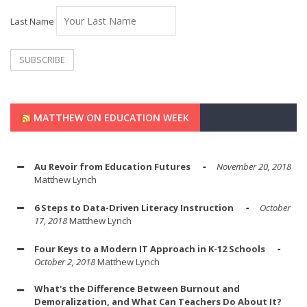
Last Name
MATTHEW ON EDUCATION WEEK
Au Revoir from Education Futures
November 20, 2018
Matthew Lynch
6 Steps to Data-Driven Literacy Instruction
October
17, 2018
Matthew Lynch
Four Keys to a Modern IT Approach in K-12 Schools
October 2, 2018
Matthew Lynch
What's the Difference Between Burnout and
Demoralization, and What Can Teachers Do About It?