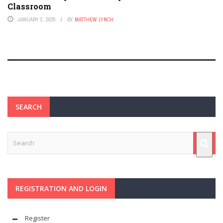
Classroom
JANUARY 2, 2025
BY
MATTHEW LYNCH
SEARCH
REGISTRATION AND LOGIN
Register