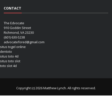
CONTACT
The Edvocate
910 Goddin Street
Richmond, VA 23230
(601) 630-5238
advocatefored@gmail.com
situs togel online
dentoto
situs toto 4d
situs toto slot
toto slot 4d
Copyright (c) 2026 Matthew Lynch. All rights reserved.