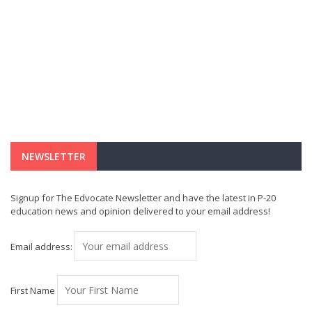
NEWSLETTER
Signup for The Edvocate Newsletter and have the latest in P-20
education news and opinion delivered to your email address!
Email address:
First Name