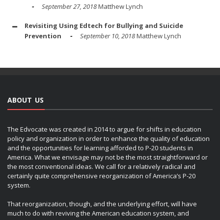
September 27, 2018
Matthew Lynch
Revisiting Using Edtech for Bullying and Suicide
Prevention
September 10, 2018
Matthew Lynch
ABOUT US
The Edvocate was created in 2014 to argue for shifts in education
policy and organization in order to enhance the quality of education
and the opportunities for learning afforded to P-20 students in
America. What we envisage may not be the most straightforward or
the most conventional ideas. We call for a relatively radical and
certainly quite comprehensive reorganization of America’s P-20
system.
That reorganization, though, and the underlying effort, will have
much to do with reviving the American education system, and