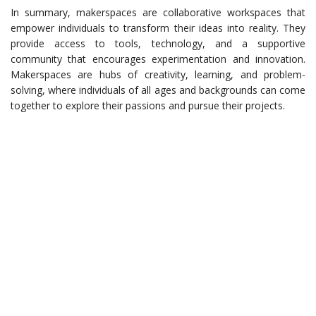
In summary, makerspaces are collaborative workspaces that
empower individuals to transform their ideas into reality. They
provide access to tools, technology, and a supportive
community that encourages experimentation and innovation.
Makerspaces are hubs of creativity, learning, and problem-
solving, where individuals of all ages and backgrounds can come
together to explore their passions and pursue their projects.