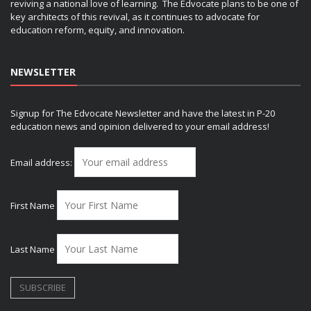
reviving a national love of learning. The Edvocate plans to be one of
key architects of this revival, as it continues to advocate for
education reform, equity, and innovation.
NEWSLETTER
Signup for The Edvocate Newsletter and have the latest in P-20
education news and opinion delivered to your email address!
Email address:
First Name
Last Name