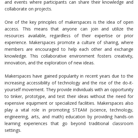
and events where participants can share their knowledge and
collaborate on projects.
One of the key principles of makerspaces is the idea of open
access. This means that anyone can join and utilize the
resources available, regardless of their expertise or prior
experience. Makerspaces promote a culture of sharing, where
members are encouraged to help each other and exchange
knowledge. This collaborative environment fosters creativity,
innovation, and the exploration of new ideas.
Makerspaces have gained popularity in recent years due to the
increasing accessibility of technology and the rise of the do-it-
yourself movement. They provide individuals with an opportunity
to tinker, prototype, and test their ideas without the need for
expensive equipment or specialized facilities. Makerspaces also
play a vital role in promoting STEAM (science, technology,
engineering, arts, and math) education by providing hands-on
learning experiences that go beyond traditional classroom
settings.