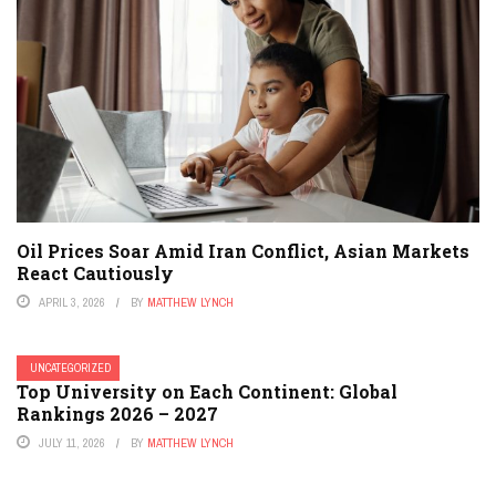
Oil Prices Soar Amid Iran Conflict, Asian Markets
React Cautiously
APRIL 3, 2026
BY
MATTHEW LYNCH
UNCATEGORIZED
Top University on Each Continent: Global
Rankings 2026 – 2027
JULY 11, 2026
BY
MATTHEW LYNCH