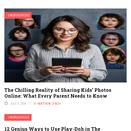
UNCATEGORIZED
The Chilling Reality of Sharing Kids’ Photos
Online: What Every Parent Needs to Know
JULY 5, 2026
BY
MATTHEW LYNCH
UNCATEGORIZED
12 Genius Ways to Use Play-Doh in The