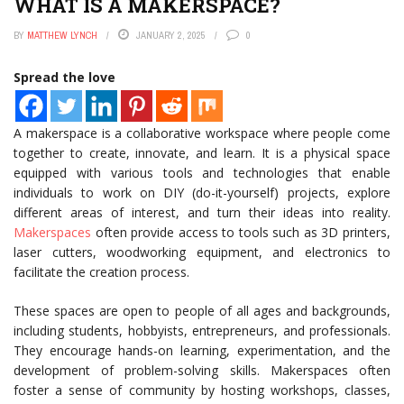
WHAT IS A MAKERSPACE?
BY
MATTHEW LYNCH
JANUARY 2, 2025
0
Spread the love
A makerspace is a collaborative workspace where people come
together to create, innovate, and learn. It is a physical space
equipped with various tools and technologies that enable
individuals to work on DIY (do-it-yourself) projects, explore
different areas of interest, and turn their ideas into reality.
Makerspaces
often provide access to tools such as 3D printers,
laser cutters, woodworking equipment, and electronics to
facilitate the creation process.
These spaces are open to people of all ages and backgrounds,
including students, hobbyists, entrepreneurs, and professionals.
They encourage hands-on learning, experimentation, and the
development of problem-solving skills. Makerspaces often
foster a sense of community by hosting workshops, classes,