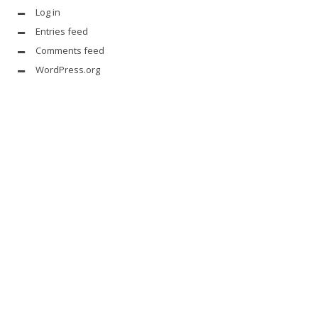
Log in
Entries feed
Comments feed
WordPress.org