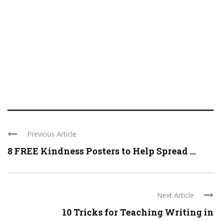
Previous Article
8 FREE Kindness Posters to Help Spread ...
Next Article
10 Tricks for Teaching Writing in