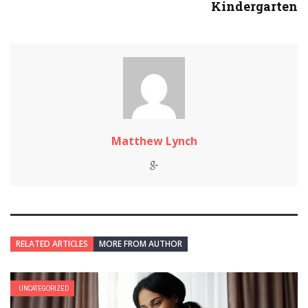
Kindergarten
Matthew Lynch
RELATED ARTICLES
MORE FROM AUTHOR
UNCATEGORIZED