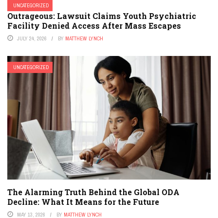
UNCATEGORIZED
Outrageous: Lawsuit Claims Youth Psychiatric
Facility Denied Access After Mass Escapes
JULY 24, 2026
BY
MATTHEW LYNCH
UNCATEGORIZED
The Alarming Truth Behind the Global ODA
Decline: What It Means for the Future
MAY 13, 2026
BY
MATTHEW LYNCH