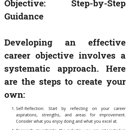
Objective: Step-by-Step
Guidance
Developing an effective
career objective involves a
systematic approach. Here
are the steps to create your
own:
Self-Reflection: Start by reflecting on your career
aspirations, strengths, and areas for improvement.
Consider what you enjoy doing and what you excel at.