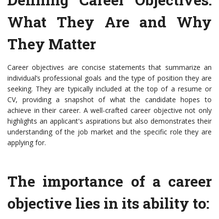
What They Are and Why
They Matter
Career objectives are concise statements that summarize an
individual’s professional goals and the type of position they are
seeking. They are typically included at the top of a resume or
CV, providing a snapshot of what the candidate hopes to
achieve in their career. A well-crafted career objective not only
highlights an applicant's aspirations but also demonstrates their
understanding of the job market and the specific role they are
applying for.
The importance of a career
objective lies in its ability to: