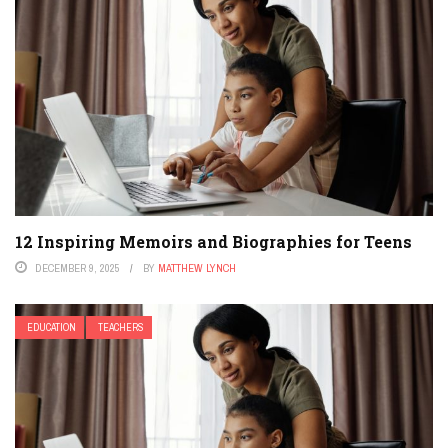
12 Inspiring Memoirs and Biographies for Teens
DECEMBER 9, 2025
BY
MATTHEW LYNCH
EDUCATION
TEACHERS