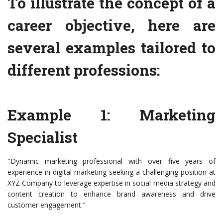
To illustrate the concept of a
career objective, here are
several examples tailored to
different professions:
Example 1: Marketing
Specialist
"Dynamic marketing professional with over five years of
experience in digital marketing seeking a challenging position at
XYZ Company to leverage expertise in social media strategy and
content creation to enhance brand awareness and drive
customer engagement."