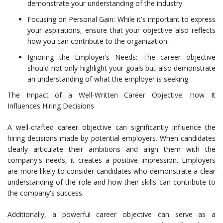
demonstrate your understanding of the industry.
Focusing on Personal Gain: While it's important to express
your aspirations, ensure that your objective also reflects
how you can contribute to the organization.
Ignoring the Employer’s Needs: The career objective
should not only highlight your goals but also demonstrate
an understanding of what the employer is seeking.
The Impact of a Well-Written Career Objective: How It
Influences Hiring Decisions
A well-crafted career objective can significantly influence the
hiring decisions made by potential employers. When candidates
clearly articulate their ambitions and align them with the
company's needs, it creates a positive impression. Employers
are more likely to consider candidates who demonstrate a clear
understanding of the role and how their skills can contribute to
the company's success.
Additionally, a powerful career objective can serve as a