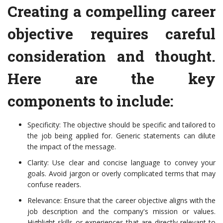
Creating a compelling career
objective requires careful
consideration and thought.
Here are the key
components to include:
Specificity: The objective should be specific and tailored to
the job being applied for. Generic statements can dilute
the impact of the message.
Clarity: Use clear and concise language to convey your
goals. Avoid jargon or overly complicated terms that may
confuse readers.
Relevance: Ensure that the career objective aligns with the
job description and the company's mission or values.
Highlight skills or experiences that are directly relevant to