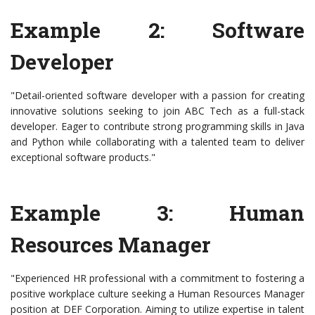
Example 2: Software
Developer
"Detail-oriented software developer with a passion for creating
innovative solutions seeking to join ABC Tech as a full-stack
developer. Eager to contribute strong programming skills in Java
and Python while collaborating with a talented team to deliver
exceptional software products."
Example 3: Human
Resources Manager
"Experienced HR professional with a commitment to fostering a
positive workplace culture seeking a Human Resources Manager
position at DEF Corporation. Aiming to utilize expertise in talent