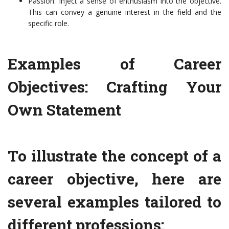
Passion: Inject a sense of enthusiasm into the objective.
This can convey a genuine interest in the field and the
specific role.
Examples of Career
Objectives: Crafting Your
Own Statement
To illustrate the concept of a
career objective, here are
several examples tailored to
different professions: