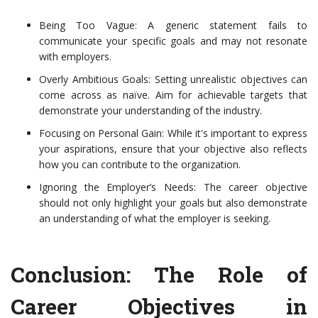
Being Too Vague: A generic statement fails to
communicate your specific goals and may not resonate
with employers.
Overly Ambitious Goals: Setting unrealistic objectives can
come across as naïve. Aim for achievable targets that
demonstrate your understanding of the industry.
Focusing on Personal Gain: While it's important to express
your aspirations, ensure that your objective also reflects
how you can contribute to the organization.
Ignoring the Employer’s Needs: The career objective
should not only highlight your goals but also demonstrate
an understanding of what the employer is seeking.
Conclusion: The Role of
Career Objectives in