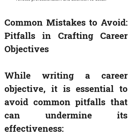
Common Mistakes to Avoid:
Pitfalls in Crafting Career
Objectives
While writing a career
objective, it is essential to
avoid common pitfalls that
can undermine its
effectiveness: