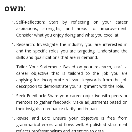
own:
Self-Reflection: Start by reflecting on your career
aspirations, strengths, and areas for improvement.
Consider what you enjoy doing and what you excel at.
Research: Investigate the industry you are interested in
and the specific roles you are targeting. Understand the
skills and qualifications that are in demand.
Tailor Your Statement: Based on your research, craft a
career objective that is tailored to the job you are
applying for. Incorporate relevant keywords from the job
description to demonstrate your alignment with the role.
Seek Feedback: Share your career objective with peers or
mentors to gather feedback. Make adjustments based on
their insights to enhance clarity and impact.
Revise and Edit: Ensure your objective is free from
grammatical errors and flows well. A polished statement
reflects professionalism and attention to detail.