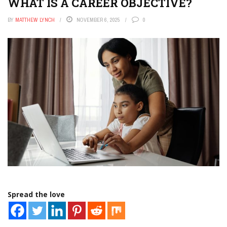
WHAT IS A CAREER OBJECTIVE?
BY
MATTHEW LYNCH
NOVEMBER 6, 2025
0
Spread the love