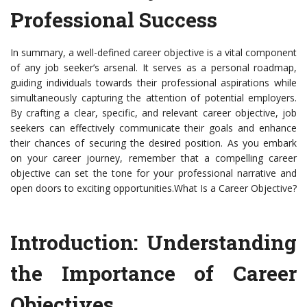
Professional Success
In summary, a well-defined career objective is a vital component
of any job seeker’s arsenal. It serves as a personal roadmap,
guiding individuals towards their professional aspirations while
simultaneously capturing the attention of potential employers.
By crafting a clear, specific, and relevant career objective, job
seekers can effectively communicate their goals and enhance
their chances of securing the desired position. As you embark
on your career journey, remember that a compelling career
objective can set the tone for your professional narrative and
open doors to exciting opportunities.What Is a Career Objective?
Introduction: Understanding
the Importance of Career
Objectives