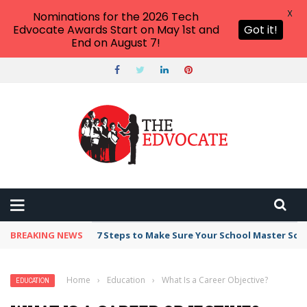
X
Nominations for the 2026 Tech
Edvocate Awards Start on May 1st and
Got it!
End on August 7!
BREAKING NEWS
Broker Blacklist With Scams Exposed in 2026
Home
›
Education
›
What Is a Career Objective?
EDUCATION