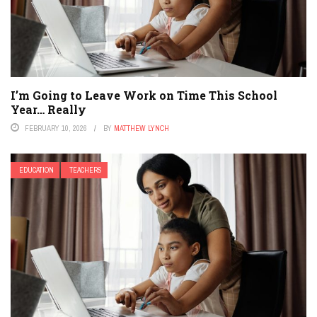
I’m Going to Leave Work on Time This School
Year… Really
FEBRUARY 10, 2026
BY
MATTHEW LYNCH
EDUCATION
TEACHERS