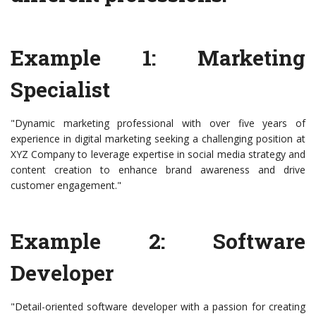
Example 1: Marketing
Specialist
"Dynamic marketing professional with over five years of
experience in digital marketing seeking a challenging position at
XYZ Company to leverage expertise in social media strategy and
content creation to enhance brand awareness and drive
customer engagement."
Example 2: Software
Developer
"Detail-oriented software developer with a passion for creating