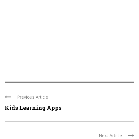
Previous Article
Kids Learning Apps
Next Article