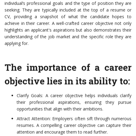
individual’s professional goals and the type of position they are
seeking. They are typically included at the top of a resume or
CV, providing a snapshot of what the candidate hopes to
achieve in their career. A well-crafted career objective not only
highlights an applicant's aspirations but also demonstrates their
understanding of the job market and the specific role they are
applying for.
The importance of a career
objective lies in its ability to:
Clarify Goals: A career objective helps individuals clarify
their professional aspirations, ensuring they pursue
opportunities that align with their ambitions.
Attract Attention: Employers often sift through numerous
resumes. A compelling career objective can capture their
attention and encourage them to read further.