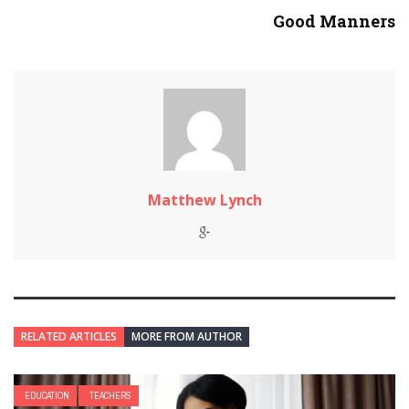
Good Manners
Matthew Lynch
RELATED ARTICLES
MORE FROM AUTHOR
EDUCATION
TEACHERS