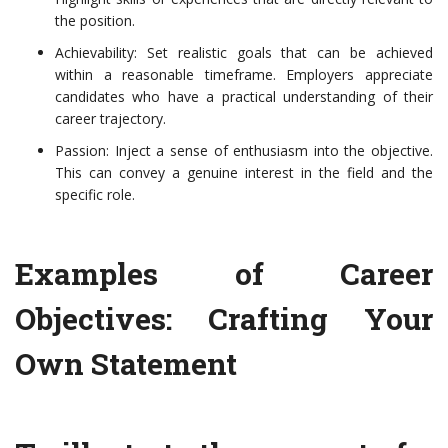
the position.
Achievability: Set realistic goals that can be achieved
within a reasonable timeframe. Employers appreciate
candidates who have a practical understanding of their
career trajectory.
Passion: Inject a sense of enthusiasm into the objective.
This can convey a genuine interest in the field and the
specific role.
Examples of Career
Objectives: Crafting Your
Own Statement