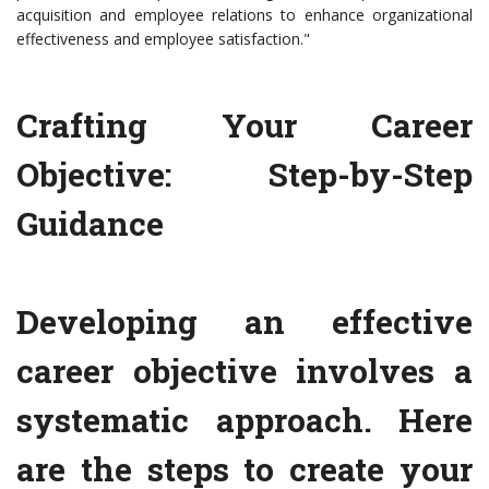
acquisition and employee relations to enhance organizational
effectiveness and employee satisfaction."
Crafting Your Career
Objective: Step-by-Step
Guidance
Developing an effective
career objective involves a
systematic approach. Here
are the steps to create your