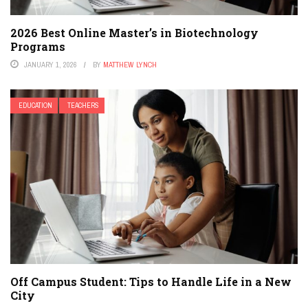
2026 Best Online Master’s in Biotechnology
Programs
JANUARY 1, 2026
BY
MATTHEW LYNCH
EDUCATION
TEACHERS
Off Campus Student: Tips to Handle Life in a New
City