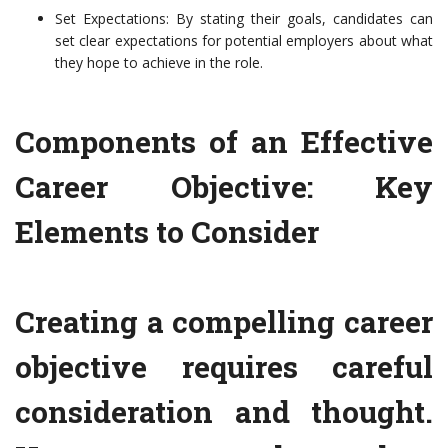
Set Expectations: By stating their goals, candidates can
set clear expectations for potential employers about what
they hope to achieve in the role.
Components of an Effective
Career Objective: Key
Elements to Consider
Creating a compelling career
objective requires careful
consideration and thought.