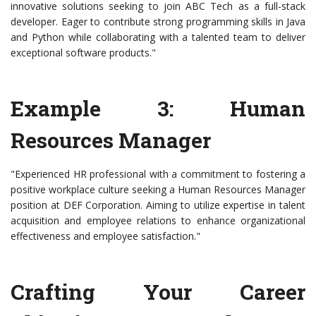
innovative solutions seeking to join ABC Tech as a full-stack
developer. Eager to contribute strong programming skills in Java
and Python while collaborating with a talented team to deliver
exceptional software products."
Example 3: Human
Resources Manager
"Experienced HR professional with a commitment to fostering a
positive workplace culture seeking a Human Resources Manager
position at DEF Corporation. Aiming to utilize expertise in talent
acquisition and employee relations to enhance organizational
effectiveness and employee satisfaction."
Crafting Your Career