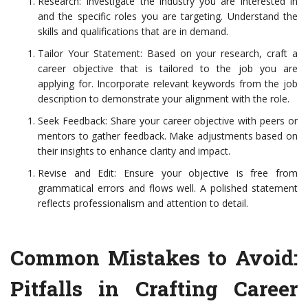
Research: Investigate the industry you are interested in
and the specific roles you are targeting. Understand the
skills and qualifications that are in demand.
Tailor Your Statement: Based on your research, craft a
career objective that is tailored to the job you are
applying for. Incorporate relevant keywords from the job
description to demonstrate your alignment with the role.
Seek Feedback: Share your career objective with peers or
mentors to gather feedback. Make adjustments based on
their insights to enhance clarity and impact.
Revise and Edit: Ensure your objective is free from
grammatical errors and flows well. A polished statement
reflects professionalism and attention to detail.
Common Mistakes to Avoid:
Pitfalls in Crafting Career