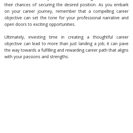
their chances of securing the desired position. As you embark
on your career journey, remember that a compelling career
objective can set the tone for your professional narrative and
open doors to exciting opportunities.
Ultimately, investing time in creating a thoughtful career
objective can lead to more than just landing a job; it can pave
the way towards a fulfilling and rewarding career path that aligns
with your passions and strengths.