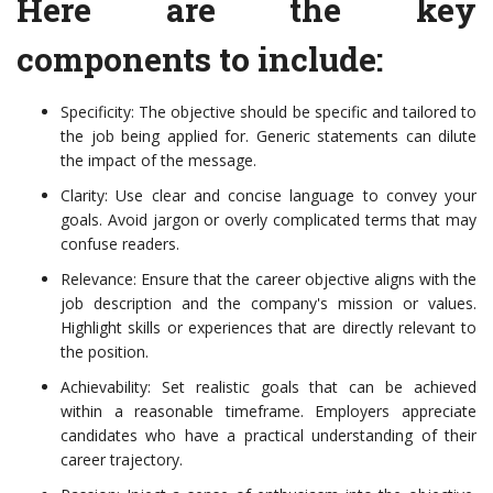
Here are the key
components to include:
Specificity: The objective should be specific and tailored to
the job being applied for. Generic statements can dilute
the impact of the message.
Clarity: Use clear and concise language to convey your
goals. Avoid jargon or overly complicated terms that may
confuse readers.
Relevance: Ensure that the career objective aligns with the
job description and the company's mission or values.
Highlight skills or experiences that are directly relevant to
the position.
Achievability: Set realistic goals that can be achieved
within a reasonable timeframe. Employers appreciate
candidates who have a practical understanding of their
career trajectory.