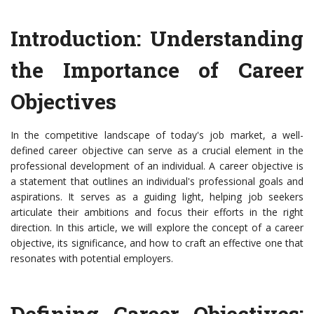
Introduction: Understanding
the Importance of Career
Objectives
In the competitive landscape of today's job market, a well-
defined career objective can serve as a crucial element in the
professional development of an individual. A career objective is
a statement that outlines an individual's professional goals and
aspirations. It serves as a guiding light, helping job seekers
articulate their ambitions and focus their efforts in the right
direction. In this article, we will explore the concept of a career
objective, its significance, and how to craft an effective one that
resonates with potential employers.
Defining Career Objectives: