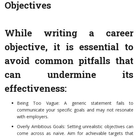
Objectives
While writing a career
objective, it is essential to
avoid common pitfalls that
can undermine its
effectiveness:
Being Too Vague: A generic statement fails to
communicate your specific goals and may not resonate
with employers.
Overly Ambitious Goals: Setting unrealistic objectives can
come across as naïve. Aim for achievable targets that