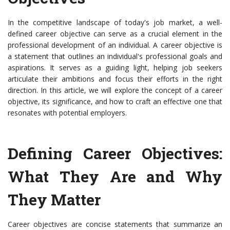
In the competitive landscape of today's job market, a well-
defined career objective can serve as a crucial element in the
professional development of an individual. A career objective is
a statement that outlines an individual's professional goals and
aspirations. It serves as a guiding light, helping job seekers
articulate their ambitions and focus their efforts in the right
direction. In this article, we will explore the concept of a career
objective, its significance, and how to craft an effective one that
resonates with potential employers.
Defining Career Objectives:
What They Are and Why
They Matter
Career objectives are concise statements that summarize an