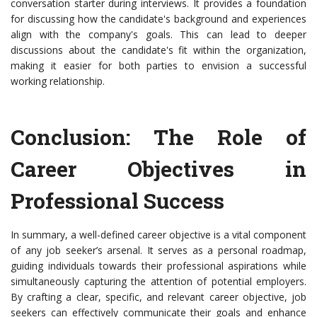
conversation starter during interviews. It provides a foundation
for discussing how the candidate's background and experiences
align with the company's goals. This can lead to deeper
discussions about the candidate's fit within the organization,
making it easier for both parties to envision a successful
working relationship.
Conclusion: The Role of
Career Objectives in
Professional Success
In summary, a well-defined career objective is a vital component
of any job seeker’s arsenal. It serves as a personal roadmap,
guiding individuals towards their professional aspirations while
simultaneously capturing the attention of potential employers.
By crafting a clear, specific, and relevant career objective, job
seekers can effectively communicate their goals and enhance