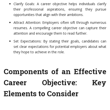
Clarify Goals: A career objective helps individuals clarify
their professional aspirations, ensuring they pursue
opportunities that align with their ambitions.
Attract Attention: Employers often sift through numerous
resumes. A compelling career objective can capture their
attention and encourage them to read further.
Set Expectations: By stating their goals, candidates can
set clear expectations for potential employers about what
they hope to achieve in the role.
Components of an Effective
Career Objective: Key
Elements to Consider