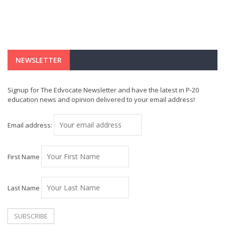
NEWSLETTER
Signup for The Edvocate Newsletter and have the latest in P-20
education news and opinion delivered to your email address!
Email address:
First Name
Last Name