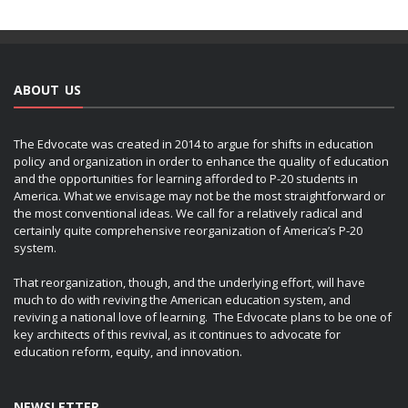
ABOUT US
The Edvocate was created in 2014 to argue for shifts in education
policy and organization in order to enhance the quality of education
and the opportunities for learning afforded to P-20 students in
America. What we envisage may not be the most straightforward or
the most conventional ideas. We call for a relatively radical and
certainly quite comprehensive reorganization of America’s P-20
system.
That reorganization, though, and the underlying effort, will have
much to do with reviving the American education system, and
reviving a national love of learning. The Edvocate plans to be one of
key architects of this revival, as it continues to advocate for
education reform, equity, and innovation.
NEWSLETTER