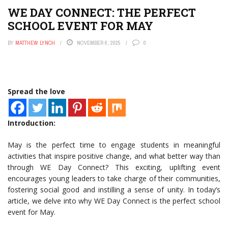
WE DAY CONNECT: THE PERFECT
SCHOOL EVENT FOR MAY
BY
MATTHEW LYNCH
NOVEMBER 6, 2025
0
Spread the love
Introduction:
May is the perfect time to engage students in meaningful
activities that inspire positive change, and what better way than
through WE Day Connect? This exciting, uplifting event
encourages young leaders to take charge of their communities,
fostering social good and instilling a sense of unity. In today’s
article, we delve into why WE Day Connect is the perfect school
event for May.