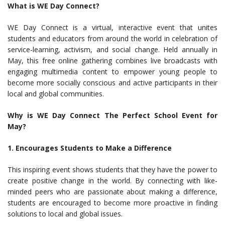
What is WE Day Connect?
WE Day Connect is a virtual, interactive event that unites
students and educators from around the world in celebration of
service-learning, activism, and social change. Held annually in
May, this free online gathering combines live broadcasts with
engaging multimedia content to empower young people to
become more socially conscious and active participants in their
local and global communities.
Why is WE Day Connect The Perfect School Event for
May?
1. Encourages Students to Make a Difference
This inspiring event shows students that they have the power to
create positive change in the world. By connecting with like-
minded peers who are passionate about making a difference,
students are encouraged to become more proactive in finding
solutions to local and global issues.