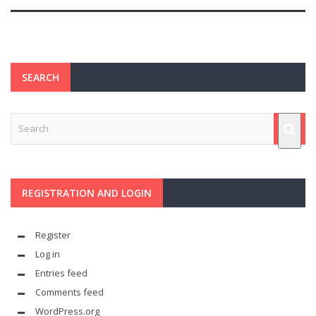
SEARCH
REGISTRATION AND LOGIN
Register
Log in
Entries feed
Comments feed
WordPress.org