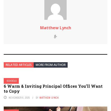
Matthew Lynch
RELATED ARTICLES
MORE FROM AUTHOR
SCHOOLS
6 Warm & Inviting Principal Offices You’ll Want
to Copy
NOVEMBER 6, 2025
BY
MATTHEW LYNCH