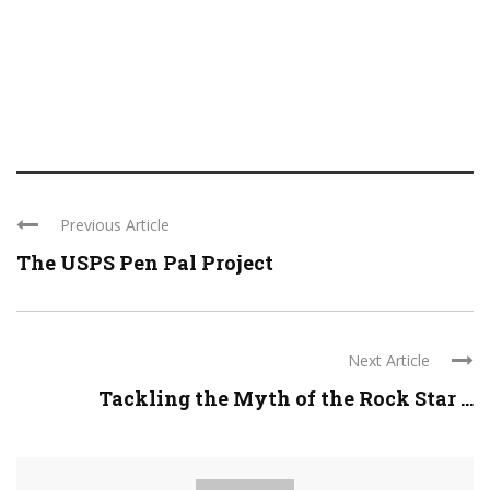
Previous Article
The USPS Pen Pal Project
Next Article
Tackling the Myth of the Rock Star ...