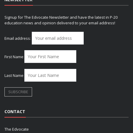
Signup for The Edvocate Newsletter and have the latest in P-20
education news and opinion delivered to your email address!
Email address:
First Name
Last Name
CONTACT
The Edvocate