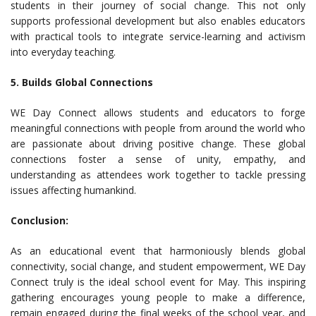
students in their journey of social change. This not only
supports professional development but also enables educators
with practical tools to integrate service-learning and activism
into everyday teaching.
5. Builds Global Connections
WE Day Connect allows students and educators to forge
meaningful connections with people from around the world who
are passionate about driving positive change. These global
connections foster a sense of unity, empathy, and
understanding as attendees work together to tackle pressing
issues affecting humankind.
Conclusion:
As an educational event that harmoniously blends global
connectivity, social change, and student empowerment, WE Day
Connect truly is the ideal school event for May. This inspiring
gathering encourages young people to make a difference,
remain engaged during the final weeks of the school year, and