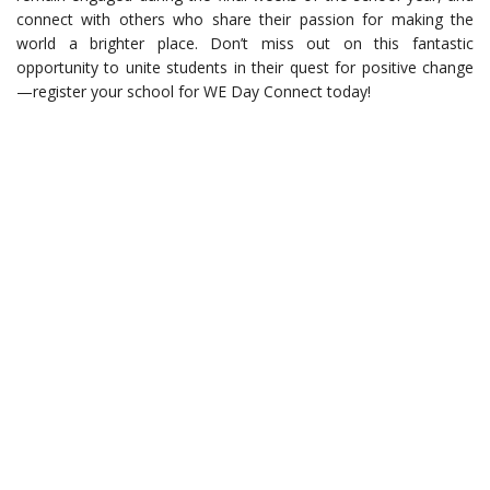
connect with others who share their passion for making the
world a brighter place. Don’t miss out on this fantastic
opportunity to unite students in their quest for positive change
—register your school for WE Day Connect today!