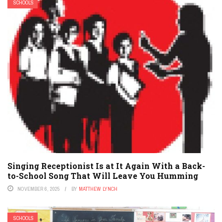
SCHOOLS
Singing Receptionist Is at It Again With a Back-
to-School Song That Will Leave You Humming
NOVEMBER 6, 2025
BY
MATTHEW LYNCH
SCHOOLS