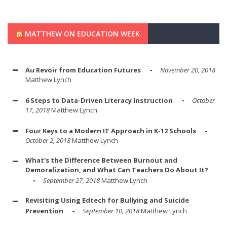
MATTHEW ON EDUCATION WEEK
Au Revoir from Education Futures
November 20, 2018
Matthew Lynch
6 Steps to Data-Driven Literacy Instruction
October
17, 2018
Matthew Lynch
Four Keys to a Modern IT Approach in K-12 Schools
October 2, 2018
Matthew Lynch
What's the Difference Between Burnout and
Demoralization, and What Can Teachers Do About It?
September 27, 2018
Matthew Lynch
Revisiting Using Edtech for Bullying and Suicide
Prevention
September 10, 2018
Matthew Lynch