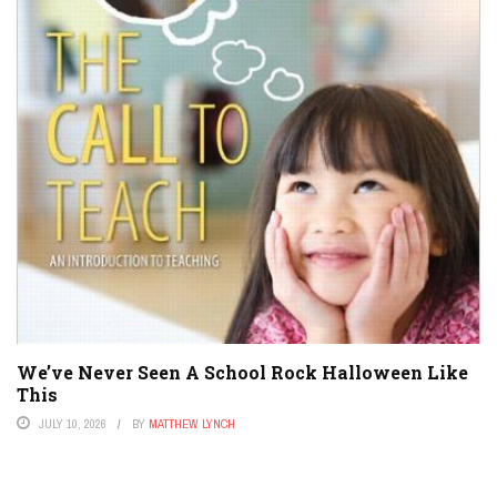
We’ve Never Seen A School Rock Halloween Like
This
JULY 10, 2026
BY
MATTHEW LYNCH