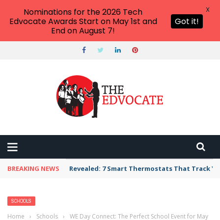
X
Nominations for the 2026 Tech
Edvocate Awards Start on May 1st and
Got it!
End on August 7!
BREAKING NEWS
Revealed: 7 Smart Thermostats That Track Yo
SCHOOLS
Home
›
Schools
›
WE Day Connect: The Perfect School Event for May