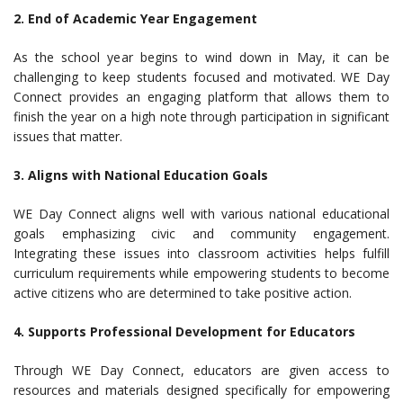
2. End of Academic Year Engagement
As the school year begins to wind down in May, it can be
challenging to keep students focused and motivated. WE Day
Connect provides an engaging platform that allows them to
finish the year on a high note through participation in significant
issues that matter.
3. Aligns with National Education Goals
WE Day Connect aligns well with various national educational
goals emphasizing civic and community engagement.
Integrating these issues into classroom activities helps fulfill
curriculum requirements while empowering students to become
active citizens who are determined to take positive action.
4. Supports Professional Development for Educators
Through WE Day Connect, educators are given access to
resources and materials designed specifically for empowering