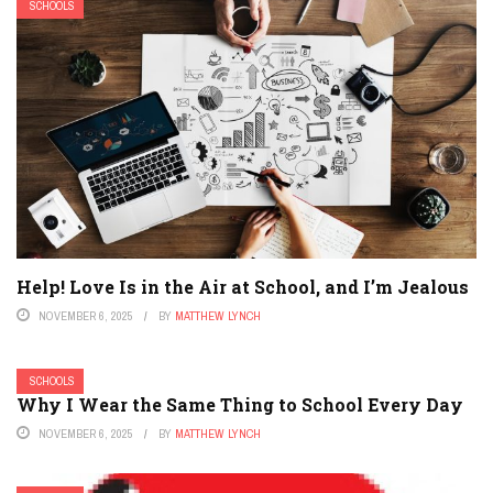
SCHOOLS
Help! Love Is in the Air at School, and I’m Jealous
NOVEMBER 6, 2025
BY
MATTHEW LYNCH
SCHOOLS
Why I Wear the Same Thing to School Every Day
NOVEMBER 6, 2025
BY
MATTHEW LYNCH