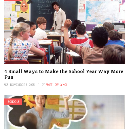
4 Small Ways to Make the School Year Way More
Fun
NOVEMBER 6, 2025
BY
MATTHEW LYNCH
SCHOOLS