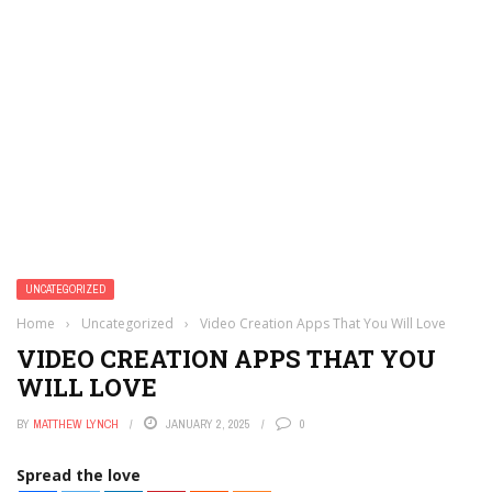
UNCATEGORIZED
Home
›
Uncategorized
›
Video Creation Apps That You Will Love
VIDEO CREATION APPS THAT YOU
WILL LOVE
BY
MATTHEW LYNCH
JANUARY 2, 2025
0
Spread the love