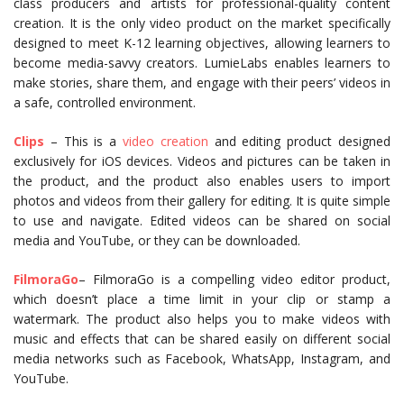
class producers and artists for professional-quality content
creation. It is the only video product on the market specifically
designed to meet K-12 learning objectives, allowing learners to
become media-savvy creators. LumieLabs enables learners to
make stories, share them, and engage with their peers’ videos in
a safe, controlled environment.
Clips
– This is a
video creation
and editing product designed
exclusively for iOS devices. Videos and pictures can be taken in
the product, and the product also enables users to import
photos and videos from their gallery for editing. It is quite simple
to use and navigate. Edited videos can be shared on social
media and YouTube, or they can be downloaded.
FilmoraGo
– FilmoraGo is a compelling video editor product,
which doesn’t place a time limit in your clip or stamp a
watermark. The product also helps you to make videos with
music and effects that can be shared easily on different social
media networks such as Facebook, WhatsApp, Instagram, and
YouTube.