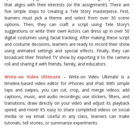
that aligns with their interests (or the assignment!). There are
five simple steps to creating a Tele Story masterpiece. First,
learners must pick a theme and select from over 30 scene
options. Then, they can craft a script using Tele Story’s
suggestions or write their own! Actors can dress up in over 50
digital costumes using facial tracking. After making these script
and costume decisions, learners are ready to record their show
using animated settings and special effects. Finally, they can
broadcast their finished TV show by exporting it to the camera
roll and sharing it with friends, family, and educators.
Write-on Video Ultimate
– Write-on Video Ultimate is a
timeline-based video editor for iPhones and iPad. With simple
taps and swipes, you can cut, crop, and merge videos; add
captions, music, and audio recordings; use stickers, filters, and
transitions; draw directly on your video and adjust its playback
speed; and more! It’s easy to share completed videos on social
media or via email. Useful in any class, learners can make
tutorials, tell stories, or summarize experiments.