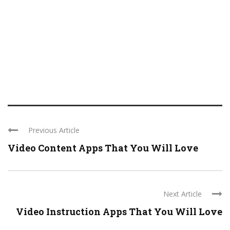
Previous Article
Video Content Apps That You Will Love
Next Article
Video Instruction Apps That You Will Love