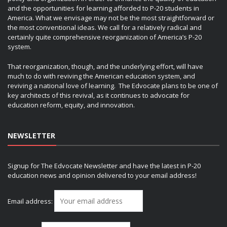
and the opportunities for learning afforded to P-20 students in
America. What we envisage may not be the most straightforward or
the most conventional ideas. We call for a relatively radical and
certainly quite comprehensive reorganization of America’s P-20
system.
That reorganization, though, and the underlying effort, will have
much to do with reviving the American education system, and
reviving a national love of learning. The Edvocate plans to be one of
key architects of this revival, as it continues to advocate for
education reform, equity, and innovation.
NEWSLETTER
Signup for The Edvocate Newsletter and have the latest in P-20
education news and opinion delivered to your email address!
Email address: