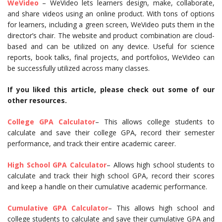
WeVideo
– WeVideo lets learners design, make, collaborate,
and share videos using an online product. With tons of options
for learners, including a green screen, WeVideo puts them in the
director’s chair. The website and product combination are cloud-
based and can be utilized on any device. Useful for science
reports, book talks, final projects, and portfolios, WeVideo can
be successfully utilized across many classes.
If you liked this article, please check out some of our
other resources.
College GPA Calculator
– This allows college students to
calculate and save their college GPA, record their semester
performance, and track their entire academic career.
High School GPA Calculator
– Allows high school students to
calculate and track their high school GPA, record their scores
and keep a handle on their cumulative academic performance.
Cumulative GPA Calculator
– This allows high school and
college students to calculate and save their cumulative GPA and