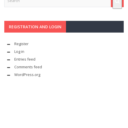
REGISTRATION AND LOGIN
Register
Log in
Entries feed
Comments feed
WordPress.org