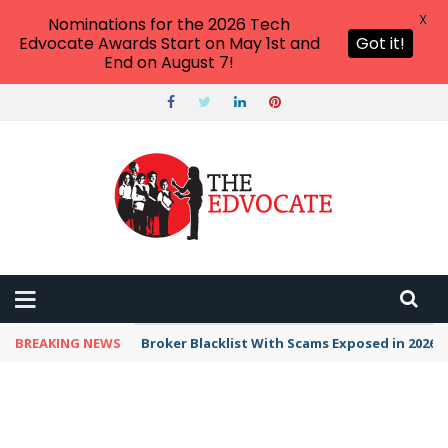
X
Nominations for the 2026 Tech
Edvocate Awards Start on May 1st and
Got it!
End on August 7!
BREAKING NEWS
Unbelievable: This AI Giant Just Picked Nexus