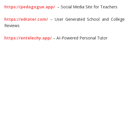
https://pedagogue.app/
– Social Media Site for Teachers
https://edrater.com/
– User Generated School and College
Reviews
https://entelechy.app/
– AI-Powered Personal Tutor