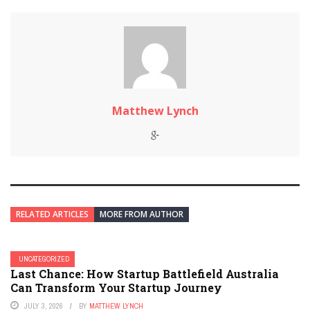
Matthew Lynch
RELATED ARTICLES
MORE FROM AUTHOR
UNCATEGORIZED
Last Chance: How Startup Battlefield Australia
Can Transform Your Startup Journey
JULY 3, 2026
BY
MATTHEW LYNCH