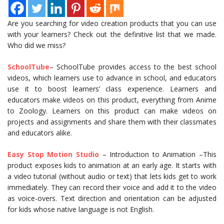
Are you searching for video creation products that you can use
with your learners? Check out the definitive list that we made.
Who did we miss?
SchoolTube
– SchoolTube provides access to the best school
videos, which learners use to advance in school, and educators
use it to boost learners’ class experience. Learners and
educators make videos on this product, everything from Anime
to Zoology. Learners on this product can make videos on
projects and assignments and share them with their classmates
and educators alike.
Easy Stop Motion Studio
– Introduction to Animation –This
product exposes kids to animation at an early age. It starts with
a video tutorial (without audio or text) that lets kids get to work
immediately. They can record their voice and add it to the video
as voice-overs. Text direction and orientation can be adjusted
for kids whose native language is not English.