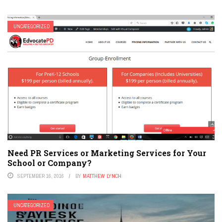
UNCATEGORIZED
Need PR Services or Marketing Services for Your
School or Company?
SEPTEMBER 16, 2016
BY
MATTHEW LYNCH
UNCATEGORIZED