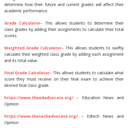
determine how their future and current grades will affect their
academic performance.
Grade Calculator
– This allows students to determine their
class grades by adding their assignments to calculate their total
scores.
Weighted Grade Calculator
– This allows students to swiftly
calculate their weighted class grade by adding each assignment
and its total value.
Final Grade Calculator
– This allows students to calculate what
score they must receive on their final exam to achieve their
desired final class grade.
https://www.theedadvocate.org/
– Education News and
Opinion
https://www.thetechedvocate.org/
– Edtech News and
Opinion