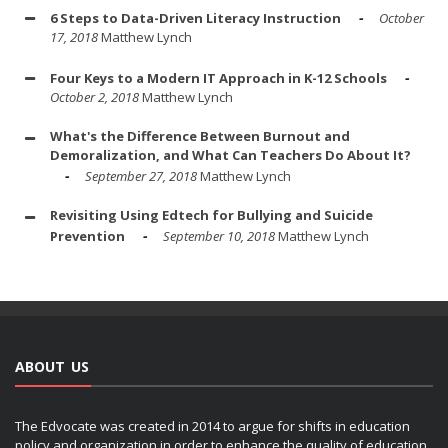
6 Steps to Data-Driven Literacy Instruction
October
17, 2018
Matthew Lynch
Four Keys to a Modern IT Approach in K-12 Schools
October 2, 2018
Matthew Lynch
What's the Difference Between Burnout and
Demoralization, and What Can Teachers Do About It?
September 27, 2018
Matthew Lynch
Revisiting Using Edtech for Bullying and Suicide
Prevention
September 10, 2018
Matthew Lynch
ABOUT US
The Edvocate was created in 2014 to argue for shifts in education
policy and organization in order to enhance the quality of education