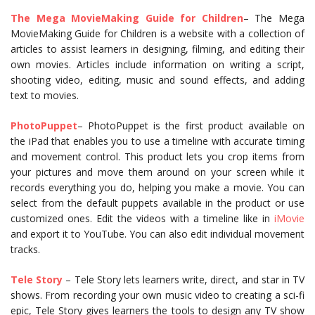
The Mega
Movie
Making Guide for Children
– The Mega
MovieMaking Guide for Children is a website with a collection of
articles to assist learners in designing, filming, and editing their
own movies. Articles include information on writing a script,
shooting video, editing, music and sound effects, and adding
text to movies.
PhotoPuppet
– PhotoPuppet is the first product available on
the iPad that enables you to use a timeline with accurate timing
and movement control. This product lets you crop items from
your pictures and move them around on your screen while it
records everything you do, helping you make a movie. You can
select from the default puppets available in the product or use
customized ones. Edit the videos with a timeline like in
iMovie
and export it to YouTube. You can also edit individual movement
tracks.
Tele Story
– Tele Story lets learners write, direct, and star in TV
shows. From recording your own music video to creating a sci-fi
epic, Tele Story gives learners the tools to design any TV show