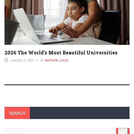
2026 The World’s Most Beautiful Universities
JANUARY 2, 2026
BY
MATTHEW LYNCH
SEARCH