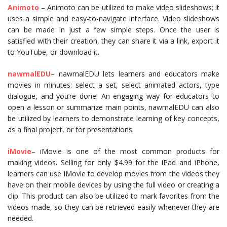
Animoto
– Animoto can be utilized to make video slideshows; it
uses a simple and easy-to-navigate interface. Video slideshows
can be made in just a few simple steps. Once the user is
satisfied with their creation, they can share it via a link, export it
to YouTube, or download it.
nawmalEDU
– nawmalEDU lets learners and educators make
movies in minutes: select a set, select animated actors, type
dialogue, and you’re done! An engaging way for educators to
open a lesson or summarize main points, nawmalEDU can also
be utilized by learners to demonstrate learning of key concepts,
as a final project, or for presentations.
i
Movie
– iMovie is one of the most common products for
making videos. Selling for only $4.99 for the iPad and iPhone,
learners can use iMovie to develop movies from the videos they
have on their mobile devices by using the full video or creating a
clip. This product can also be utilized to mark favorites from the
videos made, so they can be retrieved easily whenever they are
needed.