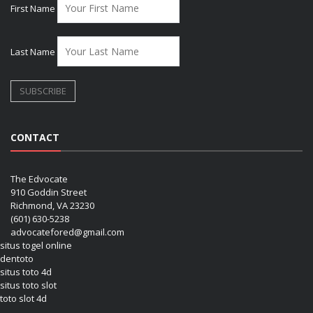
First Name
Last Name
CONTACT
The Edvocate
910 Goddin Street
Richmond, VA 23230
(601) 630-5238
advocatefored@gmail.com
situs togel online
dentoto
situs toto 4d
situs toto slot
toto slot 4d