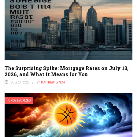
The Surprising Spike: Mortgage Rates on July 13,
2026, and What It Means for You
JULY 14, 2026
BY
MATTHEW LYNCH
UNCATEGORIZED