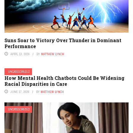
Suns Soar to Victory Over Thunder in Dominant
Performance
APRIL 13, 2026
BY
MATTHEW LYNCH
UNCATEGORIZED
How Mental Health Chatbots Could Be Widening
Racial Disparities in Care
JUNE 17, 2026
BY
MATTHEW LYNCH
UNCATEGORIZED