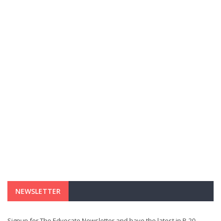
NEWSLETTER
Signup for The Edvocate Newsletter and have the latest in P-20