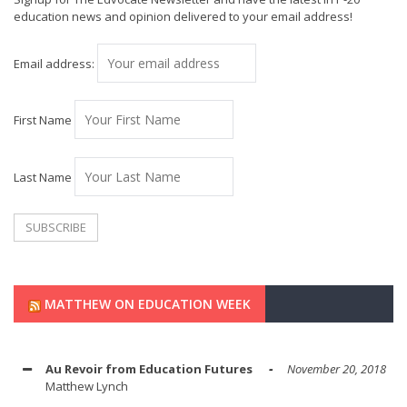
education news and opinion delivered to your email address!
Email address:
First Name
Last Name
MATTHEW ON EDUCATION WEEK
Au Revoir from Education Futures
November 20, 2018
Matthew Lynch