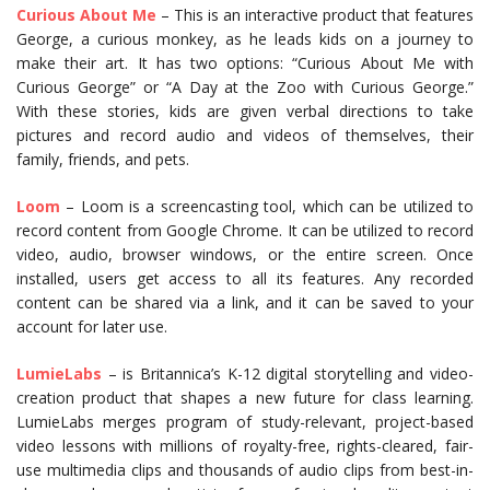
Curious About Me
– This is an interactive product that features
George, a curious monkey, as he leads kids on a journey to
make their art. It has two options: “Curious About Me with
Curious George” or “A Day at the Zoo with Curious George.”
With these stories, kids are given verbal directions to take
pictures and record audio and videos of themselves, their
family, friends, and pets.
Loom
– Loom is a screencasting tool, which can be utilized to
record content from Google Chrome. It can be utilized to record
video, audio, browser windows, or the entire screen. Once
installed, users get access to all its features. Any recorded
content can be shared via a link, and it can be saved to your
account for later use.
LumieLabs
– is Britannica’s K-12 digital storytelling and video-
creation product that shapes a new future for class learning.
LumieLabs merges program of study-relevant, project-based
video lessons with millions of royalty-free, rights-cleared, fair-
use multimedia clips and thousands of audio clips from best-in-