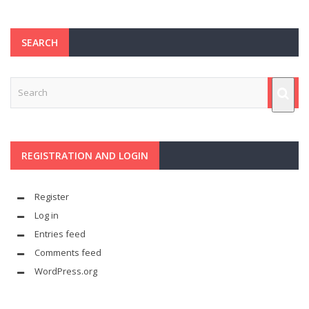
SEARCH
REGISTRATION AND LOGIN
Register
Log in
Entries feed
Comments feed
WordPress.org