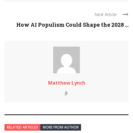
Next Article
How AI Populism Could Shape the 2028 ...
Matthew Lynch
RELATED ARTICLES
MORE FROM AUTHOR