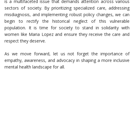
is a multifaceted issue that demands attention across various
sectors of society. By prioritizing specialized care, addressing
misdiagnosis, and implementing robust policy changes, we can
begin to rectify the historical neglect of this vulnerable
population. It is time for society to stand in solidarity with
women like Maria Lopez and ensure they receive the care and
respect they deserve.
As we move forward, let us not forget the importance of
empathy, awareness, and advocacy in shaping a more inclusive
mental health landscape for all.