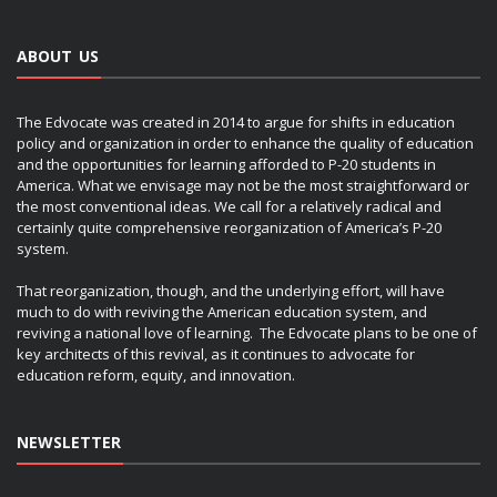
ABOUT US
The Edvocate was created in 2014 to argue for shifts in education
policy and organization in order to enhance the quality of education
and the opportunities for learning afforded to P-20 students in
America. What we envisage may not be the most straightforward or
the most conventional ideas. We call for a relatively radical and
certainly quite comprehensive reorganization of America’s P-20
system.
That reorganization, though, and the underlying effort, will have
much to do with reviving the American education system, and
reviving a national love of learning. The Edvocate plans to be one of
key architects of this revival, as it continues to advocate for
education reform, equity, and innovation.
NEWSLETTER