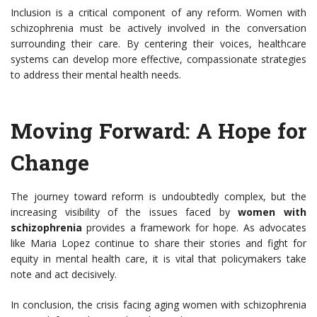
Inclusion is a critical component of any reform. Women with
schizophrenia must be actively involved in the conversation
surrounding their care. By centering their voices, healthcare
systems can develop more effective, compassionate strategies
to address their mental health needs.
Moving Forward: A Hope for
Change
The journey toward reform is undoubtedly complex, but the
increasing visibility of the issues faced by
women with
schizophrenia
provides a framework for hope. As advocates
like Maria Lopez continue to share their stories and fight for
equity in mental health care, it is vital that policymakers take
note and act decisively.
In conclusion, the crisis facing aging women with schizophrenia