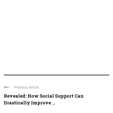
Previous Article
Revealed: How Social Support Can
Drastically Improve ...