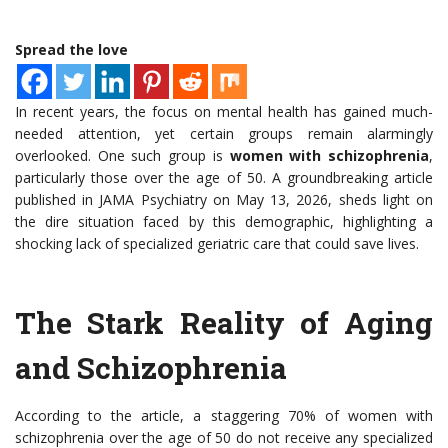
Spread the love
In recent years, the focus on mental health has gained much-
needed attention, yet certain groups remain alarmingly
overlooked. One such group is
women with schizophrenia
,
particularly those over the age of 50. A groundbreaking article
published in JAMA Psychiatry on May 13, 2026, sheds light on
the dire situation faced by this demographic, highlighting a
shocking lack of specialized geriatric care that could save lives.
The Stark Reality of Aging
and Schizophrenia
According to the article, a staggering 70% of women with
schizophrenia over the age of 50 do not receive any specialized