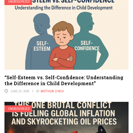
UNCATEGORIZED
“Self-Esteem vs. Self-Confidence: Understanding
the Difference in Child Development”
JUNE 23, 2026
BY
MATTHEW LYNCH
UNCATEGORIZED