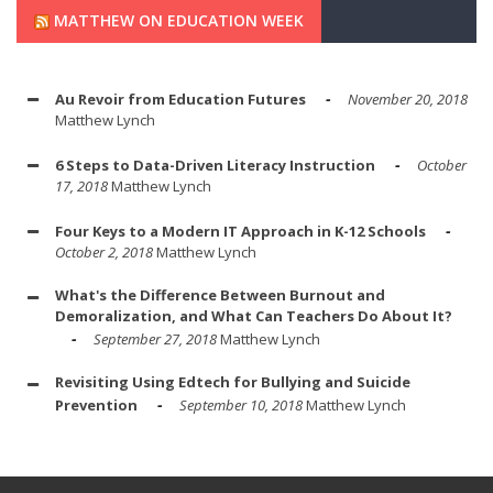
MATTHEW ON EDUCATION WEEK
Au Revoir from Education Futures
November 20, 2018
Matthew Lynch
6 Steps to Data-Driven Literacy Instruction
October
17, 2018
Matthew Lynch
Four Keys to a Modern IT Approach in K-12 Schools
October 2, 2018
Matthew Lynch
What's the Difference Between Burnout and
Demoralization, and What Can Teachers Do About It?
September 27, 2018
Matthew Lynch
Revisiting Using Edtech for Bullying and Suicide
Prevention
September 10, 2018
Matthew Lynch