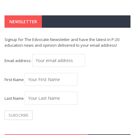
NEWSLETTER
Signup for The Edvocate Newsletter and have the latest in P-20
education news and opinion delivered to your email address!
Email address:
First Name
Last Name