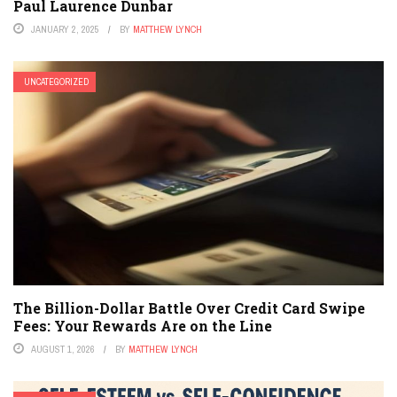
Paul Laurence Dunbar
JANUARY 2, 2025
BY
MATTHEW LYNCH
UNCATEGORIZED
The Billion-Dollar Battle Over Credit Card Swipe
Fees: Your Rewards Are on the Line
AUGUST 1, 2026
BY
MATTHEW LYNCH