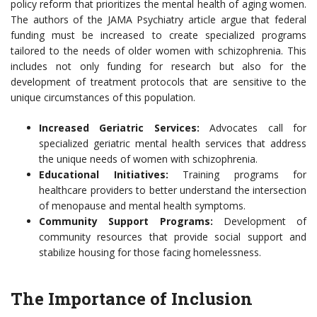
policy reform that prioritizes the mental health of aging women.
The authors of the JAMA Psychiatry article argue that federal
funding must be increased to create specialized programs
tailored to the needs of older women with schizophrenia. This
includes not only funding for research but also for the
development of treatment protocols that are sensitive to the
unique circumstances of this population.
Increased Geriatric Services:
Advocates call for
specialized geriatric mental health services that address
the unique needs of women with schizophrenia.
Educational Initiatives:
Training programs for
healthcare providers to better understand the intersection
of menopause and mental health symptoms.
Community Support Programs:
Development of
community resources that provide social support and
stabilize housing for those facing homelessness.
The Importance of Inclusion