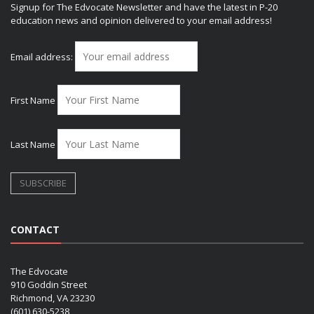
Signup for The Edvocate Newsletter and have the latest in P-20
education news and opinion delivered to your email address!
Email address:
First Name
Last Name
CONTACT
The Edvocate
910 Goddin Street
Richmond, VA 23230
(601) 630-5238