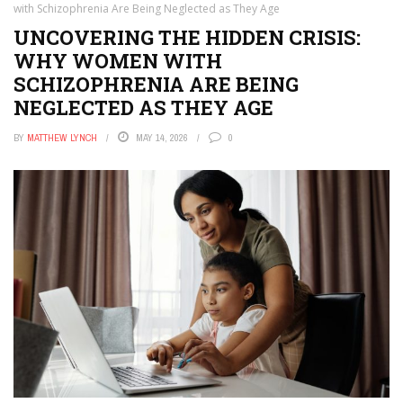
with Schizophrenia Are Being Neglected as They Age
UNCOVERING THE HIDDEN CRISIS:
WHY WOMEN WITH
SCHIZOPHRENIA ARE BEING
NEGLECTED AS THEY AGE
BY
MATTHEW LYNCH
MAY 14, 2026
0