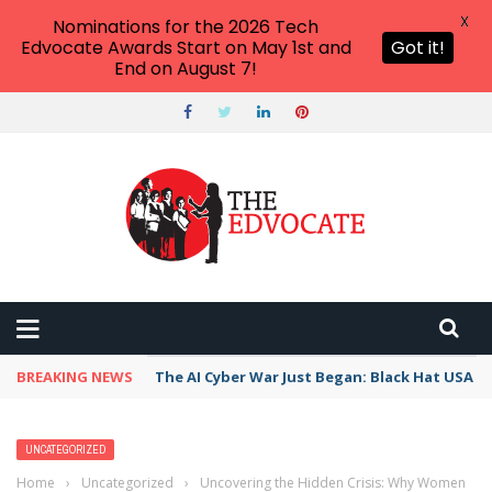
X
Nominations for the 2026 Tech
Edvocate Awards Start on May 1st and
Got it!
End on August 7!
BREAKING NEWS
The AI Cyber War Just Began: Black Hat USA 2
UNCATEGORIZED
Home
›
Uncategorized
›
Uncovering the Hidden Crisis: Why Women