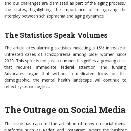
and our challenges are dismissed as part of the aging process,”
she states, highlighting the importance of recognizing the
interplay between schizophrenia and aging dynamics.
The Statistics Speak Volumes
The article cites alarming statistics indicating a 15% increase in
untreated cases of schizophrenia among older women since
2020. This spike is not just a number; it signifies a growing crisis
that requires immediate federal attention and funding.
Advocates argue that without a dedicated focus on this
demographic, the mental health landscape will continue to
reflect systemic neglect.
The Outrage on Social Media
The issue has captured the attention of many on social media
platforms such as Reddit and Instagram, where the hashtag