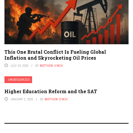
This One Brutal Conflict Is Fueling Global
Inflation and Skyrocketing Oil Prices
JULY 24, 2026
BY
MATTHEW LYNCH
UNCATEGORIZED
Higher Education Reform and the SAT
JANUARY 2, 2025
BY
MATTHEW LYNCH