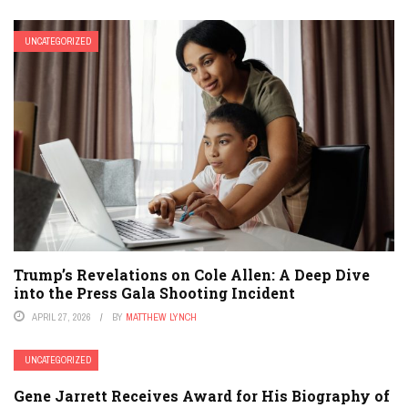
UNCATEGORIZED
Trump’s Revelations on Cole Allen: A Deep Dive
into the Press Gala Shooting Incident
APRIL 27, 2026
BY
MATTHEW LYNCH
UNCATEGORIZED
Gene Jarrett Receives Award for His Biography of