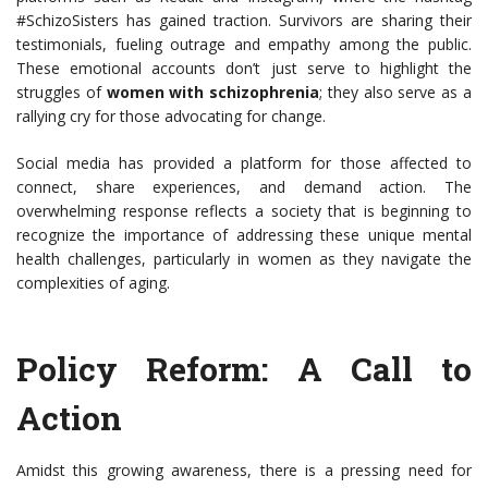
#SchizoSisters has gained traction. Survivors are sharing their
testimonials, fueling outrage and empathy among the public.
These emotional accounts don’t just serve to highlight the
struggles of
women with schizophrenia
; they also serve as a
rallying cry for those advocating for change.
Social media has provided a platform for those affected to
connect, share experiences, and demand action. The
overwhelming response reflects a society that is beginning to
recognize the importance of addressing these unique mental
health challenges, particularly in women as they navigate the
complexities of aging.
Policy Reform: A Call to
Action
Amidst this growing awareness, there is a pressing need for