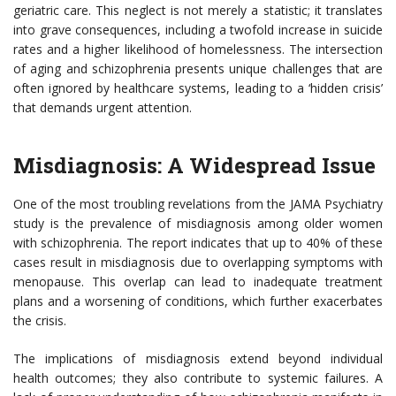
geriatric care. This neglect is not merely a statistic; it translates
into grave consequences, including a twofold increase in suicide
rates and a higher likelihood of homelessness. The intersection
of aging and schizophrenia presents unique challenges that are
often ignored by healthcare systems, leading to a ‘hidden crisis’
that demands urgent attention.
Misdiagnosis: A Widespread Issue
One of the most troubling revelations from the JAMA Psychiatry
study is the prevalence of misdiagnosis among older women
with schizophrenia. The report indicates that up to 40% of these
cases result in misdiagnosis due to overlapping symptoms with
menopause. This overlap can lead to inadequate treatment
plans and a worsening of conditions, which further exacerbates
the crisis.
The implications of misdiagnosis extend beyond individual
health outcomes; they also contribute to systemic failures. A