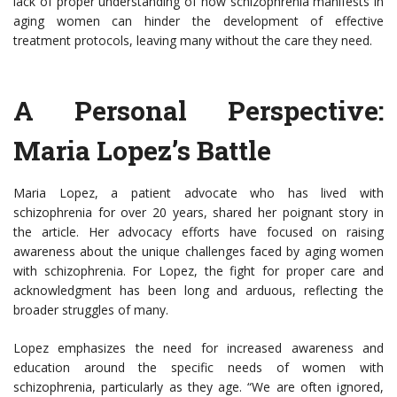
lack of proper understanding of how schizophrenia manifests in
aging women can hinder the development of effective
treatment protocols, leaving many without the care they need.
A Personal Perspective:
Maria Lopez’s Battle
Maria Lopez, a patient advocate who has lived with
schizophrenia for over 20 years, shared her poignant story in
the article. Her advocacy efforts have focused on raising
awareness about the unique challenges faced by aging women
with schizophrenia. For Lopez, the fight for proper care and
acknowledgment has been long and arduous, reflecting the
broader struggles of many.
Lopez emphasizes the need for increased awareness and
education around the specific needs of women with
schizophrenia, particularly as they age. “We are often ignored,