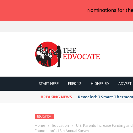
Nominations for th
START HERE
PREK-12
HIGHER ED
ADVERTI
BREAKING NEWS
Revealed: 7 Smart Thermos
EDUCATION
Home
›
Education
›
U.S. Parents Increase Funding and
Foundation’s 18th Annual Survey