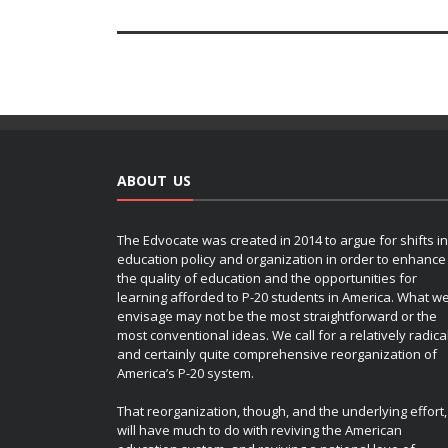
ABOUT US
The Edvocate was created in 2014 to argue for shifts in
education policy and organization in order to enhance
the quality of education and the opportunities for
learning afforded to P-20 students in America. What w
envisage may not be the most straightforward or the
most conventional ideas. We call for a relatively radica
and certainly quite comprehensive reorganization of
America’s P-20 system.
That reorganization, though, and the underlying effort,
will have much to do with reviving the American