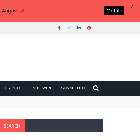
X
 August 7!
Got it!
POST A JOB
AI POWERED PERSONAL TUTOR
SEARCH