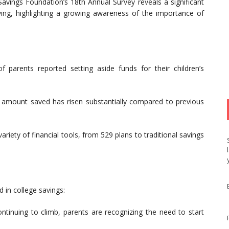
 Savings Foundation’s 18th Annual Survey reveals a significant
ng, highlighting a growing awareness of the importance of
parents reported setting aside funds for their children’s
amount saved has risen substantially compared to previous
variety of financial tools, from 529 plans to traditional savings
d in college savings:
tinuing to climb, parents are recognizing the need to start