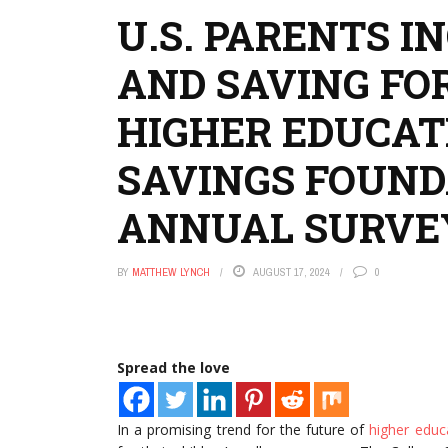
U.S. PARENTS I
AND SAVING FOR
HIGHER EDUCAT
SAVINGS FOUND
ANNUAL SURVE
BY
MATTHEW LYNCH
AUGUST 17, 2024
0
Spread the love
In a promising trend for the future of
higher educ