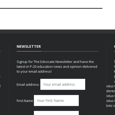
NEWSLETTER
Signup for The Edvocate Newsletter and have the
latest in P-20 education news and opinion delivered
to your email address!
e
Email address:
l
situs
dent
situs
First Name
situs 
toto s