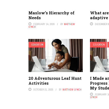
Maslow’s Hierarchy of
What are 
Needs
adaptive
FEBRUARY 14, 2026
BY
MATTHEW
DECEMBER 9
LYNCH
EDUCATION
EDUCATION
20 Adventurous Leaf Hunt
I Made a
Activities
Progress
My Stude
OCTOBER 31, 2025
BY
MATTHEW LYNCH
FEBRUARY 10
LYNCH