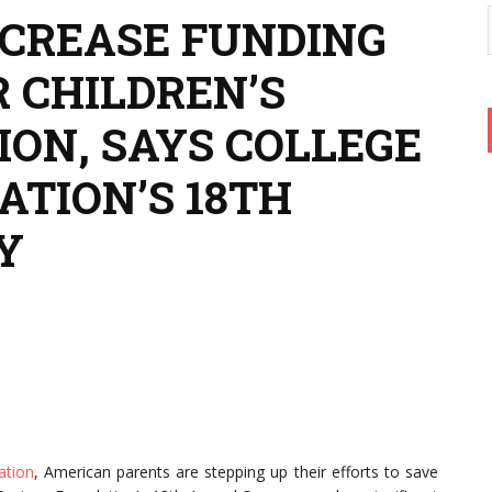
NCREASE FUNDING
 CHILDREN’S
ION, SAYS COLLEGE
ATION’S 18TH
Y
ation
, American parents are stepping up their efforts to save