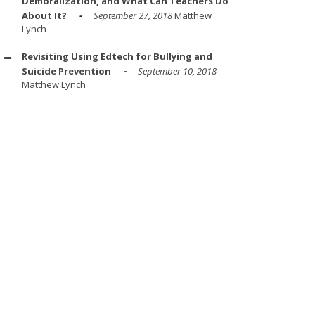
Demoralization, and What Can Teachers Do
About It?
September 27, 2018
Matthew
Lynch
Revisiting Using Edtech for Bullying and
Suicide Prevention
September 10, 2018
Matthew Lynch