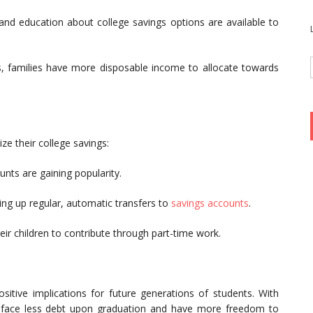
nd education about college savings options are available to
 families have more disposable income to allocate towards
ze their college savings:
ts are gaining popularity.
ng up regular, automatic transfers to
savings accounts
.
ir children to contribute through part-time work.
ositive implications for future generations of students. With
y face less debt upon graduation and have more freedom to