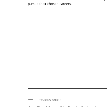
pursue their chosen careers.
Previous Article