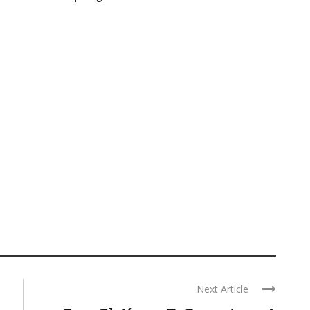
Next Article