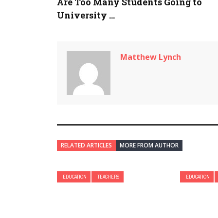
Are Too Many Students Going to
University ...
Matthew Lynch
RELATED ARTICLES
MORE FROM AUTHOR
EDUCATION
TEACHERS
EDUCATION