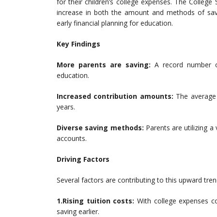
for their children’s college expenses. The College
increase in both the amount and methods of savi
early financial planning for education.
Key Findings
More parents are saving:
A record number of 
education.
Increased contribution amounts:
The average 
years.
Diverse saving methods:
Parents are utilizing a 
accounts.
Driving Factors
Several factors are contributing to this upward tren
1.Rising tuition costs:
With college expenses con
saving earlier.