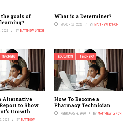
the goals of
What is a Determiner?
 learning?
MARCH 12, 2026
BY
MATTHEW LYNCH
, 2025
BY
MATTHEW LYNCH
TEACHERS
EDUCATION
TEACHERS
n Alternative
How To Become a
 Report to Show
Pharmacy Technician
nt’s Growth
FEBRUARY 4, 2026
BY
MATTHEW LYNCH
, 2026
BY
MATTHEW