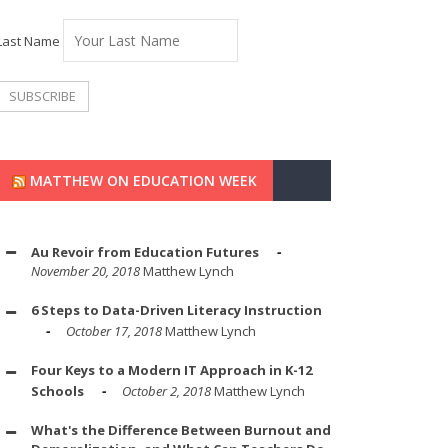
Last Name
MATTHEW ON EDUCATION WEEK
Au Revoir from Education Futures
November 20, 2018
Matthew Lynch
6 Steps to Data-Driven Literacy Instruction
October 17, 2018
Matthew Lynch
Four Keys to a Modern IT Approach in K-12
Schools
October 2, 2018
Matthew Lynch
What's the Difference Between Burnout and