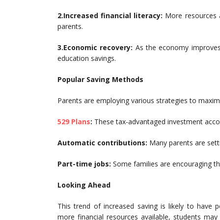
2.Increased financial literacy:
More resources a
parents.
3.Economic recovery:
As the economy improves,
education savings.
Popular Saving Methods
Parents are employing various strategies to maximi
529 Plans
:
These tax-advantaged investment accoun
Automatic contributions:
Many parents are setti
Part-time jobs:
Some families are encouraging the
Looking Ahead
This trend of increased saving is likely to have p
more financial resources available, students ma