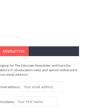
NEWSLETTER
Signup for The Edvocate Newsletter and have the
latest in P-20 education news and opinion delivered to
your email address!
Email address:
First Name