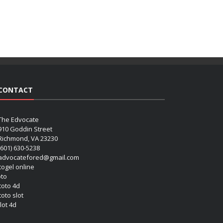
CONTACT
The Edvocate
910 Goddin Street
Richmond, VA 23230
(601) 630-5238
advocatefored@gmail.com
 togel online
oto
 toto 4d
toto slot
lot 4d