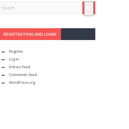
REGISTRATION AND LOGIN
Register
Log in
Entries feed
Comments feed
WordPress.org