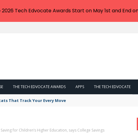
e 2026 Tech Edvocate Awards Start on May 1st and End on
SE
THE TECH EDVOCATE AWARDS
APPS
THE TECH EDVOCATE
tats That Track Your Every Move
 Saving for Children’s Higher Education, says College Savings