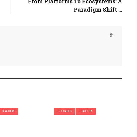
From Platforms To Ecosystems: A
Paradigm Shift ...
TEACHERS
EDUCATION
TEACHERS