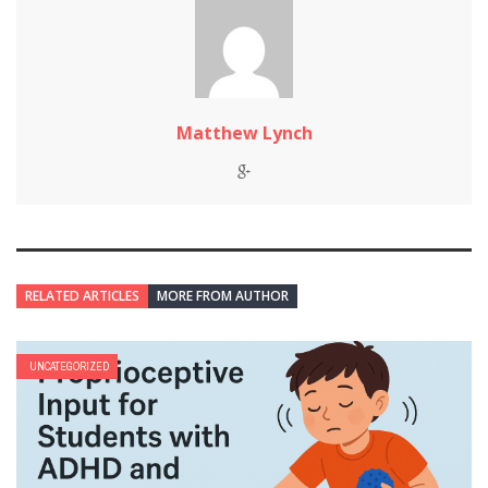
Matthew Lynch
RELATED ARTICLES
MORE FROM AUTHOR
UNCATEGORIZED