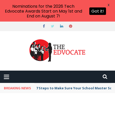
X
Nominations for the 2026 Tech
Edvocate Awards Start on May 1st and
Got it!
End on August 7!
BREAKING NEWS
7 Steps to Make Sure Your School Master Sc