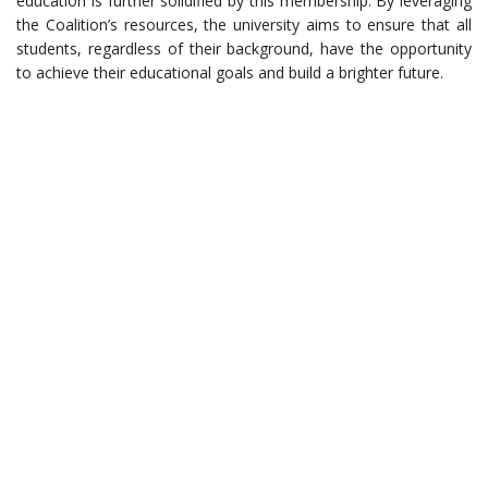
education is further solidified by this membership. By leveraging
the Coalition’s resources, the university aims to ensure that all
students, regardless of their background, have the opportunity
to achieve their educational goals and build a brighter future.