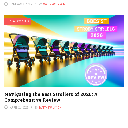
JANUARY 2, 2025
BY
MATTHEW LYNCH
UNCATEGORIZED
Navigating the Best Strollers of 2026: A
Comprehensive Review
APRIL 11, 2026
BY
MATTHEW LYNCH