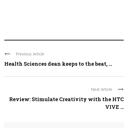
Previous Article
Health Sciences dean keeps to the beat, ...
Next Article
Review: Stimulate Creativity with the HTC
VIVE ...