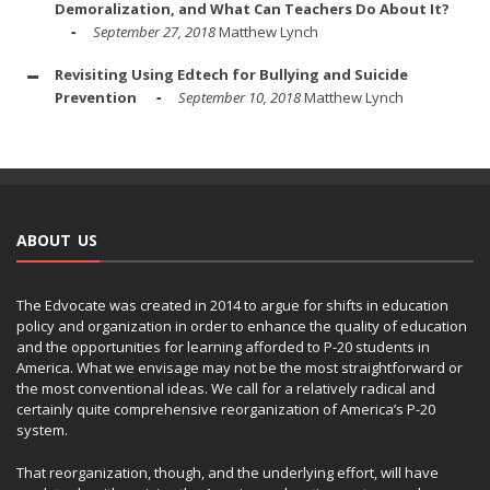
Demoralization, and What Can Teachers Do About It?
September 27, 2018
Matthew Lynch
Revisiting Using Edtech for Bullying and Suicide
Prevention
September 10, 2018
Matthew Lynch
ABOUT US
The Edvocate was created in 2014 to argue for shifts in education
policy and organization in order to enhance the quality of education
and the opportunities for learning afforded to P-20 students in
America. What we envisage may not be the most straightforward or
the most conventional ideas. We call for a relatively radical and
certainly quite comprehensive reorganization of America’s P-20
system.
That reorganization, though, and the underlying effort, will have