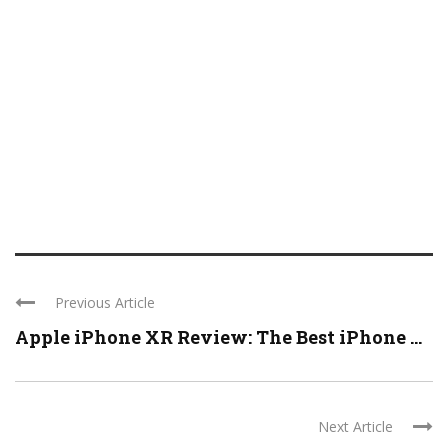
Previous Article
Apple iPhone XR Review: The Best iPhone ...
Next Article