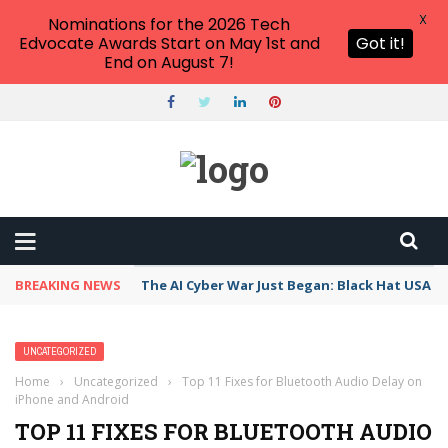
X
Nominations for the 2026 Tech
Edvocate Awards Start on May 1st and
Got it!
End on August 7!
BREAKING NEWS
The AI Cyber War Just Began: Black Hat USA 2
UNCATEGORIZED
Home
›
Uncategorized
›
Top 11 Fixes for Bluetooth Audio Delay on
iPhone and Android
TOP 11 FIXES FOR BLUETOOTH AUDIO