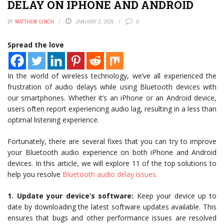
DELAY ON IPHONE AND ANDROID
BY
MATTHEW LYNCH
JANUARY 2, 2025
0
Spread the love
In the world of wireless technology, we’ve all experienced the
frustration of audio delays while using Bluetooth devices with
our smartphones. Whether it’s an iPhone or an Android device,
users often report experiencing audio lag, resulting in a less than
optimal listening experience.
Fortunately, there are several fixes that you can try to improve
your Bluetooth audio experience on both iPhone and Android
devices. In this article, we will explore 11 of the top solutions to
help you resolve
Bluetooth audio delay issues.
1. Update your device’s software:
Keep your device up to
date by downloading the latest software updates available. This
ensures that bugs and other performance issues are resolved