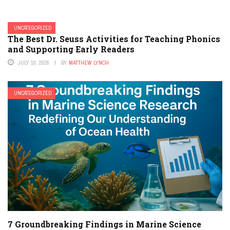
UNCATEGORIZED
The Best Dr. Seuss Activities for Teaching Phonics
and Supporting Early Readers
JULY 10, 2026
BY
MATTHEW LYNCH
UNCATEGORIZED
7 Groundbreaking Findings in Marine Science