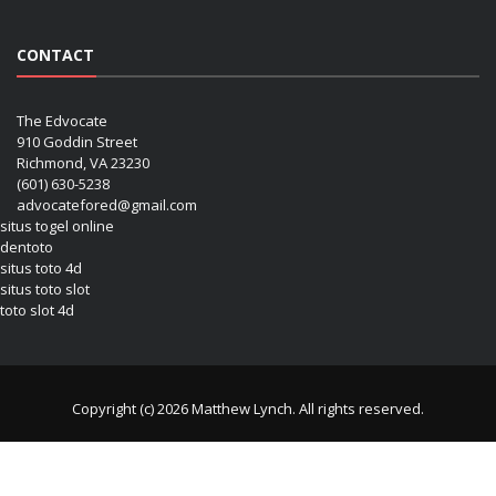
CONTACT
The Edvocate
910 Goddin Street
Richmond, VA 23230
(601) 630-5238
advocatefored@gmail.com
situs togel online
dentoto
situs toto 4d
situs toto slot
toto slot 4d
Copyright (c) 2026 Matthew Lynch. All rights reserved.