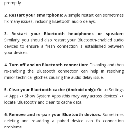
promptly.
2. Restart your smartphone:
A simple restart can sometimes
fix many issues, including Bluetooth audio delays.
3. Restart your Bluetooth headphones or speaker:
Similarly, you should also restart your Bluetooth-enabled audio
devices to ensure a fresh connection is established between
your devices.
4. Turn off and on Bluetooth connection:
Disabling and then
re-enabling the Bluetooth connection can help in resolving
minor technical glitches causing the audio delay issue.
5. Clear your Bluetooth cache (Android only):
Go to Settings
-> Apps -> Show System Apps (this may vary across devices) ->
locate ‘Bluetooth’ and clear its cache data.
6. Remove and re-pair your Bluetooth devices:
Sometimes
deleting and re-adding a paired device can fix connection
problems.