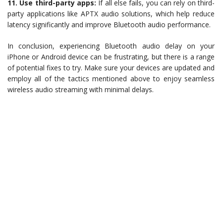
11. Use third-party apps:
If all else fails, you can rely on third-
party applications like APTX audio solutions, which help reduce
latency significantly and improve Bluetooth audio performance.
In conclusion, experiencing Bluetooth audio delay on your
iPhone or Android device can be frustrating, but there is a range
of potential fixes to try. Make sure your devices are updated and
employ all of the tactics mentioned above to enjoy seamless
wireless audio streaming with minimal delays.