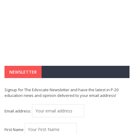
NEWSLETTER
Signup for The Edvocate Newsletter and have the latest in P-20
education news and opinion delivered to your email address!
Email address:
First Name