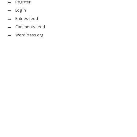
Register
Log in
Entries feed
Comments feed
WordPress.org