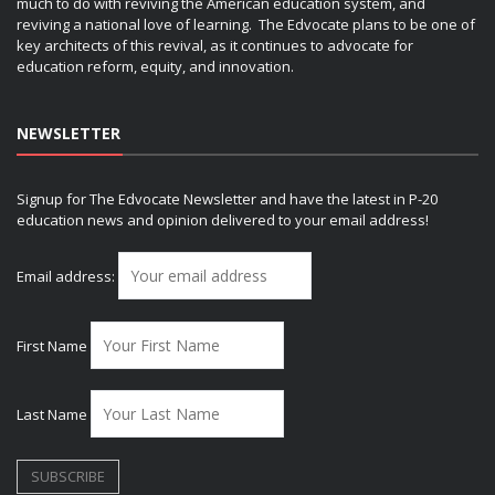
much to do with reviving the American education system, and
reviving a national love of learning. The Edvocate plans to be one of
key architects of this revival, as it continues to advocate for
education reform, equity, and innovation.
NEWSLETTER
Signup for The Edvocate Newsletter and have the latest in P-20
education news and opinion delivered to your email address!
Email address:
First Name
Last Name