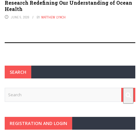
Research Redefining Our Understanding of Ocean
Health
JUNE 5, 2026
BY
MATTHEW LYNCH
SEARCH
REGISTRATION AND LOGIN