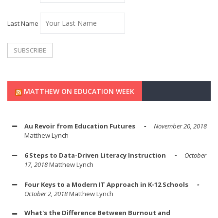
Last Name
MATTHEW ON EDUCATION WEEK
Au Revoir from Education Futures
November 20, 2018
Matthew Lynch
6 Steps to Data-Driven Literacy Instruction
October
17, 2018
Matthew Lynch
Four Keys to a Modern IT Approach in K-12 Schools
October 2, 2018
Matthew Lynch
What's the Difference Between Burnout and