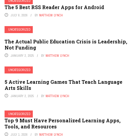
UNCATEGORIZED
The 5 Best RSS Reader Apps for Android
JULY 6, 2026
BY
MATTHEW LYNCH
UNCATEGORIZED
The Actual Public Education Crisis is Leadership,
Not Funding
JANUARY 2, 2025
BY
MATTHEW LYNCH
UNCATEGORIZED
5 Active Learning Games That Teach Language
Arts Skills
JANUARY 2, 2025
BY
MATTHEW LYNCH
UNCATEGORIZED
Top 9 Must Have Personalized Learning Apps,
Tools, and Resources
JULY 1, 2026
BY
MATTHEW LYNCH