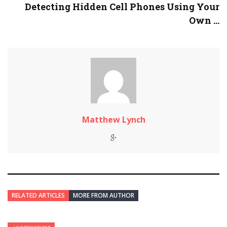
Detecting Hidden Cell Phones Using Your
Own ...
Matthew Lynch
RELATED ARTICLES
MORE FROM AUTHOR