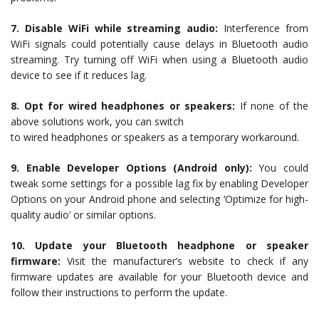
7. Disable WiFi while streaming audio:
Interference from
WiFi signals could potentially cause delays in Bluetooth audio
streaming. Try turning off WiFi when using a Bluetooth audio
device to see if it reduces lag.
8. Opt for wired headphones or speakers:
If none of the
above solutions work, you can switch
to wired headphones or speakers as a temporary workaround.
9. Enable Developer Options (Android only):
You could
tweak some settings for a possible lag fix by enabling Developer
Options on your Android phone and selecting ‘Optimize for high-
quality audio’ or similar options.
10. Update your Bluetooth headphone or speaker
firmware:
Visit the manufacturer’s website to check if any
firmware updates are available for your Bluetooth device and
follow their instructions to perform the update.